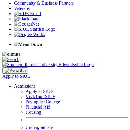
Community & Business Partners
Veterans
Apply to SIUE
Admissions
Apply to SIUE
Visit/Tour SIUE
Paying for College
Financial Aid
Housing
Undergraduate