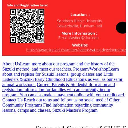
About Us
Learn more about our program and the history of the
Suzuki method, and meet our teachers.
Program/Workshop
Learn
about and register for Suzuki lessons, group classes and Little
Listeners (Suzuki Early Childhood Education), as well as our semi-
annual workshop.
Current Parents & Students
Information and
registration information for families who are currently in our
program. You can also make a payment online with your credit card.
Contact Us
Reach out to us and follow us on social media!
Other
Community Programs
Find information regarding community
lessons, camps and classes.
Suzuki Master's Program