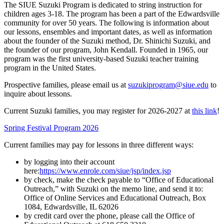
The SIUE Suzuki Program is dedicated to string instruction for
children ages 3-18. The program has been a part of the Edwardsville
community for over 50 years. The following is information about
our lessons, ensembles and important dates, as well as information
about the founder of the Suzuki method, Dr. Shinichi Suzuki, and
the founder of our program, John Kendall. Founded in 1965, our
program was the first university-based Suzuki teacher training
program in the United States.
Prospective families, please email us at
suzukiprogram@siue.edu
to
inquire about lessons.
Current Suzuki families, you may register for 2026-2027 at
this link
!
Spring Festival Program 2026
Current families may pay for lessons in three different ways:
by logging into their account
here:
https://www.enrole.com/siue/jsp/index.jsp
by check, make the check payable to “Office of Educational
Outreach,” with Suzuki on the memo line, and send it to:
Office of Online Services and Educational Outreach, Box
1084, Edwardsville, IL 62026
by credit card over the phone, please call the Office of