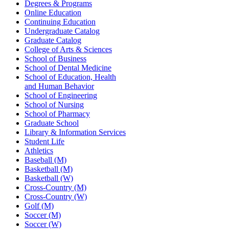
Degrees & Programs
Online Education
Continuing Education
Undergraduate Catalog
Graduate Catalog
College of Arts & Sciences
School of Business
School of Dental Medicine
School of Education, Health
and Human Behavior
School of Engineering
School of Nursing
School of Pharmacy
Graduate School
Library & Information Services
Student Life
Athletics
Baseball (M)
Basketball (M)
Basketball (W)
Cross-Country (M)
Cross-Country (W)
Golf (M)
Soccer (M)
Soccer (W)