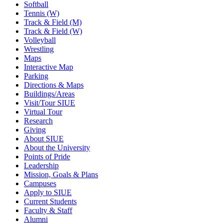
Softball
Tennis (W)
Track & Field (M)
Track & Field (W)
Volleyball
Wrestling
Maps
Interactive Map
Parking
Directions & Maps
Buildings/Areas
Visit/Tour SIUE
Virtual Tour
Research
Giving
About SIUE
About the University
Points of Pride
Leadership
Mission, Goals & Plans
Campuses
Apply to SIUE
Current Students
Faculty & Staff
Alumni