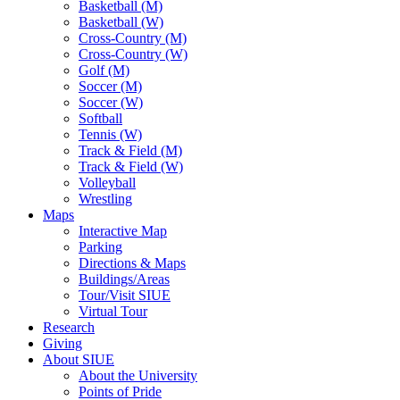
Basketball (M)
Basketball (W)
Cross-Country (M)
Cross-Country (W)
Golf (M)
Soccer (M)
Soccer (W)
Softball
Tennis (W)
Track & Field (M)
Track & Field (W)
Volleyball
Wrestling
Maps
Interactive Map
Parking
Directions & Maps
Buildings/Areas
Tour/Visit SIUE
Virtual Tour
Research
Giving
About SIUE
About the University
Points of Pride