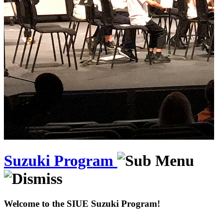
Suzuki Program
Welcome to the SIUE Suzuki Program!