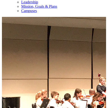
Leadership
Mission, Goals & Plans
Campuses