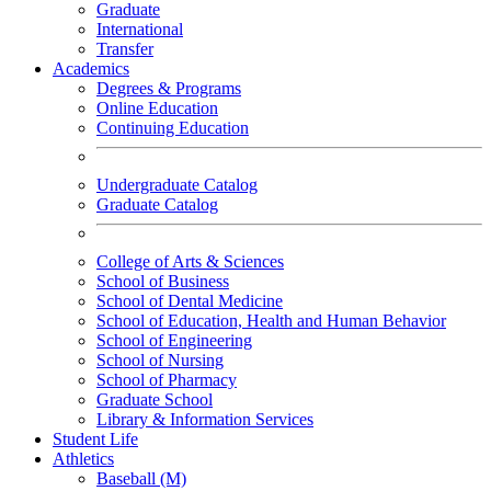
Graduate
International
Transfer
Academics
Degrees & Programs
Online Education
Continuing Education
Undergraduate Catalog
Graduate Catalog
College of Arts & Sciences
School of Business
School of Dental Medicine
School of Education, Health and Human Behavior
School of Engineering
School of Nursing
School of Pharmacy
Graduate School
Library & Information Services
Student Life
Athletics
Baseball (M)