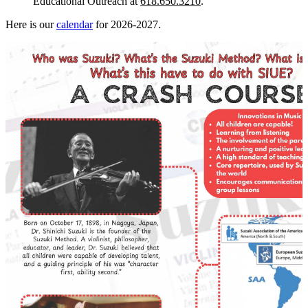
Educational Outreach at
618.650.3210
.
Here is our
calendar
for 2026-2027.