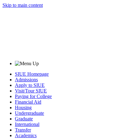
Skip to main content
SIUE Homepage
Admissions
Apply to SIUE
Visit/Tour SIUE
Paying for College
Financial Aid
Housing
Undergraduate
Graduate
International
Transfer
Academics