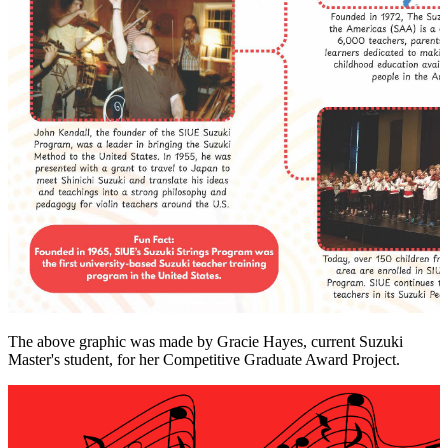
The above graphic was made by Gracie Hayes, current Suzuki
Master's student, for her Competitive Graduate Award Project.