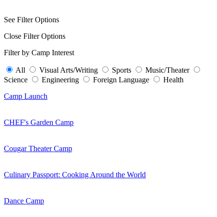
See Filter Options
Close Filter Options
Filter by Camp Interest
All
Visual Arts/Writing
Sports
Music/Theater
Science
Engineering
Foreign Language
Health
Camp Launch
CHEF's Garden Camp
Cougar Theater Camp
Culinary Passport: Cooking Around the World
Dance Camp