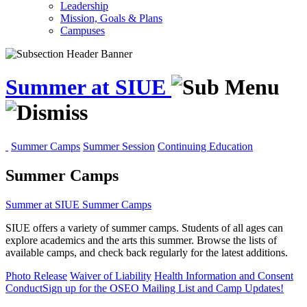
Leadership
Mission, Goals & Plans
Campuses
Summer at SIUE
Summer Camps
Summer Session
Continuing Education
Summer Camps
Summer at SIUE
Summer Camps
SIUE offers a variety of summer camps. Students of all ages can
explore academics and the arts this summer. Browse the lists of
available camps, and check back regularly for the latest additions.
Photo Release
Waiver of Liability
Health Information and Consent
Conduct
Sign up for the OSEO Mailing List and Camp Updates!