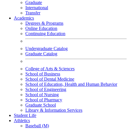
Graduate
International
Transfer
Academics
Degrees & Programs
Online Education
Continuing Education
Undergraduate Catalog
Graduate Catalog
College of Arts & Sciences
School of Business
School of Dental Medicine
School of Education, Health and Human Behavior
School of Engineering
School of Nursing
School of Pharmacy
Graduate School
Library & Information Services
Student Life
Athletics
Baseball (M)