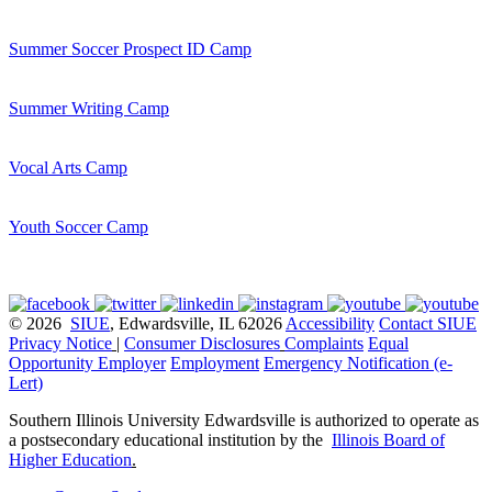
Summer Soccer Prospect ID Camp
Summer Writing Camp
Vocal Arts Camp
Youth Soccer Camp
© 2026
SIUE
, Edwardsville, IL 62026
Accessibility
Contact SIUE
Privacy Notice
|
Consumer Disclosures
Complaints
Equal
Opportunity Employer
Employment
Emergency Notification (e-
Lert)
Southern Illinois University Edwardsville is authorized to operate as
a postsecondary educational institution by the
Illinois Board of
Higher Education
.