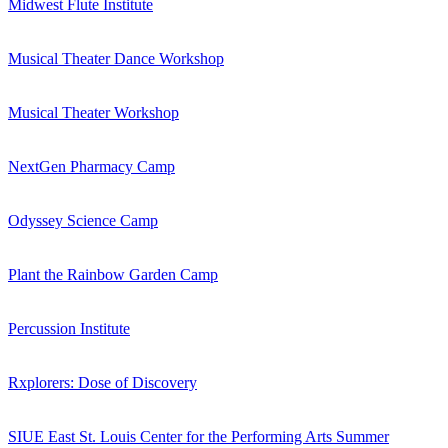
Midwest Flute Institute
Musical Theater Dance Workshop
Musical Theater Workshop
NextGen Pharmacy Camp
Odyssey Science Camp
Plant the Rainbow Garden Camp
Percussion Institute
Rxplorers: Dose of Discovery
SIUE East St. Louis Center for the Performing Arts Summer