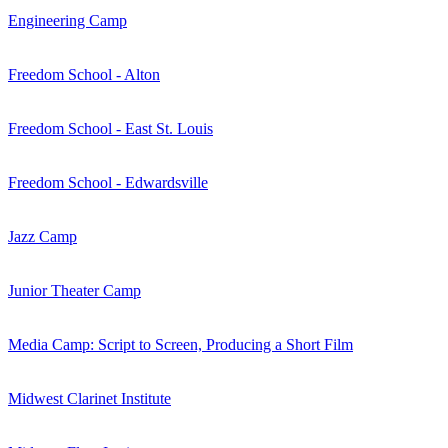
Engineering Camp
Freedom School - Alton
Freedom School - East St. Louis
Freedom School - Edwardsville
Jazz Camp
Junior Theater Camp
Media Camp: Script to Screen, Producing a Short Film
Midwest Clarinet Institute