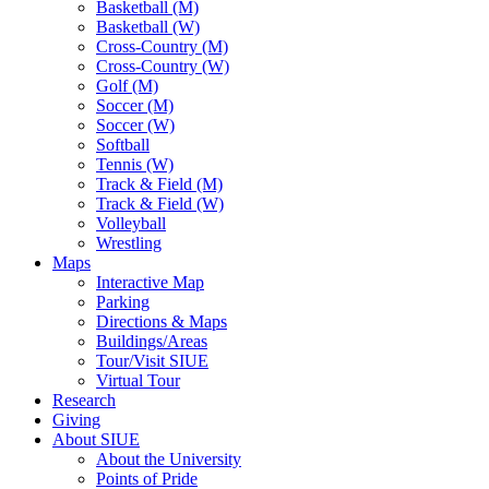
Basketball (M)
Basketball (W)
Cross-Country (M)
Cross-Country (W)
Golf (M)
Soccer (M)
Soccer (W)
Softball
Tennis (W)
Track & Field (M)
Track & Field (W)
Volleyball
Wrestling
Maps
Interactive Map
Parking
Directions & Maps
Buildings/Areas
Tour/Visit SIUE
Virtual Tour
Research
Giving
About SIUE
About the University
Points of Pride