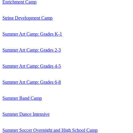
Enrichment Camp
String Development Camp
Summer Art Camp: Grades K-1
Summer Art Camp: Grades 2-3
Summer Art Camp: Grades 4-5
Summer Art Camp: Grades 6-8
Summer Band Camp
Summer Dance Intensive
Summer Soccer Overnight and High School Camp