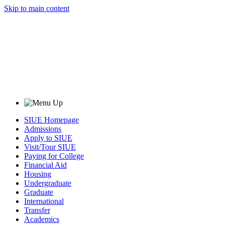
Skip to main content
SIUE Homepage
Admissions
Apply to SIUE
Visit/Tour SIUE
Paying for College
Financial Aid
Housing
Undergraduate
Graduate
International
Transfer
Academics