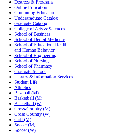
Degrees & Programs
Online Education
Continuing Education
Undergraduate Catalog
Graduate Catalog
College of Arts & Sciences
School of Business
School of Dental Medicine
School of Education, Health
and Human Behavior
School of Engineering
School of Nursing
School of Pharmacy
Graduate School
Library & Information Services
Student Life
Athletics
Baseball (M)
Basketball (M)
Basketball (W)
Cross-Country (M)
Cross-Country (W)
Golf (M)
Soccer (M)
Soccer (W)