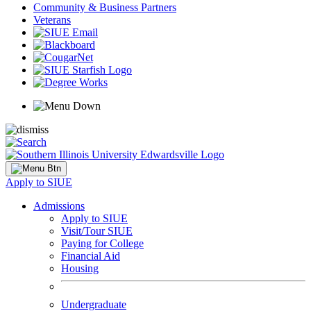
Community & Business Partners
Veterans
Apply to SIUE
Admissions
Apply to SIUE
Visit/Tour SIUE
Paying for College
Financial Aid
Housing
Undergraduate