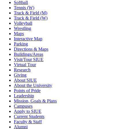
Softball
Tennis (W)
Track & Field (M)
Track & Field (W)
Volleyball
Wrestling
Maps
Interactive Map
Parking
Directions & Maps
Buildings/Areas
Visit/Tour SIUE
Virtual Tour
Research
Giving
About SIUE
About the University
Points of Pride
Leadership
Mission, Goals & Plans
Campuses
Apply to SIUE
Current Students
Faculty & Staff
Alumni