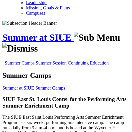
Leadership
Mission, Goals & Plans
Campuses
Summer at SIUE
Summer Camps
Summer Session
Continuing Education
Summer Camps
Summer at SIUE
Summer Camps
SIUE East St. Louis Center for the Performing Arts
Summer Enrichment Camp
The SIUE East Saint Louis Performing Arts Summer Enrichment
Program is a six-week, performing arts intensive camp. The camp
runs daily from 9 a.m.-4 p.m. and is hosted at the Wyvetter H.