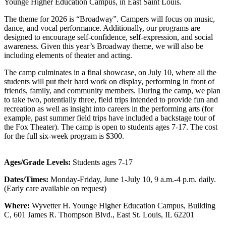
Younge Higher Education Campus, in East Saint Louis.
The theme for 2026 is “Broadway”. Campers will focus on music,
dance, and vocal performance. Additionally, our programs are
designed to encourage self-confidence, self-expression, and social
awareness.
Given this year’s Broadway theme, we will also be
including elements of theater and acting.
T
he camp culminates in a final showcase, on July 10, where all the
students will put their hard work on display, performing in front of
friends, family, and community members. During the camp, we plan
to take two, potentially three, field trips intended to provide fun and
recreation as well as insight into careers in the performing arts (for
example, past summer field trips have included a backstage tour of
the Fox Theater). The camp is open to students ages 7-17. The cost
for the full six-week program is $300.
Ages/Grade Levels:
Students ages 7-17
Dates/Times:
Monday-Friday, June 1-July 10, 9 a.m.-4 p.m. daily.
(Early care available on request)
Where:
Wyvetter H. Younge Higher Education Campus, Building
C, 601 James R. Thompson Blvd., East St. Louis, IL 62201