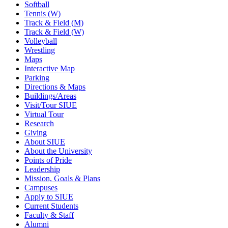
Softball
Tennis (W)
Track & Field (M)
Track & Field (W)
Volleyball
Wrestling
Maps
Interactive Map
Parking
Directions & Maps
Buildings/Areas
Visit/Tour SIUE
Virtual Tour
Research
Giving
About SIUE
About the University
Points of Pride
Leadership
Mission, Goals & Plans
Campuses
Apply to SIUE
Current Students
Faculty & Staff
Alumni