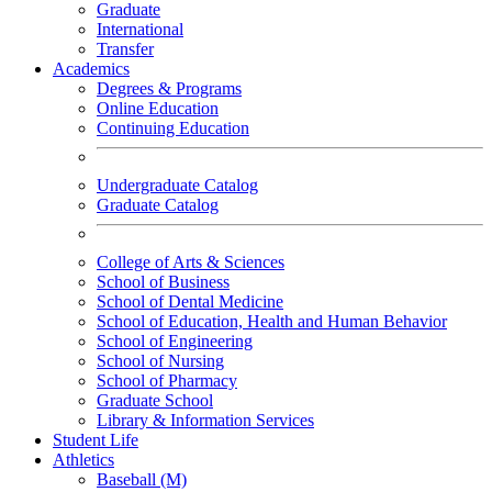
Graduate
International
Transfer
Academics
Degrees & Programs
Online Education
Continuing Education
Undergraduate Catalog
Graduate Catalog
College of Arts & Sciences
School of Business
School of Dental Medicine
School of Education, Health and Human Behavior
School of Engineering
School of Nursing
School of Pharmacy
Graduate School
Library & Information Services
Student Life
Athletics
Baseball (M)