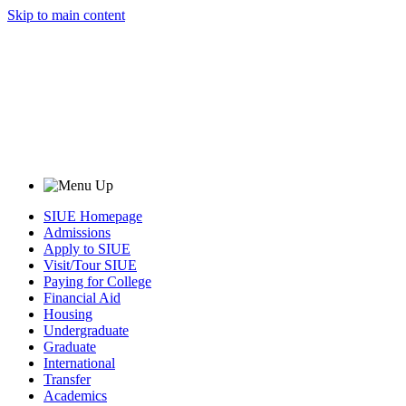
Skip to main content
SIUE Homepage
Admissions
Apply to SIUE
Visit/Tour SIUE
Paying for College
Financial Aid
Housing
Undergraduate
Graduate
International
Transfer
Academics