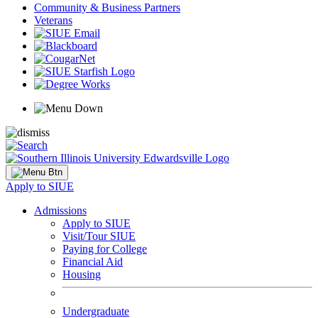
Community & Business Partners
Veterans
Apply to SIUE
Admissions
Apply to SIUE
Visit/Tour SIUE
Paying for College
Financial Aid
Housing
Undergraduate