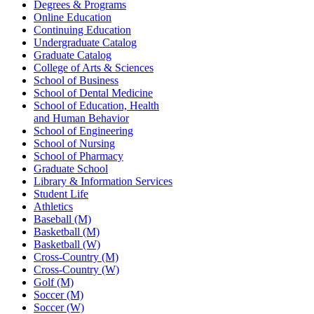
Degrees & Programs
Online Education
Continuing Education
Undergraduate Catalog
Graduate Catalog
College of Arts & Sciences
School of Business
School of Dental Medicine
School of Education, Health
and Human Behavior
School of Engineering
School of Nursing
School of Pharmacy
Graduate School
Library & Information Services
Student Life
Athletics
Baseball (M)
Basketball (M)
Basketball (W)
Cross-Country (M)
Cross-Country (W)
Golf (M)
Soccer (M)
Soccer (W)