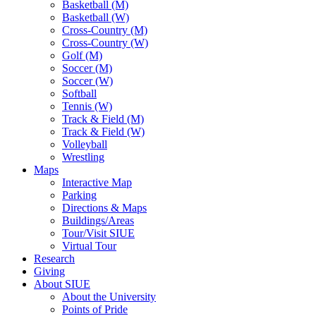
Basketball (M)
Basketball (W)
Cross-Country (M)
Cross-Country (W)
Golf (M)
Soccer (M)
Soccer (W)
Softball
Tennis (W)
Track & Field (M)
Track & Field (W)
Volleyball
Wrestling
Maps
Interactive Map
Parking
Directions & Maps
Buildings/Areas
Tour/Visit SIUE
Virtual Tour
Research
Giving
About SIUE
About the University
Points of Pride