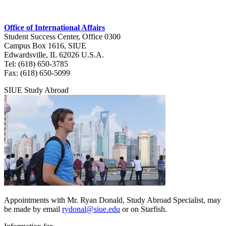
Office of International Affairs
Student Success Center, Office 0300
Campus Box 1616, SIUE
Edwardsville, IL 62026 U.S.A.
Tel: (618) 650‑3785
Fax: (618) 650‑5099
SIUE Study Abroad
Appointments with Mr. Ryan Donald, Study Abroad Specialist, may
be made by email
rydonal@siue.edu
or on Starfish.