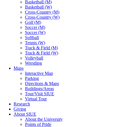
Basketball (M)
Basketball (W)
Cross-Country (M)
Cross-Country (W)
Golf (M)
Soccer (M)
Soccer (W)
Softball
Tennis (W)
Track & Field (M)
Track & Field (W)
Volleyball
Wrestling
Maps
Interactive Map
Parking
Directions & Maps
Buildings/Areas
Tour/Visit SIUE
Virtual Tour
Research
Giving
About SIUE
About the University
Points of Pride