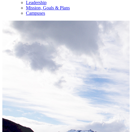
Leadership
Mission, Goals & Plans
Campuses