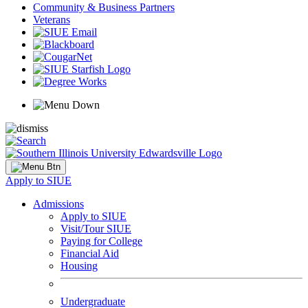
Community & Business Partners
Veterans
Apply to SIUE
Admissions
Apply to SIUE
Visit/Tour SIUE
Paying for College
Financial Aid
Housing
Undergraduate