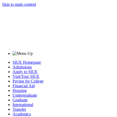
Skip to main content
SIUE Homepage
Admissions
Apply to SIUE
Visit/Tour SIUE
Paying for College
Financial Aid
Housing
Undergraduate
Graduate
International
Transfer
Academics