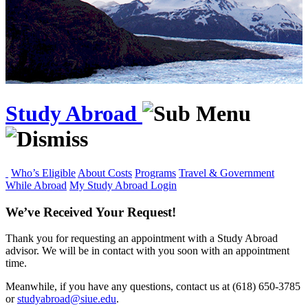
Study Abroad
Who’s Eligible
About Costs
Programs
Travel & Government
While Abroad
My Study Abroad Login
We’ve Received Your Request!
Thank you for requesting an appointment with a Study Abroad
advisor. We will be in contact with you soon with an appointment
time.
Meanwhile, if you have any questions, contact us at (618) 650‑3785
or
studyabroad@siue.edu
.