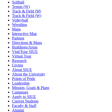
Softball
Tennis (W)
Track & Field (M)
Track & Field (W)
Volleyball
Wrestling
Maps
Interactive Map
Parking
Directions & Maps
Buildings/Areas
Visit/Tour SIUE
Virtual Tour
Research
Giving
About SIUE
About the University
Points of Pride
Leadership
Mission, Goals & Plans
Campuses
Apply to SIUE
Current Students
Faculty & Staff
Alumni