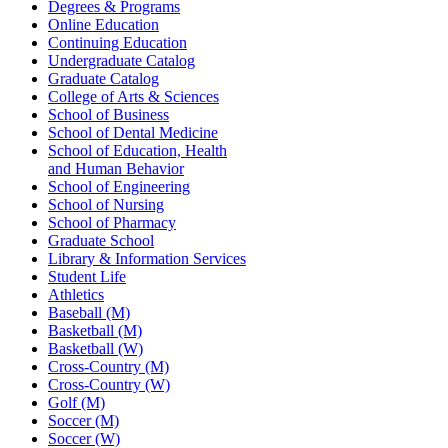
Degrees & Programs
Online Education
Continuing Education
Undergraduate Catalog
Graduate Catalog
College of Arts & Sciences
School of Business
School of Dental Medicine
School of Education, Health
and Human Behavior
School of Engineering
School of Nursing
School of Pharmacy
Graduate School
Library & Information Services
Student Life
Athletics
Baseball (M)
Basketball (M)
Basketball (W)
Cross-Country (M)
Cross-Country (W)
Golf (M)
Soccer (M)
Soccer (W)