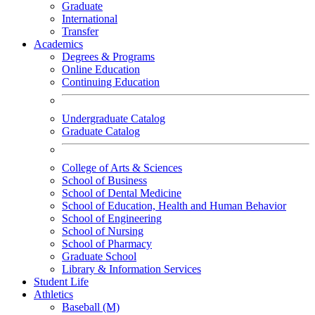
Graduate
International
Transfer
Academics
Degrees & Programs
Online Education
Continuing Education
Undergraduate Catalog
Graduate Catalog
College of Arts & Sciences
School of Business
School of Dental Medicine
School of Education, Health and Human Behavior
School of Engineering
School of Nursing
School of Pharmacy
Graduate School
Library & Information Services
Student Life
Athletics
Baseball (M)