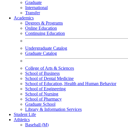
Graduate
International
Transfer
Academics
Degrees & Programs
Online Education
Continuing Education
Undergraduate Catalog
Graduate Catalog
College of Arts & Sciences
School of Business
School of Dental Medicine
School of Education, Health and Human Behavior
School of Engineering
School of Nursing
School of Pharmacy
Graduate School
Library & Information Services
Student Life
Athletics
Baseball (M)