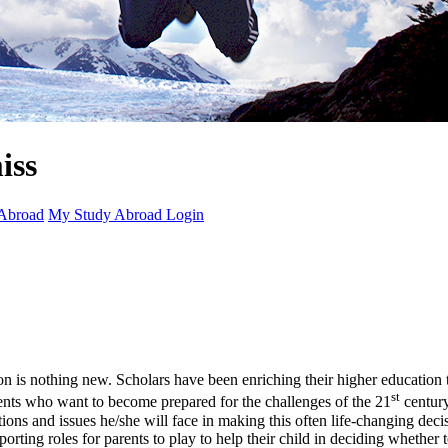
Abroad
My Study Abroad Login
ion is nothing new. Scholars have been enriching their higher education t
st
tudents who want to become prepared for the challenges of the 21
century
stions and issues he/she will face in making this often life-changing d
rting roles for parents to play to help their child in deciding whether 