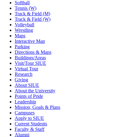
Softball
Tennis (W)
Track & Field (M)
Track & Field (W)
Volleyball
Wrestling
Maps
Interactive Map
Parking
Directions & Maps
Buildings/Areas
Visit/Tour SIUE
Virtual Tour
Research
Giving
About SIUE
About the University
Points of Pride
Leadership
Mission, Goals & Plans
Campuses
Apply to SIUE
Current Students
Faculty & Staff
Alumni