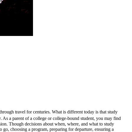
hrough travel for centuries. What is different today is that study
. As a parent of a college or college-bound student, you may find
ecision. Though decisions about when, where, and what to study
to go, choosing a program, preparing for departure, ensuring a