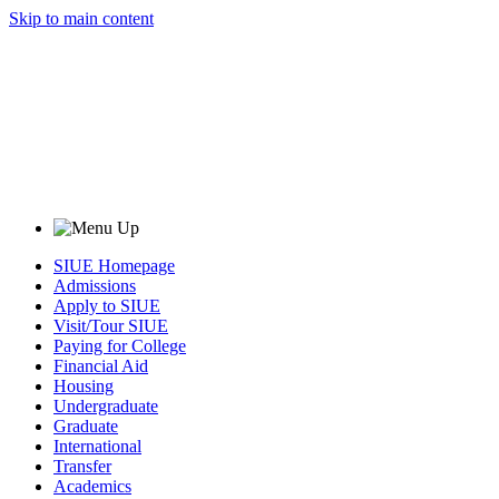
Skip to main content
SIUE Homepage
Admissions
Apply to SIUE
Visit/Tour SIUE
Paying for College
Financial Aid
Housing
Undergraduate
Graduate
International
Transfer
Academics