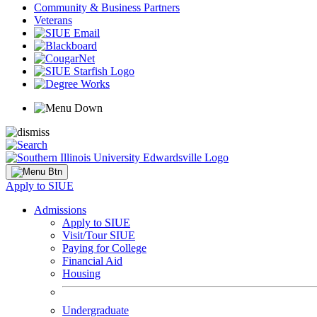
Community & Business Partners
Veterans
Apply to SIUE
Admissions
Apply to SIUE
Visit/Tour SIUE
Paying for College
Financial Aid
Housing
Undergraduate