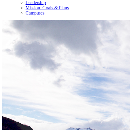
Leadership
Mission, Goals & Plans
Campuses