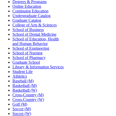
Degrees & Programs
Online Education
Continuing Education
Undergraduate Catalog
Graduate Catalog
College of Arts & Sciences
School of Business
School of Dental Medicine
School of Education, Health
and Human Behavior
School of Engineering
School of Nursing
School of Pharmacy
Graduate School
Library & Information Services
Student Life
Athletics
Baseball (M)
Basketball (M)
Basketball (W)
Cross-Country (M)
Cross-Country (W)
Golf (M)
Soccer (M)
Soccer (W)