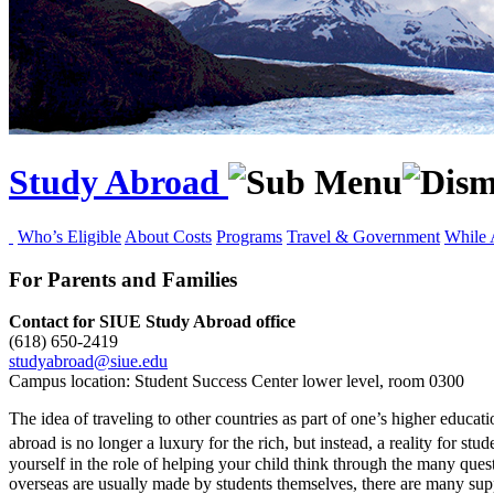
Study Abroad
Who’s Eligible
About Costs
Programs
Travel & Government
While 
For Parents and Families
Contact for SIUE Study Abroad office
(618) 650‑2419
studyabroad@siue.edu
Campus location: Student Success Center lower level, room 0300
The idea of traveling to other countries as part of one’s higher educat
abroad is no longer a luxury for the rich, but instead, a reality for s
yourself in the role of helping your child think through the many que
overseas are usually made by students themselves, there are many suppo