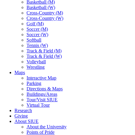
Basketball (M)
Basketball (W)
Cross-Country (M)
Cross-Country (W)
Golf (M)
Soccer (M)
Soccer (W)
Softball
Tennis (W)
Track & Field (M)
Track & Field (W)
Volleyball
Wrestling
Maps
Interactive Map
Parking
Directions & Maps
Buildings/Areas
Tour/Visit SIUE
Virtual Tour
Research
Giving
About SIUE
About the University
Points of Pride