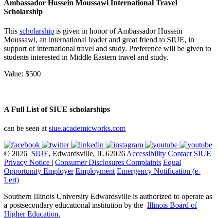
Ambassador Hussein Moussawi International Travel
Scholarship
This
scholarship
is given in honor of Ambassador Hussein
Moussawi, an international leader and great friend to
SIUE
, in
support of international travel and study. Preference will be given to
students interested in Middle Eastern travel and study.
Value: $500
A Full List of SIUE scholarships
can be seen at
siue.academicworks.com
© 2026
SIUE
, Edwardsville, IL 62026
Accessibility
Contact SIUE
Privacy Notice
|
Consumer Disclosures
Complaints
Equal
Opportunity Employer
Employment
Emergency Notification (e-
Lert)
Southern Illinois University Edwardsville is authorized to operate as
a postsecondary educational institution by the
Illinois Board of
Higher Education
.