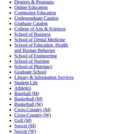
Degrees & Programs
Online Education
Continuing Education
Undergraduate Catalog
Graduate Catalog
College of Arts & Sciences
School of Business
School of Dental Medicine
School of Education, Health
and Human Behavior
School of Engineering
School of Nursing
School of Pharmacy
Graduate School
Library & Information Services
Student Life
Athletics
Baseball (M)
Basketball (M)
Basketball (W)
Cross-Country (M)
Cross-Country (W)
Golf (M)
Soccer (M)
Soccer (W)