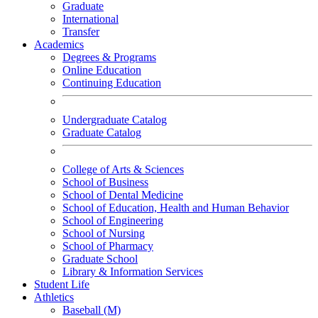
Graduate
International
Transfer
Academics
Degrees & Programs
Online Education
Continuing Education
Undergraduate Catalog
Graduate Catalog
College of Arts & Sciences
School of Business
School of Dental Medicine
School of Education, Health and Human Behavior
School of Engineering
School of Nursing
School of Pharmacy
Graduate School
Library & Information Services
Student Life
Athletics
Baseball (M)