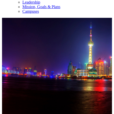
Leadership
Mission, Goals & Plans
Campuses