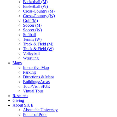
Basketball (M)
Basketball (W)
Cross-Country (M)
Cross-Country (W)
Golf (M)
Soccer (M)
Soccer (W)
Softball
Tennis (W)
Track & Field (M)
Track & Field (W)
Volleyball
Wrestling
Maps
Interactive Map
Parking
Directions & Maps
Buildings/Areas
Tour/Visit SIUE
Virtual Tour
Research
Giving
About SIUE
About the University
Points of Pride