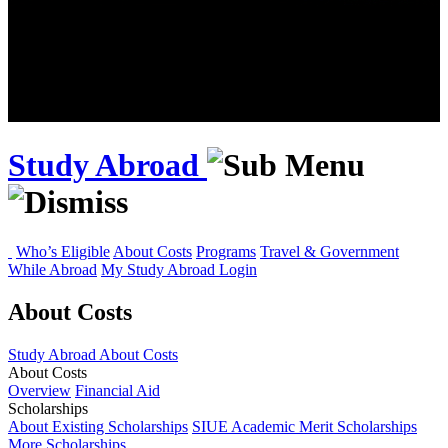
Study Abroad
Who’s Eligible
About Costs
Programs
Travel & Government
While Abroad
My Study Abroad Login
About Costs
Study Abroad
About Costs
About Costs
Overview
Financial Aid
Scholarships
About Existing Scholarships
SIUE Academic Merit Scholarships
More Scholarships