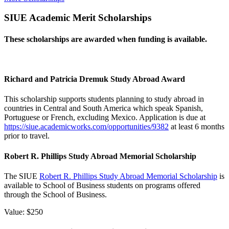
SIUE Academic Merit Scholarships
These scholarships are awarded when funding is available.
Richard and Patricia Dremuk Study Abroad Award
This scholarship supports students planning to study abroad in
countries in Central and South America which speak Spanish,
Portuguese or French, excluding Mexico. Application is due at
https://siue.academicworks.com/opportunities/9382
at least 6 months
prior to travel.
Robert R. Phillips Study Abroad Memorial Scholarship
The SIUE
Robert R. Phillips Study Abroad Memorial Scholarship
is
available to School of Business students on programs offered
through the School of Business.
Value: $250