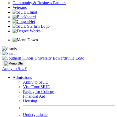
Community & Business Partners
Veterans
Apply to SIUE
Admissions
Apply to SIUE
Visit/Tour SIUE
Paying for College
Financial Aid
Housing
Undergraduate