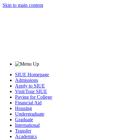
Skip to main content
SIUE Homepage
Admissions
Apply to SIUE
Visit/Tour SIUE
Paying for College
Financial Aid
Housing
Undergraduate
Graduate
International
Transfer
Academics