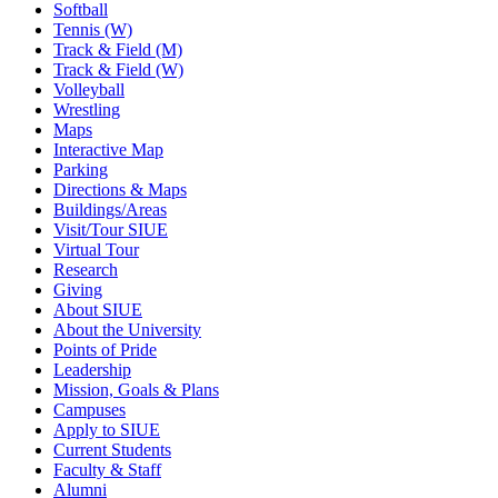
Softball
Tennis (W)
Track & Field (M)
Track & Field (W)
Volleyball
Wrestling
Maps
Interactive Map
Parking
Directions & Maps
Buildings/Areas
Visit/Tour SIUE
Virtual Tour
Research
Giving
About SIUE
About the University
Points of Pride
Leadership
Mission, Goals & Plans
Campuses
Apply to SIUE
Current Students
Faculty & Staff
Alumni