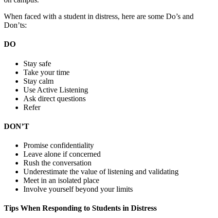
When faced with a student in distress, here are some Do’s and
Don’ts:
DO
Stay safe
Take your time
Stay calm
Use Active Listening
Ask direct questions
Refer
DON’T
Promise confidentiality
Leave alone if concerned
Rush the conversation
Underestimate the value of listening and validating
Meet in an isolated place
Involve yourself beyond your limits
Tips When Responding to Students in Distress