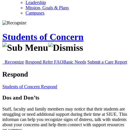
Leadership
Mission, Goals & Plans
Campuses
Students of Concern
Recognize
Respond
Refer
FAQ
Basic Needs
Submit a Care Report
Respond
Students of Concern
Respond
Dos and Don’ts
Staff, faculty and family members may notice that their students are
struggling or need additional support during their time at SIUE. This
informan can help you recognize signs of distress, talk with students
about your concerns and help them connect with support resources
on campus.