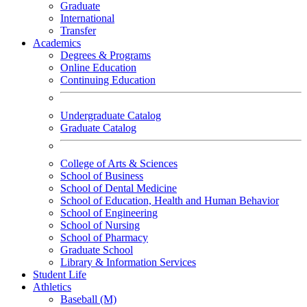
Graduate
International
Transfer
Academics
Degrees & Programs
Online Education
Continuing Education
Undergraduate Catalog
Graduate Catalog
College of Arts & Sciences
School of Business
School of Dental Medicine
School of Education, Health and Human Behavior
School of Engineering
School of Nursing
School of Pharmacy
Graduate School
Library & Information Services
Student Life
Athletics
Baseball (M)