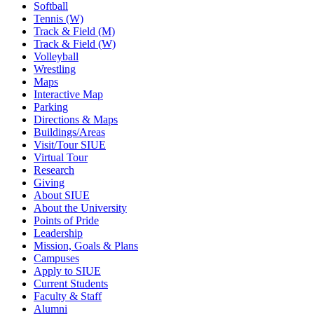
Softball
Tennis (W)
Track & Field (M)
Track & Field (W)
Volleyball
Wrestling
Maps
Interactive Map
Parking
Directions & Maps
Buildings/Areas
Visit/Tour SIUE
Virtual Tour
Research
Giving
About SIUE
About the University
Points of Pride
Leadership
Mission, Goals & Plans
Campuses
Apply to SIUE
Current Students
Faculty & Staff
Alumni