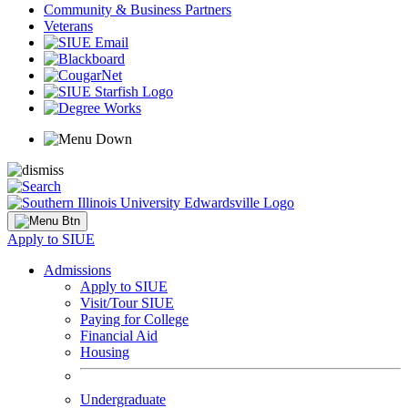
Community & Business Partners
Veterans
Apply to SIUE
Admissions
Apply to SIUE
Visit/Tour SIUE
Paying for College
Financial Aid
Housing
Undergraduate