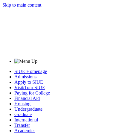
Skip to main content
SIUE Homepage
Admissions
Apply to SIUE
Visit/Tour SIUE
Paying for College
Financial Aid
Housing
Undergraduate
Graduate
International
Transfer
Academics