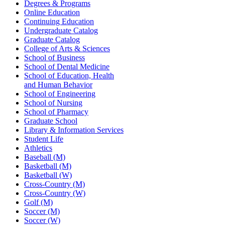
Degrees & Programs
Online Education
Continuing Education
Undergraduate Catalog
Graduate Catalog
College of Arts & Sciences
School of Business
School of Dental Medicine
School of Education, Health
and Human Behavior
School of Engineering
School of Nursing
School of Pharmacy
Graduate School
Library & Information Services
Student Life
Athletics
Baseball (M)
Basketball (M)
Basketball (W)
Cross-Country (M)
Cross-Country (W)
Golf (M)
Soccer (M)
Soccer (W)