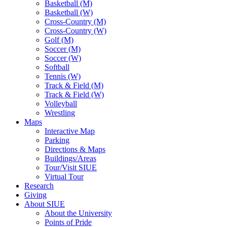
Basketball (M)
Basketball (W)
Cross-Country (M)
Cross-Country (W)
Golf (M)
Soccer (M)
Soccer (W)
Softball
Tennis (W)
Track & Field (M)
Track & Field (W)
Volleyball
Wrestling
Maps
Interactive Map
Parking
Directions & Maps
Buildings/Areas
Tour/Visit SIUE
Virtual Tour
Research
Giving
About SIUE
About the University
Points of Pride