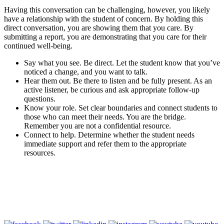
Having this conversation can be challenging, however, you likely
have a relationship with the student of concern. By holding this
direct conversation, you are showing them that you care. By
submitting a report, you are demonstrating that you care for their
continued well-being.
Say what you see. Be direct. Let the student know that you’ve
noticed a change, and you want to talk.
Hear them out. Be there to listen and be fully present. As an
active listener, be curious and ask appropriate follow-up
questions.
Know your role. Set clear boundaries and connect students to
those who can meet their needs. You are the bridge.
Remember you are not a confidential resource.
Connect to help. Determine whether the student needs
immediate support and refer them to the appropriate
resources.