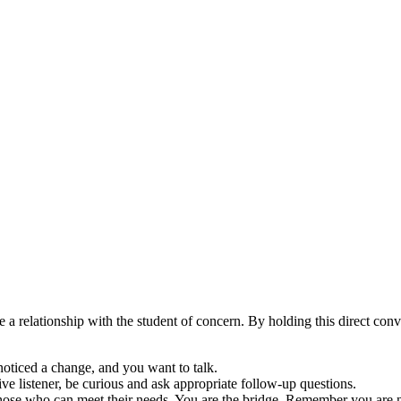
 a relationship with the student of concern. By holding this direct con
noticed a change, and you want to talk.
ive listener, be curious and ask appropriate follow-up questions.
hose who can meet their needs. You are the bridge. Remember you are n