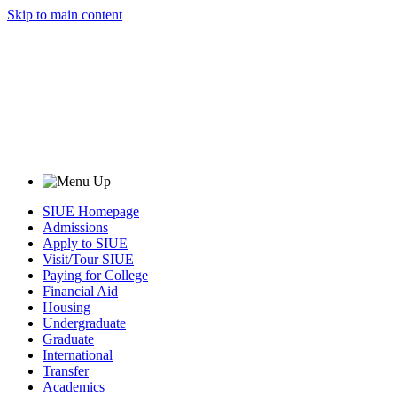
Skip to main content
SIUE Homepage
Admissions
Apply to SIUE
Visit/Tour SIUE
Paying for College
Financial Aid
Housing
Undergraduate
Graduate
International
Transfer
Academics