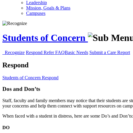
Leadership
Mission, Goals & Plans
Campuses
Students of Concern
Recognize
Respond
Refer
FAQ
Basic Needs
Submit a Care Report
Respond
Students of Concern
Respond
Dos and Don’ts
Staff, faculty and family members may notice that their students are s
your concerns and help them connect with support resources on camp
When faced with a student in distress, here are some Do’s and Don’ts
DO