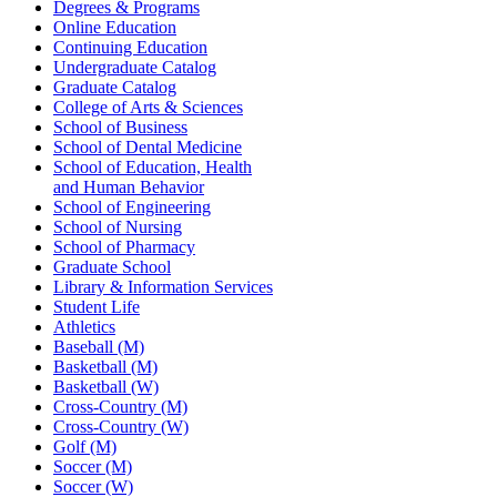
Degrees & Programs
Online Education
Continuing Education
Undergraduate Catalog
Graduate Catalog
College of Arts & Sciences
School of Business
School of Dental Medicine
School of Education, Health
and Human Behavior
School of Engineering
School of Nursing
School of Pharmacy
Graduate School
Library & Information Services
Student Life
Athletics
Baseball (M)
Basketball (M)
Basketball (W)
Cross-Country (M)
Cross-Country (W)
Golf (M)
Soccer (M)
Soccer (W)