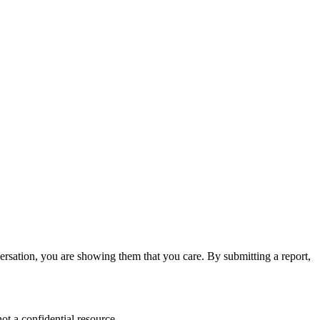
versation, you are showing them that you care. By submitting a report,
ot a confidential resource.