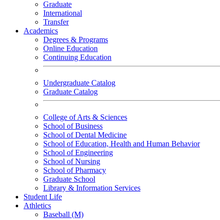
Graduate
International
Transfer
Academics
Degrees & Programs
Online Education
Continuing Education
Undergraduate Catalog
Graduate Catalog
College of Arts & Sciences
School of Business
School of Dental Medicine
School of Education, Health and Human Behavior
School of Engineering
School of Nursing
School of Pharmacy
Graduate School
Library & Information Services
Student Life
Athletics
Baseball (M)