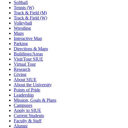
Softball
Tennis (W)
Track & Field (M)
Track & Field (W)
Volleyball
Wrestling
Maps
Interactive Map
Parking
Directions & Maps
Buildings/Areas
Visit/Tour SIUE
Virtual Tour
Research
Giving
About SIUE
About the University
Points of Pride
Leadership
Mission, Goals & Plans
Campuses
Apply to SIUE
Current Students
Faculty & Staff
Alumni