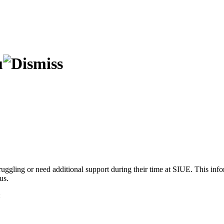
truggling or need additional support during their time at SIUE. This info
us.
: