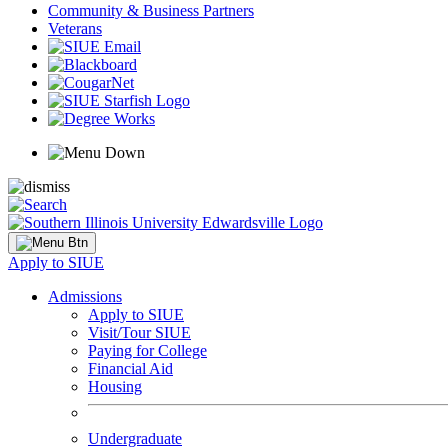
Community & Business Partners
Veterans
Apply to SIUE
Admissions
Apply to SIUE
Visit/Tour SIUE
Paying for College
Financial Aid
Housing
Undergraduate