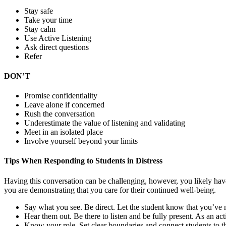
Stay safe
Take your time
Stay calm
Use Active Listening
Ask direct questions
Refer
DON’T
Promise confidentiality
Leave alone if concerned
Rush the conversation
Underestimate the value of listening and validating
Meet in an isolated place
Involve yourself beyond your limits
Tips When Responding to Students in Distress
Having this conversation can be challenging, however, you likely have
you are demonstrating that you care for their continued well-being.
Say what you see. Be direct. Let the student know that you’ve 
Hear them out. Be there to listen and be fully present. As an act
Know your role. Set clear boundaries and connect students to t