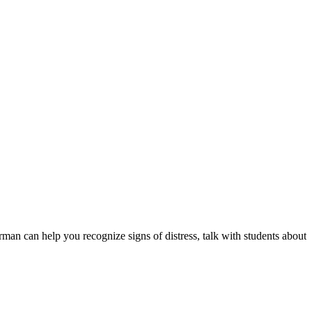
rman can help you recognize signs of distress, talk with students about