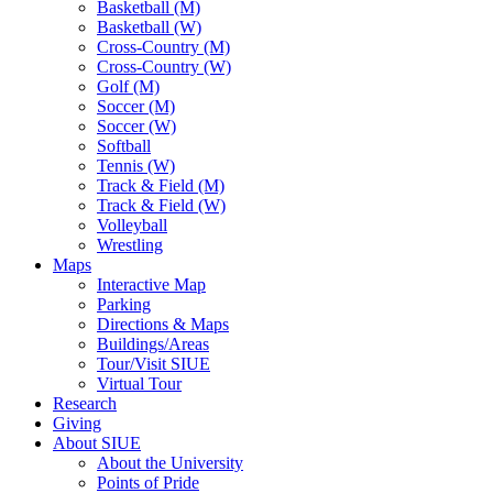
Basketball (M)
Basketball (W)
Cross-Country (M)
Cross-Country (W)
Golf (M)
Soccer (M)
Soccer (W)
Softball
Tennis (W)
Track & Field (M)
Track & Field (W)
Volleyball
Wrestling
Maps
Interactive Map
Parking
Directions & Maps
Buildings/Areas
Tour/Visit SIUE
Virtual Tour
Research
Giving
About SIUE
About the University
Points of Pride