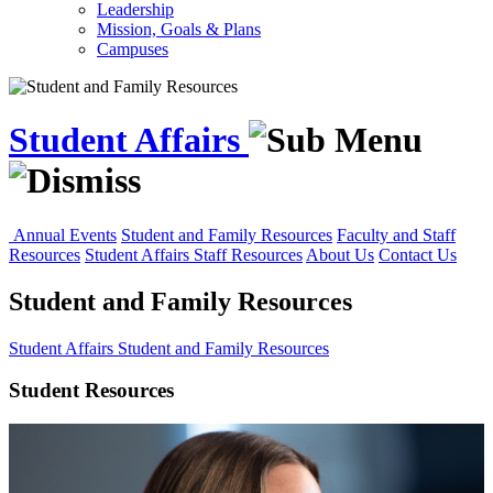
Leadership
Mission, Goals & Plans
Campuses
Student Affairs
Annual Events
Student and Family Resources
Faculty and Staff
Resources
Student Affairs Staff Resources
About Us
Contact Us
Student and Family Resources
Student Affairs
Student and Family Resources
Student Resources