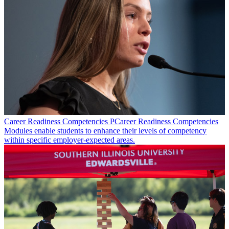
Career Readiness Competencies
PCareer Readiness Competencies
Modules enable students to enhance their levels of competency
within specific employer-expected areas.