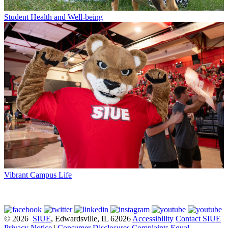
Student Health and Well-being
Vibrant Campus Life
© 2026
SIUE
, Edwardsville, IL 62026
Accessibility
Contact SIUE
Privacy Notice
|
Consumer Disclosures
Complaints
Equal