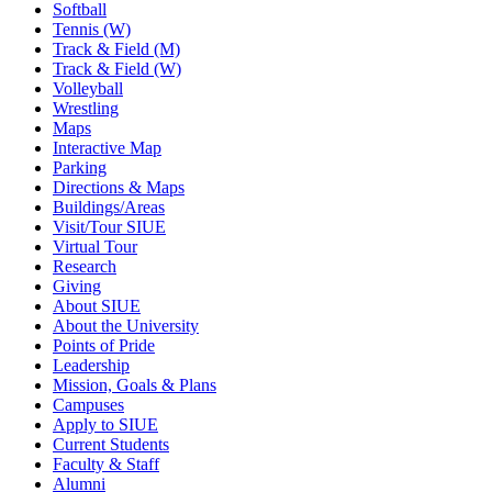
Softball
Tennis (W)
Track & Field (M)
Track & Field (W)
Volleyball
Wrestling
Maps
Interactive Map
Parking
Directions & Maps
Buildings/Areas
Visit/Tour SIUE
Virtual Tour
Research
Giving
About SIUE
About the University
Points of Pride
Leadership
Mission, Goals & Plans
Campuses
Apply to SIUE
Current Students
Faculty & Staff
Alumni