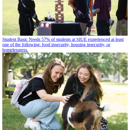
Student Basic Needs
57% of students at SIUE experienced at least
one of the following: food insecurity, housing insecurity, or
homelessness.