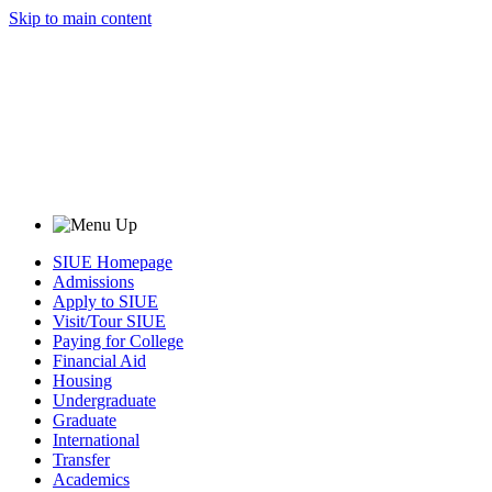
Skip to main content
SIUE Homepage
Admissions
Apply to SIUE
Visit/Tour SIUE
Paying for College
Financial Aid
Housing
Undergraduate
Graduate
International
Transfer
Academics