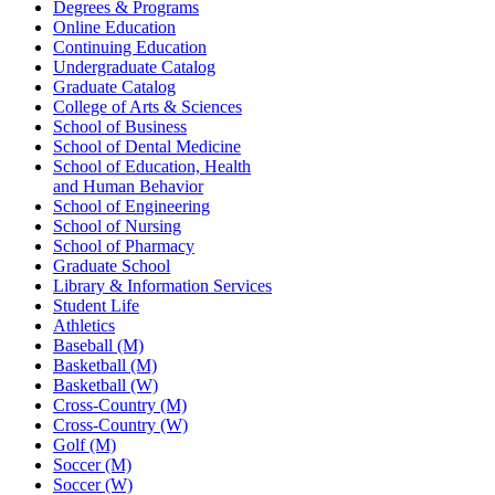
Degrees & Programs
Online Education
Continuing Education
Undergraduate Catalog
Graduate Catalog
College of Arts & Sciences
School of Business
School of Dental Medicine
School of Education, Health
and Human Behavior
School of Engineering
School of Nursing
School of Pharmacy
Graduate School
Library & Information Services
Student Life
Athletics
Baseball (M)
Basketball (M)
Basketball (W)
Cross-Country (M)
Cross-Country (W)
Golf (M)
Soccer (M)
Soccer (W)