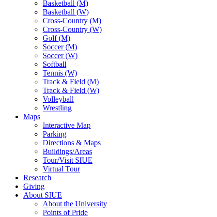
Basketball (M)
Basketball (W)
Cross-Country (M)
Cross-Country (W)
Golf (M)
Soccer (M)
Soccer (W)
Softball
Tennis (W)
Track & Field (M)
Track & Field (W)
Volleyball
Wrestling
Maps
Interactive Map
Parking
Directions & Maps
Buildings/Areas
Tour/Visit SIUE
Virtual Tour
Research
Giving
About SIUE
About the University
Points of Pride