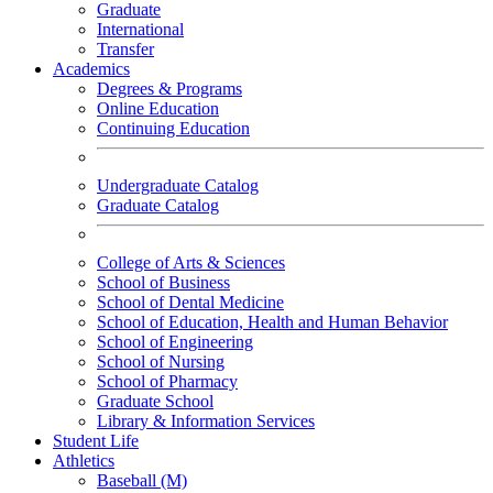
Graduate
International
Transfer
Academics
Degrees & Programs
Online Education
Continuing Education
Undergraduate Catalog
Graduate Catalog
College of Arts & Sciences
School of Business
School of Dental Medicine
School of Education, Health and Human Behavior
School of Engineering
School of Nursing
School of Pharmacy
Graduate School
Library & Information Services
Student Life
Athletics
Baseball (M)