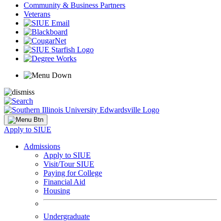
Community & Business Partners
Veterans
Apply to SIUE
Admissions
Apply to SIUE
Visit/Tour SIUE
Paying for College
Financial Aid
Housing
Undergraduate