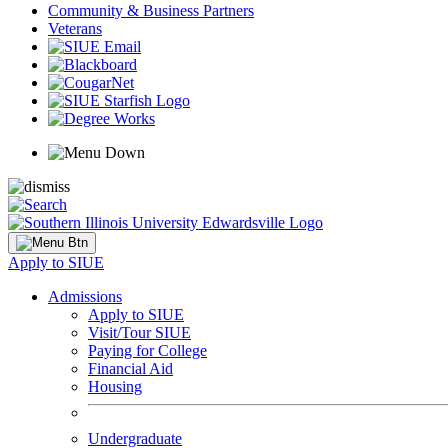
Community & Business Partners
Veterans
Apply to SIUE
Admissions
Apply to SIUE
Visit/Tour SIUE
Paying for College
Financial Aid
Housing
Undergraduate