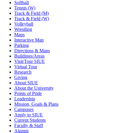
Softball
Tennis (W)
Track & Field (M)
Track & Field (W)
Volleyball
Wrestling
Maps
Interactive Map
Parking
Directions & Maps
Buildings/Areas
Visit/Tour SIUE
Virtual Tour
Research
Giving
About SIUE
About the University
Points of Pride
Leadership
Mission, Goals & Plans
Campuses
Apply to SIUE
Current Students
Faculty & Staff
Alumni