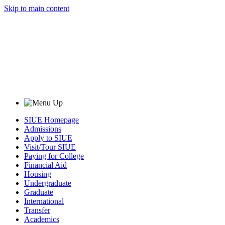
Skip to main content
SIUE Homepage
Admissions
Apply to SIUE
Visit/Tour SIUE
Paying for College
Financial Aid
Housing
Undergraduate
Graduate
International
Transfer
Academics