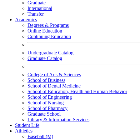
Graduate
International
Transfer
Academics
Degrees & Programs
Online Education
Continuing Education
Undergraduate Catalog
Graduate Catalog
College of Arts & Sciences
School of Business
School of Dental Medicine
School of Education, Health and Human Behavior
School of Engineering
School of Nursing
School of Pharmacy
Graduate School
Library & Information Services
Student Life
Athletics
Baseball (M)