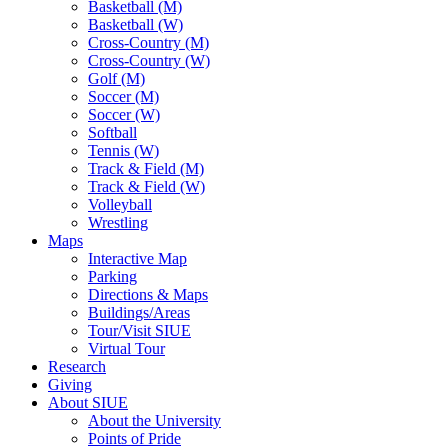
Basketball (M)
Basketball (W)
Cross-Country (M)
Cross-Country (W)
Golf (M)
Soccer (M)
Soccer (W)
Softball
Tennis (W)
Track & Field (M)
Track & Field (W)
Volleyball
Wrestling
Maps
Interactive Map
Parking
Directions & Maps
Buildings/Areas
Tour/Visit SIUE
Virtual Tour
Research
Giving
About SIUE
About the University
Points of Pride