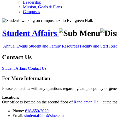
Leadership
Mission, Goals & Plans
Campuses
Student Affairs
Annual Events
Student and Family Resources
Faculty and Staff Res
Contact Us
Student Affairs
Contact Us
For More Information
Please contact us with any questions regarding campus policy or gener
Location:
Our office is located on the second floor of
Rendleman Hall
, at the t
Phone:
618-650-2020
Email:
studentaffairs@siue.edu