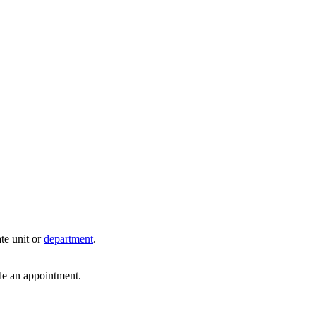
te unit or
department
.
dule an appointment.