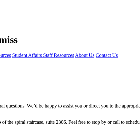
ources
Student Affairs Staff Resources
About Us
Contact Us
al questions. We’d be happy to assist you or direct you to the appropria
op of the spiral staircase, suite 2306. Feel free to stop by or call to sche