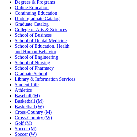
Degrees & Programs
Online Education
Continuing Education
Undergraduate Catalog
Graduate Catalog
College of Arts & Sciences
School of Business
School of Dental Medicine
School of Education, Health
and Human Behavior
School of Engineering
School of Nursing
School of Pharmacy
Graduate School
Library & Information Services
Student Life
Athletics
Baseball (M)
Basketball (M)
Basketball (W)
Cross-Country (M)
Cross-Country (W)
Golf (M)
Soccer (M)
Soccer (W)