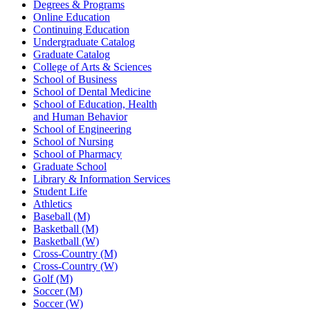
Degrees & Programs
Online Education
Continuing Education
Undergraduate Catalog
Graduate Catalog
College of Arts & Sciences
School of Business
School of Dental Medicine
School of Education, Health
and Human Behavior
School of Engineering
School of Nursing
School of Pharmacy
Graduate School
Library & Information Services
Student Life
Athletics
Baseball (M)
Basketball (M)
Basketball (W)
Cross-Country (M)
Cross-Country (W)
Golf (M)
Soccer (M)
Soccer (W)