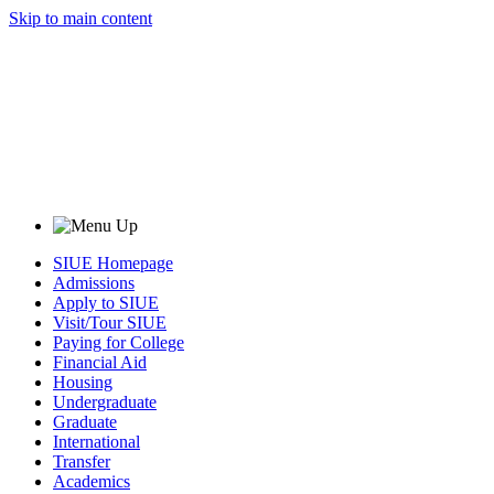
Skip to main content
SIUE Homepage
Admissions
Apply to SIUE
Visit/Tour SIUE
Paying for College
Financial Aid
Housing
Undergraduate
Graduate
International
Transfer
Academics