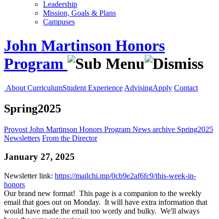
Leadership
Mission, Goals & Plans
Campuses
John Martinson Honors
Program
About
Curriculum
Student Experience
Advising
Apply
Contact
Spring2025
Provost
John Martinson Honors Program
News
archive
Spring2025
Newsletters
From the Director
January 27, 2025
Newsletter link:
https://mailchi.mp/0cb9e2af6fc9/this-week-in-
honors
Our brand new format! This page is a companion to the weekly
email that goes out on Monday. It will have extra information that
would have made the email too wordy and bulky. We'll always