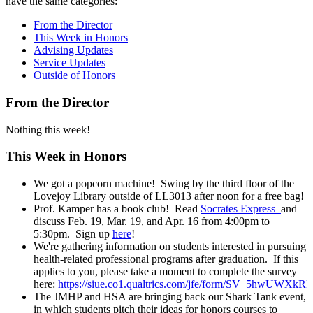
have the same categories:
From the Director
This Week in Honors
Advising Updates
Service Updates
Outside of Honors
From the Director
Nothing this week!
This Week in Honors
We got a popcorn machine! Swing by the third floor of the
Lovejoy Library outside of LL3013 after noon for a free bag!
Prof. Kamper has a book club! Read
Socrates Express
and
discuss Feb. 19, Mar. 19, and Apr. 16 from 4:00pm to
5:30pm. Sign up
here
!
We're gathering information on students interested in pursuing
health-related professional programs after graduation. If this
applies to you, please take a moment to complete the survey
here:
https://siue.co1.qualtrics.com/jfe/form/SV_5hwUWX
The JMHP and HSA are bringing back our Shark Tank event,
in which students pitch their ideas for honors courses to