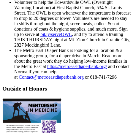
Volunteer to help the Edwardsville OWL (Overnight
Warming Location) at First Baptist Church, 534 St. Louis
Street. The OWL is open whenever the temperature is forecast
to drop to 20 degrees or lower. Volunteers are needed to stay
in shifts throughout the night, serve meals, collect & sort
donations of coats & hygiene supplies, and much more. Sign
up to serve at
bit.ly/serveOWL
, and try to attend a training
THIS THURSDAY night at Mt. Zion Church in Granite City,
2827 Mockingbird Lane.
The Metro East DIaper Bank is looking for a location & a
sponsoring group, for a diaper drive in March. Read more
about the great work they do helping low-income families in
the Metro East at
https://metroeastdiaperbank.org/
and contact
Norma if you can help,
at
Contact@metroeastdiaperbank.org
or 618-741-7296
Outside of Honors