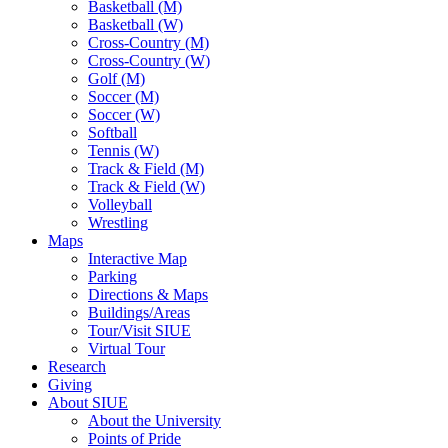
Basketball (M)
Basketball (W)
Cross-Country (M)
Cross-Country (W)
Golf (M)
Soccer (M)
Soccer (W)
Softball
Tennis (W)
Track & Field (M)
Track & Field (W)
Volleyball
Wrestling
Maps
Interactive Map
Parking
Directions & Maps
Buildings/Areas
Tour/Visit SIUE
Virtual Tour
Research
Giving
About SIUE
About the University
Points of Pride