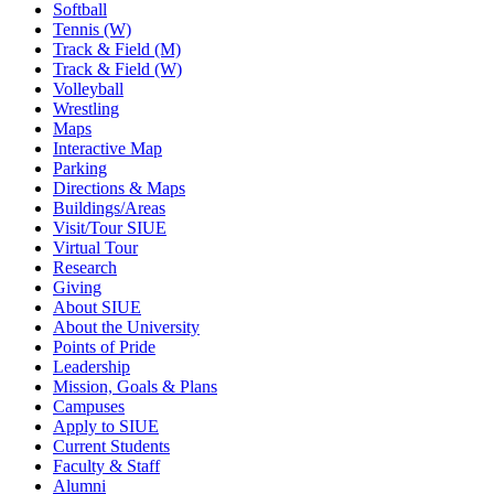
Softball
Tennis (W)
Track & Field (M)
Track & Field (W)
Volleyball
Wrestling
Maps
Interactive Map
Parking
Directions & Maps
Buildings/Areas
Visit/Tour SIUE
Virtual Tour
Research
Giving
About SIUE
About the University
Points of Pride
Leadership
Mission, Goals & Plans
Campuses
Apply to SIUE
Current Students
Faculty & Staff
Alumni