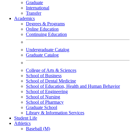
Graduate
International
Transfer
Academics
Degrees & Programs
Online Education
Continuing Education
Undergraduate Catalog
Graduate Catalog
College of Arts & Sciences
School of Business
School of Dental Medicine
School of Education, Health and Human Behavior
School of Engineering
School of Nursing
School of Pharmacy
Graduate School
Library & Information Services
Student Life
Athletics
Baseball (M)