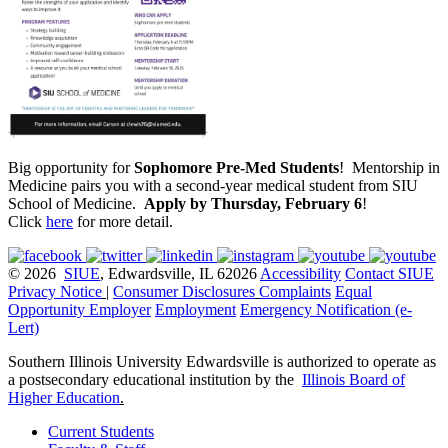
Big opportunity for
Sophomore Pre-Med Students
! Mentorship in
Medicine pairs you with a second-year medical student from SIU
School of Medicine.
Apply by Thursday, February 6
!
Click
here
for more detail.
© 2026
SIUE
, Edwardsville, IL 62026
Accessibility
Contact SIUE
Privacy Notice
|
Consumer Disclosures
Complaints
Equal
Opportunity Employer
Employment
Emergency Notification (e-
Lert)
Southern Illinois University Edwardsville is authorized to operate as
a postsecondary educational institution by the
Illinois Board of
Higher Education
.
Current Students