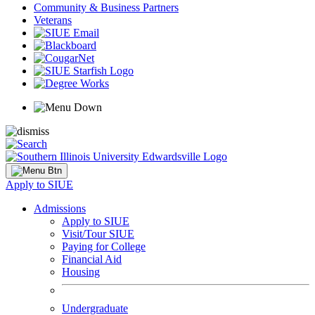
Community & Business Partners
Veterans
Apply to SIUE
Admissions
Apply to SIUE
Visit/Tour SIUE
Paying for College
Financial Aid
Housing
Undergraduate