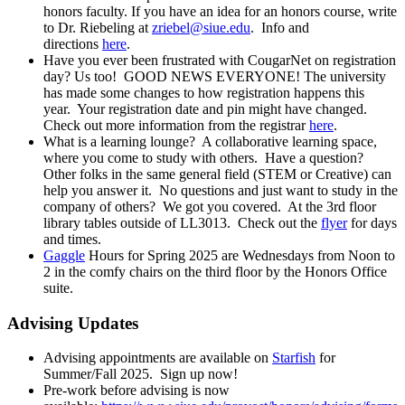
honors faculty. If you have an idea for an honors course, write
to Dr. Riebeling at
zriebel@siue.edu
. Info and
directions
here
.
Have you ever been frustrated with CougarNet on registration
day? Us too! GOOD NEWS EVERYONE! The university
has made some changes to how registration happens this
year. Your registration date and pin might have changed.
Check out more information from the registrar
here
.
What is a learning lounge? A collaborative learning space,
where you come to study with others. Have a question?
Other folks in the same general field (STEM or Creative) can
help you answer it. No questions and just want to study in the
company of others? We got you covered. At the 3rd floor
library tables outside of LL3013. Check out the
flyer
for days
and times.
Gaggle
Hours for Spring 2025 are Wednesdays from Noon to
2 in the comfy chairs on the third floor by the Honors Office
suite.
Advising Updates
Advising appointments are available on
Starfish
for
Summer/Fall 2025. Sign up now!
Pre-work before advising is now