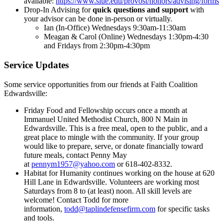
available:
https://www.siue.edu/provost/honors/advising/forms.
Drop-In Advising for
quick questions and support
with
your advisor can be done in-person or virtually.
Ian (In-Office) Wednesdays 9:30am-11:30am
Meagan & Carol (Online) Wednesdays 1:30pm-4:30
and Fridays from 2:30pm-4:30pm
Service Updates
Some service opportunities from our friends at Faith Coalition
Edwardsville:
Friday Food and Fellowship occurs once a month at
Immanuel United Methodist Church, 800 N Main in
Edwardsville. This is a free meal, open to the public, and a
great place to mingle with the community. If your group
would like to prepare, serve, or donate financially toward
future meals, contact Penny May
at
pennym1957@yahoo.com
or 618-402-8332.
Habitat for Humanity continues working on the house at 620
Hill Lane in Edwardsville. Volunteers are working most
Saturdays from 8 to (at least) noon. All skill levels are
welcome! Contact Todd for more
information,
todd@taplindefensefirm.com
for specific tasks
and tools.