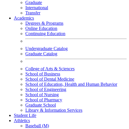
Graduate
International
Transfer
Academics
Degrees & Programs
Online Education
Continuing Education
Undergraduate Catalog
Graduate Catalog
College of Arts & Sciences
School of Business
School of Dental Medicine
School of Education, Health and Human Behavior
School of Engineering
School of Nursing
School of Pharmacy
Graduate School
Library & Information Services
Student Life
Athletics
Baseball (M)