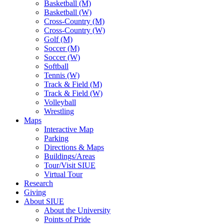
Basketball (M)
Basketball (W)
Cross-Country (M)
Cross-Country (W)
Golf (M)
Soccer (M)
Soccer (W)
Softball
Tennis (W)
Track & Field (M)
Track & Field (W)
Volleyball
Wrestling
Maps
Interactive Map
Parking
Directions & Maps
Buildings/Areas
Tour/Visit SIUE
Virtual Tour
Research
Giving
About SIUE
About the University
Points of Pride