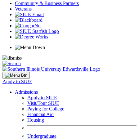
Community & Business Partners
Veterans
Apply to SIUE
Admissions
Apply to SIUE
Visit/Tour SIUE
Paying for College
Financial Aid
Housing
Undergraduate