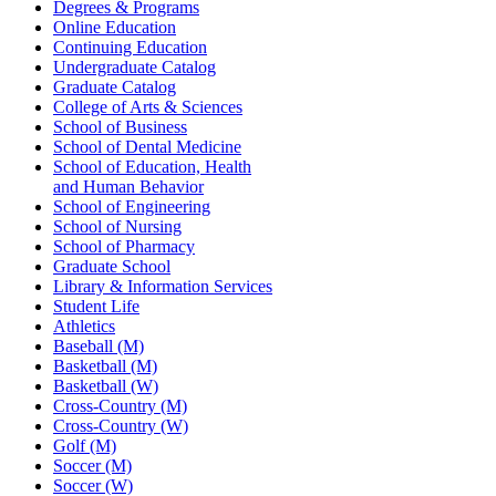
Degrees & Programs
Online Education
Continuing Education
Undergraduate Catalog
Graduate Catalog
College of Arts & Sciences
School of Business
School of Dental Medicine
School of Education, Health
and Human Behavior
School of Engineering
School of Nursing
School of Pharmacy
Graduate School
Library & Information Services
Student Life
Athletics
Baseball (M)
Basketball (M)
Basketball (W)
Cross-Country (M)
Cross-Country (W)
Golf (M)
Soccer (M)
Soccer (W)