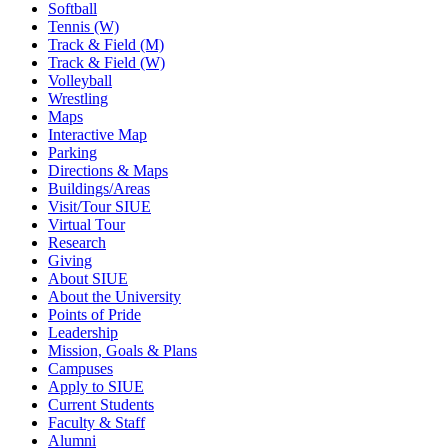
Softball
Tennis (W)
Track & Field (M)
Track & Field (W)
Volleyball
Wrestling
Maps
Interactive Map
Parking
Directions & Maps
Buildings/Areas
Visit/Tour SIUE
Virtual Tour
Research
Giving
About SIUE
About the University
Points of Pride
Leadership
Mission, Goals & Plans
Campuses
Apply to SIUE
Current Students
Faculty & Staff
Alumni