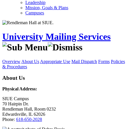
Leadership
Mission, Goals & Plans
Campuses
University Mailing Services
Overview
About Us
Appropriate Use
Mail Dispatch
Forms
Policies
& Procedures
About Us
Physical Address:
SIUE Campus
70 Hairpin Dr.
Rendleman Hall, Room 0232
Edwardsville, IL 62026
Phone:
618-650-2028