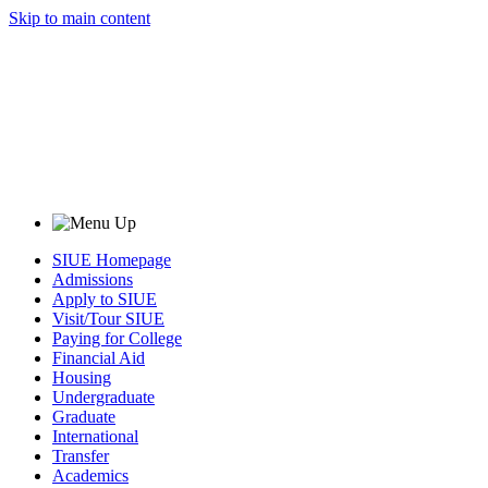
Skip to main content
SIUE Homepage
Admissions
Apply to SIUE
Visit/Tour SIUE
Paying for College
Financial Aid
Housing
Undergraduate
Graduate
International
Transfer
Academics