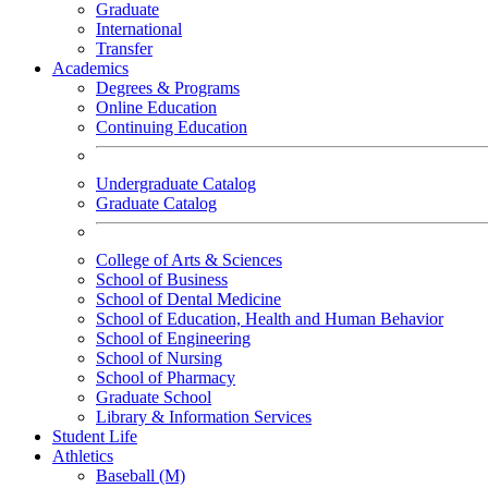
Graduate
International
Transfer
Academics
Degrees & Programs
Online Education
Continuing Education
Undergraduate Catalog
Graduate Catalog
College of Arts & Sciences
School of Business
School of Dental Medicine
School of Education, Health and Human Behavior
School of Engineering
School of Nursing
School of Pharmacy
Graduate School
Library & Information Services
Student Life
Athletics
Baseball (M)