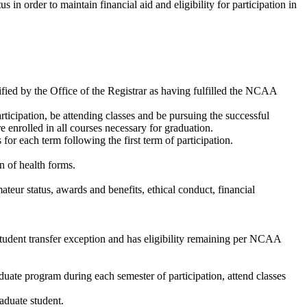
n order to maintain financial aid and eligibility for participation in
ified by the Office of the Registrar as having fulfilled the NCAA
ticipation, be attending classes and be pursuing the successful
e enrolled in all courses necessary for graduation.
or each term following the first term of participation.
n of health forms.
eur status, awards and benefits, ethical conduct, financial
student transfer exception and has eligibility remaining per NCAA
duate program during each semester of participation, attend classes
aduate student.