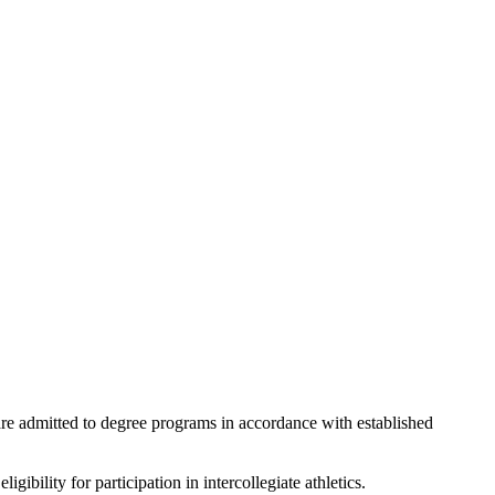
are admitted to degree programs in accordance with established
ibility for participation in intercollegiate athletics.