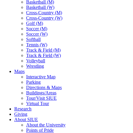
Basketball (M)
Basketball (W)
Cross-Country (M)
Cross-Country (W)
Golf (M)
Soccer (M)
Soccer (W)
Softball
Tennis (W)
Track & Field (M)
Track & Field (W)
Volleyball
Wrestling
Maps
Interactive Map
Parking
Directions & Maps
Buildings/Areas
Tour/Visit SIUE
Virtual Tour
Research
Giving
About SIUE
About the University
Points of Pride