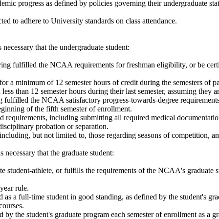
c progress as defined by policies governing their undergraduate status i
ected to adhere to University standards on class attendance.
 is necessary that the undergraduate student:
ng fulfilled the NCAA requirements for freshman eligibility, or be cert
for a minimum of 12 semester hours of credit during the semesters of par
 less than 12 semester hours during their last semester, assuming they ar
ng fulfilled the NCAA satisfactory progress-towards-degree requirements f
eginning of the fifth semester of enrollment.
 requirements, including submitting all required medical documentatio
isciplinary probation or separation.
ding, but not limited to, those regarding seasons of competition, amat
 is necessary that the graduate student:
 student-athlete, or fulfills the requirements of the NCAA's graduate 
year rule.
as a full-time student in good standing, as defined by the student's gra
courses.
 by the student's graduate program each semester of enrollment as a gr