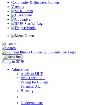
Community & Business Partners
Veterans
Apply to SIUE
Admissions
Apply to SIUE
Visit/Tour SIUE
Paying for College
Financial Aid
Housing
Undergraduate