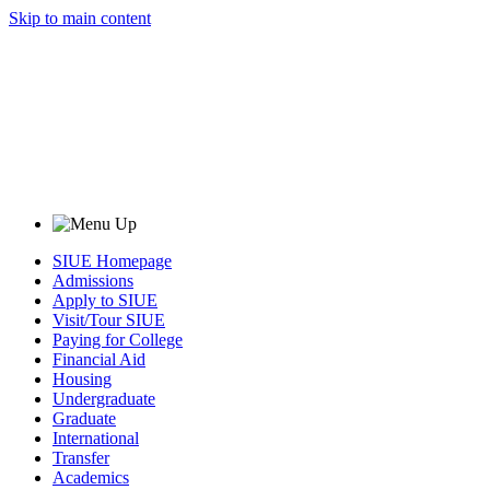
Skip to main content
SIUE Homepage
Admissions
Apply to SIUE
Visit/Tour SIUE
Paying for College
Financial Aid
Housing
Undergraduate
Graduate
International
Transfer
Academics