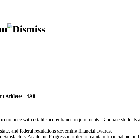
ent Athletes
- 4A8
 accordance with established entrance requirements. Graduate students 
 state, and federal regulations governing financial awards.
atisfactory Academic Progress in order to maintain financial aid and elig