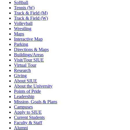
Softball
Tennis (W)
Track & Field (M)
Track & Field (W)
Volleyball
Wrestling
Maps
Interactive Map
Parking
Directions & Maps
Buildings/Areas
Visit/Tour SIUE
Virtual Tour
Research
Giving
About SIUE
About the University
Points of Pride
Leadership
Mission, Goals & Plans
Campuses
Apply to SIUE
Current Students
Faculty & Staff
Alumni