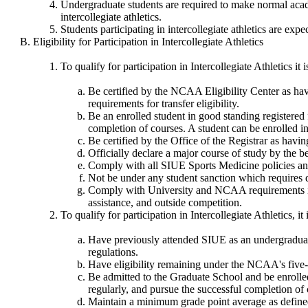
Undergraduate students are required to make normal academi
intercollegiate athletics.
Students participating in intercollegiate athletics are exp
Eligibility for Participation in Intercollegiate Athletics
To qualify for participation in Intercollegiate Athletics it
Be certified by the NCAA Eligibility Center as havi
requirements for transfer eligibility.
Be an enrolled student in good standing registered 
completion of courses. A student can be enrolled in
Be certified by the Office of the Registrar as havi
Officially declare a major course of study by the b
Comply with all SIUE Sports Medicine policies and
Not be under any student sanction which requires d
Comply with University and NCAA requirements inclu
assistance, and outside competition.
To qualify for participation in Intercollegiate Athletics, it
Have previously attended SIUE as an undergraduate
regulations.
Have eligibility remaining under the NCAA's five-
Be admitted to the Graduate School and be enrolled 
regularly, and pursue the successful completion of 
Maintain a minimum grade point average as defined