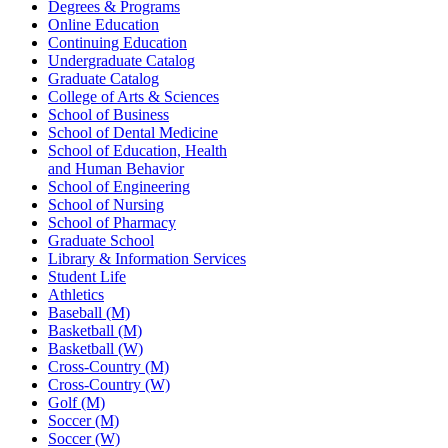
Degrees & Programs
Online Education
Continuing Education
Undergraduate Catalog
Graduate Catalog
College of Arts & Sciences
School of Business
School of Dental Medicine
School of Education, Health
and Human Behavior
School of Engineering
School of Nursing
School of Pharmacy
Graduate School
Library & Information Services
Student Life
Athletics
Baseball (M)
Basketball (M)
Basketball (W)
Cross-Country (M)
Cross-Country (W)
Golf (M)
Soccer (M)
Soccer (W)