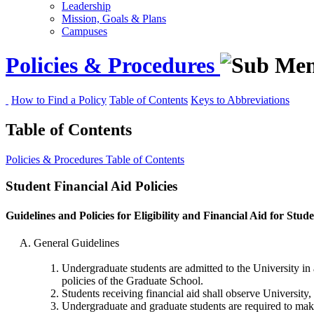
Leadership
Mission, Goals & Plans
Campuses
Policies & Procedures
How to Find a Policy
Table of Contents
Keys to Abbreviations
Table of Contents
Policies & Procedures
Table of Contents
Student Financial Aid Policies
Guidelines and Policies for Eligibility and Financial Aid for Stud
General Guidelines
Undergraduate students are admitted to the University in
policies of the Graduate School.
Students receiving financial aid shall observe University,
Undergraduate and graduate students are required to make S