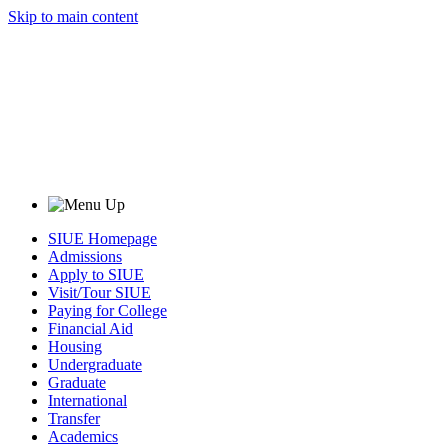
Skip to main content
SIUE Homepage
Admissions
Apply to SIUE
Visit/Tour SIUE
Paying for College
Financial Aid
Housing
Undergraduate
Graduate
International
Transfer
Academics