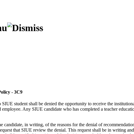
olicy - 3C9
SIUE student shall be denied the opportunity to receive the institutiona
ified employee. Any SIUE candidate who has completed a teacher educatio
he candidate, in writing, of the reasons for the denial of recommendation 
request that SIUE review the denial. This request shall be in writing and