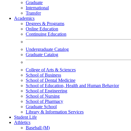
Graduate
International
Transfer
Academics
Degrees & Programs
Online Education
Continuing Education
Undergraduate Catalog
Graduate Catalog
College of Arts & Sciences
School of Business
School of Dental Medicine
School of Education, Health and Human Behavior
School of Engineering
School of Nursing
School of Pharmacy
Graduate School
Library & Information Services
Student Life
Athletics
Baseball (M)