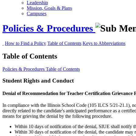
Leadership
Mission, Goals & Plans
Campuses
Policies & Procedures
How to Find a Policy
Table of Contents
Keys to Abbreviations
Table of Contents
Policies & Procedures
Table of Contents
Student Rights and Conduct
Denial of Recommendation for Teacher Certification Grievance P
In compliance with the Illinois School Code (105 ILCS 5/21-21.1), no 
directly related to the candidate's anticipated performance as a cert
means for grieving the denial by the following procedure.
Within 10 days of notification of the denial, SIUE shall notify t
Within 30 days of notification of the denial, the candidate may 