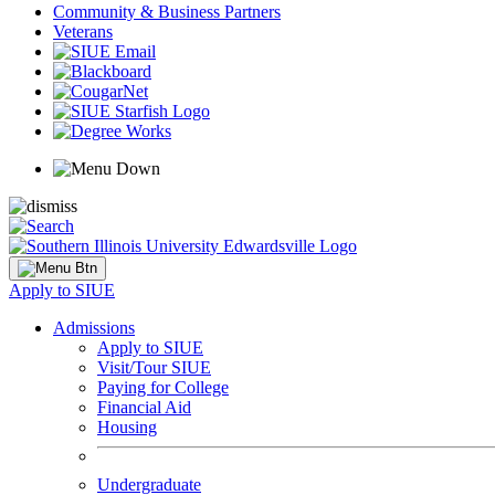
Community & Business Partners
Veterans
Apply to SIUE
Admissions
Apply to SIUE
Visit/Tour SIUE
Paying for College
Financial Aid
Housing
Undergraduate