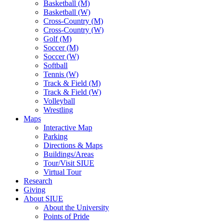
Basketball (M)
Basketball (W)
Cross-Country (M)
Cross-Country (W)
Golf (M)
Soccer (M)
Soccer (W)
Softball
Tennis (W)
Track & Field (M)
Track & Field (W)
Volleyball
Wrestling
Maps
Interactive Map
Parking
Directions & Maps
Buildings/Areas
Tour/Visit SIUE
Virtual Tour
Research
Giving
About SIUE
About the University
Points of Pride