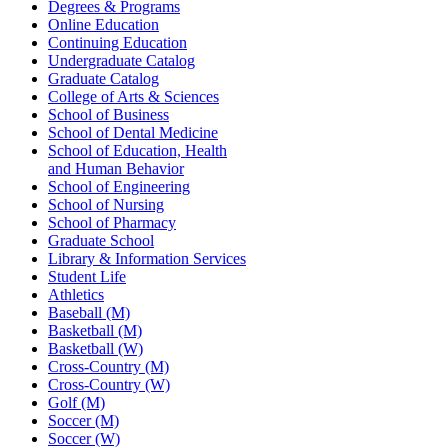
Degrees & Programs
Online Education
Continuing Education
Undergraduate Catalog
Graduate Catalog
College of Arts & Sciences
School of Business
School of Dental Medicine
School of Education, Health
and Human Behavior
School of Engineering
School of Nursing
School of Pharmacy
Graduate School
Library & Information Services
Student Life
Athletics
Baseball (M)
Basketball (M)
Basketball (W)
Cross-Country (M)
Cross-Country (W)
Golf (M)
Soccer (M)
Soccer (W)