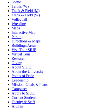
Softball
Tennis (W)
Track & Field (M)
Track & Field (W)
Volleyball
Wrestling
Maps
Interactive Map
Parking
Directions & Maps
Buildings/Areas
Visit/Tour SIUE
Virtual Tour
Research
Giving
About SIUE
About the University
Points of Pride
Leadership
Mission, Goals & Plans
Campuses
Apply to SIUE
Current Students
Faculty & Staff
Alumni