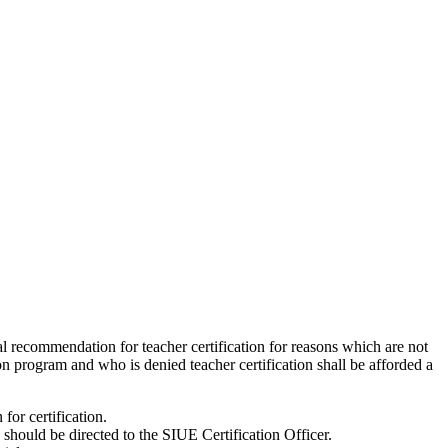
l recommendation for teacher certification for reasons which are not
n program and who is denied teacher certification shall be afforded a
for certification.
 should be directed to the SIUE Certification Officer.