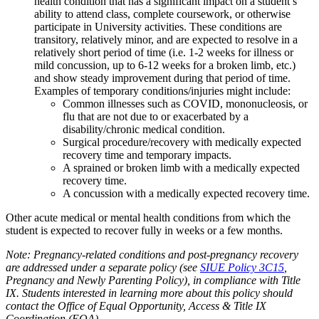
health condition that has a significant impact on a student’s
ability to attend class, complete coursework, or otherwise
participate in University activities. These conditions are
transitory, relatively minor, and are expected to resolve in a
relatively short period of time (i.e. 1-2 weeks for illness or
mild concussion, up to 6-12 weeks for a broken limb, etc.)
and show steady improvement during that period of time.
Examples of temporary conditions/injuries might include:
Common illnesses such as COVID, mononucleosis, or
flu that are not due to or exacerbated by a
disability/chronic medical condition.
Surgical procedure/recovery with medically expected
recovery time and temporary impacts.
A sprained or broken limb with a medically expected
recovery time.
A concussion with a medically expected recovery time.
Other acute medical or mental health conditions from which the
student is expected to recover fully in weeks or a few months.
Note: Pregnancy-related conditions and post-pregnancy recovery
are addressed under a separate policy (see
SIUE Policy 3C15
,
Pregnancy and Newly Parenting Policy), in compliance with Title
IX. Students interested in learning more about this policy should
contact the Office of Equal Opportunity, Access & Title IX
Coordination (EOA).