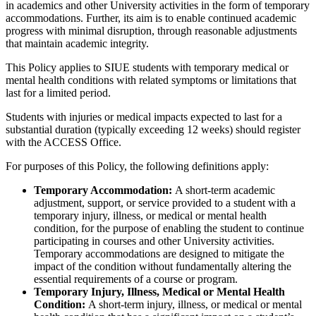
in academics and other University activities in the form of temporary
accommodations. Further, its aim is to enable continued academic
progress with minimal disruption, through reasonable adjustments
that maintain academic integrity.
This Policy applies to SIUE students with temporary medical or
mental health conditions with related symptoms or limitations that
last for a limited period.
Students with injuries or medical impacts expected to last for a
substantial duration (typically exceeding 12 weeks) should register
with the ACCESS Office.
For purposes of this Policy, the following definitions apply:
Temporary Accommodation:
A short-term academic
adjustment, support, or service provided to a student with a
temporary injury, illness, or medical or mental health
condition, for the purpose of enabling the student to continue
participating in courses and other University activities.
Temporary accommodations are designed to mitigate the
impact of the condition without fundamentally altering the
essential requirements of a course or program.
Temporary Injury, Illness, Medical or Mental Health
Condition:
A short-term injury, illness, or medical or mental