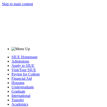
Skip to main content
SIUE Homepage
Admissions
Apply to SIUE
Visit/Tour SIUE
Paying for College
Financial Aid
Housing
Undergraduate
Graduate
International
Transfer
Academics