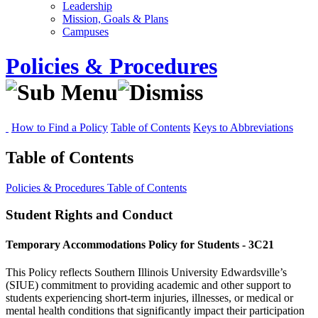
Leadership
Mission, Goals & Plans
Campuses
Policies & Procedures
How to Find a Policy
Table of Contents
Keys to Abbreviations
Table of Contents
Policies & Procedures
Table of Contents
Student Rights and Conduct
Temporary Accommodations Policy for Students - 3C21
This Policy reflects Southern Illinois University Edwardsville’s
(SIUE) commitment to providing academic and other support to
students experiencing short-term injuries, illnesses, or medical or
mental health conditions that significantly impact their participation