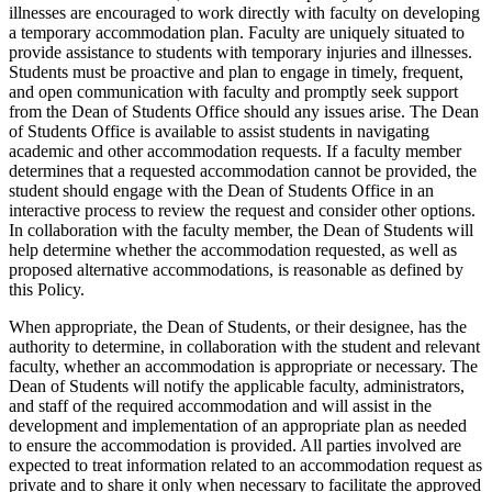
illnesses are encouraged to work directly with faculty on developing
a temporary accommodation plan. Faculty are uniquely situated to
provide assistance to students with temporary injuries and illnesses.
Students must be proactive and plan to engage in timely, frequent,
and open communication with faculty and promptly seek support
from the Dean of Students Office should any issues arise. The Dean
of Students Office is available to assist students in navigating
academic and other accommodation requests. If a faculty member
determines that a requested accommodation cannot be provided, the
student should engage with the Dean of Students Office in an
interactive process to review the request and consider other options.
In collaboration with the faculty member, the Dean of Students will
help determine whether the accommodation requested, as well as
proposed alternative accommodations, is reasonable as defined by
this Policy.
When appropriate, the Dean of Students, or their designee, has the
authority to determine, in collaboration with the student and relevant
faculty, whether an accommodation is appropriate or necessary. The
Dean of Students will notify the applicable faculty, administrators,
and staff of the required accommodation and will assist in the
development and implementation of an appropriate plan as needed
to ensure the accommodation is provided. All parties involved are
expected to treat information related to an accommodation request as
private and to share it only when necessary to facilitate the approved