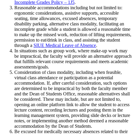
Incomplete Grades Policy – 1J5
.
Reasonable accommodations including but not limited to:
ergonomic considerations, assistive supports, accessible
seating, time allowances, excused absences, temporary
disability parking, alternative class modality, facilitating an
incomplete grade while a student is allowed a reasonable time
to make up the missed work, reduction of lifting requirements,
permission to eat/drink in class, and assisting the student
through a
SIUE Medical Leave of Absence
.
In situations such as group work, where make-up work may
be impractical, the faculty will provide an alternative approach
that fulfills relevant course requirements and meets academic
assessments/goals.
Consideration of class modality, including when feasible,
virtual class attendance or participation as a potential
accommodation. If, after careful consideration, such options
are determined to be impractical by both the faculty member
and the Dean of Students Office, reasonable alternatives shall
be considered. These may include, but are not limited to,
opening an online platform link to allow the student to access
lecture content, recording lectures and posting them in the
learning management system, providing slide decks or lecture
notes, or implementing another method deemed a reasonable
accommodation by the Dean of Students.
Be excused for medically necessary absences related to their