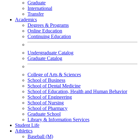
Graduate
International
Transfer
Academics
Degrees & Programs
Online Education
Continuing Education
Undergraduate Catalog
Graduate Catalog
College of Arts & Sciences
School of Business
School of Dental Medicine
School of Education, Health and Human Behavior
School of Engineering
School of Nursing
School of Pharmacy
Graduate School
Library & Information Services
Student Life
Athletics
Baseball (M)