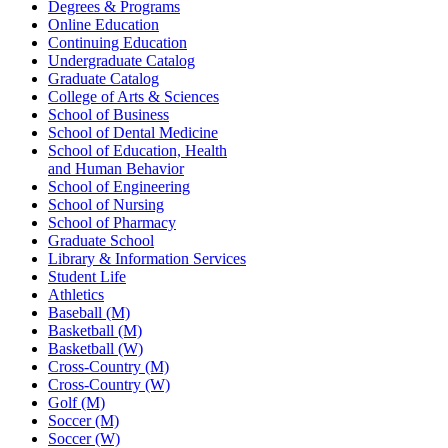
Degrees & Programs
Online Education
Continuing Education
Undergraduate Catalog
Graduate Catalog
College of Arts & Sciences
School of Business
School of Dental Medicine
School of Education, Health
and Human Behavior
School of Engineering
School of Nursing
School of Pharmacy
Graduate School
Library & Information Services
Student Life
Athletics
Baseball (M)
Basketball (M)
Basketball (W)
Cross-Country (M)
Cross-Country (W)
Golf (M)
Soccer (M)
Soccer (W)