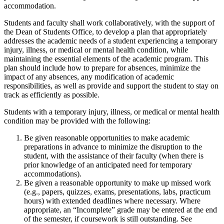
accommodation.
Students and faculty shall work collaboratively, with the support of
the Dean of Students Office, to develop a plan that appropriately
addresses the academic needs of a student experiencing a temporary
injury, illness, or medical or mental health condition, while
maintaining the essential elements of the academic program. This
plan should include how to prepare for absences, minimize the
impact of any absences, any modification of academic
responsibilities, as well as provide and support the student to stay on
track as efficiently as possible.
Students with a temporary injury, illness, or medical or mental health
condition may be provided with the following:
Be given reasonable opportunities to make academic
preparations in advance to minimize the disruption to the
student, with the assistance of their faculty (when there is
prior knowledge of an anticipated need for temporary
accommodations).
Be given a reasonable opportunity to make up missed work
(e.g., papers, quizzes, exams, presentations, labs, practicum
hours) with extended deadlines where necessary. Where
appropriate, an “Incomplete” grade may be entered at the end
of the semester, if coursework is still outstanding. See