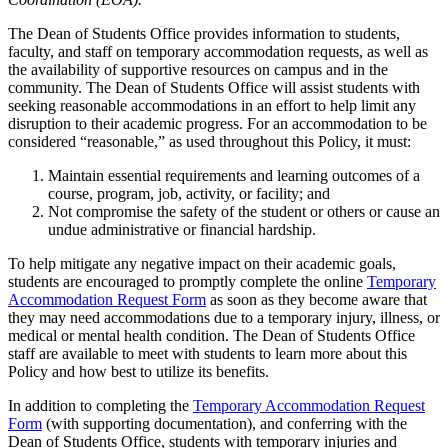
The Dean of Students Office provides information to students,
faculty, and staff on temporary accommodation requests, as well as
the availability of supportive resources on campus and in the
community. The Dean of Students Office will assist students with
seeking reasonable accommodations in an effort to help limit any
disruption to their academic progress. For an accommodation to be
considered “reasonable,” as used throughout this Policy, it must:
Maintain essential requirements and learning outcomes of a
course, program, job, activity, or facility; and
Not compromise the safety of the student or others or cause an
undue administrative or financial hardship.
To help mitigate any negative impact on their academic goals,
students are encouraged to promptly complete the online
Temporary
Accommodation Request Form
as soon as they become aware that
they may need accommodations due to a temporary injury, illness, or
medical or mental health condition. The Dean of Students Office
staff are available to meet with students to learn more about this
Policy and how best to utilize its benefits.
In addition to completing the
Temporary Accommodation Request
Form
(with supporting documentation), and conferring with the
Dean of Students Office, students with temporary injuries and