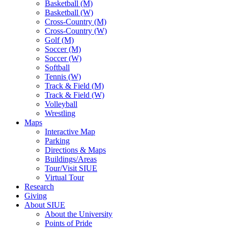
Basketball (M)
Basketball (W)
Cross-Country (M)
Cross-Country (W)
Golf (M)
Soccer (M)
Soccer (W)
Softball
Tennis (W)
Track & Field (M)
Track & Field (W)
Volleyball
Wrestling
Maps
Interactive Map
Parking
Directions & Maps
Buildings/Areas
Tour/Visit SIUE
Virtual Tour
Research
Giving
About SIUE
About the University
Points of Pride