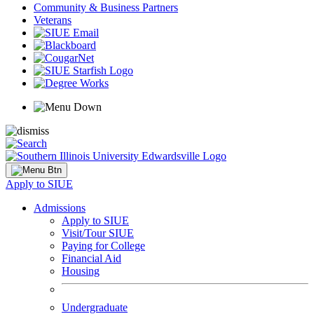
Community & Business Partners
Veterans
Apply to SIUE
Admissions
Apply to SIUE
Visit/Tour SIUE
Paying for College
Financial Aid
Housing
Undergraduate