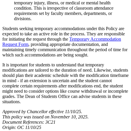
temporary injury, illness, or medical or mental health
condition. This is irrespective of classroom attendance
requirements set by faculty members, departments, or
divisions.
Students seeking temporary accommodations under this Policy are
expected to take an active role in the process. They are responsible
for initiating the request through the
Temporary Accommodation
Request Form
, providing appropriate documentation, and
maintaining timely communication throughout the period of time for
which such accommodations are being sought.
It is important for students to understand that temporary
modifications are tailored to the duration of need. Likewise, students
should plan their academic schedule with the modification timeframe
in mind - if an extension is uncertain and the student cannot
complete certain requirements after modifications end, the student
might need to consider options like course withdrawal or incomplete
grades. The Dean of Students Office can advise students in these
situations.
Approved by Chancellor effective 11/10/25.
T
his policy was issued on November 10, 2025.
Document References: 3C21
Origin: OC 11/10/25