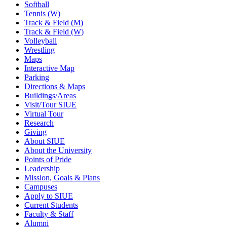
Softball
Tennis (W)
Track & Field (M)
Track & Field (W)
Volleyball
Wrestling
Maps
Interactive Map
Parking
Directions & Maps
Buildings/Areas
Visit/Tour SIUE
Virtual Tour
Research
Giving
About SIUE
About the University
Points of Pride
Leadership
Mission, Goals & Plans
Campuses
Apply to SIUE
Current Students
Faculty & Staff
Alumni