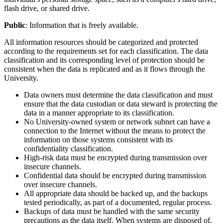
flash drive, or shared drive.
Public
: Information that is freely available.
All information resources should be categorized and protected
according to the requirements set for each classification. The data
classification and its corresponding level of protection should be
consistent when the data is replicated and as it flows through the
University.
Data owners must determine the data classification and must
ensure that the data custodian or data steward is protecting the
data in a manner appropriate to its classification.
No University-owned system or network subnet can have a
connection to the Internet without the means to protect the
information on those systems consistent with its
confidentiality classification.
High-risk data must be encrypted during transmission over
insecure channels.
Confidential data should be encrypted during transmission
over insecure channels.
All appropriate data should be backed up, and the backups
tested periodically, as part of a documented, regular process.
Backups of data must be handled with the same security
precautions as the data itself. When systems are disposed of,