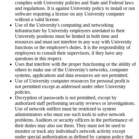
complies with University policies and State and Federal laws
and regulations. It is against University policy to install or run
software requiring a license on any University computer
without a valid license.
Use of the University's computing and networking
infrastructure by University employees unrelated to their
University positions must be limited in both time and
resources and must not interfere in any way with University
functions or the employee's duties. It is the responsibility of
employees to consult their supervisors, if they have any
questions in this respect.
Uses that interfere with the proper functioning or the ability of
others to make use of the University's networks, computer
systems, applications and data resources are not permitted.
Use of University computer resources for personal profit is
not permitted except as addressed under other University
policies.
Decryption of passwords is not permitted, except by
authorized staff performing security reviews or investigations.
Use of network sniffers must be restricted to system
administrators who must use such tools to solve network
problems. Auditors or security officers in the performance of
their duties may also use them. They must not be used to
monitor or track any individual's network activity except
under special authorization as defined by campus policy that