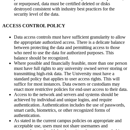
or repurposed, data must be certified deleted or disks
destroyed consistent with industry best practices for the
security level of the data.
ACCESS CONTROL POLICY
Data access controls must have sufficient granularity to allow
the appropriate authorized access. There is a delicate balance
between protecting the data and permitting access to those
who need to use the data for authorized purposes. This
balance should be recognized.
Where possible and financially feasible, more than one person
must have full rights to any university owned server storing or
transmitting high-risk data. The University must have a
standard policy that applies to user access rights. This will
suffice for most instances. Data owners or custodians may
enact more restrictive policies for end-user access to their data.
Access to the network and servers and systems should be
achieved by individual and unique logins, and require
authentication. Authentication includes the use of passwords,
smart cards, biometrics, or other recognized forms of
authentication.
As stated in the current campus policies on appropriate and
acceptable use, users must not share usernames and