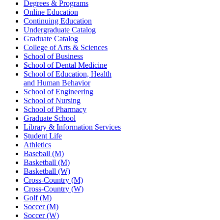
Degrees & Programs
Online Education
Continuing Education
Undergraduate Catalog
Graduate Catalog
College of Arts & Sciences
School of Business
School of Dental Medicine
School of Education, Health
and Human Behavior
School of Engineering
School of Nursing
School of Pharmacy
Graduate School
Library & Information Services
Student Life
Athletics
Baseball (M)
Basketball (M)
Basketball (W)
Cross-Country (M)
Cross-Country (W)
Golf (M)
Soccer (M)
Soccer (W)