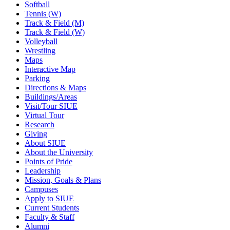
Softball
Tennis (W)
Track & Field (M)
Track & Field (W)
Volleyball
Wrestling
Maps
Interactive Map
Parking
Directions & Maps
Buildings/Areas
Visit/Tour SIUE
Virtual Tour
Research
Giving
About SIUE
About the University
Points of Pride
Leadership
Mission, Goals & Plans
Campuses
Apply to SIUE
Current Students
Faculty & Staff
Alumni