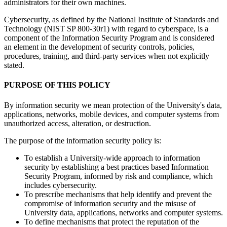
administrators for their own machines.
Cybersecurity, as defined by the National Institute of Standards and
Technology (NIST SP 800-30r1) with regard to cyberspace, is a
component of the Information Security Program and is considered
an element in the development of security controls, policies,
procedures, training, and third-party services when not explicitly
stated.
PURPOSE OF THIS POLICY
By information security we mean protection of the University's data,
applications, networks, mobile devices, and computer systems from
unauthorized access, alteration, or destruction.
The purpose of the information security policy is:
To establish a University-wide approach to information
security by establishing a best practices based Information
Security Program, informed by risk and compliance, which
includes cybersecurity.
To prescribe mechanisms that help identify and prevent the
compromise of information security and the misuse of
University data, applications, networks and computer systems.
To define mechanisms that protect the reputation of the