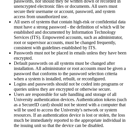
passwords, nor should they be written down or recorded in
unencrypted electronic files or documents. All users must
secure their username or account, password, and system
access from unauthorized use.
All users of systems that contain high-risk or confidential data
must have a strong password - the definition of which will be
established and documented by Information Technology
Services (ITS). Empowered accounts, such as administrator,
root or supervisor accounts, must be changed frequently,
consistent with guidelines established by ITS.
Passwords must not be placed in emails unless they have been
encrypted.
Default passwords on all systems must be changed after
installation. All administrator or root accounts must be given a
password that conforms to the password selection criteria
when a system is installed, rebuilt, or reconfigured.
Logins and passwords should not be coded into programs or
queries unless they are encrypted or otherwise secure.
Users are responsible for safe handling and storage of all
University authentication devices. Authentication tokens (such
as a SecureID card) should not be stored with a computer that
will be used to access the University's network or system
resources. If an authentication device is lost or stolen, the loss
much be immediately reported to the appropriate individual in
the issuing unit so that the device can be disabled.