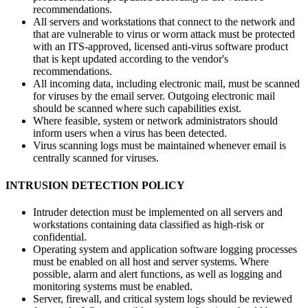
recommendations.
All servers and workstations that connect to the network and
that are vulnerable to virus or worm attack must be protected
with an ITS-approved, licensed anti-virus software product
that is kept updated according to the vendor's
recommendations.
All incoming data, including electronic mail, must be scanned
for viruses by the email server. Outgoing electronic mail
should be scanned where such capabilities exist.
Where feasible, system or network administrators should
inform users when a virus has been detected.
Virus scanning logs must be maintained whenever email is
centrally scanned for viruses.
INTRUSION DETECTION POLICY
Intruder detection must be implemented on all servers and
workstations containing data classified as high-risk or
confidential.
Operating system and application software logging processes
must be enabled on all host and server systems. Where
possible, alarm and alert functions, as well as logging and
monitoring systems must be enabled.
Server, firewall, and critical system logs should be reviewed