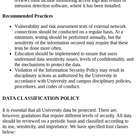
reviews must include monitoring access logs and results of
intrusion detection software, where it has been installed.
Recommended Practices
Vulnerability and risk assessment tests of external network
connections should be conducted on a regular basis. At a
minimum, testing should be performed annually, but the
sensitivity of the information secured may require that these
tests be done more often.
Education should be implemented to ensure that users
understand data sensitivity issues, levels of confidentiality, and
the mechanisms to protect the data.
Violation of the Information Security Policy may result in
disciplinary actions as authorized by the University in
accordance with University and campus disciplinary policies,
procedures, and codes of conduct.
DATA CLASSIFICATION POLICY
It is essential that all University data be protected. There are,
however, gradations that require different levels of security. All data
should be reviewed on a periodic basis and classified according to
its use, sensitivity, and importance. We have specified four classes
below: