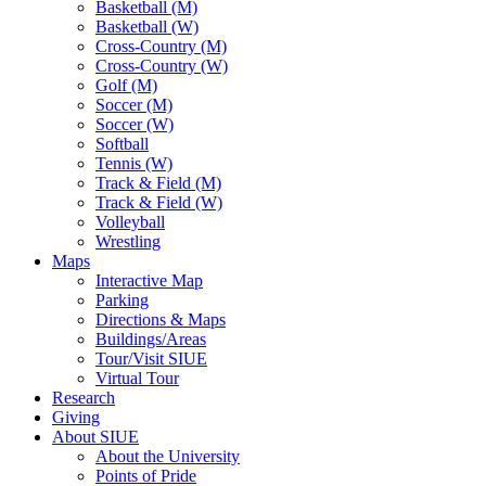
Basketball (M)
Basketball (W)
Cross-Country (M)
Cross-Country (W)
Golf (M)
Soccer (M)
Soccer (W)
Softball
Tennis (W)
Track & Field (M)
Track & Field (W)
Volleyball
Wrestling
Maps
Interactive Map
Parking
Directions & Maps
Buildings/Areas
Tour/Visit SIUE
Virtual Tour
Research
Giving
About SIUE
About the University
Points of Pride