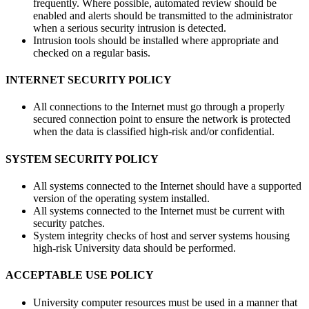
frequently. Where possible, automated review should be
enabled and alerts should be transmitted to the administrator
when a serious security intrusion is detected.
Intrusion tools should be installed where appropriate and
checked on a regular basis.
INTERNET SECURITY POLICY
All connections to the Internet must go through a properly
secured connection point to ensure the network is protected
when the data is classified high-risk and/or confidential.
SYSTEM SECURITY POLICY
All systems connected to the Internet should have a supported
version of the operating system installed.
All systems connected to the Internet must be current with
security patches.
System integrity checks of host and server systems housing
high-risk University data should be performed.
ACCEPTABLE USE POLICY
University computer resources must be used in a manner that