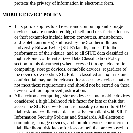
protects the privacy of information in electronic form.
MOBILE DEVICE POLICY
This policy applies to all electronic computing and storage
devices that are considered high likelihood risk factors for loss
or theft (examples include laptop computers, smartphones,
and tablet computers) and used by the Southern Illinois
University Edwardsville (SIUE) faculty and staff in the
performance of their duties, and to all SIUE data classified as
high risk and confidential (see Data Classification Policy
section in this document) when accessed through electronic
computing, storage devices, or mobile devices, regardless of
the device's ownership. SIUE data classified as high risk and
confidential may not be released for access by devices that do
not meet these requirements and should not be stored on these
devices without approved justification.
All electronic computing, storage devices, and mobile devices
considered a high likelihood risk factor for loss or theft that
access the SIUE network and are possibly exposed to SIUE
high risk and confidential data must be compliant with SIUE
Information Security Policies and Standards. All electronic
computing, storage devices, and mobile devices considered a
high likelihood risk factor for loss or theft that are exposed to