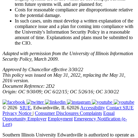
term future systems will, and are planned for;
Costs for reasonable compliance are disproportionate relative
to the potential damage.
In such cases, units must develop a written explanation of the
compliance issue and a plan for coming into compliance with
the University's Information Security Policy in a reasonable
amount of time. Explanations and plans must be submitted to
the CIO.
Adapted with permission from the University of Illinois Information
Security Policy, March 2009.
Approved by Chancellor effective 3/30/22
This policy was issued on May 31, 2022, replacing the May 31,
2016 version.
Document Reference: 2D2
Origin: OC 9/30/09; OC 6/22/15; OC 5/26/16; OC 3/30/22
© 2026
SIUE
, Edwardsville, IL 62026
Accessibility
Contact SIUE
Privacy Notice
|
Consumer Disclosures
Complaints
Equal
Opportunity Employer
Employment
Emergency Notification (e-
Lert)
Southern Illinois University Edwardsville is authorized to operate as