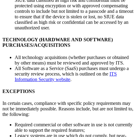
SIUE data classified as high risk and confidential must be
protected using encryption or with approved compensating
controls to include but not limited to a passcode and a timeout
to ensure that if the device is stolen or lost, no SIUE data
classified as high risk or confidential can be accessed by an
unauthorized user.
TECHNOLOGY (HARDWARE AND SOFTWARE)
PURCHASES/ACQUISITIONS
All technology acquisitions (whether purchases or obtained
by other means) must be reviewed and approved by ITS.
All Software as a Service (SaaS) purchases must undergo a
security review process, which is outlined on the
ITS
Information Security website
.
EXCEPTIONS
In certain cases, compliance with specific policy requirements may
not be immediately possible. Reasons include, but are not limited to,
the following:
Required commercial or other software in use is not currently
able to support the required features;
Legacy systems are in use which do not comply, but near-