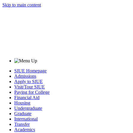
Skip to main content
SIUE Homepage
Admissions
Apply to SIUE
Visit/Tour SIUE
Paying for College
Financial Aid
Housing
Undergraduate
Graduate
International
Transfer
Academics