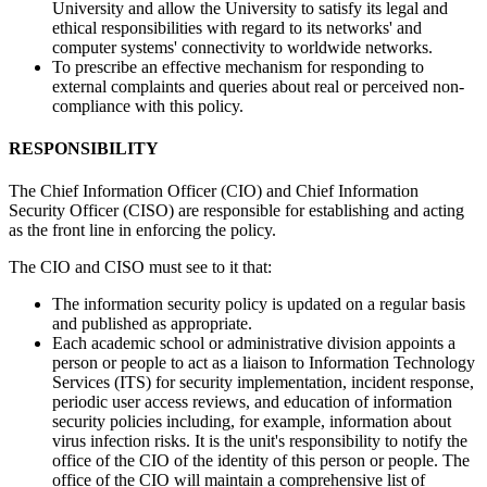
University and allow the University to satisfy its legal and
ethical responsibilities with regard to its networks' and
computer systems' connectivity to worldwide networks.
To prescribe an effective mechanism for responding to
external complaints and queries about real or perceived non-
compliance with this policy.
RESPONSIBILITY
The Chief Information Officer (CIO) and Chief Information
Security Officer (CISO) are responsible for establishing and acting
as the front line in enforcing the policy.
The CIO and CISO must see to it that:
The information security policy is updated on a regular basis
and published as appropriate.
Each academic school or administrative division appoints a
person or people to act as a liaison to Information Technology
Services (ITS) for security implementation, incident response,
periodic user access reviews, and education of information
security policies including, for example, information about
virus infection risks. It is the unit's responsibility to notify the
office of the CIO of the identity of this person or people. The
office of the CIO will maintain a comprehensive list of