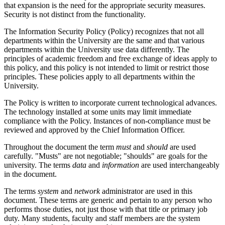
that expansion is the need for the appropriate security measures.
Security is not distinct from the functionality.
The Information Security Policy (Policy) recognizes that not all
departments within the University are the same and that various
departments within the University use data differently. The
principles of academic freedom and free exchange of ideas apply to
this policy, and this policy is not intended to limit or restrict those
principles. These policies apply to all departments within the
University.
The Policy is written to incorporate current technological advances.
The technology installed at some units may limit immediate
compliance with the Policy. Instances of non-compliance must be
reviewed and approved by the Chief Information Officer.
Throughout the document the term
must
and
should
are used
carefully. "Musts" are not negotiable; "shoulds" are goals for the
university. The terms
data
and
information
are used interchangeably
in the document.
The terms
system
and
network
administrator are used in this
document. These terms are generic and pertain to any person who
performs those duties, not just those with that title or primary job
duty. Many students, faculty and staff members are the system