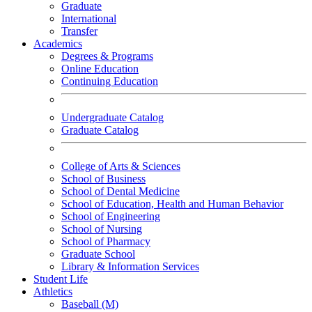
Graduate
International
Transfer
Academics
Degrees & Programs
Online Education
Continuing Education
Undergraduate Catalog
Graduate Catalog
College of Arts & Sciences
School of Business
School of Dental Medicine
School of Education, Health and Human Behavior
School of Engineering
School of Nursing
School of Pharmacy
Graduate School
Library & Information Services
Student Life
Athletics
Baseball (M)