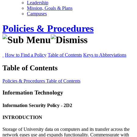
Leadership
Mission, Goals & Plans
Campuses
Policies & Procedures
How to Find a Policy
Table of Contents
Keys to Abbreviations
Table of Contents
Policies & Procedures
Table of Contents
Information Technology
Information Security Policy - 2D2
INTRODUCTION
Storage of University data on computers and its transfer across the
network eases use and expands functionality. Commensurate with