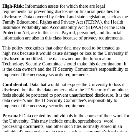
High-Risk
: Information assets for which there are legal
requirements for preventing disclosure or financial penalties for
disclosure. Data covered by federal and state legislation, such as the
Family Educational Rights and Privacy Act (FERPA), the Health
Insurance Portability and Accountability Act (HIPAA) or the Data
Protection Act, are in this class. Payroll, personnel, and financial
information are also in this class because of privacy requirements.
This policy recognizes that other data may need to be treated as
high-risk because it would cause damage or loss to the University if
disclosed or modified. The data owner and the Information
Technology Security Committee should make this determination. It
is the data owner's and the IT Security Committee's responsibility to
implement the necessary security requirements.
Confidential
: Data that would not expose the University to loss if
disclosed, but that the data owner and/or the IT Security Committee
feels should be protected to prevent unauthorized disclosure. It is the
data owner's and the IT Security Committee's responsibility to
implement the necessary security requirements.
Personal
: Data created by individuals in the course of their work for
the University. This may include emails, spreadsheets, word
processing documents, and other such files normally stored in an
individual's personal storage space, such as a computer's hard drive,