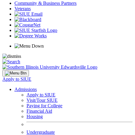
Community & Business Partners
Veterans
Apply to SIUE
Admissions
Apply to SIUE
Visit/Tour SIUE
Paying for College
Financial Aid
Housing
Undergraduate