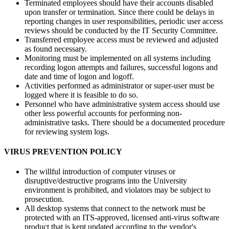
Terminated employees should have their accounts disabled
upon transfer or termination. Since there could be delays in
reporting changes in user responsibilities, periodic user access
reviews should be conducted by the IT Security Committee.
Transferred employee access must be reviewed and adjusted
as found necessary.
Monitoring must be implemented on all systems including
recording logon attempts and failures, successful logons and
date and time of logon and logoff.
Activities performed as administrator or super-user must be
logged where it is feasible to do so.
Personnel who have administrative system access should use
other less powerful accounts for performing non-
administrative tasks. There should be a documented procedure
for reviewing system logs.
VIRUS PREVENTION POLICY
The willful introduction of computer viruses or
disruptive/destructive programs into the University
environment is prohibited, and violators may be subject to
prosecution.
All desktop systems that connect to the network must be
protected with an ITS-approved, licensed anti-virus software
product that is kept updated according to the vendor's