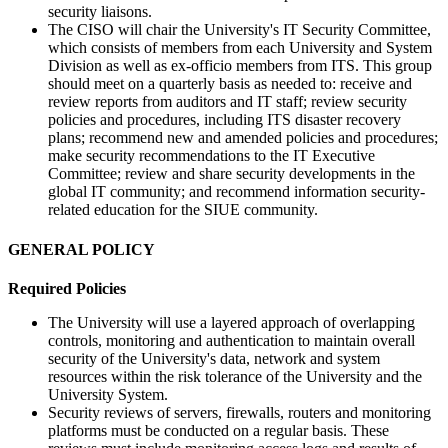
security liaisons.
The CISO will chair the University's IT Security Committee,
which consists of members from each University and System
Division as well as ex-officio members from ITS. This group
should meet on a quarterly basis as needed to: receive and
review reports from auditors and IT staff; review security
policies and procedures, including ITS disaster recovery
plans; recommend new and amended policies and procedures;
make security recommendations to the IT Executive
Committee; review and share security developments in the
global IT community; and recommend information security-
related education for the SIUE community.
GENERAL POLICY
Required Policies
The University will use a layered approach of overlapping
controls, monitoring and authentication to maintain overall
security of the University's data, network and system
resources within the risk tolerance of the University and the
University System.
Security reviews of servers, firewalls, routers and monitoring
platforms must be conducted on a regular basis. These