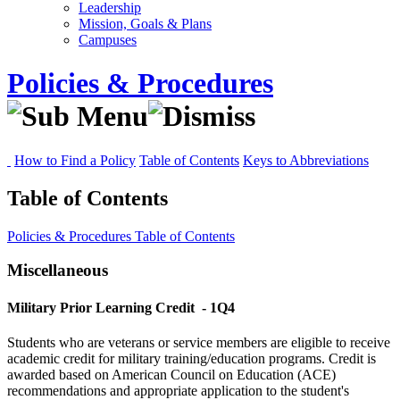
Leadership
Mission, Goals & Plans
Campuses
Policies & Procedures
How to Find a Policy
Table of Contents
Keys to Abbreviations
Table of Contents
Policies & Procedures
Table of Contents
Miscellaneous
Military Prior Learning Credit
- 1Q4
Students who are veterans or service members are eligible to receive
academic credit for military training/education programs. Credit is
awarded based on American Council on Education (ACE)
recommendations and appropriate application to the student's