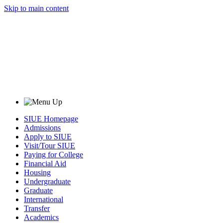
Skip to main content
SIUE Homepage
Admissions
Apply to SIUE
Visit/Tour SIUE
Paying for College
Financial Aid
Housing
Undergraduate
Graduate
International
Transfer
Academics