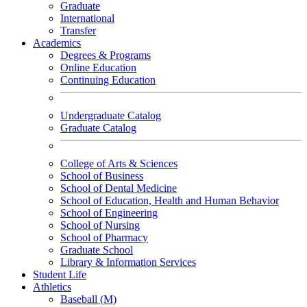
Graduate
International
Transfer
Academics
Degrees & Programs
Online Education
Continuing Education
Undergraduate Catalog
Graduate Catalog
College of Arts & Sciences
School of Business
School of Dental Medicine
School of Education, Health and Human Behavior
School of Engineering
School of Nursing
School of Pharmacy
Graduate School
Library & Information Services
Student Life
Athletics
Baseball (M)