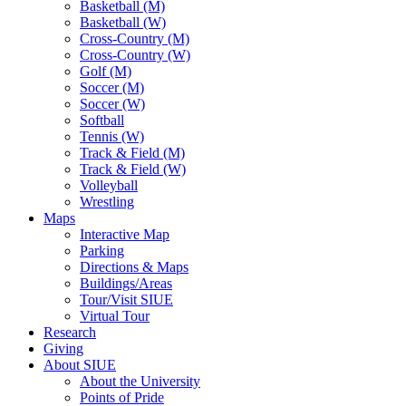
Basketball (M)
Basketball (W)
Cross-Country (M)
Cross-Country (W)
Golf (M)
Soccer (M)
Soccer (W)
Softball
Tennis (W)
Track & Field (M)
Track & Field (W)
Volleyball
Wrestling
Maps
Interactive Map
Parking
Directions & Maps
Buildings/Areas
Tour/Visit SIUE
Virtual Tour
Research
Giving
About SIUE
About the University
Points of Pride