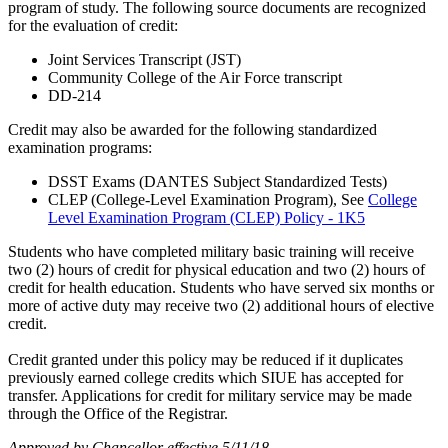
program of study. The following source documents are recognized
for the evaluation of credit:
Joint Services Transcript (JST)
Community College of the Air Force transcript
DD-214
Credit may also be awarded for the following standardized
examination programs:
DSST Exams (DANTES Subject Standardized Tests)
CLEP (College-Level Examination Program), See
College
Level Examination Program (CLEP) Policy - 1K5
Students who have completed military basic training will receive
two (2) hours of credit for physical education and two (2) hours of
credit for health education. Students who have served six months or
more of active duty may receive two (2) additional hours of elective
credit.
Credit granted under this policy may be reduced if it duplicates
previously earned college credits which SIUE has accepted for
transfer. Applications for credit for military service may be made
through the Office of the Registrar.
Approved by Chancellor effective 5/11/18