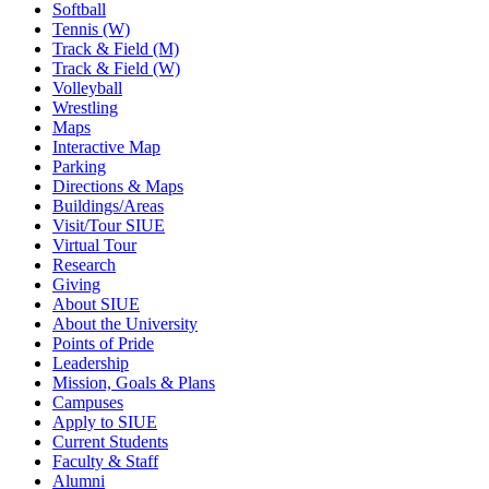
Softball
Tennis (W)
Track & Field (M)
Track & Field (W)
Volleyball
Wrestling
Maps
Interactive Map
Parking
Directions & Maps
Buildings/Areas
Visit/Tour SIUE
Virtual Tour
Research
Giving
About SIUE
About the University
Points of Pride
Leadership
Mission, Goals & Plans
Campuses
Apply to SIUE
Current Students
Faculty & Staff
Alumni