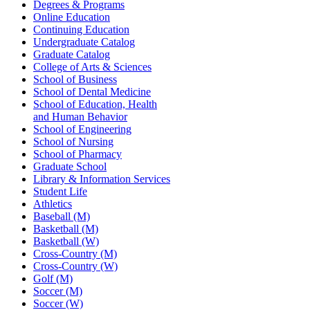
Degrees & Programs
Online Education
Continuing Education
Undergraduate Catalog
Graduate Catalog
College of Arts & Sciences
School of Business
School of Dental Medicine
School of Education, Health
and Human Behavior
School of Engineering
School of Nursing
School of Pharmacy
Graduate School
Library & Information Services
Student Life
Athletics
Baseball (M)
Basketball (M)
Basketball (W)
Cross-Country (M)
Cross-Country (W)
Golf (M)
Soccer (M)
Soccer (W)