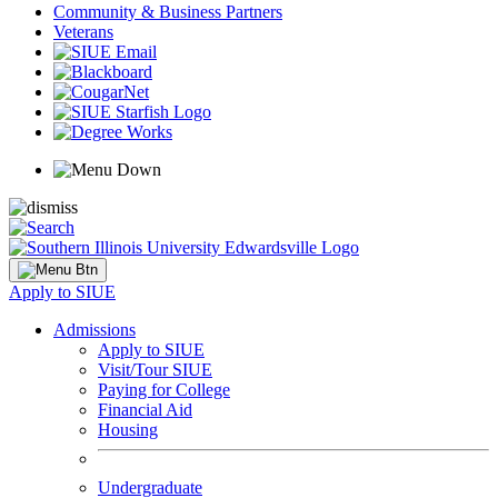
Community & Business Partners
Veterans
Apply to SIUE
Admissions
Apply to SIUE
Visit/Tour SIUE
Paying for College
Financial Aid
Housing
Undergraduate