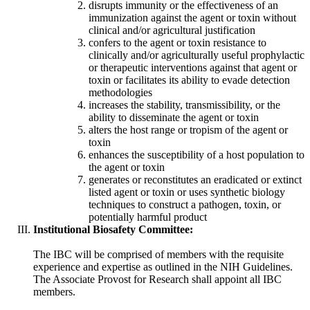
disrupts immunity or the effectiveness of an
immunization against the agent or toxin without
clinical and/or agricultural justification
confers to the agent or toxin resistance to
clinically and/or agriculturally useful prophylactic
or therapeutic interventions against that agent or
toxin or facilitates its ability to evade detection
methodologies
increases the stability, transmissibility, or the
ability to disseminate the agent or toxin
alters the host range or tropism of the agent or
toxin
enhances the susceptibility of a host population to
the agent or toxin
generates or reconstitutes an eradicated or extinct
listed agent or toxin or uses synthetic biology
techniques to construct a pathogen, toxin, or
potentially harmful product
Institutional Biosafety Committee:
The IBC will be comprised of members with the requisite
experience and expertise as outlined in the NIH Guidelines.
The Associate Provost for Research shall appoint all IBC
members.