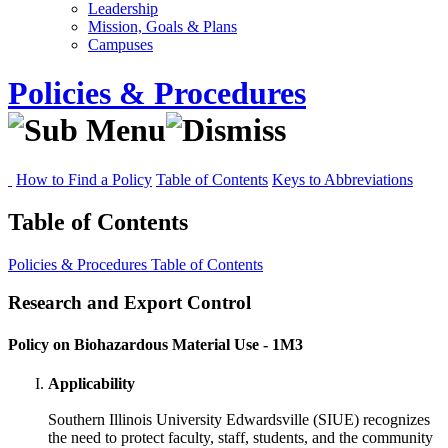
Leadership
Mission, Goals & Plans
Campuses
Policies & Procedures
How to Find a Policy
Table of Contents
Keys to Abbreviations
Table of Contents
Policies & Procedures
Table of Contents
Research and Export Control
Policy on Biohazardous Material Use - 1M3
Applicability
Southern Illinois University Edwardsville (SIUE) recognizes
the need to protect faculty, staff, students, and the community