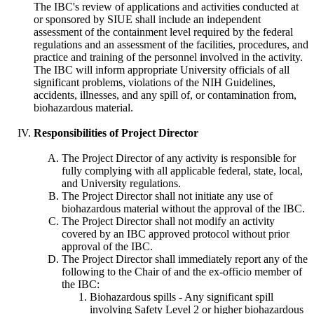
The IBC's review of applications and activities conducted at
or sponsored by SIUE shall include an independent
assessment of the containment level required by the federal
regulations and an assessment of the facilities, procedures, and
practice and training of the personnel involved in the activity.
The IBC will inform appropriate University officials of all
significant problems, violations of the NIH Guidelines,
accidents, illnesses, and any spill of, or contamination from,
biohazardous material.
Responsibilities of Project Director
The Project Director of any activity is responsible for
fully complying with all applicable federal, state, local,
and University regulations.
The Project Director shall not initiate any use of
biohazardous material without the approval of the IBC.
The Project Director shall not modify an activity
covered by an IBC approved protocol without prior
approval of the IBC.
The Project Director shall immediately report any of the
following to the Chair of and the ex-officio member of
the IBC:
Biohazardous spills - Any significant spill
involving Safety Level 2 or higher biohazardous