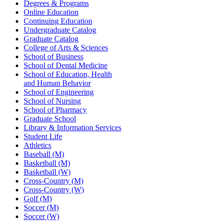
Degrees & Programs
Online Education
Continuing Education
Undergraduate Catalog
Graduate Catalog
College of Arts & Sciences
School of Business
School of Dental Medicine
School of Education, Health
and Human Behavior
School of Engineering
School of Nursing
School of Pharmacy
Graduate School
Library & Information Services
Student Life
Athletics
Baseball (M)
Basketball (M)
Basketball (W)
Cross-Country (M)
Cross-Country (W)
Golf (M)
Soccer (M)
Soccer (W)