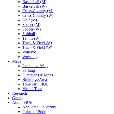
Basketball (M)
Basketball (W)
Cross-Country (M)
Cross-Country (W)
Golf (M)
Soccer (M)
Soccer (W)
Softball
Tennis (W)
Track & Field (M)
Track & Field (W)
Volleyball
Wrestling
Maps
Interactive Map
Parking
Directions & Maps
Buildings/Areas
Tour/Visit SIUE
Virtual Tour
Research
Giving
About SIUE
About the University
Points of Pride