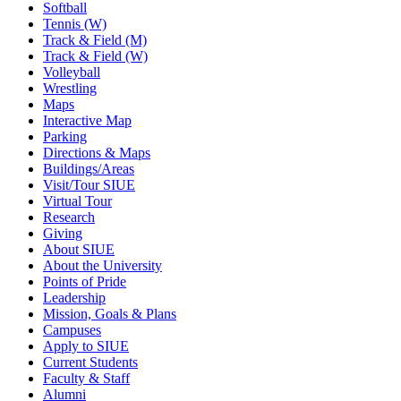
Softball
Tennis (W)
Track & Field (M)
Track & Field (W)
Volleyball
Wrestling
Maps
Interactive Map
Parking
Directions & Maps
Buildings/Areas
Visit/Tour SIUE
Virtual Tour
Research
Giving
About SIUE
About the University
Points of Pride
Leadership
Mission, Goals & Plans
Campuses
Apply to SIUE
Current Students
Faculty & Staff
Alumni