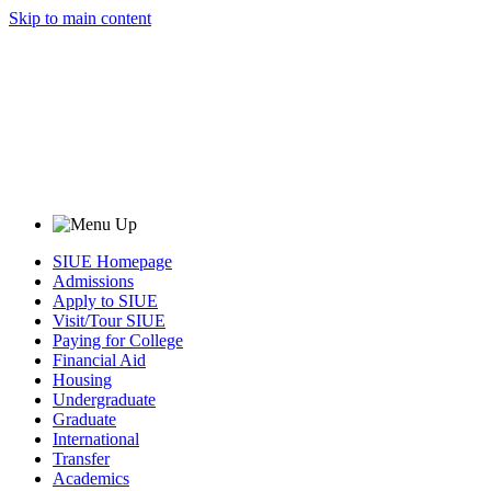
Skip to main content
SIUE Homepage
Admissions
Apply to SIUE
Visit/Tour SIUE
Paying for College
Financial Aid
Housing
Undergraduate
Graduate
International
Transfer
Academics