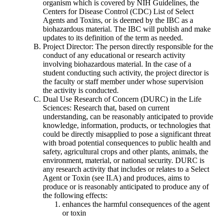
organism which is covered by NIH Guidelines, the
Centers for Disease Control (CDC) List of Select
Agents and Toxins, or is deemed by the IBC as a
biohazardous material. The IBC will publish and make
updates to its definition of the term as needed.
Project Director: The person directly responsible for the
conduct of any educational or research activity
involving biohazardous material. In the case of a
student conducting such activity, the project director is
the faculty or staff member under whose supervision
the activity is conducted.
Dual Use Research of Concern (DURC) in the Life
Sciences: Research that, based on current
understanding, can be reasonably anticipated to provide
knowledge, information, products, or technologies that
could be directly misapplied to pose a significant threat
with broad potential consequences to public health and
safety, agricultural crops and other plants, animals, the
environment, material, or national security. DURC is
any research activity that includes or relates to a Select
Agent or Toxin (see II.A) and produces, aims to
produce or is reasonably anticipated to produce any of
the following effects:
enhances the harmful consequences of the agent
or toxin