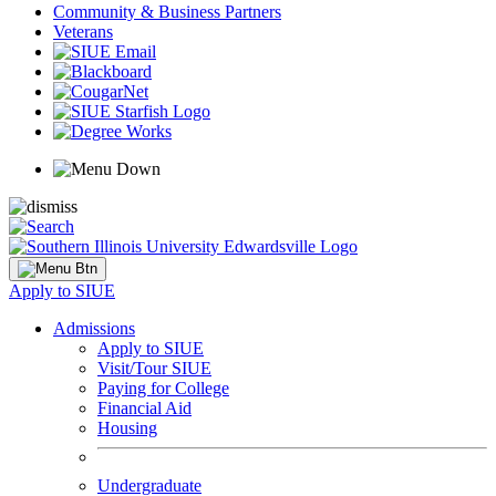
Community & Business Partners
Veterans
Apply to SIUE
Admissions
Apply to SIUE
Visit/Tour SIUE
Paying for College
Financial Aid
Housing
Undergraduate