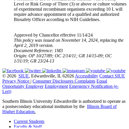
Level or Risk Group of Three (3) or above or culture volumes
of experimental recombinant organisms exceeding 10 L will
require advance appointment of a qualified and authorized
Biosafety Officer according to NIH Guidelines.
Approved by Chancellor effective 11/14/24
This policy was issued on November 14, 2024, replacing the
April 2, 2019 version.
Document Reference: 1M3
Origin: OP 10/27/89; OC 2/14/11; GR 14/15-09; OC
1/31/19; GR 23/24-13
© 2026
SIUE
, Edwardsville, IL 62026
Accessibility
Contact SIUE
Privacy Notice
|
Consumer Disclosures
Complaints
Equal
Opportunity Employer
Employment
Emergency Notification (e-
Lert)
Southern Illinois University Edwardsville is authorized to operate as
a postsecondary educational institution by the
Illinois Board of
Higher Education
.
Current Students
Faculty & Staff