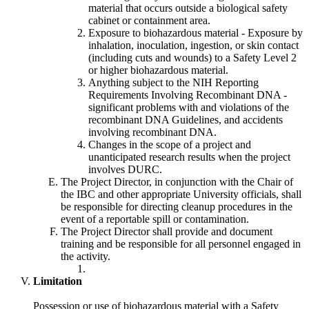
material that occurs outside a biological safety
cabinet or containment area.
Exposure to biohazardous material - Exposure by
inhalation, inoculation, ingestion, or skin contact
(including cuts and wounds) to a Safety Level 2
or higher biohazardous material.
Anything subject to the NIH Reporting
Requirements Involving Recombinant DNA -
significant problems with and violations of the
recombinant DNA Guidelines, and accidents
involving recombinant DNA.
Changes in the scope of a project and
unanticipated research results when the project
involves DURC.
The Project Director, in conjunction with the Chair of
the IBC and other appropriate University officials, shall
be responsible for directing cleanup procedures in the
event of a reportable spill or contamination.
The Project Director shall provide and document
training and be responsible for all personnel engaged in
the activity.
Limitation
Possession or use of biohazardous material with a Safety