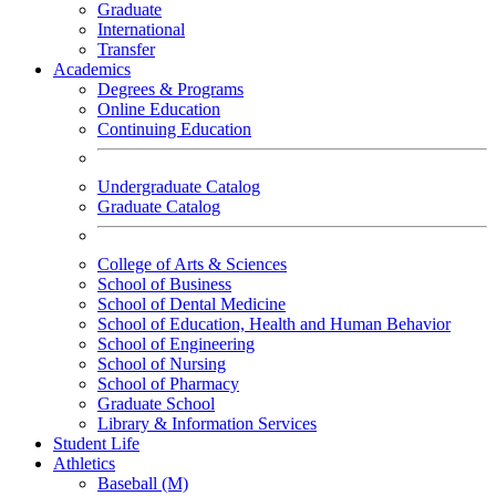
Graduate
International
Transfer
Academics
Degrees & Programs
Online Education
Continuing Education
Undergraduate Catalog
Graduate Catalog
College of Arts & Sciences
School of Business
School of Dental Medicine
School of Education, Health and Human Behavior
School of Engineering
School of Nursing
School of Pharmacy
Graduate School
Library & Information Services
Student Life
Athletics
Baseball (M)