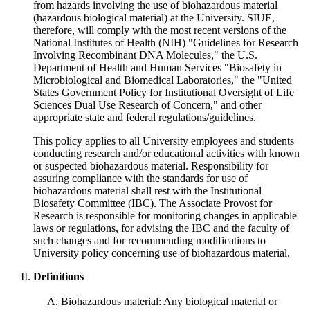
from hazards involving the use of biohazardous material
(hazardous biological material) at the University. SIUE,
therefore, will comply with the most recent versions of the
National Institutes of Health (NIH) "Guidelines for Research
Involving Recombinant DNA Molecules," the U.S.
Department of Health and Human Services "Biosafety in
Microbiological and Biomedical Laboratories," the "United
States Government Policy for Institutional Oversight of Life
Sciences Dual Use Research of Concern," and other
appropriate state and federal regulations/guidelines.
This policy applies to all University employees and students
conducting research and/or educational activities with known
or suspected biohazardous material. Responsibility for
assuring compliance with the standards for use of
biohazardous material shall rest with the Institutional
Biosafety Committee (IBC). The Associate Provost for
Research is responsible for monitoring changes in applicable
laws or regulations, for advising the IBC and the faculty of
such changes and for recommending modifications to
University policy concerning use of biohazardous material.
Definitions
Biohazardous material: Any biological material or