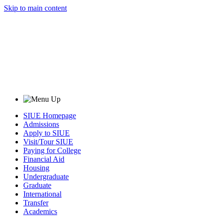
Skip to main content
SIUE Homepage
Admissions
Apply to SIUE
Visit/Tour SIUE
Paying for College
Financial Aid
Housing
Undergraduate
Graduate
International
Transfer
Academics