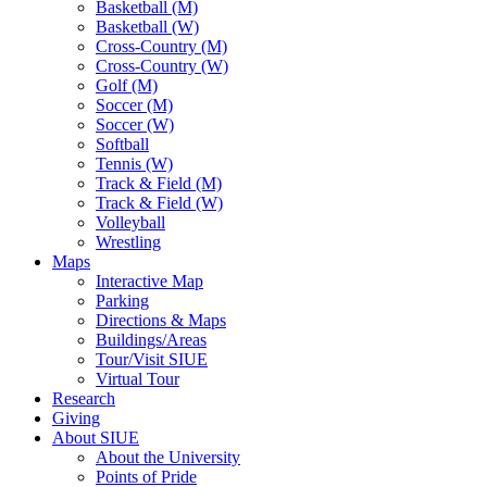
Basketball (M)
Basketball (W)
Cross-Country (M)
Cross-Country (W)
Golf (M)
Soccer (M)
Soccer (W)
Softball
Tennis (W)
Track & Field (M)
Track & Field (W)
Volleyball
Wrestling
Maps
Interactive Map
Parking
Directions & Maps
Buildings/Areas
Tour/Visit SIUE
Virtual Tour
Research
Giving
About SIUE
About the University
Points of Pride