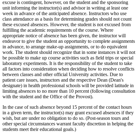
excuse is contingent, however, on the student and the sponsoring
unit informing the instructor(s) and advisor in writing at least one
week in advance of the anticipated absence. Instructors who use
class attendance as a basis for determining grades should not count
these excused absences. However, the student is not excused from
fulfilling the academic requirements of the course. Where
appropriate notice of absence has been given, the instructor will
endeavor to give the student an opportunity to complete assignments
in advance, to arrange make-up assignments, or to do equivalent
work. The student should recognize that in some instances it will not
be possible to make up course activities such as field trips or special
laboratory experiments. It is the responsibility of the student to take
all factors into consideration when deciding how to resolve conflicts
between classes and other official University activities. Due to
patient care issues, instructors and the respective Dean (Dean's
designate) in health professional schools will be provided latitude in
limiting absences to no more than 10 percent (following consultation
with the student and the Office of the Provost).
In the case of such absence beyond 15 percent of the contact hours
in a given term, the instructor(s) may grant excused absences if they
wish, but are under no obligation to do so. (Post-season tours and
other special circumstances warrant faculty discretion in helping the
students meet their educational goals.)