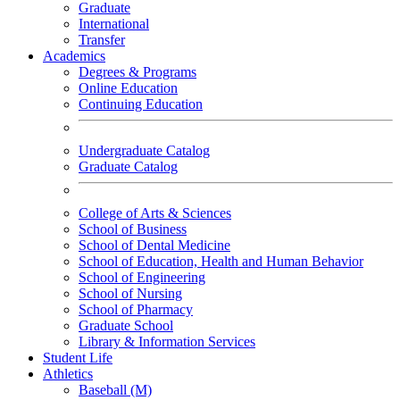
Graduate
International
Transfer
Academics
Degrees & Programs
Online Education
Continuing Education
Undergraduate Catalog
Graduate Catalog
College of Arts & Sciences
School of Business
School of Dental Medicine
School of Education, Health and Human Behavior
School of Engineering
School of Nursing
School of Pharmacy
Graduate School
Library & Information Services
Student Life
Athletics
Baseball (M)