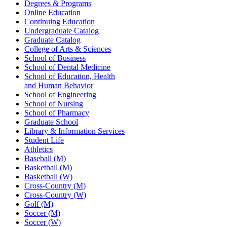
Degrees & Programs
Online Education
Continuing Education
Undergraduate Catalog
Graduate Catalog
College of Arts & Sciences
School of Business
School of Dental Medicine
School of Education, Health
and Human Behavior
School of Engineering
School of Nursing
School of Pharmacy
Graduate School
Library & Information Services
Student Life
Athletics
Baseball (M)
Basketball (M)
Basketball (W)
Cross-Country (M)
Cross-Country (W)
Golf (M)
Soccer (M)
Soccer (W)