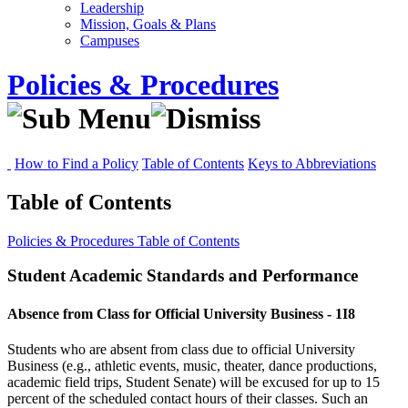
Leadership
Mission, Goals & Plans
Campuses
Policies & Procedures
How to Find a Policy
Table of Contents
Keys to Abbreviations
Table of Contents
Policies & Procedures
Table of Contents
Student Academic Standards and Performance
Absence from Class for Official University Business - 1I8
Students who are absent from class due to official University
Business (e.g., athletic events, music, theater, dance productions,
academic field trips, Student Senate) will be excused for up to 15
percent of the scheduled contact hours of their classes. Such an