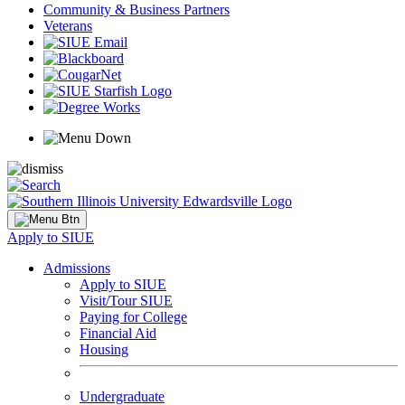
Community & Business Partners
Veterans
Apply to SIUE
Admissions
Apply to SIUE
Visit/Tour SIUE
Paying for College
Financial Aid
Housing
Undergraduate