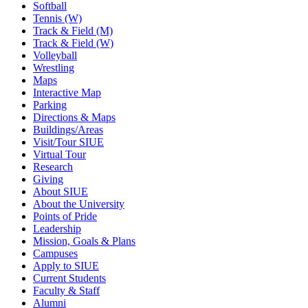
Softball
Tennis (W)
Track & Field (M)
Track & Field (W)
Volleyball
Wrestling
Maps
Interactive Map
Parking
Directions & Maps
Buildings/Areas
Visit/Tour SIUE
Virtual Tour
Research
Giving
About SIUE
About the University
Points of Pride
Leadership
Mission, Goals & Plans
Campuses
Apply to SIUE
Current Students
Faculty & Staff
Alumni