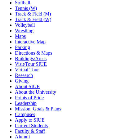
Softball
Tennis (W)
Track & Field (M)
Track & Field (W)
Volleyball
Wrestling
Maps
Interactive Map
Parking
Directions & Maps
Buildings/Areas
Visit/Tour SIUE
Virtual Tour
Research
Giving
About SIUE
About the University
Points of Pride
Leadership
Mission, Goals & Plans
Campuses
Apply to SIUE
Current Students
Faculty & Staff
Alumni