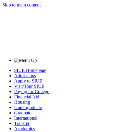
Skip to main content
SIUE Homepage
Admissions
Apply to SIUE
Visit/Tour SIUE
Paying for College
Financial Aid
Housing
Undergraduate
Graduate
International
Transfer
Academics