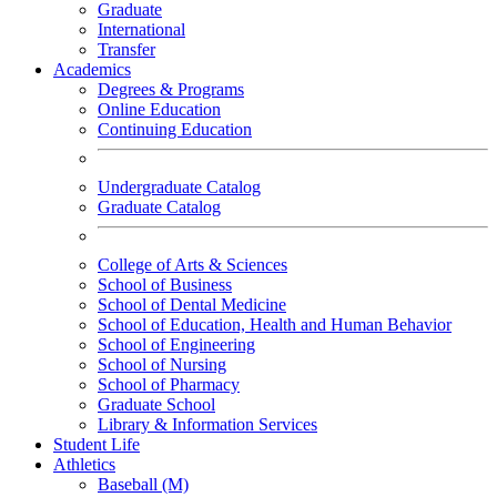
Graduate
International
Transfer
Academics
Degrees & Programs
Online Education
Continuing Education
Undergraduate Catalog
Graduate Catalog
College of Arts & Sciences
School of Business
School of Dental Medicine
School of Education, Health and Human Behavior
School of Engineering
School of Nursing
School of Pharmacy
Graduate School
Library & Information Services
Student Life
Athletics
Baseball (M)