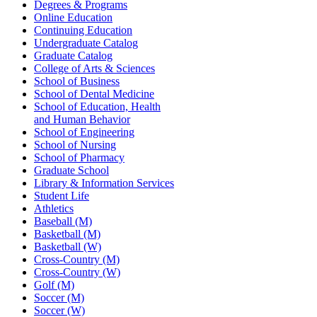
Degrees & Programs
Online Education
Continuing Education
Undergraduate Catalog
Graduate Catalog
College of Arts & Sciences
School of Business
School of Dental Medicine
School of Education, Health
and Human Behavior
School of Engineering
School of Nursing
School of Pharmacy
Graduate School
Library & Information Services
Student Life
Athletics
Baseball (M)
Basketball (M)
Basketball (W)
Cross-Country (M)
Cross-Country (W)
Golf (M)
Soccer (M)
Soccer (W)