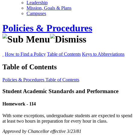
Leadership
Mission, Goals & Plans
Campuses
Policies & Procedures
How to Find a Policy
Table of Contents
Keys to Abbreviations
Table of Contents
Policies & Procedures
Table of Contents
Student Academic Standards and Performance
Homework - 1I4
With some exceptions, undergraduate students are expected to spend
at least two hours in preparation for every hour in class.
Approved by Chancellor effective 3/23/81