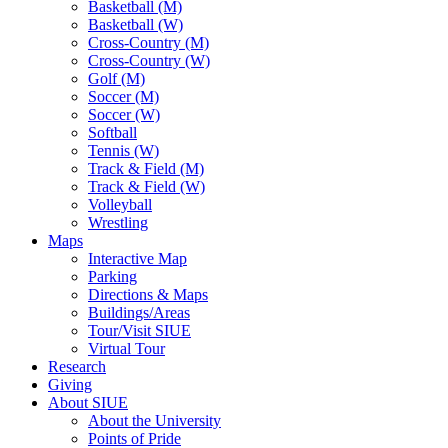
Basketball (M)
Basketball (W)
Cross-Country (M)
Cross-Country (W)
Golf (M)
Soccer (M)
Soccer (W)
Softball
Tennis (W)
Track & Field (M)
Track & Field (W)
Volleyball
Wrestling
Maps
Interactive Map
Parking
Directions & Maps
Buildings/Areas
Tour/Visit SIUE
Virtual Tour
Research
Giving
About SIUE
About the University
Points of Pride