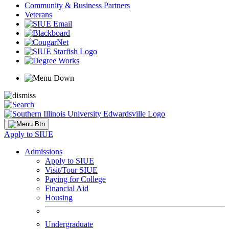
Community & Business Partners
Veterans
Apply to SIUE
Admissions
Apply to SIUE
Visit/Tour SIUE
Paying for College
Financial Aid
Housing
Undergraduate