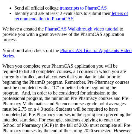
Send all official college
transcripts to PharmCAS
Identify and ask at least 2 evaluators to submit their
letters of
recommendation to PharmCAS
We have a created the
PharmCAS Walkthrough video tutorial
to
provide you with a great overview of the PharmCAS application
process.
You should also check out the
PharmCAS Tips for Applicants Video
Series
.
When you complete your PharmCAS application you will be
required to list all completed courses, all courses in which you are
currently enrolled, and all courses that you plan to take prior to
beginning the PharmD program. Remember, Pre-Pharmacy courses
must be completed with a "C" or better before beginning the
program. And, in order to be considered for admission to the
professional program, the
minimum
Pre-Pharmacy courses and Pre-
Pharmacy Mathematics and Science courses grade point averages
must be 2.75 on a 4.0 scale. Students will be required to have
completed all Pre-Pharmacy courses in the spring term preceding the
intended start date. For example, students applying to enter the
School of Pharmacy (SOP) in the fall of 2026 must complete all Pre-
Pharmacy courses by the end of the spring 2026 semester.
However,