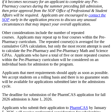
if it becomes necessary for an applicant to complete
any
Pre-
Pharmacy courses during the summer preceding fall admission,
then prior approval from the SOP Office of Professional & Student
Affairs will be required. Applicants are encouraged to
contact the
SOP
early in the application process to discuss any unusual
circumstances that may impact your overall application.
Other considerations include the number of repeated
courses. Applicants may repeat up to four courses within the Pre-
Pharmacy curriculum. The repeated course(s) is averaged for the
cumulative GPA calculation, but only the most recent attempt is used
to calculate the Pre-Pharmacy and Pre-Pharmacy Math and Science
GPAs. Applicants who have a total of five or more repeated courses
within the Pre-Pharmacy curriculum will be considered on an
individual basis for admission to the program.
Applicants that meet requirements should apply as soon as possible.
We accept students on a rolling basis and there is no guarantee seats
will be available for applications submitted later in the admissions
cycle.
The deadline for submission of the PharmCAS application for fall
2026 admission is June 1, 2026.
Applicants who submit their application to
PharmCAS
by January