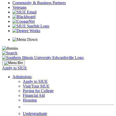
Community & Business Partners
Veterans
Apply to SIUE
Admissions
Apply to SIUE
Visit/Tour SIUE
Paying for College
Financial Aid
Housing
Undergraduate