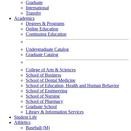
Graduate
International
Transfer
Academics
Degrees & Programs
Online Education
Continuing Education
Undergraduate Catalog
Graduate Catalog
College of Arts & Sciences
School of Business
School of Dental Medicine
School of Education, Health and Human Behavior
School of Engineering
School of Nursing
School of Pharmacy
Graduate School
Library & Information Services
Student Life
Athletics
Baseball (M)