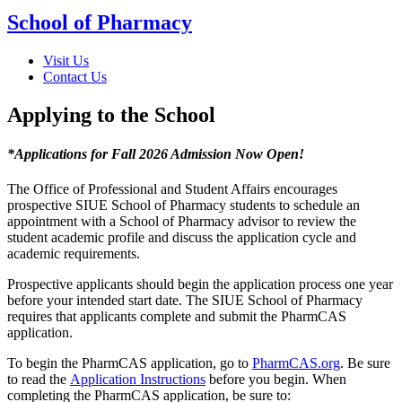
School of Pharmacy
Visit Us
Contact Us
Applying to the School
*Applications for Fall 2026 Admission Now Open!
The Office of Professional and Student Affairs encourages
prospective SIUE School of Pharmacy students to schedule an
appointment with a School of Pharmacy advisor to review the
student academic profile and discuss the application cycle and
academic requirements.
Prospective applicants should begin the application process one year
before your intended start date. The SIUE School of Pharmacy
requires that applicants complete and submit the PharmCAS
application.
To begin the PharmCAS application, go to
PharmCAS.org
. Be sure
to read the
Application Instructions
before you begin. When
completing the PharmCAS application, be sure to: