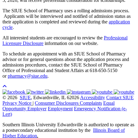
5, 2026, will receive preferential consideration for scholarships.
The SIUE School of Pharmacy uses a rolling admissions process.
Applicants will be interviewed and notified of admission status as
their application is completed and reviewed during the
application
cycle
.
All interested students are encouraged to review the
Professional
Licensure Disclosure
information on our website.
To schedule an appointment with an SIUE School of Pharmacy
advisor or for general questions about the application process and
admissions procedures, contact the SIUE School of Pharmacy
Office of Professional and Student Affairs at 618-650-5150
or
pharmacy@siue.edu
.
© 2026
SIUE
, Edwardsville, IL 62026
Accessibility
Contact SIUE
Privacy Notice
|
Consumer Disclosures
Complaints
Equal
Opportunity Employer
Employment
Emergency Notification (e-
Lert)
Southern Illinois University Edwardsville is authorized to operate as
a postsecondary educational institution by the
Illinois Board of
Higher Education
.