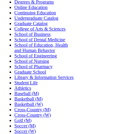
Degrees & Programs
Online Education
Continuing Education
Undergraduate Catalog
Graduate Catalog
College of Arts & Sciences
School of Business
School of Dental Medicine
School of Education, Health
and Human Behavior
School of Engineering
School of Nursing
School of Pharmacy
Graduate School
Library & Information Services
Student Life
Athletics
Baseball (M)
Basketball (M)
Basketball (W)
Cross-Country (M)
Cross-Country (W)
Golf (M)
Soccer (M)
Soccer (W)