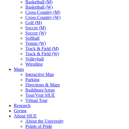
Basketball (M)
Basketball (W)
Cross-Country (M)
Cross-Country (W)
Golf (M)
Soccer (M)
Soccer (W)
Softball
Tennis (W)
Track & Field (M)
Track & Field (W)
Volleyball
Wrestling
Maps
Interactive Map
Parking
Directions & Maps
Buildings/Areas
Tour/Visit SIUE
Virtual Tour
Research
Giving
About SIUE
About the University
Points of Pride