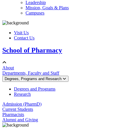
Leadership
Mission, Goals & Plans
Campuses
Visit Us
Contact Us
School of Pharmacy
About
Departments, Faculty and Staff
Degrees, Programs and Research
Degrees and Programs
Research
Admission (PharmD)
Current Students
Pharmacists
Alumni and Giving