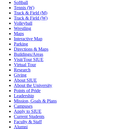
Softball
Tennis (W)
Track & Field (M)
Track & Field (W)
Volleyball
Wrestling
Maps
Interactive Map
Parking
Directions & Maps
Buildings/Areas
Visit/Tour SIUE
Virtual Tour
Research
Giving
About SIUE
About the University
Points of Pride
Leadership
Mission, Goals & Plans
Campuses
Apply to SIUE
Current Students
Faculty & Staff
Alumni