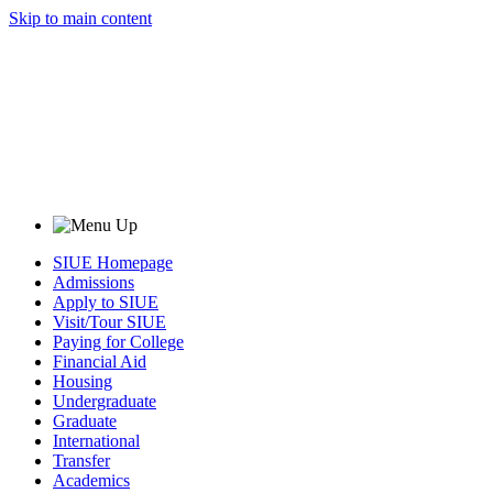
Skip to main content
SIUE Homepage
Admissions
Apply to SIUE
Visit/Tour SIUE
Paying for College
Financial Aid
Housing
Undergraduate
Graduate
International
Transfer
Academics