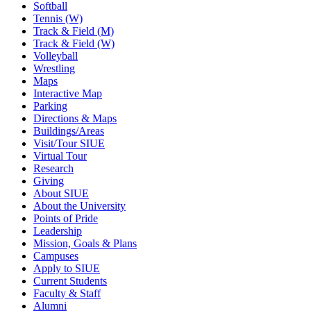
Softball
Tennis (W)
Track & Field (M)
Track & Field (W)
Volleyball
Wrestling
Maps
Interactive Map
Parking
Directions & Maps
Buildings/Areas
Visit/Tour SIUE
Virtual Tour
Research
Giving
About SIUE
About the University
Points of Pride
Leadership
Mission, Goals & Plans
Campuses
Apply to SIUE
Current Students
Faculty & Staff
Alumni