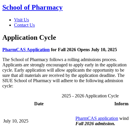
School of Pharmacy
Visit Us
Contact Us
Application Cycle
PharmCAS Application
for Fall 2026 Opens July 10, 2025
The School of Pharmacy follows a rolling admissions process.
Applicants are strongly encouraged to apply early in the application
cycle. Early application will allow applicants the opportunity to be
sure that all materials are received by the application deadline. The
SIUE School of Pharmacy will adhere to the following admission
cycle:
2025 - 2026 Application Cycle
Date
Informa
PharmCAS application
windo
July 10, 2025
Fall 2026 admission.