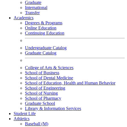
Graduate
International
Transfer
Academics
Degrees & Programs
Online Education
Continuing Education
Undergraduate Catalog
Graduate Catalog
College of Arts & Sciences
School of Business
School of Dental Medicine
School of Education, Health and Human Behavior
School of Engineering
School of Nursing
School of Pharmacy
Graduate School
Library & Information Services
Student Life
Athletics
Baseball (M)