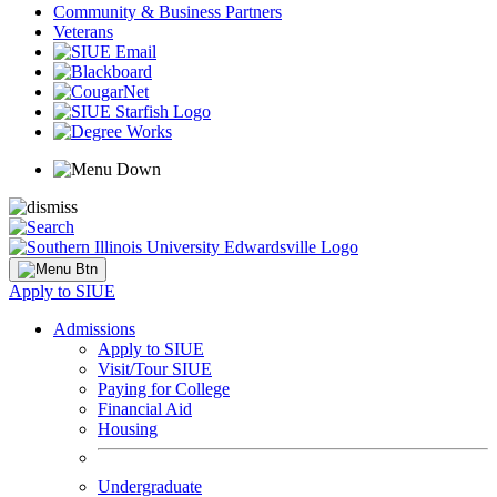
Community & Business Partners
Veterans
Apply to SIUE
Admissions
Apply to SIUE
Visit/Tour SIUE
Paying for College
Financial Aid
Housing
Undergraduate