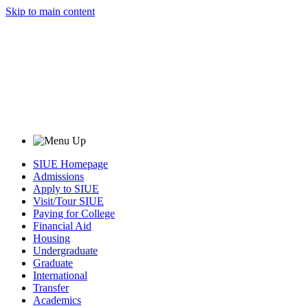
Skip to main content
SIUE Homepage
Admissions
Apply to SIUE
Visit/Tour SIUE
Paying for College
Financial Aid
Housing
Undergraduate
Graduate
International
Transfer
Academics