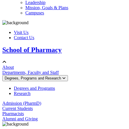
Leadership
Mission, Goals & Plans
Campuses
Visit Us
Contact Us
School of Pharmacy
About
Departments, Faculty and Staff
Degrees, Programs and Research
Degrees and Programs
Research
Admission (PharmD)
Current Students
Pharmacists
Alumni and Giving