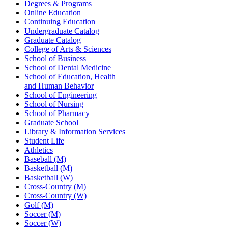
Degrees & Programs
Online Education
Continuing Education
Undergraduate Catalog
Graduate Catalog
College of Arts & Sciences
School of Business
School of Dental Medicine
School of Education, Health
and Human Behavior
School of Engineering
School of Nursing
School of Pharmacy
Graduate School
Library & Information Services
Student Life
Athletics
Baseball (M)
Basketball (M)
Basketball (W)
Cross-Country (M)
Cross-Country (W)
Golf (M)
Soccer (M)
Soccer (W)