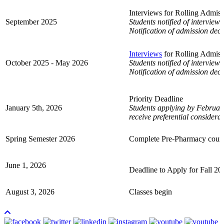
Interviews for Rolling Admis
September 2025
Students notified of interview 
Notification of admission deci
Interviews
for Rolling Admiss
October 2025 - May 2026
Students notified of interview 
Notification of admission deci
Priority Deadline
January 5th, 2026
Students applying by February
receive
preferential considerat
Spring Semester 2026
Complete Pre-Pharmacy cour
June 1, 2026
Deadline to Apply for Fall 20
August 3, 2026
Classes begin