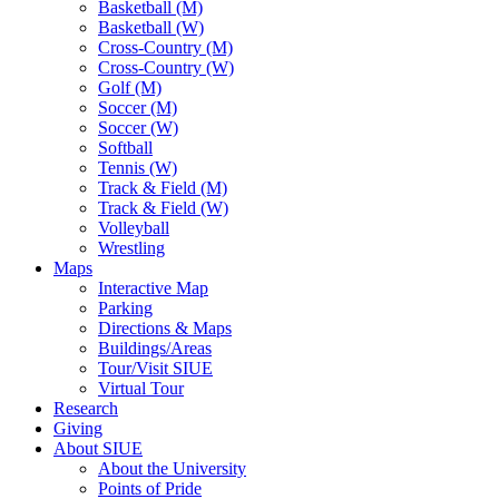
Basketball (M)
Basketball (W)
Cross-Country (M)
Cross-Country (W)
Golf (M)
Soccer (M)
Soccer (W)
Softball
Tennis (W)
Track & Field (M)
Track & Field (W)
Volleyball
Wrestling
Maps
Interactive Map
Parking
Directions & Maps
Buildings/Areas
Tour/Visit SIUE
Virtual Tour
Research
Giving
About SIUE
About the University
Points of Pride