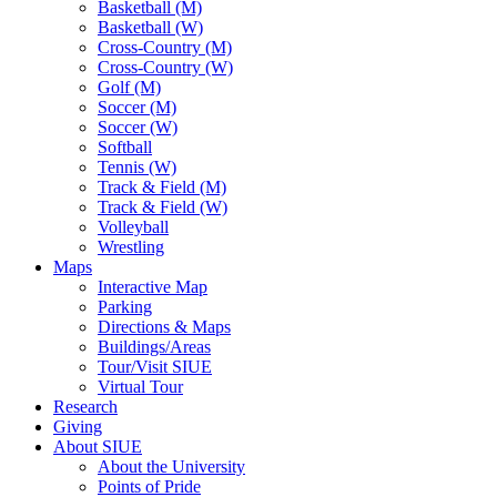
Basketball (M)
Basketball (W)
Cross-Country (M)
Cross-Country (W)
Golf (M)
Soccer (M)
Soccer (W)
Softball
Tennis (W)
Track & Field (M)
Track & Field (W)
Volleyball
Wrestling
Maps
Interactive Map
Parking
Directions & Maps
Buildings/Areas
Tour/Visit SIUE
Virtual Tour
Research
Giving
About SIUE
About the University
Points of Pride