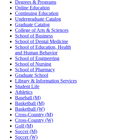
Degrees & Programs
Online Education
Continuing Education
Undergraduate Catalog
Graduate Catalog
College of Arts & Sciences
School of Business
School of Dental Medicine
School of Education, Health
and Human Behavior
School of Engineering
School of Nursing
School of Pharmacy
Graduate School
Library & Information Services
Student Life
Athletics
Baseball (M)
Basketball (M)
Basketball (W)
Cross-Country (M)
Cross-Country (W)
Golf (M)
Soccer (M)
Soccer (W)