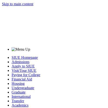
Skip to main content
SIUE Homepage
Admissions
Apply to SIUE
Visit/Tour SIUE
Paying for College
Financial Aid
Housing
Undergraduate
Graduate
International
Transfer
Academics