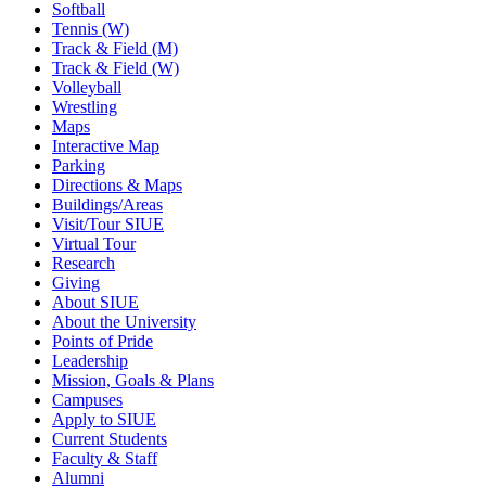
Softball
Tennis (W)
Track & Field (M)
Track & Field (W)
Volleyball
Wrestling
Maps
Interactive Map
Parking
Directions & Maps
Buildings/Areas
Visit/Tour SIUE
Virtual Tour
Research
Giving
About SIUE
About the University
Points of Pride
Leadership
Mission, Goals & Plans
Campuses
Apply to SIUE
Current Students
Faculty & Staff
Alumni