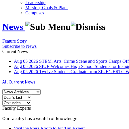
Leadership
Mission, Goals & Plans
Campuses
News
Feature Story
Subscribe to News
Current News
Aug
05
2026
STEM, Arts, Crime Scene and Sports Camps Off
Aug
05
2026
SIUE Welcomes High School Students for Inau
Aug
05
2026
Twelve Students Graduate from SIUE’s ERTC Wa
All Current News
Faculty Experts
Our faculty has a wealth of knowledge.
Visit the Press Room to Find an Expert