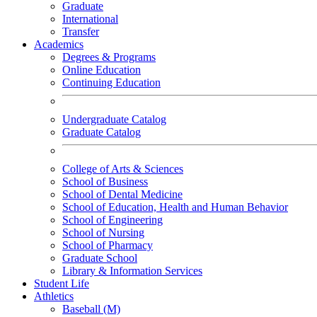
Graduate
International
Transfer
Academics
Degrees & Programs
Online Education
Continuing Education
Undergraduate Catalog
Graduate Catalog
College of Arts & Sciences
School of Business
School of Dental Medicine
School of Education, Health and Human Behavior
School of Engineering
School of Nursing
School of Pharmacy
Graduate School
Library & Information Services
Student Life
Athletics
Baseball (M)