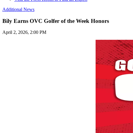
Additional News
Bily Earns OVC Golfer of the Week Honors
April 2, 2026, 2:00 PM