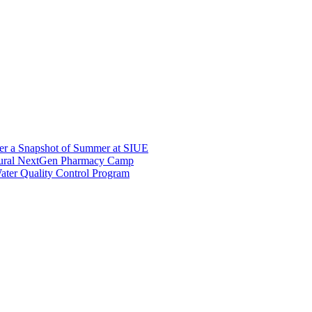
er a Snapshot of Summer at SIUE
gural NextGen Pharmacy Camp
ter Quality Control Program