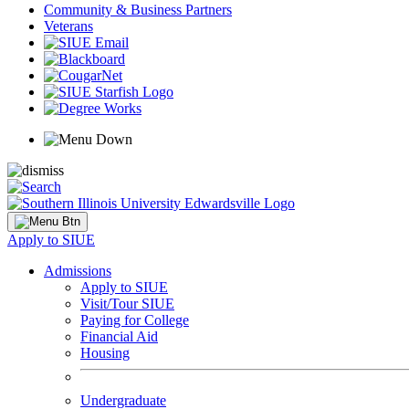
Community & Business Partners
Veterans
Apply to SIUE
Admissions
Apply to SIUE
Visit/Tour SIUE
Paying for College
Financial Aid
Housing
Undergraduate