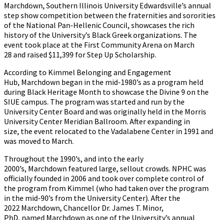
Marchdown, Southern Illinois University Edwardsville’s annual
step show competition between the fraternities and sororities
of the National Pan-Hellenic Council, showcases the rich
history of the University’s Black Greek organizations. The
event took place at the First Community Arena on March
28 and raised $11,399 for Step Up Scholarship.
According to Kimmel Belonging and Engagement
Hub, Marchdown began in the mid-1980’s as a program held
during Black Heritage Month to showcase the Divine 9 on the
SIUE campus. The program was started and run by the
University Center Board and was originally held in the Morris
University Center Meridian Ballroom. After expanding in
size, the event relocated to the Vadalabene Center in 1991 and
was moved to March.
Throughout the 1990’s, and into the early
2000’s, Marchdown featured large, sellout crowds. NPHC was
officially founded in 2006 and took over complete control of
the program from Kimmel (who had taken over the program
in the mid-90’s from the University Center). After the
2022 Marchdown, Chancellor Dr. James T. Minor,
PhD, named Marchdown as one of the University’s annual