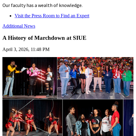
Our faculty has a wealth of knowledge.
Visit the Press Room to Find an Expert
Additional News
A History of Marchdown at SIUE
April 3, 2026, 11:48 PM