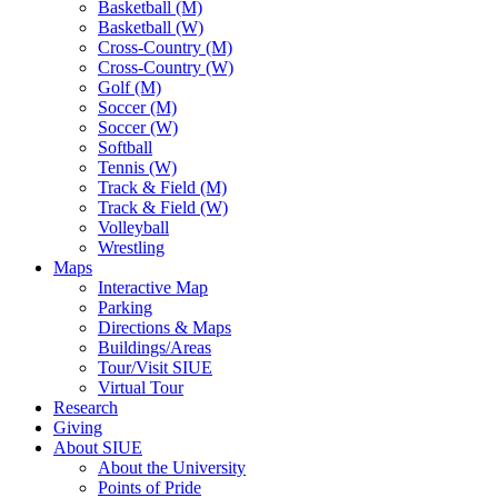
Basketball (M)
Basketball (W)
Cross-Country (M)
Cross-Country (W)
Golf (M)
Soccer (M)
Soccer (W)
Softball
Tennis (W)
Track & Field (M)
Track & Field (W)
Volleyball
Wrestling
Maps
Interactive Map
Parking
Directions & Maps
Buildings/Areas
Tour/Visit SIUE
Virtual Tour
Research
Giving
About SIUE
About the University
Points of Pride