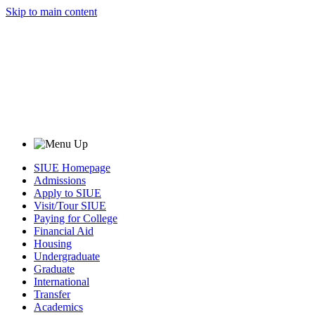
Skip to main content
SIUE Homepage
Admissions
Apply to SIUE
Visit/Tour SIUE
Paying for College
Financial Aid
Housing
Undergraduate
Graduate
International
Transfer
Academics