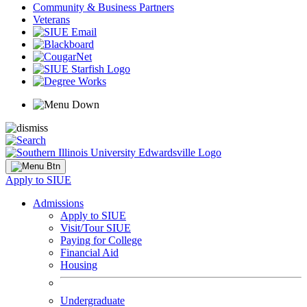
Community & Business Partners
Veterans
Apply to SIUE
Admissions
Apply to SIUE
Visit/Tour SIUE
Paying for College
Financial Aid
Housing
Undergraduate