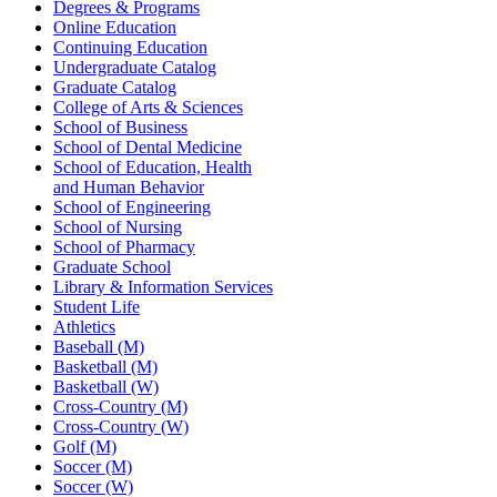
Degrees & Programs
Online Education
Continuing Education
Undergraduate Catalog
Graduate Catalog
College of Arts & Sciences
School of Business
School of Dental Medicine
School of Education, Health
and Human Behavior
School of Engineering
School of Nursing
School of Pharmacy
Graduate School
Library & Information Services
Student Life
Athletics
Baseball (M)
Basketball (M)
Basketball (W)
Cross-Country (M)
Cross-Country (W)
Golf (M)
Soccer (M)
Soccer (W)