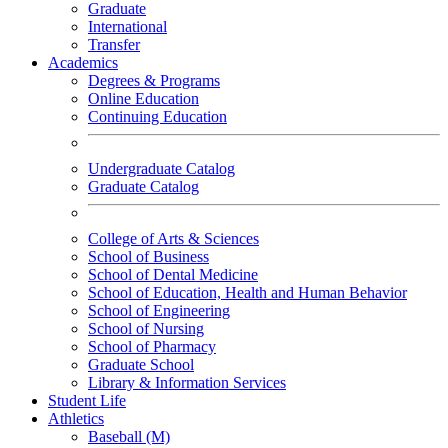
Graduate
International
Transfer
Academics
Degrees & Programs
Online Education
Continuing Education
Undergraduate Catalog
Graduate Catalog
College of Arts & Sciences
School of Business
School of Dental Medicine
School of Education, Health and Human Behavior
School of Engineering
School of Nursing
School of Pharmacy
Graduate School
Library & Information Services
Student Life
Athletics
Baseball (M)