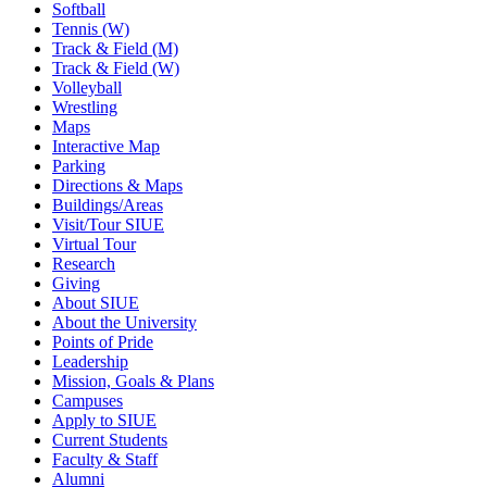
Softball
Tennis (W)
Track & Field (M)
Track & Field (W)
Volleyball
Wrestling
Maps
Interactive Map
Parking
Directions & Maps
Buildings/Areas
Visit/Tour SIUE
Virtual Tour
Research
Giving
About SIUE
About the University
Points of Pride
Leadership
Mission, Goals & Plans
Campuses
Apply to SIUE
Current Students
Faculty & Staff
Alumni