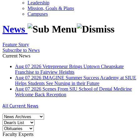
Leadership
Mission, Goals & Plans
Campuses
News
Feature Story
Subscribe to News
Current News
Aug
07
2026
Vetrepreneur Brings Uptown Cheapskate
Franchise to Fairview Heights
Aug
07
2026
IMAGINE Summer Success Academy at SIUE
Helps Students See Nursing in their Future
Aug
07
2026
Scenes From SIU School of Dental Medicine
Welcome Back Reception
All Current News
Faculty Experts