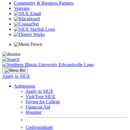
Community & Business Partners
Veterans
Apply to SIUE
Admissions
Apply to SIUE
Visit/Tour SIUE
Paying for College
Financial Aid
Housing
Undergraduate