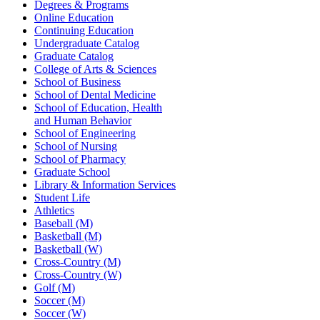
Degrees & Programs
Online Education
Continuing Education
Undergraduate Catalog
Graduate Catalog
College of Arts & Sciences
School of Business
School of Dental Medicine
School of Education, Health
and Human Behavior
School of Engineering
School of Nursing
School of Pharmacy
Graduate School
Library & Information Services
Student Life
Athletics
Baseball (M)
Basketball (M)
Basketball (W)
Cross-Country (M)
Cross-Country (W)
Golf (M)
Soccer (M)
Soccer (W)