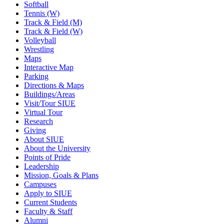
Softball
Tennis (W)
Track & Field (M)
Track & Field (W)
Volleyball
Wrestling
Maps
Interactive Map
Parking
Directions & Maps
Buildings/Areas
Visit/Tour SIUE
Virtual Tour
Research
Giving
About SIUE
About the University
Points of Pride
Leadership
Mission, Goals & Plans
Campuses
Apply to SIUE
Current Students
Faculty & Staff
Alumni