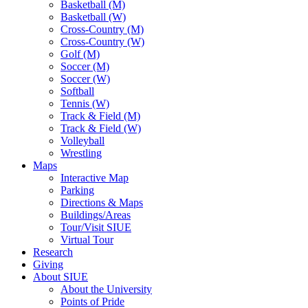
Basketball (M)
Basketball (W)
Cross-Country (M)
Cross-Country (W)
Golf (M)
Soccer (M)
Soccer (W)
Softball
Tennis (W)
Track & Field (M)
Track & Field (W)
Volleyball
Wrestling
Maps
Interactive Map
Parking
Directions & Maps
Buildings/Areas
Tour/Visit SIUE
Virtual Tour
Research
Giving
About SIUE
About the University
Points of Pride