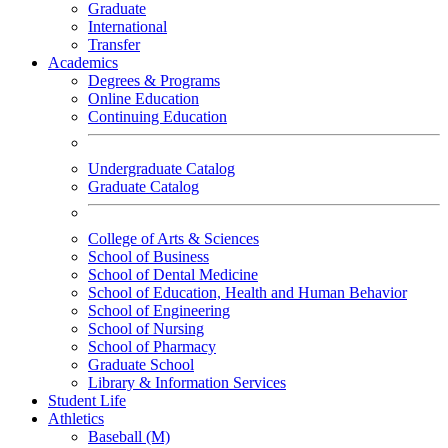
Graduate
International
Transfer
Academics
Degrees & Programs
Online Education
Continuing Education
Undergraduate Catalog
Graduate Catalog
College of Arts & Sciences
School of Business
School of Dental Medicine
School of Education, Health and Human Behavior
School of Engineering
School of Nursing
School of Pharmacy
Graduate School
Library & Information Services
Student Life
Athletics
Baseball (M)