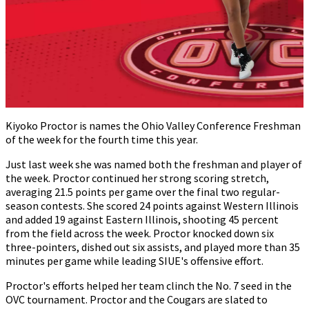
Kiyoko Proctor is names the Ohio Valley Conference Freshman
of the week for the fourth time this year.
Just last week she was named both the freshman and player of
the week. Proctor continued her strong scoring stretch,
averaging 21.5 points per game over the final two regular-
season contests. She scored 24 points against Western Illinois
and added 19 against Eastern Illinois, shooting 45 percent
from the field across the week. Proctor knocked down six
three-pointers, dished out six assists, and played more than 35
minutes per game while leading SIUE's offensive effort.
Proctor's efforts helped her team clinch the No. 7 seed in the
OVC tournament. Proctor and the Cougars are slated to