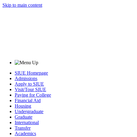
Skip to main content
SIUE Homepage
Admissions
Apply to SIUE
Visit/Tour SIUE
Paying for College
Financial Aid
Housing
Undergraduate
Graduate
International
Transfer
Academics