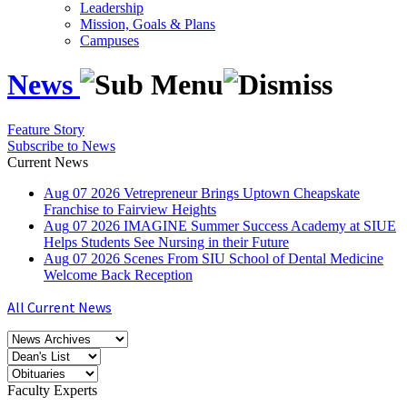
Leadership
Mission, Goals & Plans
Campuses
News
Feature Story
Subscribe to News
Current News
Aug
07
2026
Vetrepreneur Brings Uptown Cheapskate
Franchise to Fairview Heights
Aug
07
2026
IMAGINE Summer Success Academy at SIUE
Helps Students See Nursing in their Future
Aug
07
2026
Scenes From SIU School of Dental Medicine
Welcome Back Reception
All Current News
Faculty Experts