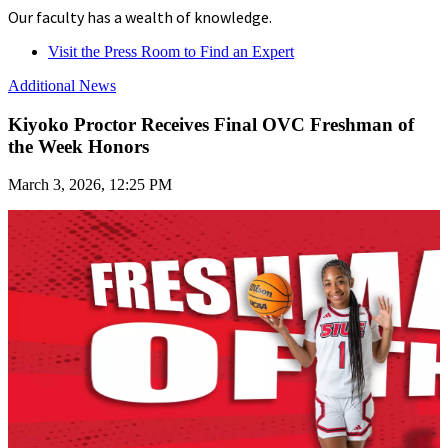
Our faculty has a wealth of knowledge.
Visit the Press Room to Find an Expert
Additional News
Kiyoko Proctor Receives Final OVC Freshman of
the Week Honors
March 3, 2026, 12:25 PM