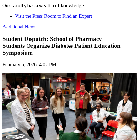
Our faculty has a wealth of knowledge.
Visit the Press Room to Find an Expert
Additional News
Student Dispatch: School of Pharmacy
Students Organize Diabetes Patient Education
Symposium
February 5, 2026, 4:02 PM