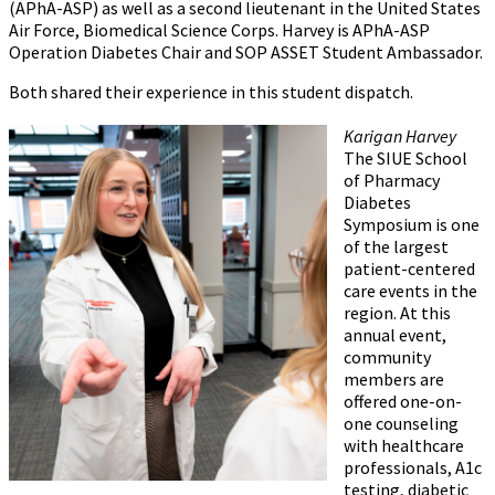
(APhA-ASP) as well as a second lieutenant in the United States
Air Force, Biomedical Science Corps. Harvey is APhA-ASP
Operation Diabetes Chair and SOP ASSET Student Ambassador.
Both shared their experience in this student dispatch.
Karigan Harvey
The SIUE School
of Pharmacy
Diabetes
Symposium is one
of the largest
patient-centered
care events in the
region. At this
annual event,
community
members are
offered one-on-
one counseling
with healthcare
professionals, A1c
testing, diabetic