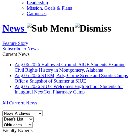
Leadership
Mission, Goals & Plans
Campuses
News
Feature Story
Subscribe to News
Current News
Aug
06
2026
Hallowed Ground: SIUE Students Examine
Civil Rights History in Montgomery, Alabama
Aug
05
2026
STEM, Arts, Crime Scene and Sports Camps
Offer a Snapshot of Summer at SIUE
Aug
05
2026
SIUE Welcomes High School Students for
Inaugural NextGen Pharmacy Camp
All Current News
Faculty Experts