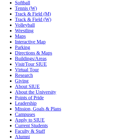
Softball
Tennis (W)
Track & Field (M)
Track & Field (W)
Volleyball
Wrestling
Maps
Interactive Map
Parking
Directions & Maps
Buildings/Areas
Visit/Tour SIUE
Virtual Tour
Research
Giving
About SIUE
About the University
Points of Pride
Leadership
Mission, Goals & Plans
Campuses
Apply to SIUE
Current Students
Faculty & Staff
Alumni