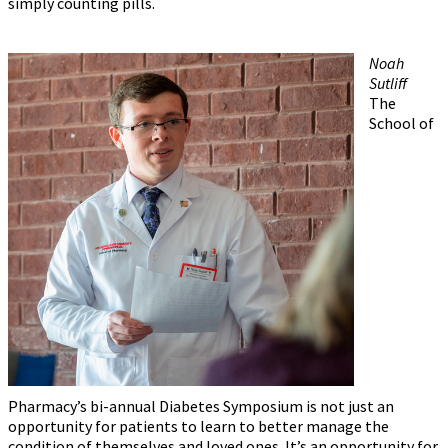
simply counting pills.
Noah
Sutliff
The
School of
Pharmacy’s bi-annual Diabetes Symposium is not just an
opportunity for patients to learn to better manage the
condition of themselves and loved ones. It’s an opportunity for