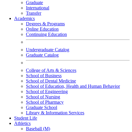
Graduate
International
Transfer
Academics
Degrees & Programs
Online Education
Continuing Education
Undergraduate Catalog
Graduate Catalog
College of Arts & Sciences
School of Business
School of Dental Medicine
School of Education, Health and Human Behavior
School of Engineering
School of Nursing
School of Pharmacy
Graduate School
Library & Information Services
Student Life
Athletics
Baseball (M)