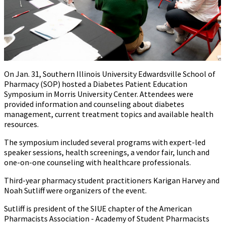
On Jan. 31, Southern Illinois University Edwardsville School of
Pharmacy (SOP) hosted a Diabetes Patient Education
Symposium in Morris University Center. Attendees were
provided information and counseling about diabetes
management, current treatment topics and available health
resources.
The symposium included several programs with expert-led
speaker sessions, health screenings, a vendor fair, lunch and
one-on-one counseling with healthcare professionals.
Third-year pharmacy student practitioners Karigan Harvey and
Noah Sutliff were organizers of the event.
Sutliff is president of the SIUE chapter of the American
Pharmacists Association - Academy of Student Pharmacists