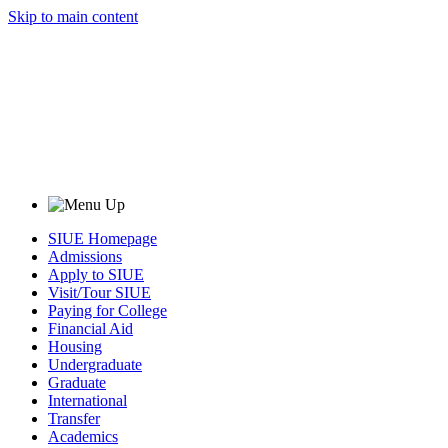
Skip to main content
SIUE Homepage
Admissions
Apply to SIUE
Visit/Tour SIUE
Paying for College
Financial Aid
Housing
Undergraduate
Graduate
International
Transfer
Academics