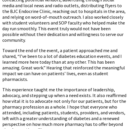
media and local news and radio outlets, distributing flyers to
the BJC Endocrine Clinic, reaching out to hospitals in the area,
and relying on word-of-mouth outreach. I also worked closely
with student volunteers and SOP faculty who helped make the
day run smoothly. This event truly would not have been
possible without their dedication and willingness to serve our
community.
Toward the end of the event, a patient approached me and
shared, “I’ve been to a lot of diabetes education events, and I
learned more here today than at any other. This has been
amazing. Great work.” Hearing that reinforced the meaningful
impact we can have on patients’ lives, even as student
pharmacists.
This experience taught me the importance of leadership,
advocacy, and stepping up when a need exists. It also reaffirmed
how vital it is to advocate not only for our patients, but for the
pharmacy profession as a whole. I hope that everyone who
attended, including patients, students, providers, and vendors,
left with a greater understanding of diabetes and a renewed
perspective on how much more pharmacy has to offer beyond