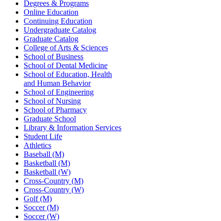
Degrees & Programs
Online Education
Continuing Education
Undergraduate Catalog
Graduate Catalog
College of Arts & Sciences
School of Business
School of Dental Medicine
School of Education, Health
and Human Behavior
School of Engineering
School of Nursing
School of Pharmacy
Graduate School
Library & Information Services
Student Life
Athletics
Baseball (M)
Basketball (M)
Basketball (W)
Cross-Country (M)
Cross-Country (W)
Golf (M)
Soccer (M)
Soccer (W)