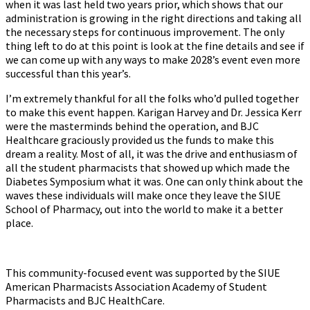
when it was last held two years prior, which shows that our
administration is growing in the right directions and taking all
the necessary steps for continuous improvement. The only
thing left to do at this point is look at the fine details and see if
we can come up with any ways to make 2028’s event even more
successful than this year’s.
I’m extremely thankful for all the folks who’d pulled together
to make this event happen. Karigan Harvey and Dr. Jessica Kerr
were the masterminds behind the operation, and BJC
Healthcare graciously provided us the funds to make this
dream a reality. Most of all, it was the drive and enthusiasm of
all the student pharmacists that showed up which made the
Diabetes Symposium what it was. One can only think about the
waves these individuals will make once they leave the SIUE
School of Pharmacy, out into the world to make it a better
place.
This community-focused event was supported by the SIUE
American Pharmacists Association Academy of Student
Pharmacists and BJC HealthCare.