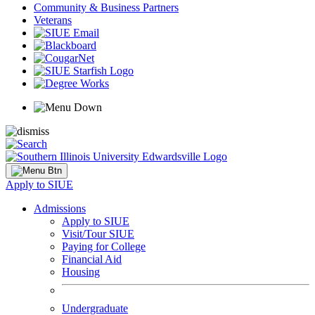
Community & Business Partners
Veterans
Apply to SIUE
Admissions
Apply to SIUE
Visit/Tour SIUE
Paying for College
Financial Aid
Housing
Undergraduate