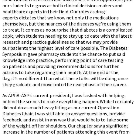
our students to grow as both clinical decision-makers and
healthcare experts in their field. Our roles as drug
experts dictates that we know not only the medications
themselves, but the nuances of the diseases we’re using them
to treat. It comes as no surprise that diabetes is a complicated
topic, with students needing to stay up to date with the latest
research and practice guidelines so that we may provide
our patients the highest level of care possible. The Diabetes
Symposium gave pharmacy students the chance to put said
knowledge into practice, performing point of care testing
on patients and providing recommendations for further
actions to take regarding their health. At the end of the
day, it’s no different than what these folks will be doing once
they graduate and move onto the next phase of their career.
As APhA-ASP’s current president, I was tasked with helping
behind the scenes to make everything happen. While I certainly
did not do as much heavy lifting as our current Operation
Diabetes Chair, I was still able to answer questions, provide
feedback, and assist in any way that would help to take some
of the weight off her shoulders. Our chapter saw a significant
increase in the number of patients attending this event from