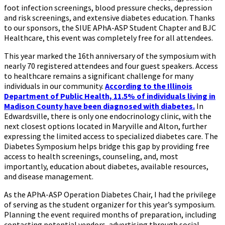
foot infection screenings, blood pressure checks, depression
and risk screenings, and extensive diabetes education. Thanks
to our sponsors, the SIUE APhA-ASP Student Chapter and BJC
Healthcare, this event was completely free for all attendees.
This year marked the 16th anniversary of the symposium with
nearly 70 registered attendees and four guest speakers. Access
to healthcare remains a significant challenge for many
individuals in our community.
According to the Illinois
Department of Public Health, 11.5% of individuals living in
Madison County have been diagnosed with diabetes.
In
Edwardsville, there is only one endocrinology clinic, with the
next closest options located in Maryville and Alton, further
expressing the limited access to specialized diabetes care. The
Diabetes Symposium helps bridge this gap by providing free
access to health screenings, counseling, and, most
importantly, education about diabetes, available resources,
and disease management.
As the APhA-ASP Operation Diabetes Chair, I had the privilege
of serving as the student organizer for this year’s symposium.
Planning the event required months of preparation, including
contacting potential vendors, advertising through social