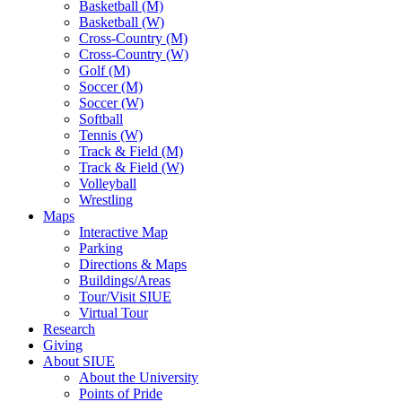
Basketball (M)
Basketball (W)
Cross-Country (M)
Cross-Country (W)
Golf (M)
Soccer (M)
Soccer (W)
Softball
Tennis (W)
Track & Field (M)
Track & Field (W)
Volleyball
Wrestling
Maps
Interactive Map
Parking
Directions & Maps
Buildings/Areas
Tour/Visit SIUE
Virtual Tour
Research
Giving
About SIUE
About the University
Points of Pride