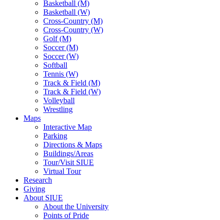
Basketball (M)
Basketball (W)
Cross-Country (M)
Cross-Country (W)
Golf (M)
Soccer (M)
Soccer (W)
Softball
Tennis (W)
Track & Field (M)
Track & Field (W)
Volleyball
Wrestling
Maps
Interactive Map
Parking
Directions & Maps
Buildings/Areas
Tour/Visit SIUE
Virtual Tour
Research
Giving
About SIUE
About the University
Points of Pride