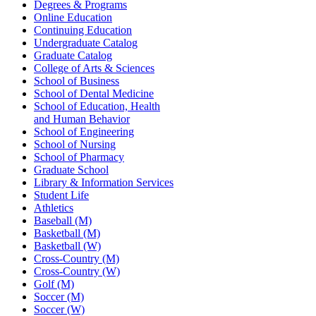
Degrees & Programs
Online Education
Continuing Education
Undergraduate Catalog
Graduate Catalog
College of Arts & Sciences
School of Business
School of Dental Medicine
School of Education, Health
and Human Behavior
School of Engineering
School of Nursing
School of Pharmacy
Graduate School
Library & Information Services
Student Life
Athletics
Baseball (M)
Basketball (M)
Basketball (W)
Cross-Country (M)
Cross-Country (W)
Golf (M)
Soccer (M)
Soccer (W)