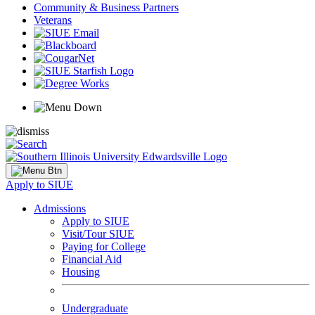
Community & Business Partners
Veterans
Apply to SIUE
Admissions
Apply to SIUE
Visit/Tour SIUE
Paying for College
Financial Aid
Housing
Undergraduate