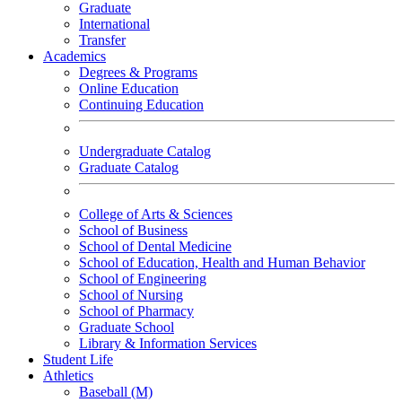
Graduate
International
Transfer
Academics
Degrees & Programs
Online Education
Continuing Education
Undergraduate Catalog
Graduate Catalog
College of Arts & Sciences
School of Business
School of Dental Medicine
School of Education, Health and Human Behavior
School of Engineering
School of Nursing
School of Pharmacy
Graduate School
Library & Information Services
Student Life
Athletics
Baseball (M)