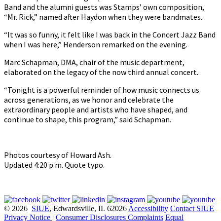
Band and the alumni guests was Stamps’ own composition,
“Mr. Rick,” named after Haydon when they were bandmates.
“It was so funny, it felt like I was back in the Concert Jazz Band
when I was here,” Henderson remarked on the evening.
Marc Schapman, DMA, chair of the music department,
elaborated on the legacy of the now third annual concert.
“Tonight is a powerful reminder of how music connects us
across generations, as we honor and celebrate the
extraordinary people and artists who have shaped, and
continue to shape, this program,” said Schapman.
Photos courtesy of Howard Ash.
Updated 4:20 p.m. Quote typo.
© 2026
SIUE
, Edwardsville, IL 62026
Accessibility
Contact SIUE
Privacy Notice
|
Consumer Disclosures
Complaints
Equal