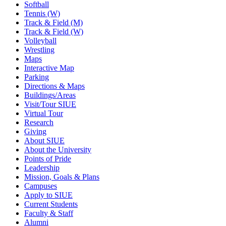
Softball
Tennis (W)
Track & Field (M)
Track & Field (W)
Volleyball
Wrestling
Maps
Interactive Map
Parking
Directions & Maps
Buildings/Areas
Visit/Tour SIUE
Virtual Tour
Research
Giving
About SIUE
About the University
Points of Pride
Leadership
Mission, Goals & Plans
Campuses
Apply to SIUE
Current Students
Faculty & Staff
Alumni