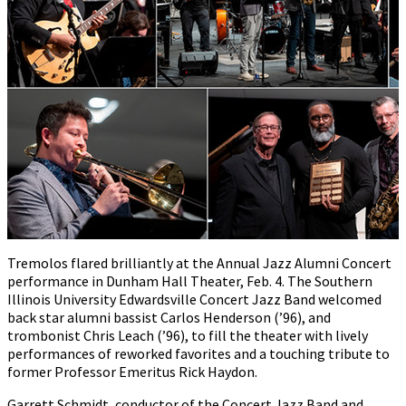
Tremolos flared brilliantly at the Annual Jazz Alumni Concert
performance in Dunham Hall Theater, Feb. 4. The Southern
Illinois University Edwardsville Concert Jazz Band welcomed
back star alumni bassist Carlos Henderson (’96), and
trombonist Chris Leach (’96), to fill the theater with lively
performances of reworked favorites and a touching tribute to
former Professor Emeritus Rick Haydon.
Garrett Schmidt, conductor of the Concert Jazz Band and