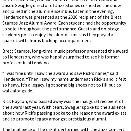
Jason Swagler, director of Jazz Studies co-hosted the show
and joined in the alumni ensemble. Later in the evening,
Henderson was presented as the 2026 recipient of the Brett
Stamps Jazz Alumni Award. Each student had the opportunity
to solo throughout the performance. Guests and on-stage
students got to enjoy the alumni tunes as they played a
quartet with drums backing accompaniment.
Brett Stamps, long-time music professor presented the award
to Henderson, who was happily surprised to see his former
professor in attendance.
“I was fine until I saw the award and saw Rick’s name,” said
Henderson. “Then I saw my name underneath Rick’s and it felt
so heavy. It’s a legacy. I got some big shoes not to fill but to
walk alongside.”
Rick Haydon, who passed away was the inaugural recipient of
the award last year. With tears, Swagler spoke to the audience
about how Rick’s passing spoke to the reason the award exists
and to promote legacy amongst prestigious alumni.
The final piece of the night performed with the Jazz Concert