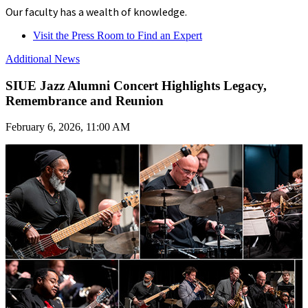
Our faculty has a wealth of knowledge.
Visit the Press Room to Find an Expert
Additional News
SIUE Jazz Alumni Concert Highlights Legacy,
Remembrance and Reunion
February 6, 2026, 11:00 AM