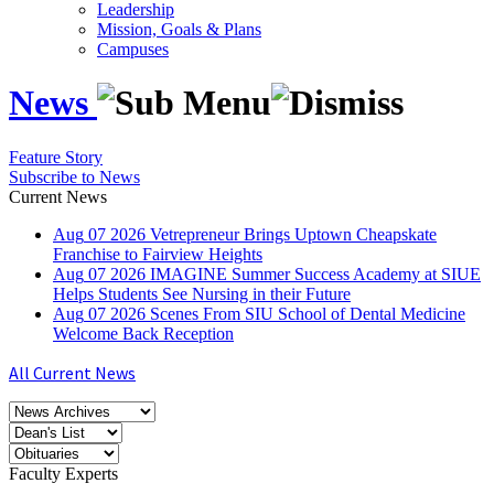
Leadership
Mission, Goals & Plans
Campuses
News
Feature Story
Subscribe to News
Current News
Aug
07
2026
Vetrepreneur Brings Uptown Cheapskate
Franchise to Fairview Heights
Aug
07
2026
IMAGINE Summer Success Academy at SIUE
Helps Students See Nursing in their Future
Aug
07
2026
Scenes From SIU School of Dental Medicine
Welcome Back Reception
All Current News
Faculty Experts