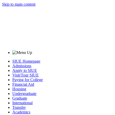
Skip to main content
SIUE Homepage
Admissions
Apply to SIUE
Visit/Tour SIUE
Paying for College
Financial Aid
Housing
Undergraduate
Graduate
International
Transfer
Academics