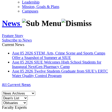
Leadership
Mission, Goals & Plans
Campuses
News
Feature Story
Subscribe to News
Current News
Aug
05
2026
STEM, Arts, Crime Scene and Sports Camps
Offer a Snapshot of Summer at SIUE
Aug
05
2026
SIUE Welcomes High School Students for
Inaugural NextGen Pharmacy Camp
Aug
05
2026
Twelve Students Graduate from SIUE’s ERTC
Water Quality Control Program
All Current News
Faculty Experts