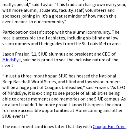
really special,” said Taylor. “This tradition has grown every year,
with more alumni, students, faculty, staff, volunteers and
sponsors joining in. It’s a great reminder of how much this
event means to our community.”
Participation doesn’t stop with the alumni community. The
race is accessible to all athletes, including six blind and low
vision runners and their guides from the St. Louis Metro area.
Jason Frazier, '11, SIUE alumnus and president and CEO of
MindsEye
, said he is proud to see the inclusive nature of the
event.
“In just a three-month span SIUE has hosted the National
Beep Baseball World Series, and blind and low vision runners
will be a huge part of Cougars Unleashed,” said Frazier. “As CEO
of MindsEye, it is exciting to see people of all abilities being
able to create moments and memories on the SIUE campus. As
an alum I couldn’t be more proud. I know this opens the door
for more accessible opportunities at Homecoming and other
SIUE events.”
The excitement continues later that day with
Cougar Fan Zone
,