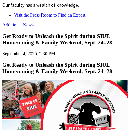
Our faculty has a wealth of knowledge.
Visit the Press Room to Find an Expert
Additional News
Get Ready to Unleash the Spirit during SIUE
Homecoming & Family Weekend, Sept. 24–28
September 4, 2025, 5:30 PM
Get Ready to Unleash the Spirit during SIUE
Homecoming & Family Weekend, Sept. 24–28