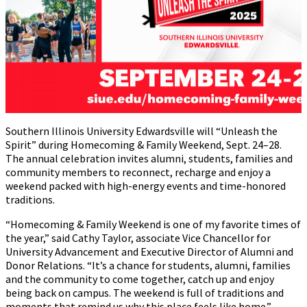
Southern Illinois University Edwardsville will “Unleash the
Spirit” during Homecoming & Family Weekend, Sept. 24–28.
The annual celebration invites alumni, students, families and
community members to reconnect, recharge and enjoy a
weekend packed with high-energy events and time-honored
traditions.
“Homecoming & Family Weekend is one of my favorite times of
the year,” said Cathy Taylor, associate Vice Chancellor for
University Advancement and Executive Director of Alumni and
Donor Relations. “It’s a chance for students, alumni, families
and the community to come together, catch up and enjoy
being back on campus. The weekend is full of traditions and
moments that remind us why this place feels like home.”