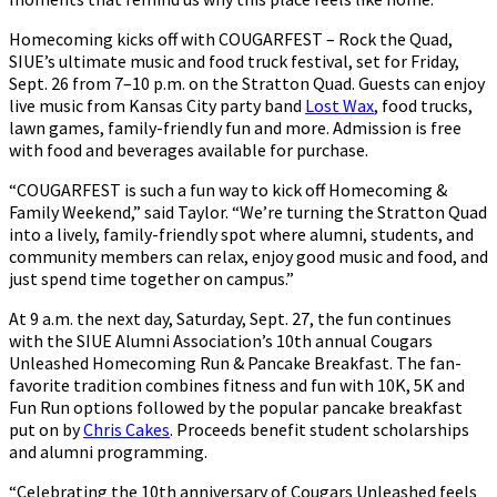
Homecoming kicks off with COUGARFEST – Rock the Quad,
SIUE’s ultimate music and food truck festival, set for Friday,
Sept. 26 from 7–10 p.m. on the Stratton Quad. Guests can enjoy
live music from Kansas City party band
Lost Wax
, food trucks,
lawn games, family-friendly fun and more. Admission is free
with food and beverages available for purchase.
“COUGARFEST is such a fun way to kick off Homecoming &
Family Weekend,” said Taylor. “We’re turning the Stratton Quad
into a lively, family-friendly spot where alumni, students, and
community members can relax, enjoy good music and food, and
just spend time together on campus.”
At 9 a.m. the next day, Saturday, Sept. 27, the fun continues
with the SIUE Alumni Association’s 10th annual Cougars
Unleashed Homecoming Run & Pancake Breakfast. The fan-
favorite tradition combines fitness and fun with 10K, 5K and
Fun Run options followed by the popular pancake breakfast
put on by
Chris Cakes
. Proceeds benefit student scholarships
and alumni programming.
“Celebrating the 10th anniversary of Cougars Unleashed feels