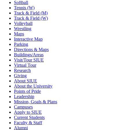
Softball
Tennis (W)
Track & Field (M)
Track & Field (W)
Volleyball
Wrestling
Maps
Interactive Map
Parking
Directions & Maps
Buildings/Areas
Visit/Tour SIUE
Virtual Tour
Research
Giving
About SIUE
About the University
Points of Pride
Leadership
Mission, Goals & Plans
Campuses
Apply to SIUE
Current Students
Faculty & Staff
Alumni