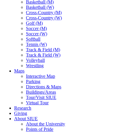
Basketball (M)
Basketball (W)
Cross-Country (M)
Cross-Country (W)
Golf (M)
Soccer (M)
Soccer (W)
Softball
Tennis (W)
Track & Field (M)
Track & Field (W)
Volleyball
Wrestling
Maps
Interactive Map
Parking
Directions & Maps
Buildings/Areas
Tour/Visit SIUE
Virtual Tour
Research
Giving
About SIUE
About the University
Points of Pride