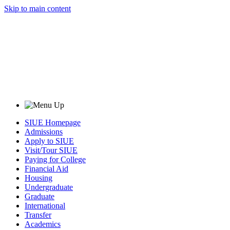
Skip to main content
SIUE Homepage
Admissions
Apply to SIUE
Visit/Tour SIUE
Paying for College
Financial Aid
Housing
Undergraduate
Graduate
International
Transfer
Academics