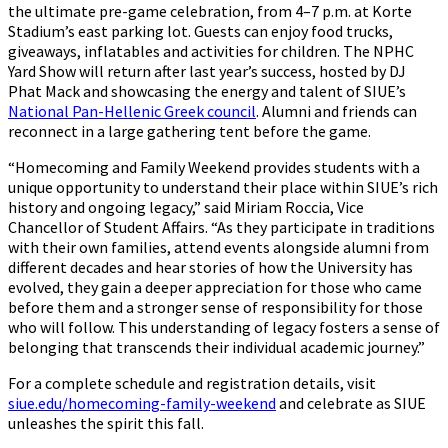
the ultimate pre-game celebration, from 4–7 p.m. at Korte
Stadium’s east parking lot. Guests can enjoy food trucks,
giveaways, inflatables and activities for children. The NPHC
Yard Show will return after last year’s success, hosted by DJ
Phat Mack and showcasing the energy and talent of SIUE’s
National Pan-Hellenic Greek council
. Alumni and friends can
reconnect in a large gathering tent before the game.
“Homecoming and Family Weekend provides students with a
unique opportunity to understand their place within SIUE’s rich
history and ongoing legacy,” said Miriam Roccia, Vice
Chancellor of Student Affairs. “As they participate in traditions
with their own families, attend events alongside alumni from
different decades and hear stories of how the University has
evolved, they gain a deeper appreciation for those who came
before them and a stronger sense of responsibility for those
who will follow. This understanding of legacy fosters a sense of
belonging that transcends their individual academic journey.”
For a complete schedule and registration details, visit
siue.edu/homecoming-family-weekend
and celebrate as SIUE
unleashes the spirit this fall.