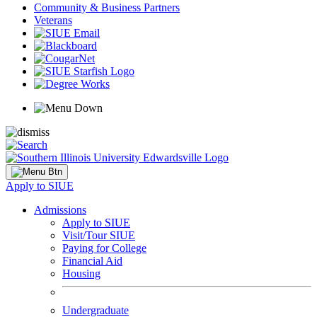
Community & Business Partners
Veterans
Apply to SIUE
Admissions
Apply to SIUE
Visit/Tour SIUE
Paying for College
Financial Aid
Housing
Undergraduate