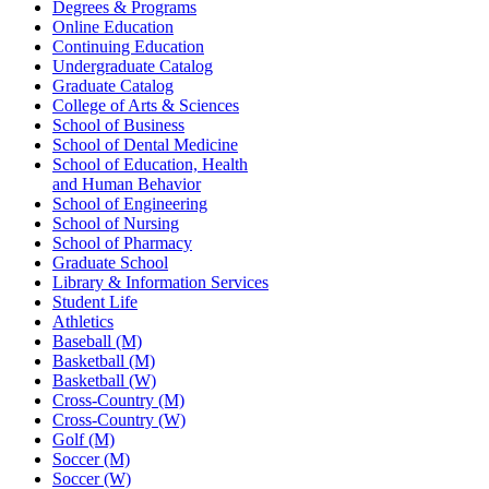
Degrees & Programs
Online Education
Continuing Education
Undergraduate Catalog
Graduate Catalog
College of Arts & Sciences
School of Business
School of Dental Medicine
School of Education, Health
and Human Behavior
School of Engineering
School of Nursing
School of Pharmacy
Graduate School
Library & Information Services
Student Life
Athletics
Baseball (M)
Basketball (M)
Basketball (W)
Cross-Country (M)
Cross-Country (W)
Golf (M)
Soccer (M)
Soccer (W)