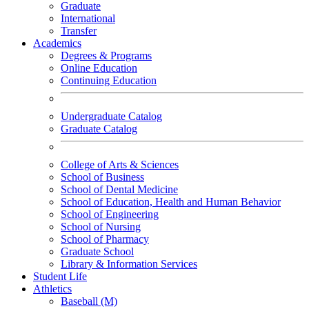
Graduate
International
Transfer
Academics
Degrees & Programs
Online Education
Continuing Education
Undergraduate Catalog
Graduate Catalog
College of Arts & Sciences
School of Business
School of Dental Medicine
School of Education, Health and Human Behavior
School of Engineering
School of Nursing
School of Pharmacy
Graduate School
Library & Information Services
Student Life
Athletics
Baseball (M)