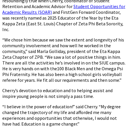
resoundingly true when Cherry, coordinator of Student
Retention and Academic Advisor for
Student Opportunities for
Academic Results (SOAR)
and FirstGen Forward Coordinator,
was recently named as 2025 Educator of the Year by the Eta
Kappa Zeta (East St. Louis) Chapter of Zeta Phi Beta Sorority,
Inc.
“We chose him because we saw the extent and longevity of his
community involvement and how well he worked in the
community,” said Marla Golliday, president of the Eta Kappa
Zeta Chapter of ZPB. “We saw a lot of positive things in him.
There are all the activities he’s involved in on the SIUE campus.
He is very hands on with the100 Black Men and the Omega Psi
Phi Fraternity. He has also been a high school girls volleyball
referee for years. He fit all our requirements and then some.”
Cherry’s devotion to education and to helping assist and
inspire young people is not simply a pass time.
“I believe in the power of education!” said Cherry. “My degree
changed the trajectory of my life and afforded me many
experiences and opportunities that otherwise, I would not
have had. Education is a game changer.”