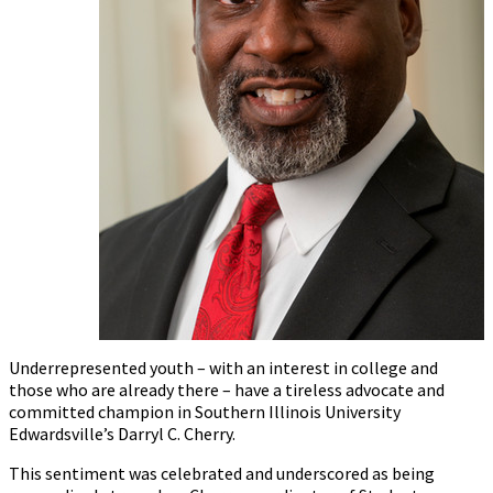
Underrepresented youth – with an interest in college and
those who are already there – have a tireless advocate and
committed champion in Southern Illinois University
Edwardsville’s Darryl C. Cherry.
This sentiment was celebrated and underscored as being