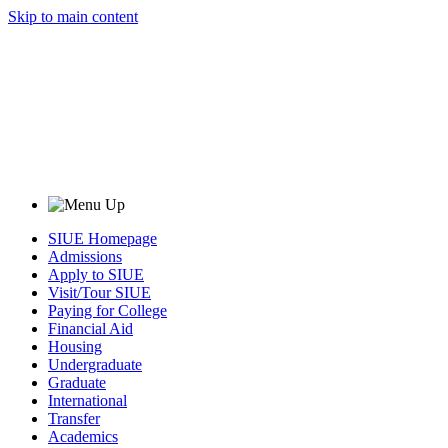
Skip to main content
SIUE Homepage
Admissions
Apply to SIUE
Visit/Tour SIUE
Paying for College
Financial Aid
Housing
Undergraduate
Graduate
International
Transfer
Academics