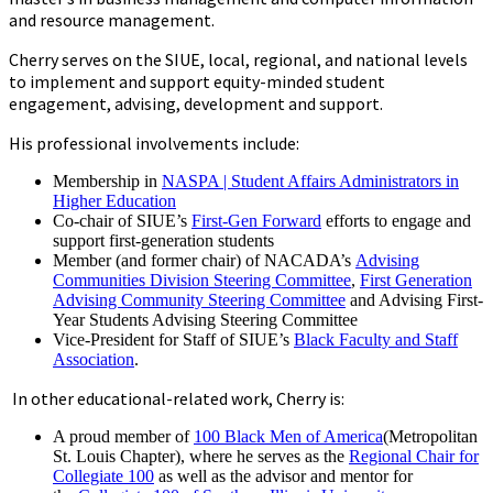
and resource management.
Cherry serves on the SIUE, local, regional, and national levels
to implement and support equity-minded student
engagement, advising, development and support.
His professional involvements include:
Membership in
NASPA | Student Affairs Administrators in
Higher Education
Co-chair of SIUE’s
First-Gen Forward
efforts to engage and
support first-generation students
Member (and former chair) of NACADA’s
Advising
Communities Division Steering Committee
,
First Generation
Advising Community Steering Committee
and Advising First-
Year Students Advising Steering Committee
Vice-President for Staff of SIUE’s
Black Faculty and Staff
Association
.
In other educational-related work, Cherry is:
A proud member of
100 Black Men of America
(Metropolitan
St. Louis Chapter), where he serves as the
Regional Chair for
Collegiate 100
as well as the advisor and mentor for