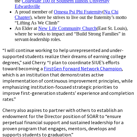
the
Collegiate 100 of Southern Illinois University
Edwardsville
A proud member of
Omega Psi Phi Fraternity
(
Nu Chi
Chapter
), where he strives to live out the fraternity’s motto
“Lifting As We Climb”
An Elder at
New Life Community Church
(East St. Louis),
where he works to impact and “Build Strong Families” in
servant-leadership roles.
“I will continue working to help unrepresented and under-
supported students realize their dreams of earning college
degrees,” said Cherry. “I plan to coordinate SIUE’s efforts
toward becoming a
FirstGen Forward Network Champion
,
which is an institution that demonstrates active
implementation of continuous improvement principles, while
emphasizing institution-focused strategic priorities to
improve first-generation students’ experience and completion
rates.”
Cherry also aspires to partner with others to establish an
endowment for the Director position of SOAR to “ensure
perpetual financial support and sustained leadership for a
proven program that engages, mentors, develops and
supports students to graduation.”