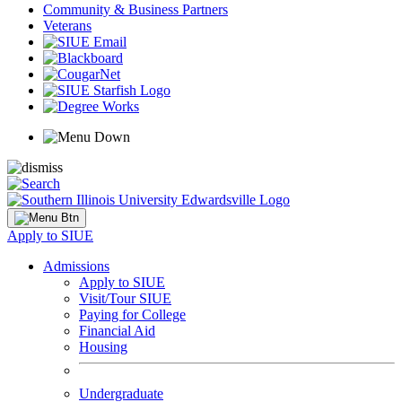
Community & Business Partners
Veterans
Apply to SIUE
Admissions
Apply to SIUE
Visit/Tour SIUE
Paying for College
Financial Aid
Housing
Undergraduate