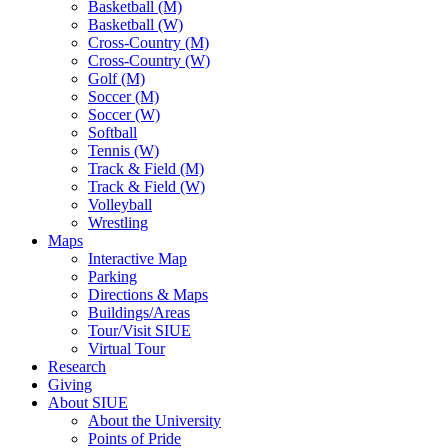
Basketball (M)
Basketball (W)
Cross-Country (M)
Cross-Country (W)
Golf (M)
Soccer (M)
Soccer (W)
Softball
Tennis (W)
Track & Field (M)
Track & Field (W)
Volleyball
Wrestling
Maps
Interactive Map
Parking
Directions & Maps
Buildings/Areas
Tour/Visit SIUE
Virtual Tour
Research
Giving
About SIUE
About the University
Points of Pride