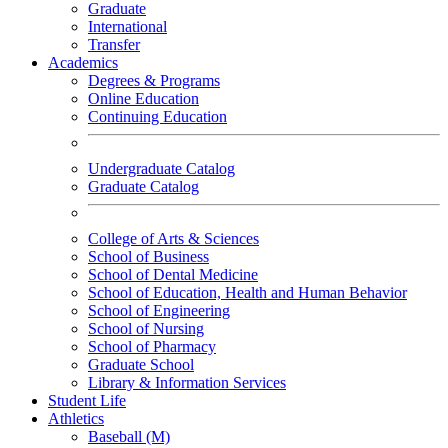
Graduate
International
Transfer
Academics
Degrees & Programs
Online Education
Continuing Education
Undergraduate Catalog
Graduate Catalog
College of Arts & Sciences
School of Business
School of Dental Medicine
School of Education, Health and Human Behavior
School of Engineering
School of Nursing
School of Pharmacy
Graduate School
Library & Information Services
Student Life
Athletics
Baseball (M)