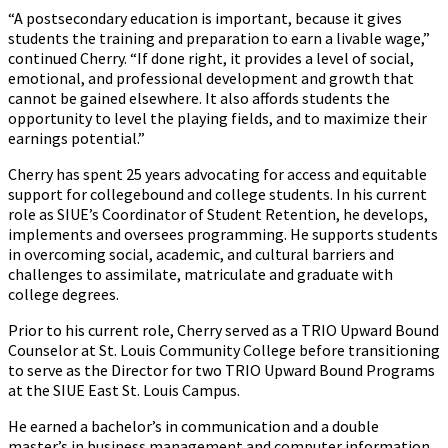
“A postsecondary education is important, because it gives
students the training and preparation to earn a livable wage,”
continued Cherry. “If done right, it provides a level of social,
emotional, and professional development and growth that
cannot be gained elsewhere. It also affords students the
opportunity to level the playing fields, and to maximize their
earnings potential.”
Cherry has spent 25 years advocating for access and equitable
support for collegebound and college students. In his current
role as SIUE’s Coordinator of Student Retention, he develops,
implements and oversees programming. He supports students
in overcoming social, academic, and cultural barriers and
challenges to assimilate, matriculate and graduate with
college degrees.
Prior to his current role, Cherry served as a TRIO Upward Bound
Counselor at St. Louis Community College before transitioning
to serve as the Director for two TRIO Upward Bound Programs
at the SIUE East St. Louis Campus.
He earned a bachelor’s in communication and a double
master’s in business management and computer information