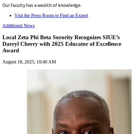
Our faculty has a wealth of knowledge.
Visit the Press Room to Find an Expert
Additional News
Local Zeta Phi Beta Sorority Recognizes SIUE’s
Darryl Cherry with 2025 Educator of Excellence
Award
August 18, 2025, 10:40 AM