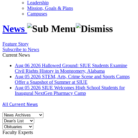
Leadership
Mission, Goals & Plans
Campuses
News
Feature Story
Subscribe to News
Current News
Aug
06
2026
Hallowed Ground: SIUE Students Examine
Civil Rights History in Montgomery, Alabama
Aug
05
2026
STEM, Arts, Crime Scene and Sports Camps
Offer a Snapshot of Summer at SIUE
Aug
05
2026
SIUE Welcomes High School Students for
Inaugural NextGen Pharmacy Camp
All Current News
Faculty Experts