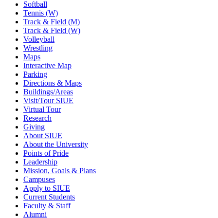
Softball
Tennis (W)
Track & Field (M)
Track & Field (W)
Volleyball
Wrestling
Maps
Interactive Map
Parking
Directions & Maps
Buildings/Areas
Visit/Tour SIUE
Virtual Tour
Research
Giving
About SIUE
About the University
Points of Pride
Leadership
Mission, Goals & Plans
Campuses
Apply to SIUE
Current Students
Faculty & Staff
Alumni