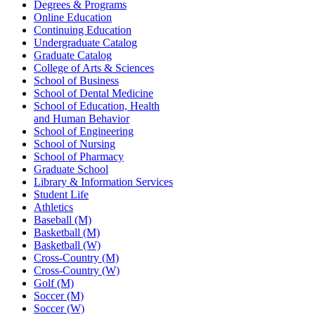
Degrees & Programs
Online Education
Continuing Education
Undergraduate Catalog
Graduate Catalog
College of Arts & Sciences
School of Business
School of Dental Medicine
School of Education, Health
and Human Behavior
School of Engineering
School of Nursing
School of Pharmacy
Graduate School
Library & Information Services
Student Life
Athletics
Baseball (M)
Basketball (M)
Basketball (W)
Cross-Country (M)
Cross-Country (W)
Golf (M)
Soccer (M)
Soccer (W)