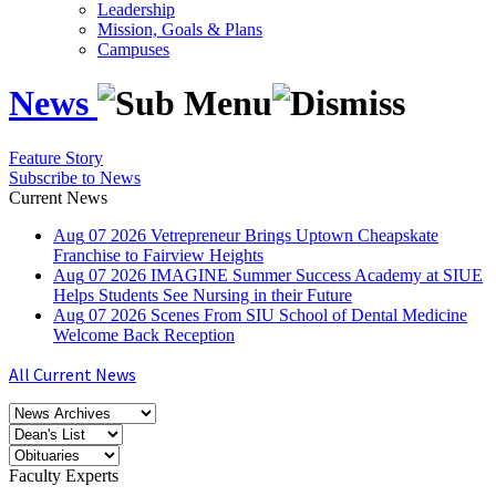
Leadership
Mission, Goals & Plans
Campuses
News
Feature Story
Subscribe to News
Current News
Aug
07
2026
Vetrepreneur Brings Uptown Cheapskate
Franchise to Fairview Heights
Aug
07
2026
IMAGINE Summer Success Academy at SIUE
Helps Students See Nursing in their Future
Aug
07
2026
Scenes From SIU School of Dental Medicine
Welcome Back Reception
All Current News
Faculty Experts