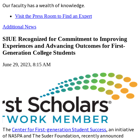
Our faculty has a wealth of knowledge.
Visit the Press Room to Find an Expert
Additional News
SIUE Recognized for Commitment to Improving
Experiences and Advancing Outcomes for First-
Generation College Students
June 29, 2023, 8:15 AM
The
Center for First-generation Student Success
, an initiative
of NASPA and The Suder Foundation, recently announced