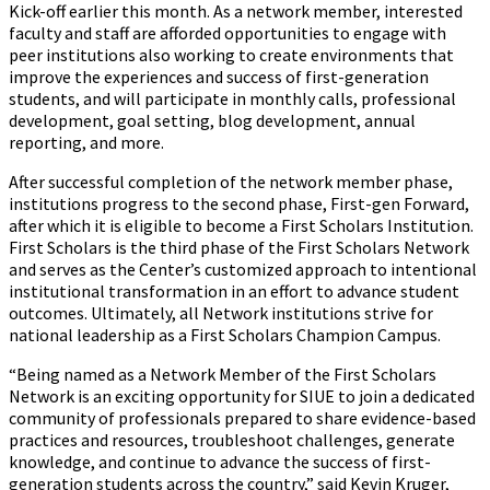
Kick-off earlier this month. As a network member, interested
faculty and staff are afforded opportunities to engage with
peer institutions also working to create environments that
improve the experiences and success of first-generation
students, and will participate in monthly calls, professional
development, goal setting, blog development, annual
reporting, and more.
After successful completion of the network member phase,
institutions progress to the second phase, First-gen Forward,
after which it is eligible to become a First Scholars Institution.
First Scholars is the third phase of the First Scholars Network
and serves as the Center’s customized approach to intentional
institutional transformation in an effort to advance student
outcomes. Ultimately, all Network institutions strive for
national leadership as a First Scholars Champion Campus.
“Being named as a Network Member of the First Scholars
Network is an exciting opportunity for SIUE to join a dedicated
community of professionals prepared to share evidence-based
practices and resources, troubleshoot challenges, generate
knowledge, and continue to advance the success of first-
generation students across the country,” said Kevin Kruger,