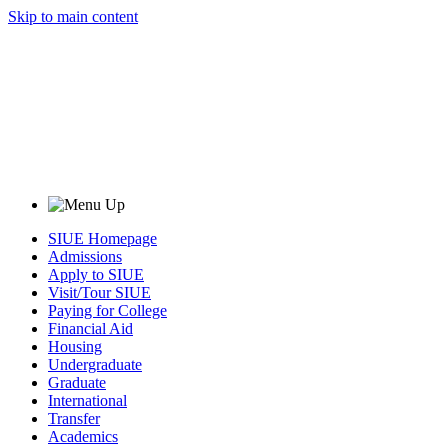
Skip to main content
SIUE Homepage
Admissions
Apply to SIUE
Visit/Tour SIUE
Paying for College
Financial Aid
Housing
Undergraduate
Graduate
International
Transfer
Academics