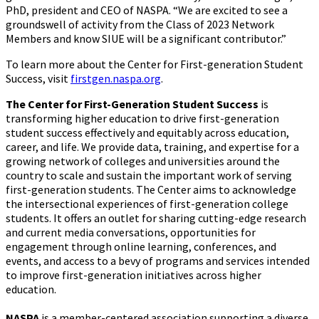
PhD, president and CEO of NASPA. “We are excited to see a
groundswell of activity from the Class of 2023 Network
Members and know SIUE will be a significant contributor.”
To learn more about the Center for First-generation Student
Success, visit
firstgen.naspa.org
.
The Center for First-Generation Student Success
is
transforming higher education to drive first-generation
student success effectively and equitably across education,
career, and life. We provide data, training, and expertise for a
growing network of colleges and universities around the
country to scale and sustain the important work of serving
first-generation students. The Center aims to acknowledge
the intersectional experiences of first-generation college
students. It offers an outlet for sharing cutting-edge research
and current media conversations, opportunities for
engagement through online learning, conferences, and
events, and access to a bevy of programs and services intended
to improve first-generation initiatives across higher
education.
NASPA
is a member-centered association supporting a diverse