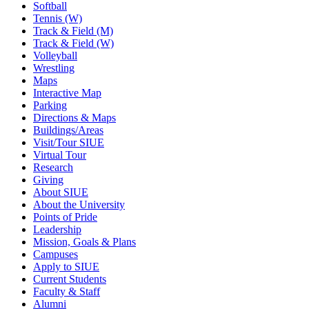
Softball
Tennis (W)
Track & Field (M)
Track & Field (W)
Volleyball
Wrestling
Maps
Interactive Map
Parking
Directions & Maps
Buildings/Areas
Visit/Tour SIUE
Virtual Tour
Research
Giving
About SIUE
About the University
Points of Pride
Leadership
Mission, Goals & Plans
Campuses
Apply to SIUE
Current Students
Faculty & Staff
Alumni