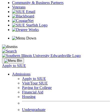
Community & Business Partners
Veterans
Apply to SIUE
Admissions
Apply to SIUE
Visit/Tour SIUE
Paying for College
Financial Aid
Housing
Undergraduate