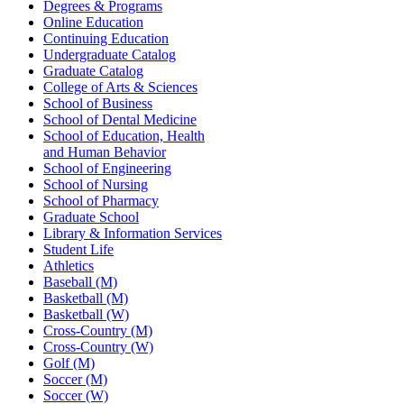
Degrees & Programs
Online Education
Continuing Education
Undergraduate Catalog
Graduate Catalog
College of Arts & Sciences
School of Business
School of Dental Medicine
School of Education, Health
and Human Behavior
School of Engineering
School of Nursing
School of Pharmacy
Graduate School
Library & Information Services
Student Life
Athletics
Baseball (M)
Basketball (M)
Basketball (W)
Cross-Country (M)
Cross-Country (W)
Golf (M)
Soccer (M)
Soccer (W)