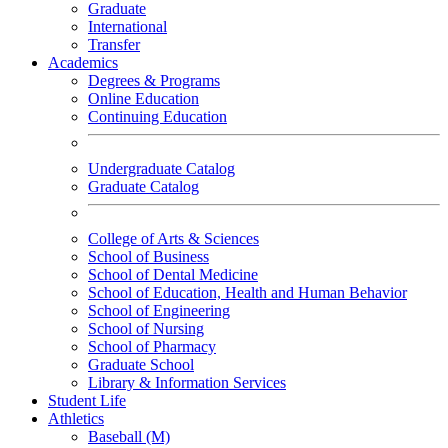
Graduate
International
Transfer
Academics
Degrees & Programs
Online Education
Continuing Education
Undergraduate Catalog
Graduate Catalog
College of Arts & Sciences
School of Business
School of Dental Medicine
School of Education, Health and Human Behavior
School of Engineering
School of Nursing
School of Pharmacy
Graduate School
Library & Information Services
Student Life
Athletics
Baseball (M)