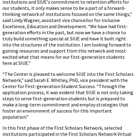
institutions and SIUE's commitment to retention efforts for
our students, it only makes sense to be a part of a forward-
thinking network of institutions focused on the same things,”
said Lindy Wagner, assistant vice chancellor for Inclusive
Excellence, Education and Development. “We have had first-
generation efforts in the past, but now we have a chance to
truly build something special at SIUE and have it built right
into the structures of the institution. I am looking forward to
gaining resources and support from this network and most
excited what that means for our first-generation students
here at SIUE.”
“The Center is pleased to welcome SIUE into the First Scholars
Network,” said Sarah E. Whitley, PhD, vice president with the
Center for First-generation Student Success. “Through the
application process, it was evident that SIUE is not only taking
steps to serve first-generation students but is prepared to
make a long-term commitment and employ strategies that
foster an environment of success for this important
population.”
In this first phase of the First Scholars Network, selected
institutions participated in the First Scholars Network Virtual