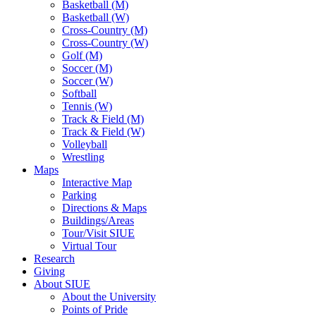
Basketball (M)
Basketball (W)
Cross-Country (M)
Cross-Country (W)
Golf (M)
Soccer (M)
Soccer (W)
Softball
Tennis (W)
Track & Field (M)
Track & Field (W)
Volleyball
Wrestling
Maps
Interactive Map
Parking
Directions & Maps
Buildings/Areas
Tour/Visit SIUE
Virtual Tour
Research
Giving
About SIUE
About the University
Points of Pride