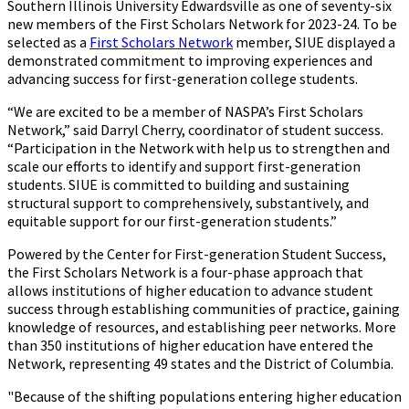
Southern Illinois University Edwardsville as one of seventy-six
new members of the First Scholars Network for 2023-24. To be
selected as a
First Scholars Network
member, SIUE displayed a
demonstrated commitment to improving experiences and
advancing success for first-generation college students.
“We are excited to be a member of NASPA’s First Scholars
Network,” said Darryl Cherry, coordinator of student success.
“Participation in the Network with help us to strengthen and
scale our efforts to identify and support first-generation
students. SIUE is committed to building and sustaining
structural support to comprehensively, substantively, and
equitable support for our first-generation students.”
Powered by the Center for First-generation Student Success,
the First Scholars Network is a four-phase approach that
allows institutions of higher education to advance student
success through establishing communities of practice, gaining
knowledge of resources, and establishing peer networks. More
than 350 institutions of higher education have entered the
Network, representing 49 states and the District of Columbia.
"Because of the shifting populations entering higher education