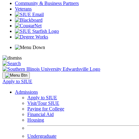
Community & Business Partners
Veterans
Apply to SIUE
Admissions
Apply to SIUE
Visit/Tour SIUE
Paying for College
Financial Aid
Housing
Undergraduate