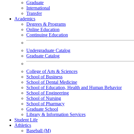
Graduate
International
Transfer
Academics
Degrees & Programs
Online Education
Continuing Education
Undergraduate Catalog
Graduate Catalog
College of Arts & Sciences
School of Business
School of Dental Medicine
School of Education, Health and Human Behavior
School of Engineering
School of Nursing
School of Pharmacy
Graduate School
Library & Information Services
Student Life
Athletics
Baseball (M)