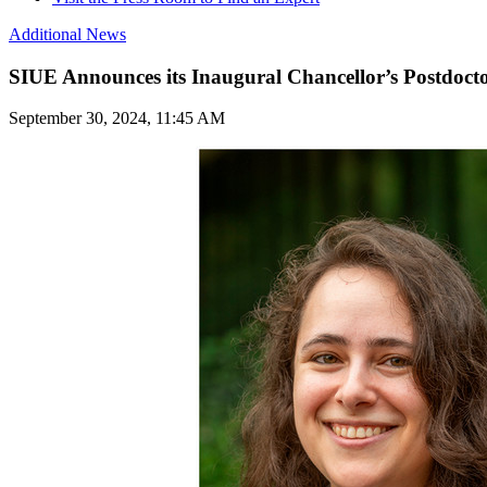
Additional News
SIUE Announces its Inaugural Chancellor’s Postdocto
September 30, 2024, 11:45 AM