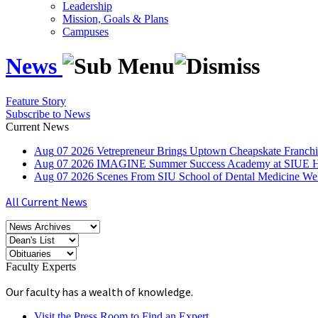
Leadership
Mission, Goals & Plans
Campuses
News
Feature Story
Subscribe to News
Current News
Aug
07
2026
Vetrepreneur Brings Uptown Cheapskate Franchis
Aug
07
2026
IMAGINE Summer Success Academy at SIUE Helps
Aug
07
2026
Scenes From SIU School of Dental Medicine W
All Current News
Faculty Experts
Our faculty has a wealth of knowledge.
Visit the Press Room to Find an Expert