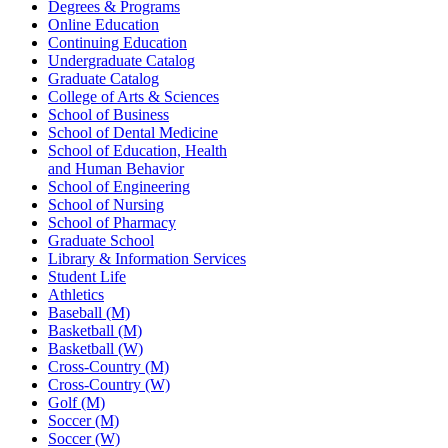
Degrees & Programs
Online Education
Continuing Education
Undergraduate Catalog
Graduate Catalog
College of Arts & Sciences
School of Business
School of Dental Medicine
School of Education, Health
and Human Behavior
School of Engineering
School of Nursing
School of Pharmacy
Graduate School
Library & Information Services
Student Life
Athletics
Baseball (M)
Basketball (M)
Basketball (W)
Cross-Country (M)
Cross-Country (W)
Golf (M)
Soccer (M)
Soccer (W)