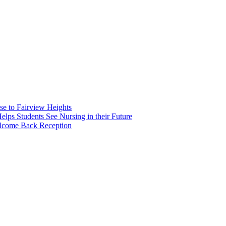
e to Fairview Heights
 Students See Nursing in their Future
elcome Back Reception