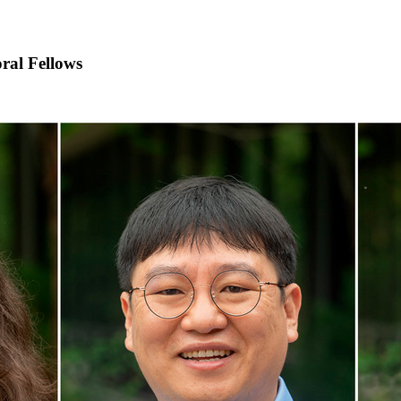
ral Fellows