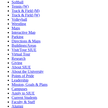
Softball
Tennis (W)
Track & Field (M)
Track & Field (W)
Volleyball
Wrestling
Maps
Interactive Map
Parking
Directions & Maps
Buildings/Areas
Visit/Tour SIUE
Virtual Tour
Research
Giving
About SIUE
About the University
Points of Pride
Leadership
Mission, Goals & Plans
Campuses
Apply to SIUE
Current Students
Faculty & Staff
Alumni