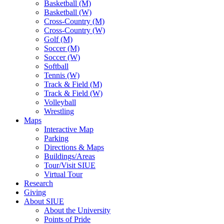
Basketball (M)
Basketball (W)
Cross-Country (M)
Cross-Country (W)
Golf (M)
Soccer (M)
Soccer (W)
Softball
Tennis (W)
Track & Field (M)
Track & Field (W)
Volleyball
Wrestling
Maps
Interactive Map
Parking
Directions & Maps
Buildings/Areas
Tour/Visit SIUE
Virtual Tour
Research
Giving
About SIUE
About the University
Points of Pride