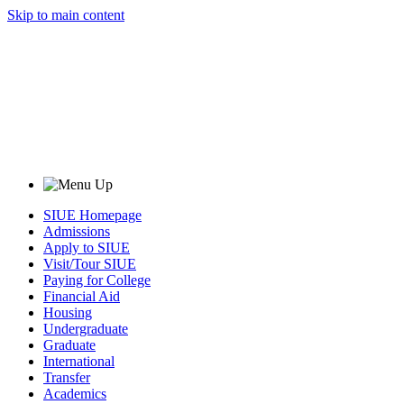
Skip to main content
SIUE Homepage
Admissions
Apply to SIUE
Visit/Tour SIUE
Paying for College
Financial Aid
Housing
Undergraduate
Graduate
International
Transfer
Academics