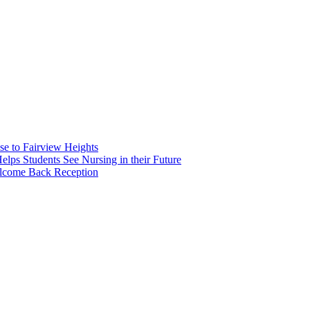
e to Fairview Heights
 Students See Nursing in their Future
elcome Back Reception