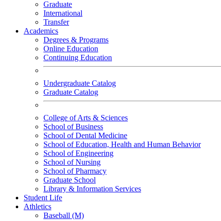
Graduate
International
Transfer
Academics
Degrees & Programs
Online Education
Continuing Education
Undergraduate Catalog
Graduate Catalog
College of Arts & Sciences
School of Business
School of Dental Medicine
School of Education, Health and Human Behavior
School of Engineering
School of Nursing
School of Pharmacy
Graduate School
Library & Information Services
Student Life
Athletics
Baseball (M)