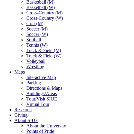
Basketball (M)
Basketball (W)
Cross-Country (M)
Cross-Country (W)
Golf (M)
Soccer (M)
Soccer (W)
Softball
Tennis (W)
Track & Field (M)
Track & Field (W)
Volleyball
Wrestling
Maps
Interactive Map
Parking
Directions & Maps
Buildings/Areas
Tour/Visit SIUE
Virtual Tour
Research
Giving
About SIUE
About the University
Points of Pride