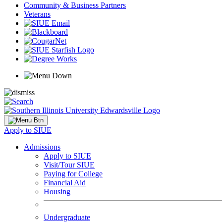
Community & Business Partners
Veterans
Apply to SIUE
Admissions
Apply to SIUE
Visit/Tour SIUE
Paying for College
Financial Aid
Housing
Undergraduate