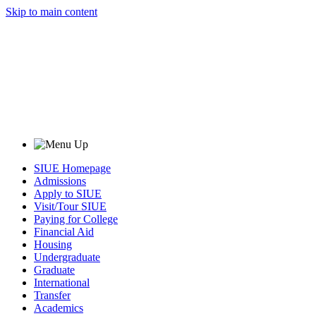
Skip to main content
SIUE Homepage
Admissions
Apply to SIUE
Visit/Tour SIUE
Paying for College
Financial Aid
Housing
Undergraduate
Graduate
International
Transfer
Academics