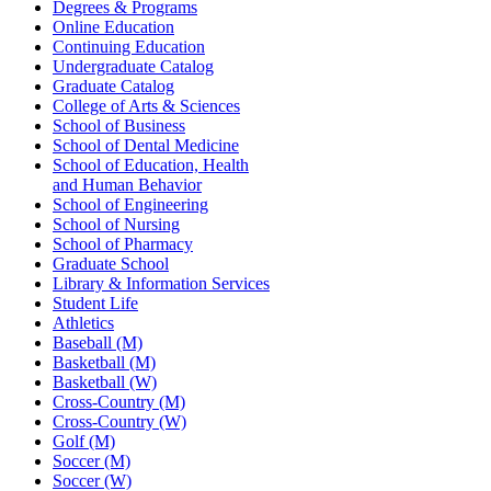
Degrees & Programs
Online Education
Continuing Education
Undergraduate Catalog
Graduate Catalog
College of Arts & Sciences
School of Business
School of Dental Medicine
School of Education, Health
and Human Behavior
School of Engineering
School of Nursing
School of Pharmacy
Graduate School
Library & Information Services
Student Life
Athletics
Baseball (M)
Basketball (M)
Basketball (W)
Cross-Country (M)
Cross-Country (W)
Golf (M)
Soccer (M)
Soccer (W)