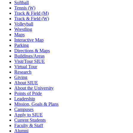
Softball
Tennis (W)
Track & Field (M)
Track & Field (W)
Volleyball
Wrestling
Maps
Interactive Map
Parking
Directions & Maps
Buildings/Areas
Visit/Tour SIUE
Virtual Tour
Research
Giving
About SIUE
About the University
Points of Pride
Leadership
Mission, Goals & Plans
Campuses
Apply to SIUE
Current Students
Faculty & Staff
Alumni