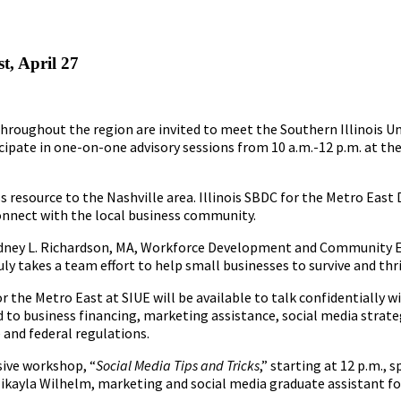
t, April 27
hroughout the region are invited to meet the Southern Illinois Un
ipate in one-on-one advisory sessions from 10 a.m.-12 p.m. at th
s resource to the Nashville area. Illinois SBDC for the Metro East 
connect with the local business community.
ydney L. Richardson, MA, Workforce Development and Community 
uly takes a team effort to help small businesses to survive and thr
 the Metro East at SIUE will be available to talk confidentially 
d to business financing, marketing assistance, social media strate
 and federal regulations.
sive workshop, “
Social Media Tips and Tricks
,” starting at 12 p.m.,
kayla Wilhelm, marketing and social media graduate assistant for