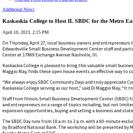
Additional News
Kaskaskia College to Host IL SBDC for the Metro Eas
April 10, 2023, 2:15 PM
On Thursday, April 27, local business owners and entrepreneurs t
Edwardsville Small Business Development Center staff and partic
Center at 17869 Exchange Avenue Nashville, Ill.
Kaskaskia College is pleased to bring this valuable small busines
Maggio May, finds these open house events an effective way to 
“We always enjoy SBDC Community Days and truly appreciate C
Kaskaskia College serving as our host,” said Di Maggio May, “It tr
Staff from Illinois Small Business Development Center (SBDC) for
and entrepreneurs on a range of topics including, but not limite
expansion opportunities, buying and selling a business and state
The SBDC Day runs from 10 a.m. to 2 p.m. with a 60-minute exclu
by Bradford National Bank. The workshop will be presented by Mi