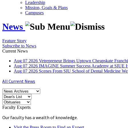
Leadership
Mission, Goals & Plans
Campuses
News
Feature Story
Subscribe to News
Current News
Aug
07
2026
Vetrepreneur Brings Uptown Cheapskate Franchis
Aug
07
2026
IMAGINE Summer Success Academy at SIUE Helps
Aug
07
2026
Scenes From SIU School of Dental Medicine W
All Current News
Faculty Experts
Our faculty has a wealth of knowledge.
Visit the Press Room to Find an Expert