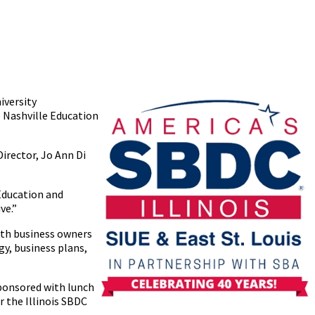
iversity
e Nashville Education
Director, Jo Ann Di
Education and
ive.”
with business owners
gy, business plans,
 sponsored with lunch
 the Illinois SBDC