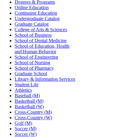
Degrees & Programs
Online Education
Continuing Education
Undergraduate Catalog
Graduate Catalog
College of Arts & Sciences
School of Business
School of Dental Medicine
School of Education, Health
and Human Behavior
School of Engineering
School of Nursing
School of Pharmacy
Graduate School
Library & Information Services
Student Life
Athletics
Baseball (M)
Basketball (M)
Basketball (W)
Cross-Country (M)
Cross-Country (W)
Golf (M)
Soccer (M)
Soccer (W)