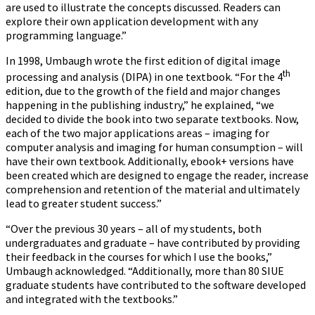
are used to illustrate the concepts discussed. Readers can
explore their own application development with any
programming language.”
In 1998, Umbaugh wrote the first edition of digital image
th
processing and analysis (DIPA) in one textbook. “For the 4
edition, due to the growth of the field and major changes
happening in the publishing industry,” he explained, “we
decided to divide the book into two separate textbooks. Now,
each of the two major applications areas – imaging for
computer analysis and imaging for human consumption – will
have their own textbook. Additionally, ebook+ versions have
been created which are designed to engage the reader, increase
comprehension and retention of the material and ultimately
lead to greater student success.”
“Over the previous 30 years – all of my students, both
undergraduates and graduate – have contributed by providing
their feedback in the courses for which I use the books,”
Umbaugh acknowledged. “Additionally, more than 80 SIUE
graduate students have contributed to the software developed
and integrated with the textbooks.”