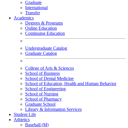
Graduate
International
Transfer
Academics
Degrees & Programs
Online Education
Continuing Education
Undergraduate Catalog
Graduate Catalog
College of Arts & Sciences
School of Business
School of Dental Medicine
School of Education, Health and Human Behavior
School of Engineering
School of Nursing
School of Pharmacy
Graduate School
Library & Information Services
Student Life
Athletics
Baseball (M)