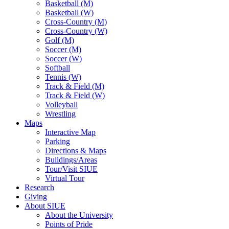
Basketball (M)
Basketball (W)
Cross-Country (M)
Cross-Country (W)
Golf (M)
Soccer (M)
Soccer (W)
Softball
Tennis (W)
Track & Field (M)
Track & Field (W)
Volleyball
Wrestling
Maps
Interactive Map
Parking
Directions & Maps
Buildings/Areas
Tour/Visit SIUE
Virtual Tour
Research
Giving
About SIUE
About the University
Points of Pride