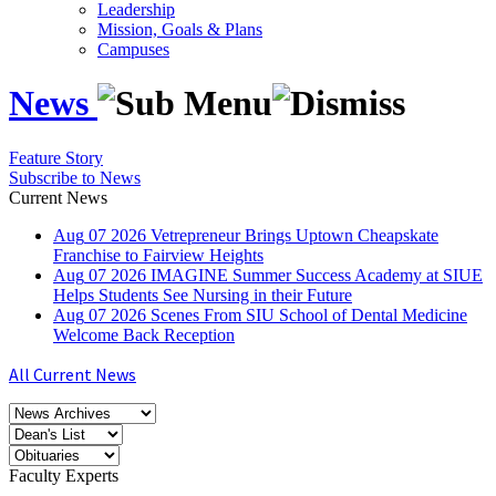
Leadership
Mission, Goals & Plans
Campuses
News
Feature Story
Subscribe to News
Current News
Aug
07
2026
Vetrepreneur Brings Uptown Cheapskate
Franchise to Fairview Heights
Aug
07
2026
IMAGINE Summer Success Academy at SIUE
Helps Students See Nursing in their Future
Aug
07
2026
Scenes From SIU School of Dental Medicine
Welcome Back Reception
All Current News
Faculty Experts