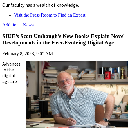
Our faculty has a wealth of knowledge.
Visit the Press Room to Find an Expert
Additional News
SIUE’s Scott Umbaugh’s New Books Explain Novel
Developments in the Ever-Evolving Digital Age
February 8, 2023, 9:05 AM
Advances
in the
digital
age are