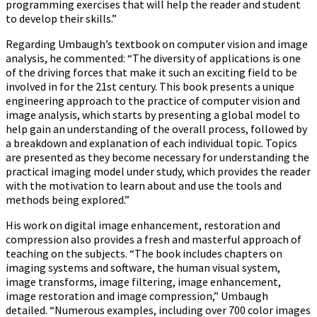
programming exercises that will help the reader and student
to develop their skills.”
Regarding Umbaugh’s textbook on computer vision and image
analysis, he commented: “The diversity of applications is one
of the driving forces that make it such an exciting field to be
involved in for the 21st century. This book presents a unique
engineering approach to the practice of computer vision and
image analysis, which starts by presenting a global model to
help gain an understanding of the overall process, followed by
a breakdown and explanation of each individual topic. Topics
are presented as they become necessary for understanding the
practical imaging model under study, which provides the reader
with the motivation to learn about and use the tools and
methods being explored.”
His work on digital image enhancement, restoration and
compression also provides a fresh and masterful approach of
teaching on the subjects. “The book includes chapters on
imaging systems and software, the human visual system,
image transforms, image filtering, image enhancement,
image restoration and image compression,” Umbaugh
detailed. “Numerous examples, including over 700 color images