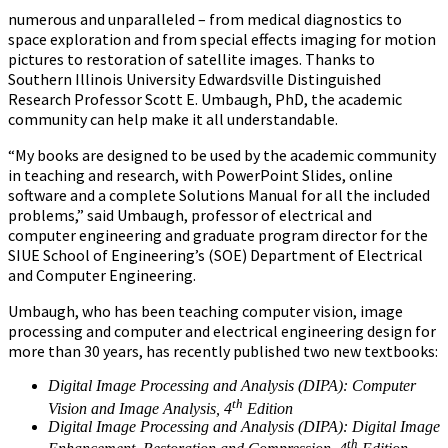
numerous and unparalleled – from medical diagnostics to
space exploration and from special effects imaging for motion
pictures to restoration of satellite images. Thanks to
Southern Illinois University Edwardsville Distinguished
Research Professor Scott E. Umbaugh, PhD, the academic
community can help make it all understandable.
“My books are designed to be used by the academic community
in teaching and research, with PowerPoint Slides, online
software and a complete Solutions Manual for all the included
problems,” said Umbaugh, professor of electrical and
computer engineering and graduate program director for the
SIUE School of Engineering’s (SOE) Department of Electrical
and Computer Engineering.
Umbaugh, who has been teaching computer vision, image
processing and computer and electrical engineering design for
more than 30 years, has recently published two new textbooks:
Digital Image Processing and Analysis (DIPA): Computer
th
Vision and Image Analysis, 4
Edition
Digital Image Processing and Analysis (DIPA): Digital Image
th