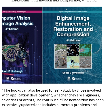
Enhancement, Restoration and Compression, 4
Edition
“The books can also be used for self-study by those involved
with application development, whether they are engineers,
scientists or artists,” he continued. “The new edition has been
extensively updated and includes numerous problems and