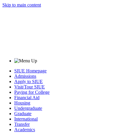
Skip to main content
SIUE Homepage
Admissions
Apply to SIUE
Visit/Tour SIUE
Paying for College
Financial Aid
Housing
Undergraduate
Graduate
International
Transfer
Academics