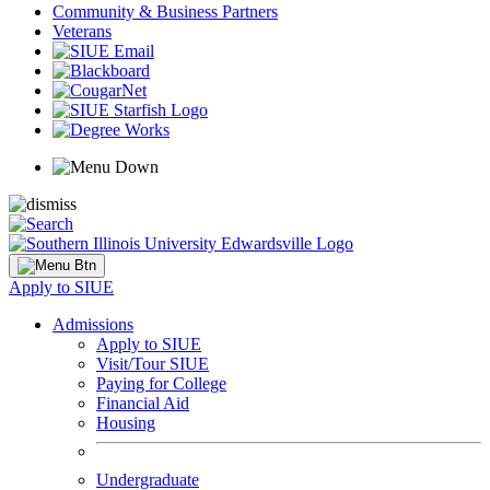
Community & Business Partners
Veterans
Apply to SIUE
Admissions
Apply to SIUE
Visit/Tour SIUE
Paying for College
Financial Aid
Housing
Undergraduate