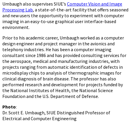
Umbaugh also supervises SIUE’s
Computer Vision and Image
Processing Lab
, a state-of-the-art facility that offers seasoned
and new users the opportunity to experiment with computer
imaging in an easy-to-use graphical user interface-based
environment.
Prior to his academic career, Umbaugh worked as a computer
design engineer and project manager in the avionics and
telephony industries. He has been a computer imaging
consultant since 1986 and has provided consulting services for
the aerospace, medical and manufacturing industries, with
projects ranging from automatic identification of defects in
microdisplay chips to analysis of thermographic images for
clinical diagnosis of brain disease. The professor has also
performed research and development for projects funded by
the National Institutes of Health, the National Science
Foundation and the U.S. Department of Defense.
Photo
:
Dr. Scott E. Umbaugh, SIUE Distinguished Professor of
Electrical and Computer Engineering