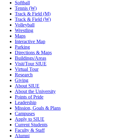
Softball
Tennis (W)
Track & Field (M)
Track & Field (W)
Volleyball
Wrestling
Maps
Interactive Map
Parking
Directions & Maps
Buildings/Areas
Visit/Tour SIUE
Virtual Tour
Research
Giving
About SIUE
About the University
Points of Pride
Leadership
Mission, Goals & Plans
Campuses
Apply to SIUE
Current Students
Faculty & Staff
Alumni