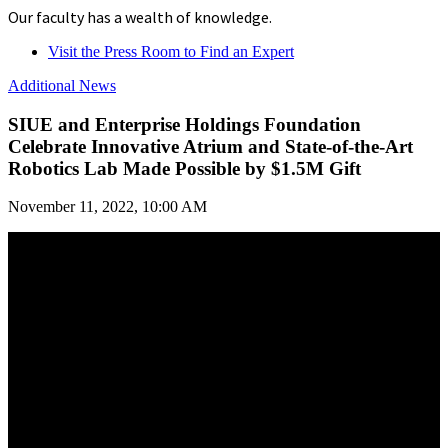
Our faculty has a wealth of knowledge.
Visit the Press Room to Find an Expert
Additional News
SIUE and Enterprise Holdings Foundation
Celebrate Innovative Atrium and State-of-the-Art
Robotics Lab Made Possible by $1.5M Gift
November 11, 2022, 10:00 AM