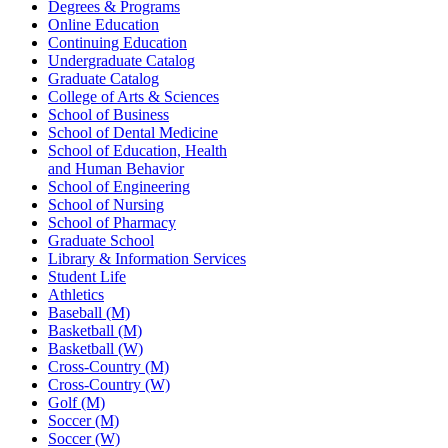
Degrees & Programs
Online Education
Continuing Education
Undergraduate Catalog
Graduate Catalog
College of Arts & Sciences
School of Business
School of Dental Medicine
School of Education, Health
and Human Behavior
School of Engineering
School of Nursing
School of Pharmacy
Graduate School
Library & Information Services
Student Life
Athletics
Baseball (M)
Basketball (M)
Basketball (W)
Cross-Country (M)
Cross-Country (W)
Golf (M)
Soccer (M)
Soccer (W)