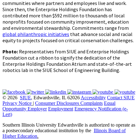
communities where partners and employees live and work.
Since then, the Enterprise Holdings Foundation has
contributed more than $592 million to thousands of local
nonprofits focused on community improvement, education
and environmental stewardship. Commitments range from
global philanthropic initiatives
that advance social and racial
equity to projects focused on critical conservation challenges.
Photo:
Representatives from SIUE and Enterprise Holdings
Foundation cut a ribbon to signify the dedication of the
Enterprise Holdings Foundation Atrium and state-of-the-art
robotics lab in the SIUE School of Engineering Building.
© 2026
SIUE
, Edwardsville, IL 62026
Accessibility
Contact SIUE
Privacy Notice
|
Consumer Disclosures
Complaints
Equal
Opportunity Employer
Employment
Emergency Notification (e-
Lert)
Southern Illinois University Edwardsville is authorized to operate as
a postsecondary educational institution by the
Illinois Board of
Higher Education
.