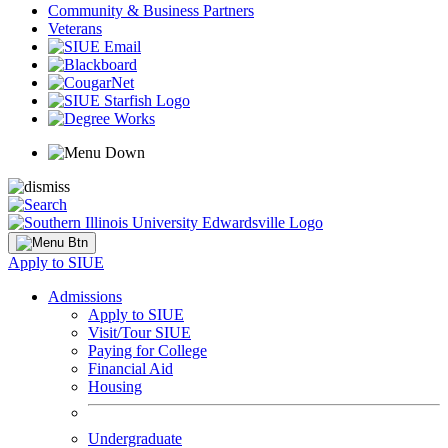
Community & Business Partners
Veterans
Apply to SIUE
Admissions
Apply to SIUE
Visit/Tour SIUE
Paying for College
Financial Aid
Housing
Undergraduate