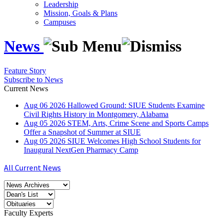
Leadership
Mission, Goals & Plans
Campuses
News
Feature Story
Subscribe to News
Current News
Aug
06
2026
Hallowed Ground: SIUE Students Examine
Civil Rights History in Montgomery, Alabama
Aug
05
2026
STEM, Arts, Crime Scene and Sports Camps
Offer a Snapshot of Summer at SIUE
Aug
05
2026
SIUE Welcomes High School Students for
Inaugural NextGen Pharmacy Camp
All Current News
Faculty Experts