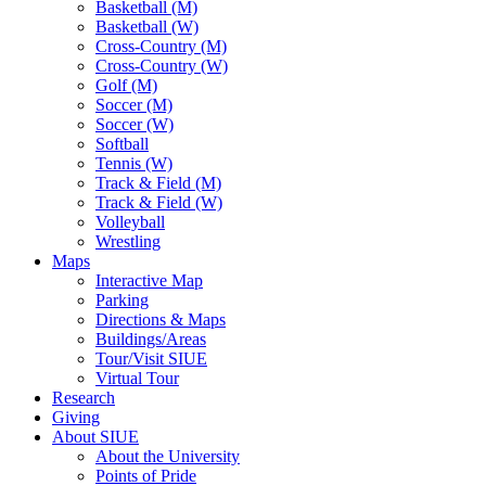
Basketball (M)
Basketball (W)
Cross-Country (M)
Cross-Country (W)
Golf (M)
Soccer (M)
Soccer (W)
Softball
Tennis (W)
Track & Field (M)
Track & Field (W)
Volleyball
Wrestling
Maps
Interactive Map
Parking
Directions & Maps
Buildings/Areas
Tour/Visit SIUE
Virtual Tour
Research
Giving
About SIUE
About the University
Points of Pride