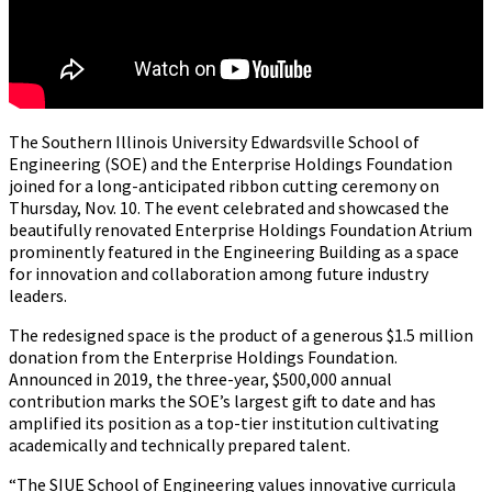
The Southern Illinois University Edwardsville School of
Engineering (SOE) and the Enterprise Holdings Foundation
joined for a long-anticipated ribbon cutting ceremony on
Thursday, Nov. 10. The event celebrated and showcased the
beautifully renovated Enterprise Holdings Foundation Atrium
prominently featured in the Engineering Building as a space
for innovation and collaboration among future industry
leaders.
The redesigned space is the product of a generous $1.5 million
donation from the Enterprise Holdings Foundation.
Announced in 2019, the three-year, $500,000 annual
contribution marks the SOE’s largest gift to date and has
amplified its position as a top-tier institution cultivating
academically and technically prepared talent.
“The SIUE School of Engineering values innovative curricula