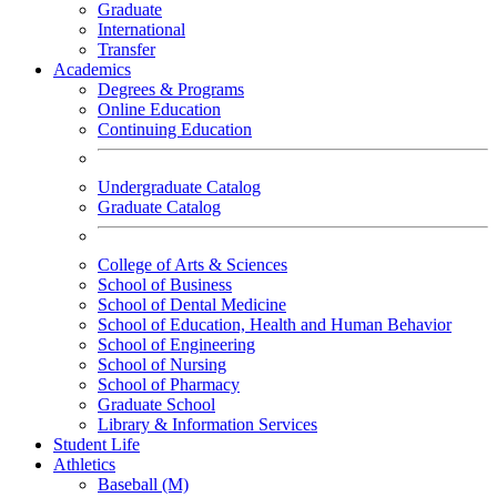
Graduate
International
Transfer
Academics
Degrees & Programs
Online Education
Continuing Education
Undergraduate Catalog
Graduate Catalog
College of Arts & Sciences
School of Business
School of Dental Medicine
School of Education, Health and Human Behavior
School of Engineering
School of Nursing
School of Pharmacy
Graduate School
Library & Information Services
Student Life
Athletics
Baseball (M)