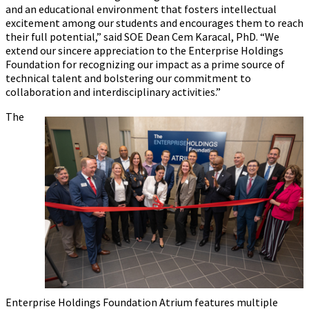
and an educational environment that fosters intellectual
excitement among our students and encourages them to reach
their full potential,” said SOE Dean Cem Karacal, PhD. “We
extend our sincere appreciation to the Enterprise Holdings
Foundation for recognizing our impact as a prime source of
technical talent and bolstering our commitment to
collaboration and interdisciplinary activities.”
The
Enterprise Holdings Foundation Atrium features multiple