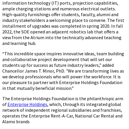
information technology (IT) ports, projection capabilities,
ample charging stations and numerous electrical outlets.
High-quality furnishings offer students, faculty, alumni and
industry stakeholders a welcoming place to convene. The first
installment of upgrades was completed in spring 2020. In fall
2022, the SOE opened an adjacent robotics lab that offers a
view from the Atrium into the technically advanced teaching
and learning hub.
“This incredible space inspires innovative ideas, team building
and collaborative project development that will set our
students up for success as future industry leaders,” added
Chancellor James T. Minor, PhD. "We are transforming lives as
we develop professionals who will power the workforce. It is
our pleasure to partner with Enterprise Holdings Foundation
in that mutually beneficial mission.”
The Enterprise Holdings Foundation is the philanthropic arm
of
Enterprise Holdings
, which, through its integrated global
network of independent regional subsidiaries and franchises,
operates the Enterprise Rent-A-Car, National Car Rental and
Alamo brands