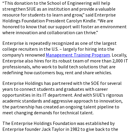
“This donation to the School of Engineering will help
strengthen SIUE as an institution and provide a valuable
resource for students to learn and grow,” said Enterprise
Holdings Foundation President Carolyn Kindle. “We are
honored to know that our support will foster an environment
where innovation and collaboration can thrive.”
Enterprise is repeatedly recognized as one of the largest
college recruiters in the U.S. – largely for hiring into the
company’s renowned
Management Training Program
. Locally,
Enterprise also hires for its robust team of more than 2,000 IT
professionals, who work to build tech solutions that are
redefining how customers buy, rent and share vehicles.
Enterprise Holdings has partnered with the SOE for several
years to connect students and graduates with career
opportunities in its IT department. And with SIUE’s rigorous
academic standards and aggressive approach to innovation,
the partnership has created an ongoing talent pipeline to
meet changing demands for technical talent.
The Enterprise Holdings Foundation was established by
Enterprise founder Jack Taylor in 1982 to give back to the