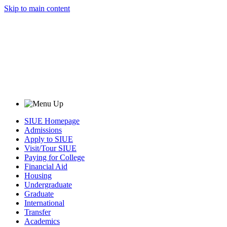
Skip to main content
SIUE Homepage
Admissions
Apply to SIUE
Visit/Tour SIUE
Paying for College
Financial Aid
Housing
Undergraduate
Graduate
International
Transfer
Academics