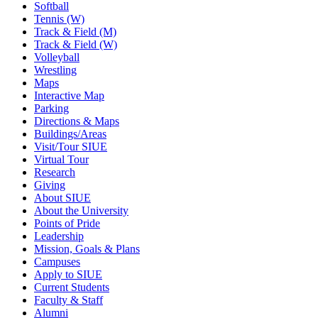
Softball
Tennis (W)
Track & Field (M)
Track & Field (W)
Volleyball
Wrestling
Maps
Interactive Map
Parking
Directions & Maps
Buildings/Areas
Visit/Tour SIUE
Virtual Tour
Research
Giving
About SIUE
About the University
Points of Pride
Leadership
Mission, Goals & Plans
Campuses
Apply to SIUE
Current Students
Faculty & Staff
Alumni