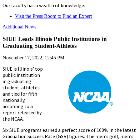
Our faculty has a wealth of knowledge.
Visit the Press Room to Find an Expert
Additional News
SIUE Leads Illinois Public Institutions in
Graduating Student-Athletes
November 17, 2022, 12:45 PM
SIUE is Illinois’ top
public institution
in graduating
student-athletes
and tied for fifth
nationally,
according to a
report released by
the NCAA.
Six SIUE programs earned a perfect score of 100% in the latest
Graduation Success Rate (GSR) figures. The men's golf, men's