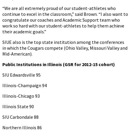
“We are all extremely proud of our student-athletes who
continue to excel in the classroom,” said Brown. “I also want to
congratulate our coaches and Academic Support team who
work so hard with our student-athletes to help them achieve
their academic goals.”
SIUE also is the top state institution among the conferences
in which the Cougars compete (Ohio Valley, Missouri Valley and
Mid-American).
Public Institutions in Illinois (GSR for 2012-15 cohort)
SIU Edwardsville 95
Illinois-Champaign 94
Illinois-Chicago 93
Illinois State 90
SIU Carbondale 88
Northern Illinois 86