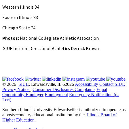
Western Illinois 84
Eastern Illinois 83
Chicago State 74
Photos:
National Collegiate Athletic Assocation.
SIUE Interim Director of Athletics Derrick Brown.
© 2026
SIUE
, Edwardsville, IL 62026
Accessibility
Contact SIUE
Privacy Notice
|
Consumer Disclosures
Complaints
Equal
Opportunity Employer
Employment
Emergency Notification (e-
Lert)
Southern Illinois University Edwardsville is authorized to operate as
a postsecondary educational institution by the
Illinois Board of
Higher Education
.