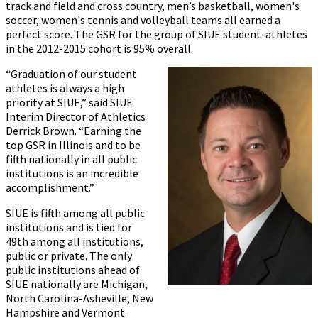
track and field and cross country, men’s basketball, women's
soccer, women's tennis and volleyball teams all earned a
perfect score. The GSR for the group of SIUE student-athletes
in the 2012-2015 cohort is 95% overall.
“Graduation of our student
athletes is always a high
priority at SIUE,” said SIUE
Interim Director of Athletics
Derrick Brown. “Earning the
top GSR in Illinois and to be
fifth nationally in all public
institutions is an incredible
accomplishment.”
SIUE is fifth among all public
institutions and is tied for
49th among all institutions,
public or private. The only
public institutions ahead of
SIUE nationally are Michigan,
North Carolina-Asheville, New
Hampshire and Vermont.