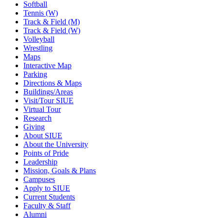
Softball
Tennis (W)
Track & Field (M)
Track & Field (W)
Volleyball
Wrestling
Maps
Interactive Map
Parking
Directions & Maps
Buildings/Areas
Visit/Tour SIUE
Virtual Tour
Research
Giving
About SIUE
About the University
Points of Pride
Leadership
Mission, Goals & Plans
Campuses
Apply to SIUE
Current Students
Faculty & Staff
Alumni