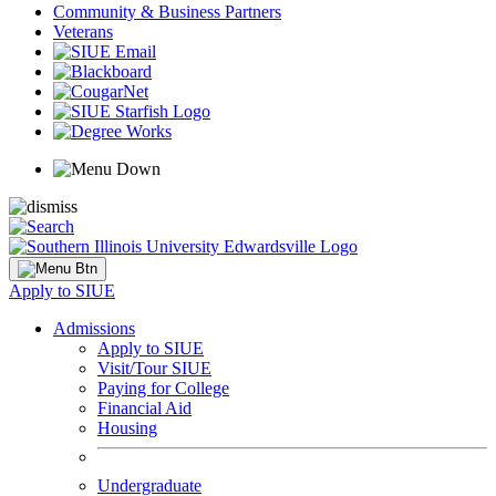
Community & Business Partners
Veterans
Apply to SIUE
Admissions
Apply to SIUE
Visit/Tour SIUE
Paying for College
Financial Aid
Housing
Undergraduate