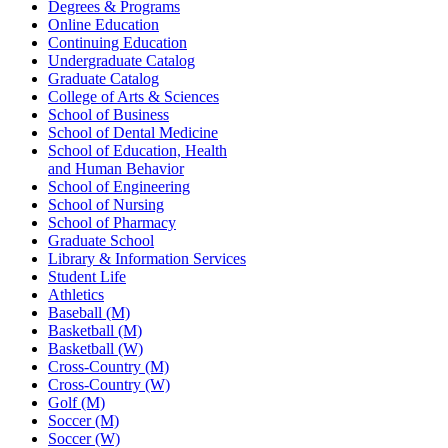
Degrees & Programs
Online Education
Continuing Education
Undergraduate Catalog
Graduate Catalog
College of Arts & Sciences
School of Business
School of Dental Medicine
School of Education, Health
and Human Behavior
School of Engineering
School of Nursing
School of Pharmacy
Graduate School
Library & Information Services
Student Life
Athletics
Baseball (M)
Basketball (M)
Basketball (W)
Cross-Country (M)
Cross-Country (W)
Golf (M)
Soccer (M)
Soccer (W)