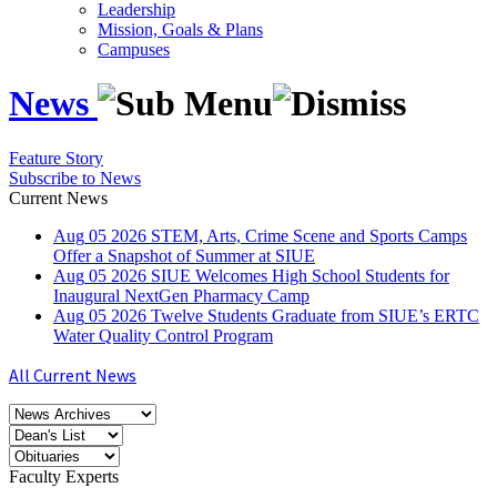
Leadership
Mission, Goals & Plans
Campuses
News
Feature Story
Subscribe to News
Current News
Aug
05
2026
STEM, Arts, Crime Scene and Sports Camps
Offer a Snapshot of Summer at SIUE
Aug
05
2026
SIUE Welcomes High School Students for
Inaugural NextGen Pharmacy Camp
Aug
05
2026
Twelve Students Graduate from SIUE’s ERTC
Water Quality Control Program
All Current News
Faculty Experts