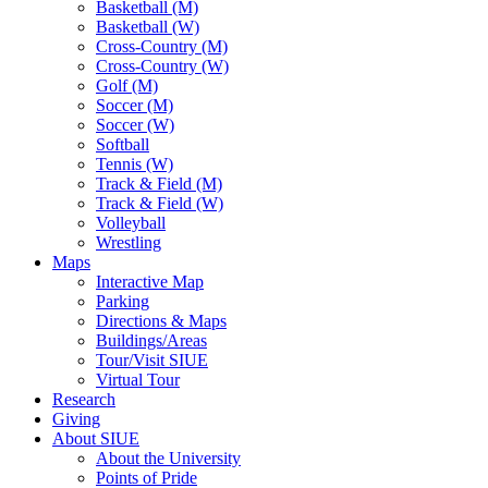
Basketball (M)
Basketball (W)
Cross-Country (M)
Cross-Country (W)
Golf (M)
Soccer (M)
Soccer (W)
Softball
Tennis (W)
Track & Field (M)
Track & Field (W)
Volleyball
Wrestling
Maps
Interactive Map
Parking
Directions & Maps
Buildings/Areas
Tour/Visit SIUE
Virtual Tour
Research
Giving
About SIUE
About the University
Points of Pride