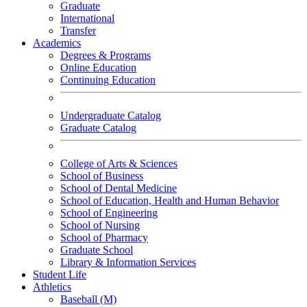
Graduate
International
Transfer
Academics
Degrees & Programs
Online Education
Continuing Education
Undergraduate Catalog
Graduate Catalog
College of Arts & Sciences
School of Business
School of Dental Medicine
School of Education, Health and Human Behavior
School of Engineering
School of Nursing
School of Pharmacy
Graduate School
Library & Information Services
Student Life
Athletics
Baseball (M)