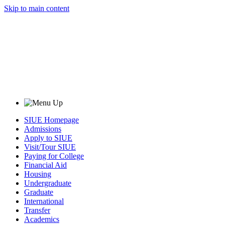
Skip to main content
SIUE Homepage
Admissions
Apply to SIUE
Visit/Tour SIUE
Paying for College
Financial Aid
Housing
Undergraduate
Graduate
International
Transfer
Academics