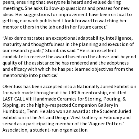
peers, ensuring that everyone is heard and valued during
meetings. She asks follow-up questions and presses for new
ideas. Her suggestions for improvement have been critical to
getting our work published. I look forward to watching her
mentor others in the lab and in her future career.”
“Alex demonstrates an exceptional adaptability, intelligence,
maturity and thoughtfulness in the planning and execution of
our research goals,” Stumbras said. “He is an excellent
candidate to receive the award based on the above-and-beyond
quality of the assistance he has rendered and the adeptness
and efficacy with which he has put learned objectives from the
mentorship into practice.”
Okenfuss has been accepted into a Nationally Juried Exhibition
for work made throughout the URCA mentorship, entitled
LAST CALL VII: Handmade Ceramics for Storing, Pouring, &
Sipping
,
at the highly-respected Companion Gallery in
Humboldt, Tenn. He also won an award at the Student Juried
exhibition in the Art and Design West Gallery in February and
served as a participating member of the Wagner Potters’
Association, a student-run organization.