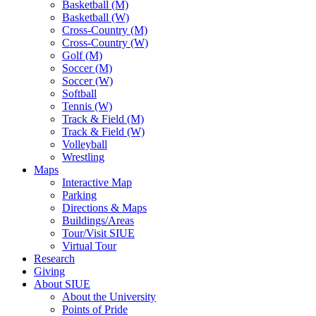
Basketball (M)
Basketball (W)
Cross-Country (M)
Cross-Country (W)
Golf (M)
Soccer (M)
Soccer (W)
Softball
Tennis (W)
Track & Field (M)
Track & Field (W)
Volleyball
Wrestling
Maps
Interactive Map
Parking
Directions & Maps
Buildings/Areas
Tour/Visit SIUE
Virtual Tour
Research
Giving
About SIUE
About the University
Points of Pride