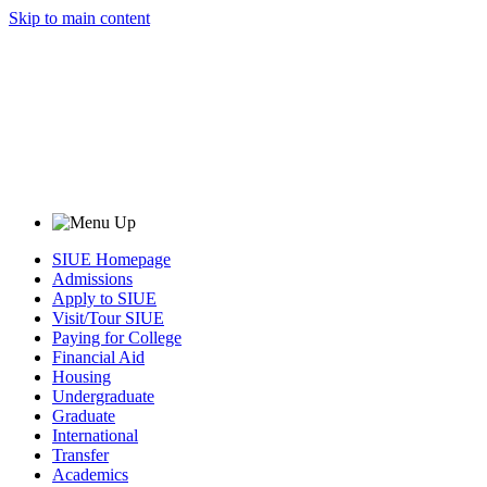
Skip to main content
SIUE Homepage
Admissions
Apply to SIUE
Visit/Tour SIUE
Paying for College
Financial Aid
Housing
Undergraduate
Graduate
International
Transfer
Academics