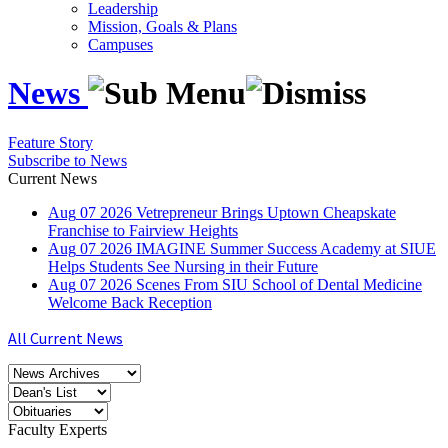
Leadership
Mission, Goals & Plans
Campuses
News
Feature Story
Subscribe to News
Current News
Aug
07
2026
Vetrepreneur Brings Uptown Cheapskate
Franchise to Fairview Heights
Aug
07
2026
IMAGINE Summer Success Academy at SIUE
Helps Students See Nursing in their Future
Aug
07
2026
Scenes From SIU School of Dental Medicine
Welcome Back Reception
All Current News
Faculty Experts