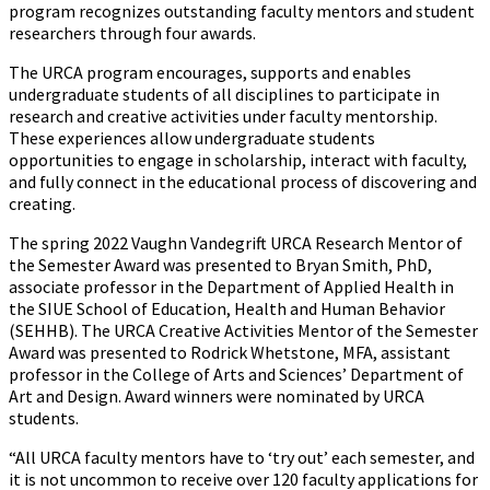
program recognizes outstanding faculty mentors and student
researchers through four awards.
The URCA program encourages, supports and enables
undergraduate students of all disciplines to participate in
research and creative activities under faculty mentorship.
These experiences allow undergraduate students
opportunities to engage in scholarship, interact with faculty,
and fully connect in the educational process of discovering and
creating.
The spring 2022 Vaughn Vandegrift URCA Research Mentor of
the Semester Award was presented to Bryan Smith, PhD,
associate professor in the Department of Applied Health in
the SIUE School of Education, Health and Human Behavior
(SEHHB). The URCA Creative Activities Mentor of the Semester
Award was presented to Rodrick Whetstone, MFA, assistant
professor in the College of Arts and Sciences’ Department of
Art and Design. Award winners were nominated by URCA
students.
“All URCA faculty mentors have to ‘try out’ each semester, and
it is not uncommon to receive over 120 faculty applications for