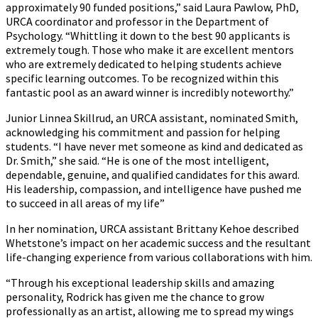
approximately 90 funded positions,” said Laura Pawlow, PhD,
URCA coordinator and professor in the Department of
Psychology. “Whittling it down to the best 90 applicants is
extremely tough. Those who make it are excellent mentors
who are extremely dedicated to helping students achieve
specific learning outcomes. To be recognized within this
fantastic pool as an award winner is incredibly noteworthy.”
Junior Linnea Skillrud, an URCA assistant, nominated Smith,
acknowledging his commitment and passion for helping
students. “I have never met someone as kind and dedicated as
Dr. Smith,” she said. “He is one of the most intelligent,
dependable, genuine, and qualified candidates for this award.
His leadership, compassion, and intelligence have pushed me
to succeed in all areas of my life”
In her nomination, URCA assistant Brittany Kehoe described
Whetstone’s impact on her academic success and the resultant
life-changing experience from various collaborations with him.
“Through his exceptional leadership skills and amazing
personality, Rodrick has given me the chance to grow
professionally as an artist, allowing me to spread my wings