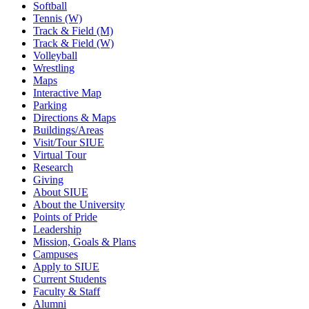
Softball
Tennis (W)
Track & Field (M)
Track & Field (W)
Volleyball
Wrestling
Maps
Interactive Map
Parking
Directions & Maps
Buildings/Areas
Visit/Tour SIUE
Virtual Tour
Research
Giving
About SIUE
About the University
Points of Pride
Leadership
Mission, Goals & Plans
Campuses
Apply to SIUE
Current Students
Faculty & Staff
Alumni