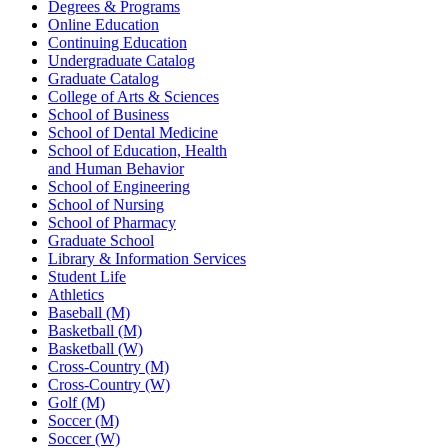
Degrees & Programs
Online Education
Continuing Education
Undergraduate Catalog
Graduate Catalog
College of Arts & Sciences
School of Business
School of Dental Medicine
School of Education, Health
and Human Behavior
School of Engineering
School of Nursing
School of Pharmacy
Graduate School
Library & Information Services
Student Life
Athletics
Baseball (M)
Basketball (M)
Basketball (W)
Cross-Country (M)
Cross-Country (W)
Golf (M)
Soccer (M)
Soccer (W)