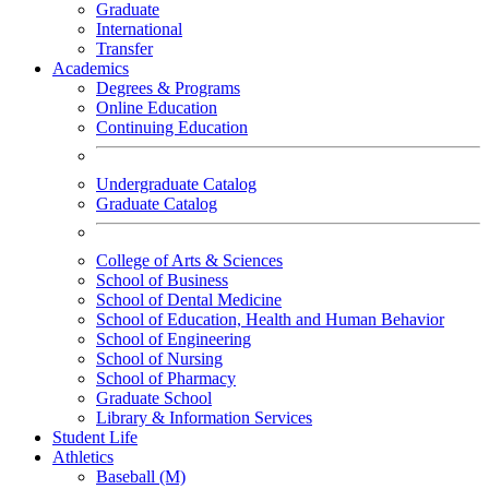
Graduate
International
Transfer
Academics
Degrees & Programs
Online Education
Continuing Education
Undergraduate Catalog
Graduate Catalog
College of Arts & Sciences
School of Business
School of Dental Medicine
School of Education, Health and Human Behavior
School of Engineering
School of Nursing
School of Pharmacy
Graduate School
Library & Information Services
Student Life
Athletics
Baseball (M)