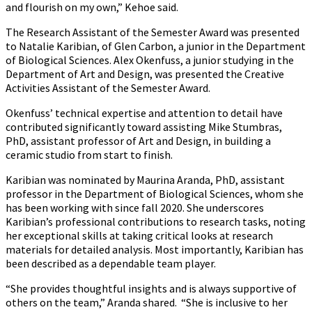
and flourish on my own,” Kehoe said.
The Research Assistant of the Semester Award was presented
to Natalie Karibian, of Glen Carbon, a junior in the Department
of Biological Sciences. Alex Okenfuss, a junior studying in the
Department of Art and Design, was presented the Creative
Activities Assistant of the Semester Award.
Okenfuss’ technical expertise and attention to detail have
contributed significantly toward assisting Mike Stumbras,
PhD, assistant professor of Art and Design, in building a
ceramic studio from start to finish.
Karibian was nominated by Maurina Aranda, PhD, assistant
professor in the Department of Biological Sciences, whom she
has been working with since fall 2020. She underscores
Karibian’s professional contributions to research tasks, noting
her exceptional skills at taking critical looks at research
materials for detailed analysis. Most importantly, Karibian has
been described as a dependable team player.
“She provides thoughtful insights and is always supportive of
others on the team,” Aranda shared. “She is inclusive to her