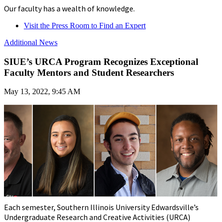
Our faculty has a wealth of knowledge.
Visit the Press Room to Find an Expert
Additional News
SIUE’s URCA Program Recognizes Exceptional
Faculty Mentors and Student Researchers
May 13, 2022, 9:45 AM
Each semester, Southern Illinois University Edwardsville’s
Undergraduate Research and Creative Activities (URCA)