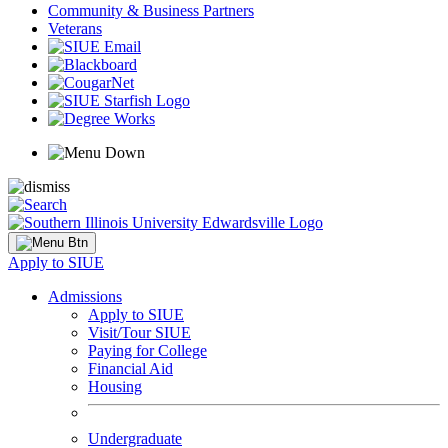
Community & Business Partners
Veterans
Apply to SIUE
Admissions
Apply to SIUE
Visit/Tour SIUE
Paying for College
Financial Aid
Housing
Undergraduate