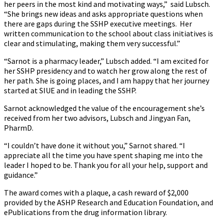
her peers in the most kind and motivating ways,” said Lubsch.
“She brings new ideas and asks appropriate questions when
there are gaps during the SSHP executive meetings. Her
written communication to the school about class initiatives is
clear and stimulating, making them very successful.”
“Sarnot is a pharmacy leader,” Lubsch added. “I am excited for
her SSHP presidency and to watch her grow along the rest of
her path. She is going places, and I am happy that her journey
started at SIUE and in leading the SSHP.
Sarnot acknowledged the value of the encouragement she’s
received from her two advisors, Lubsch and Jingyan Fan,
PharmD.
“I couldn’t have done it without you,” Sarnot shared. “I
appreciate all the time you have spent shaping me into the
leader I hoped to be. Thank you for all your help, support and
guidance.”
The award comes with a plaque, a cash reward of $2,000
provided by the ASHP Research and Education Foundation, and
ePublications from the drug information library.