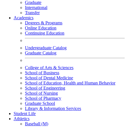
Graduate
International
Transfer
Academics
Degrees & Programs
Online Education
Continuing Education
Undergraduate Catalog
Graduate Catalog
College of Arts & Sciences
School of Business
School of Dental Medicine
School of Education, Health and Human Behavior
School of Engineering
School of Nursing
School of Pharmacy
Graduate School
Library & Information Services
Student Life
Athletics
Baseball (M)