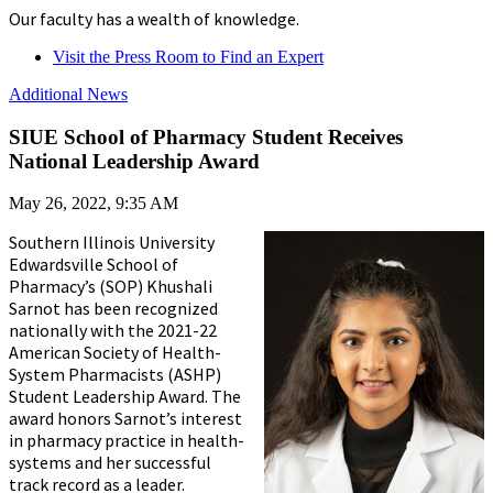
Our faculty has a wealth of knowledge.
Visit the Press Room to Find an Expert
Additional News
SIUE School of Pharmacy Student Receives
National Leadership Award
May 26, 2022, 9:35 AM
Southern Illinois University
Edwardsville School of
Pharmacy’s (SOP) Khushali
Sarnot has been recognized
nationally with the 2021-22
American Society of Health-
System Pharmacists (ASHP)
Student Leadership Award. The
award honors Sarnot’s interest
in pharmacy practice in health-
systems and her successful
track record as a leader.