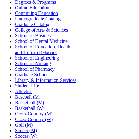
Degrees & Programs
Online Education
Continuing Education
Undergraduate Catalog
Graduate Catalog
College of Arts & Sciences
School of Business
School of Dental Medicine
School of Education, Health
and Human Behavior
School of Engineering
School of Nursing
School of Pharmacy
Graduate School
Library & Information Services
Student Life
Athletics
Baseball (M)
Basketball (M)
Basketball (W)
Cross-Country (M)
Cross-Country (W)
Golf (M)
Soccer (M)
Soccer (W)