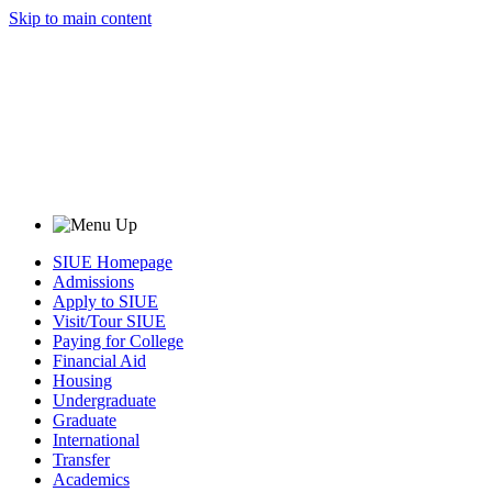
Skip to main content
SIUE Homepage
Admissions
Apply to SIUE
Visit/Tour SIUE
Paying for College
Financial Aid
Housing
Undergraduate
Graduate
International
Transfer
Academics