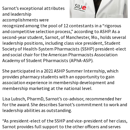
Sarnot’s exceptional attributes
and leadership
accomplishments were
recognized among the pool of 12 contestants in a “rigorous
and competitive selection process,” according to ASHP. As a
second-year student, Sarnot, of Manchester, Mo., holds several
leadership positions, including class vice president, Student
Society of Health-System Pharmacists (SSHP) president-elect
and social chair for the American Pharmacists Association
Academy of Student Pharmacists (APhA-ASP).
She participated in a 2021 ASHP Summer Internship, which
provides pharmacy students with an opportunity to gain
association experience in membership development and
membership marketing at the national level.
Lisa Lubsch, PharmD, Sarnot’s co-advisor, recommended her
for the award. She describes Sarnot’s commitment to work and
leadership abilities as outstanding.
“As president-elect of the SSHP and vice-president of her class,
Sarnot provides full support to the other officers and serves