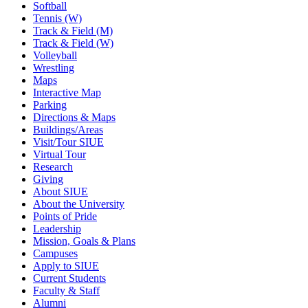
Softball
Tennis (W)
Track & Field (M)
Track & Field (W)
Volleyball
Wrestling
Maps
Interactive Map
Parking
Directions & Maps
Buildings/Areas
Visit/Tour SIUE
Virtual Tour
Research
Giving
About SIUE
About the University
Points of Pride
Leadership
Mission, Goals & Plans
Campuses
Apply to SIUE
Current Students
Faculty & Staff
Alumni