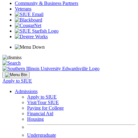
Community & Business Partners
Veterans
Apply to SIUE
Admissions
Apply to SIUE
Visit/Tour SIUE
Paying for College
Financial Aid
Housing
Undergraduate