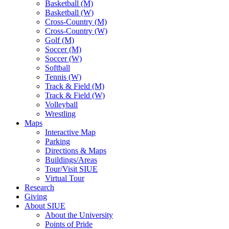
Basketball (M)
Basketball (W)
Cross-Country (M)
Cross-Country (W)
Golf (M)
Soccer (M)
Soccer (W)
Softball
Tennis (W)
Track & Field (M)
Track & Field (W)
Volleyball
Wrestling
Maps
Interactive Map
Parking
Directions & Maps
Buildings/Areas
Tour/Visit SIUE
Virtual Tour
Research
Giving
About SIUE
About the University
Points of Pride