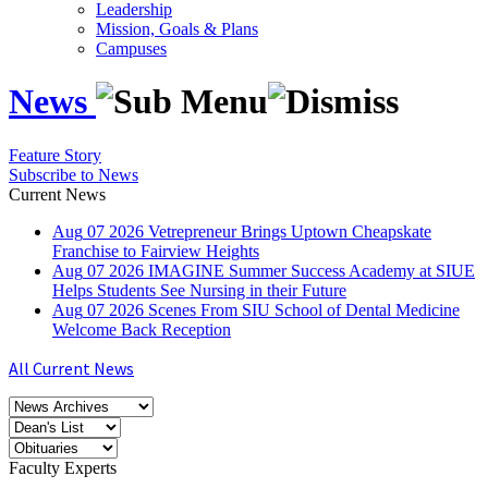
Leadership
Mission, Goals & Plans
Campuses
News
Feature Story
Subscribe to News
Current News
Aug
07
2026
Vetrepreneur Brings Uptown Cheapskate
Franchise to Fairview Heights
Aug
07
2026
IMAGINE Summer Success Academy at SIUE
Helps Students See Nursing in their Future
Aug
07
2026
Scenes From SIU School of Dental Medicine
Welcome Back Reception
All Current News
Faculty Experts