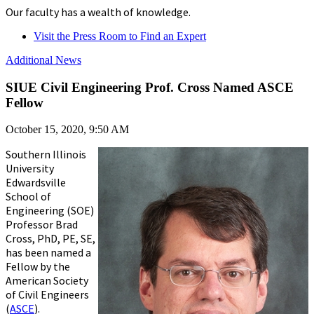
Our faculty has a wealth of knowledge.
Visit the Press Room to Find an Expert
Additional News
SIUE Civil Engineering Prof. Cross Named ASCE
Fellow
October 15, 2020, 9:50 AM
Southern Illinois
University
Edwardsville
School of
Engineering (SOE)
Professor Brad
Cross, PhD, PE, SE,
has been named a
Fellow by the
American Society
of Civil Engineers
(
ASCE
).