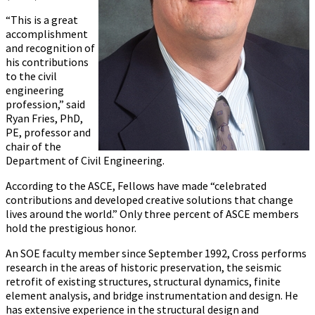
“This is a great
accomplishment
and recognition of
his contributions
to the civil
engineering
profession,” said
Ryan Fries, PhD,
PE, professor and
chair of the
Department of Civil Engineering.
According to the ASCE, Fellows have made “celebrated
contributions and developed creative solutions that change
lives around the world.” Only three percent of ASCE members
hold the prestigious honor.
An SOE faculty member since September 1992, Cross performs
research in the areas of historic preservation, the seismic
retrofit of existing structures, structural dynamics, finite
element analysis, and bridge instrumentation and design. He
has extensive experience in the structural design and