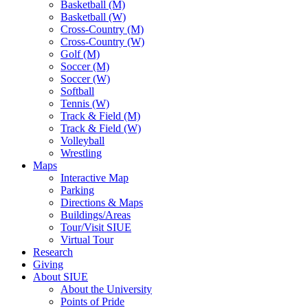
Basketball (M)
Basketball (W)
Cross-Country (M)
Cross-Country (W)
Golf (M)
Soccer (M)
Soccer (W)
Softball
Tennis (W)
Track & Field (M)
Track & Field (W)
Volleyball
Wrestling
Maps
Interactive Map
Parking
Directions & Maps
Buildings/Areas
Tour/Visit SIUE
Virtual Tour
Research
Giving
About SIUE
About the University
Points of Pride