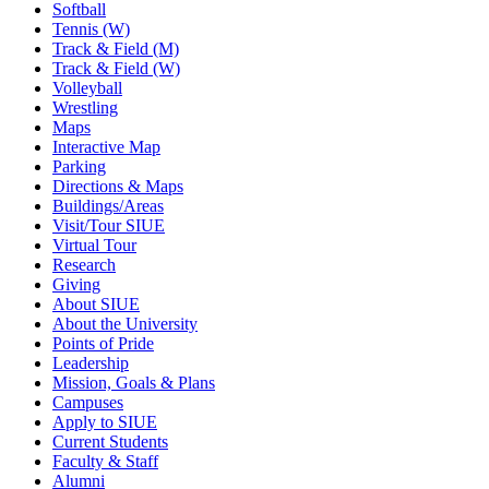
Softball
Tennis (W)
Track & Field (M)
Track & Field (W)
Volleyball
Wrestling
Maps
Interactive Map
Parking
Directions & Maps
Buildings/Areas
Visit/Tour SIUE
Virtual Tour
Research
Giving
About SIUE
About the University
Points of Pride
Leadership
Mission, Goals & Plans
Campuses
Apply to SIUE
Current Students
Faculty & Staff
Alumni