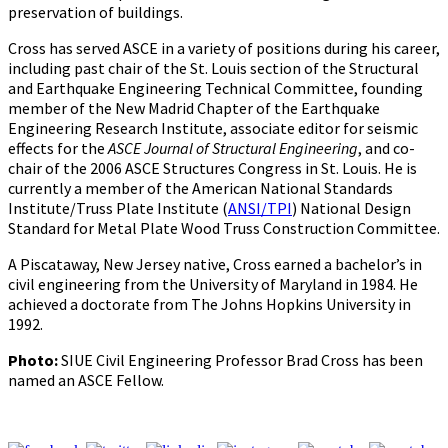
preservation of buildings.
Cross has served ASCE in a variety of positions during his career,
including past chair of the St. Louis section of the Structural
and Earthquake Engineering Technical Committee, founding
member of the New Madrid Chapter of the Earthquake
Engineering Research Institute, associate editor for seismic
effects for the
ASCE Journal of Structural Engineering
, and co-
chair of the 2006 ASCE Structures Congress in St. Louis. He is
currently a member of the American National Standards
Institute/Truss Plate Institute (
ANSI/TPI
) National Design
Standard for Metal Plate Wood Truss Construction Committee.
A Piscataway, New Jersey native, Cross earned a bachelor’s in
civil engineering from the University of Maryland in 1984. He
achieved a doctorate from The Johns Hopkins University in
1992.
Photo:
SIUE Civil Engineering Professor Brad Cross has been
named an ASCE Fellow.