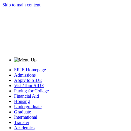
Skip to main content
SIUE Homepage
Admissions
Apply to SIUE
Visit/Tour SIUE
Paying for College
Financial Aid
Housing
Undergraduate
Graduate
International
Transfer
Academics