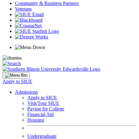
Community & Business Partners
Veterans
Apply to SIUE
Admissions
Apply to SIUE
Visit/Tour SIUE
Paying for College
Financial Aid
Housing
Undergraduate