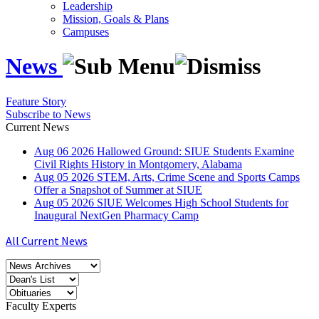
Leadership
Mission, Goals & Plans
Campuses
News
Feature Story
Subscribe to News
Current News
Aug
06
2026
Hallowed Ground: SIUE Students Examine
Civil Rights History in Montgomery, Alabama
Aug
05
2026
STEM, Arts, Crime Scene and Sports Camps
Offer a Snapshot of Summer at SIUE
Aug
05
2026
SIUE Welcomes High School Students for
Inaugural NextGen Pharmacy Camp
All Current News
Faculty Experts