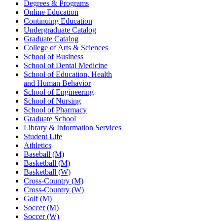
Degrees & Programs
Online Education
Continuing Education
Undergraduate Catalog
Graduate Catalog
College of Arts & Sciences
School of Business
School of Dental Medicine
School of Education, Health
and Human Behavior
School of Engineering
School of Nursing
School of Pharmacy
Graduate School
Library & Information Services
Student Life
Athletics
Baseball (M)
Basketball (M)
Basketball (W)
Cross-Country (M)
Cross-Country (W)
Golf (M)
Soccer (M)
Soccer (W)