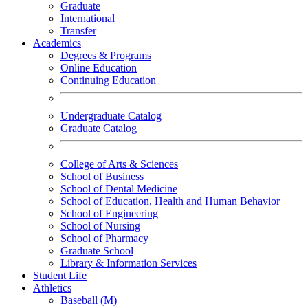
Graduate
International
Transfer
Academics
Degrees & Programs
Online Education
Continuing Education
Undergraduate Catalog
Graduate Catalog
College of Arts & Sciences
School of Business
School of Dental Medicine
School of Education, Health and Human Behavior
School of Engineering
School of Nursing
School of Pharmacy
Graduate School
Library & Information Services
Student Life
Athletics
Baseball (M)