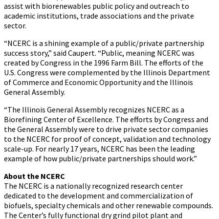
assist with biorenewables public policy and outreach to
academic institutions, trade associations and the private
sector.
“NCERC is a shining example of a public/private partnership
success story,” said Caupert. “Public, meaning NCERC was
created by Congress in the 1996 Farm Bill. The efforts of the
U.S. Congress were complemented by the Illinois Department
of Commerce and Economic Opportunity and the Illinois
General Assembly.
“The Illinois General Assembly recognizes NCERC as a
Biorefining Center of Excellence. The efforts by Congress and
the General Assembly were to drive private sector companies
to the NCERC for proof of concept, validation and technology
scale-up. For nearly 17 years, NCERC has been the leading
example of how public/private partnerships should work.”
About the NCERC
The NCERC is a nationally recognized research center
dedicated to the development and commercialization of
biofuels, specialty chemicals and other renewable compounds.
The Center’s fully functional dry grind pilot plant and