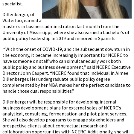
specialist.
Dillenberger, of
Waterloo, earned a
master’s in business administration last month from the
University of Mississippi, where she also earned a bachelor’s of
public policy leadership in 2019 and minored in Spanish.
“With the onset of COVID-19, and the subsequent downturn in
the economy, it became increasingly important for NCERC to
have someone on staff who can simultaneously work both
public policy and business development,” said NCERC Executive
Director John Caupert. “NCERC found that individual in Aimee
Dillenberger. Her undergraduate public policy degree
complemented by her MBA makes her the perfect candidate to
handle those dual responsibilities.”
Dillenberger will be responsible for developing internal
business development plans for external sales of NCERC’s
analytical, consulting, fermentation and pilot plant services.
She will also develop programs to engage stakeholders and
prospective clients about contractual research and
collaboration opportunities with NCERC. Additionally, she will