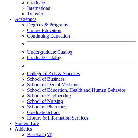
Graduate
International
Transfer
Academics
Degrees & Programs
Online Education
Continuing Education
Undergraduate Catalog
Graduate Catalog
College of Arts & Sciences
School of Business
School of Dental Medicine
School of Education, Health and Human Behavior
School of Engineering
School of Nursing
School of Pharmacy
Graduate School
Library & Information Services
Student Life
Athletics
Baseball (M)