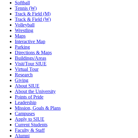
Softball
Tennis (W)
Track & Field (M)
Track & Field (W)
Volleyball
Wrestling
Maps
Interactive Map
Parking
Directions & Maps
Buildings/Areas
Visit/Tour SIUE
Virtual Tour
Research
Giving
About SIUE
About the University
Points of Pride
Leadership
Mission, Goals & Plans
Campuses
Apply to SIUE
Current Students
Faculty & Staff
Alumni