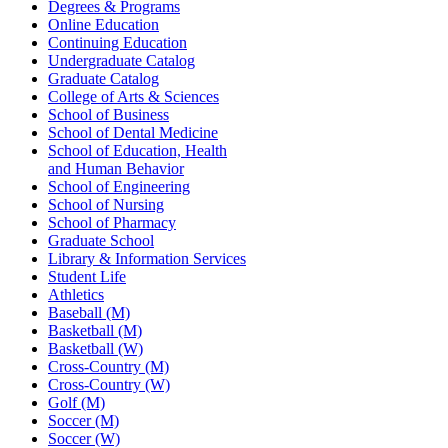
Degrees & Programs
Online Education
Continuing Education
Undergraduate Catalog
Graduate Catalog
College of Arts & Sciences
School of Business
School of Dental Medicine
School of Education, Health
and Human Behavior
School of Engineering
School of Nursing
School of Pharmacy
Graduate School
Library & Information Services
Student Life
Athletics
Baseball (M)
Basketball (M)
Basketball (W)
Cross-Country (M)
Cross-Country (W)
Golf (M)
Soccer (M)
Soccer (W)