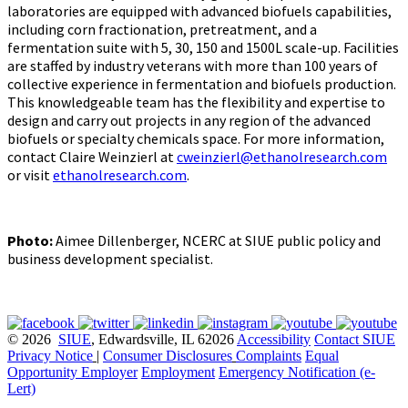
laboratories are equipped with advanced biofuels capabilities,
including corn fractionation, pretreatment, and a
fermentation suite with 5, 30, 150 and 1500L scale-up. Facilities
are staffed by industry veterans with more than 100 years of
collective experience in fermentation and biofuels production.
This knowledgeable team has the flexibility and expertise to
design and carry out projects in any region of the advanced
biofuels or specialty chemicals space. For more information,
contact Claire Weinzierl at
cweinzierl@ethanolresearch.com
or visit
ethanolresearch.com
.
Photo:
Aimee Dillenberger, NCERC at SIUE public policy and
business development specialist.
© 2026
SIUE
, Edwardsville, IL 62026
Accessibility
Contact SIUE
Privacy Notice
|
Consumer Disclosures
Complaints
Equal
Opportunity Employer
Employment
Emergency Notification (e-
Lert)