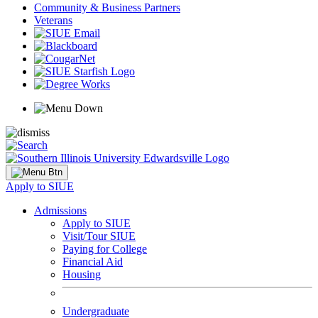
Community & Business Partners
Veterans
Apply to SIUE
Admissions
Apply to SIUE
Visit/Tour SIUE
Paying for College
Financial Aid
Housing
Undergraduate