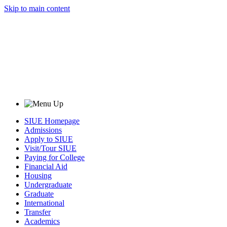
Skip to main content
SIUE Homepage
Admissions
Apply to SIUE
Visit/Tour SIUE
Paying for College
Financial Aid
Housing
Undergraduate
Graduate
International
Transfer
Academics