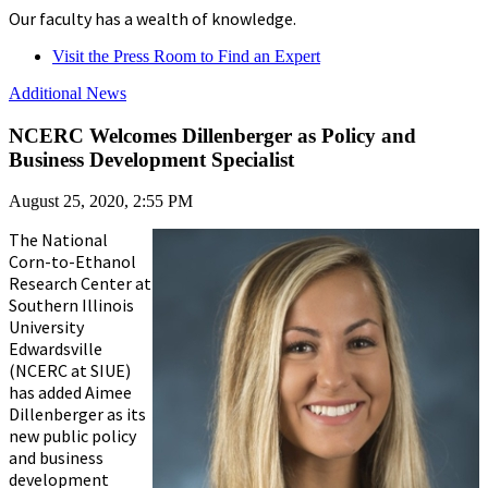
Our faculty has a wealth of knowledge.
Visit the Press Room to Find an Expert
Additional News
NCERC Welcomes Dillenberger as Policy and
Business Development Specialist
August 25, 2020, 2:55 PM
The National
Corn-to-Ethanol
Research Center at
Southern Illinois
University
Edwardsville
(NCERC at SIUE)
has added Aimee
Dillenberger as its
new public policy
and business
development