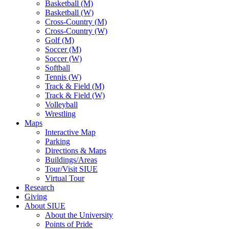
Basketball (M)
Basketball (W)
Cross-Country (M)
Cross-Country (W)
Golf (M)
Soccer (M)
Soccer (W)
Softball
Tennis (W)
Track & Field (M)
Track & Field (W)
Volleyball
Wrestling
Maps
Interactive Map
Parking
Directions & Maps
Buildings/Areas
Tour/Visit SIUE
Virtual Tour
Research
Giving
About SIUE
About the University
Points of Pride