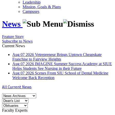
Leadership
Mission, Goals & Plans
Campuses
News
Feature Story
Subscribe to News
Current News
Aug
07
2026
Vetrepreneur Brings Uptown Cheapskate
Franchise to Fairview Heights
Aug
07
2026
IMAGINE Summer Success Academy at SIUE
Helps Students See Nursing in their Future
Aug
07
2026
Scenes From SIU School of Dental Medicine
Welcome Back Reception
All Current News
Faculty Experts