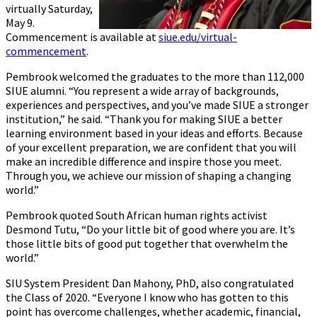
virtually Saturday,
May 9.
Commencement is available at
siue.edu/virtual-
commencement
.
Pembrook welcomed the graduates to the more than 112,000
SIUE alumni. “You represent a wide array of backgrounds,
experiences and perspectives, and you’ve made SIUE a stronger
institution,” he said. “Thank you for making SIUE a better
learning environment based in your ideas and efforts. Because
of your excellent preparation, we are confident that you will
make an incredible difference and inspire those you meet.
Through you, we achieve our mission of shaping a changing
world.”
Pembrook quoted South African human rights activist
Desmond Tutu, “Do your little bit of good where you are. It’s
those little bits of good put together that overwhelm the
world.”
SIU System President Dan Mahony, PhD, also congratulated
the Class of 2020. “Everyone I know who has gotten to this
point has overcome challenges, whether academic, financial,