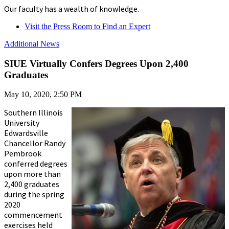
Our faculty has a wealth of knowledge.
Visit the Press Room to Find an Expert
Additional News
SIUE Virtually Confers Degrees Upon 2,400
Graduates
May 10, 2020, 2:50 PM
Southern Illinois
University
Edwardsville
Chancellor Randy
Pembrook
conferred degrees
upon more than
2,400 graduates
during the spring
2020
commencement
exercises held