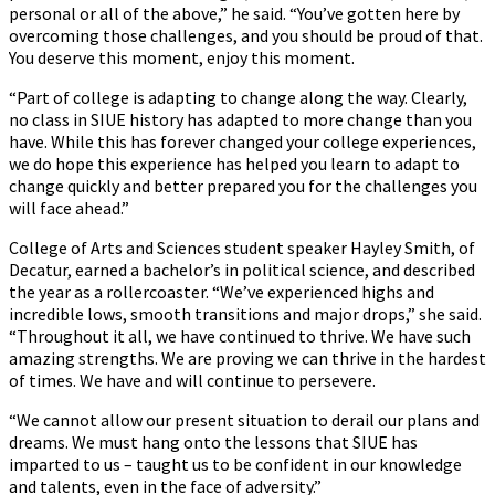
personal or all of the above,” he said. “You’ve gotten here by
overcoming those challenges, and you should be proud of that.
You deserve this moment, enjoy this moment.
“Part of college is adapting to change along the way. Clearly,
no class in SIUE history has adapted to more change than you
have. While this has forever changed your college experiences,
we do hope this experience has helped you learn to adapt to
change quickly and better prepared you for the challenges you
will face ahead.”
College of Arts and Sciences student speaker Hayley Smith, of
Decatur, earned a bachelor’s in political science, and described
the year as a rollercoaster. “We’ve experienced highs and
incredible lows, smooth transitions and major drops,” she said.
“Throughout it all, we have continued to thrive. We have such
amazing strengths. We are proving we can thrive in the hardest
of times. We have and will continue to persevere.
“We cannot allow our present situation to derail our plans and
dreams. We must hang onto the lessons that SIUE has
imparted to us – taught us to be confident in our knowledge
and talents, even in the face of adversity.”