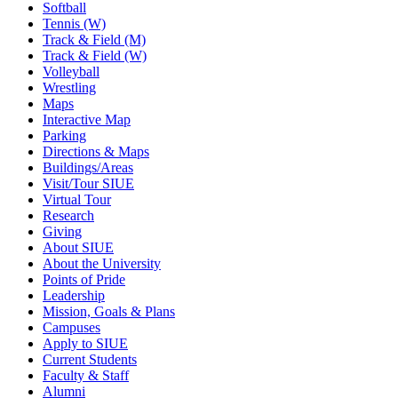
Softball
Tennis (W)
Track & Field (M)
Track & Field (W)
Volleyball
Wrestling
Maps
Interactive Map
Parking
Directions & Maps
Buildings/Areas
Visit/Tour SIUE
Virtual Tour
Research
Giving
About SIUE
About the University
Points of Pride
Leadership
Mission, Goals & Plans
Campuses
Apply to SIUE
Current Students
Faculty & Staff
Alumni