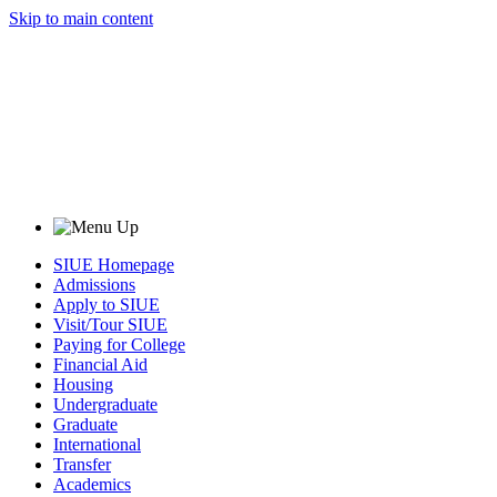
Skip to main content
SIUE Homepage
Admissions
Apply to SIUE
Visit/Tour SIUE
Paying for College
Financial Aid
Housing
Undergraduate
Graduate
International
Transfer
Academics