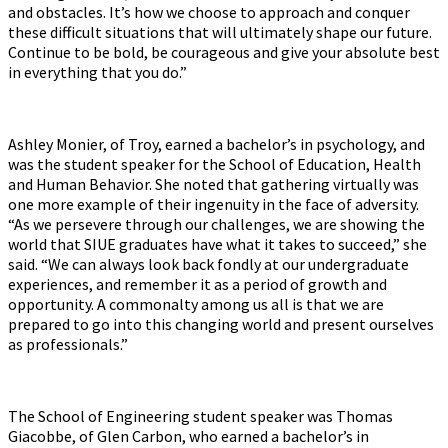
and obstacles. It’s how we choose to approach and conquer
these difficult situations that will ultimately shape our future.
Continue to be bold, be courageous and give your absolute best
in everything that you do.”
Ashley Monier, of Troy, earned a bachelor’s in psychology, and
was the student speaker for the School of Education, Health
and Human Behavior. She noted that gathering virtually was
one more example of their ingenuity in the face of adversity.
“As we persevere through our challenges, we are showing the
world that SIUE graduates have what it takes to succeed,” she
said. “We can always look back fondly at our undergraduate
experiences, and remember it as a period of growth and
opportunity. A commonalty among us all is that we are
prepared to go into this changing world and present ourselves
as professionals.”
The School of Engineering student speaker was Thomas
Giacobbe, of Glen Carbon, who earned a bachelor’s in