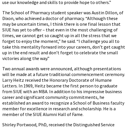
use our knowledge and skills to provide hope to others.”
The School of Pharmacy student speaker was Austin Dillon, of
Dixon, who achieved a doctor of pharmacy. “Although these
may be uncertain times, I think there is one final lesson that
SIUE has yet to offer – that even in the most challenging of
times, we cannot get so caught up in all the stress that we
forget to enjoy the moment,” he said. “I challenge you all to
take this mentality forward into your careers, don’t get caught
up in the end result and don’t forget to celebrate the small
victories along the way.”
Two annual awards were announced, although presentations
will be made at a future traditional commencement ceremony.
Larry Heitz received the Honorary Doctorate of Humane
Letters. In 1969, Heitz became the first person to graduate
from SIUE with an MBA. In addition to his impressive business
career and significant community commitments, he
established an award to recognize a School of Business faculty
member for excellence in research and scholarship. He is a
member of the SIUE Alumni Hall of Fame.
Shirley Portwood, PhD, received the Distinguished Service