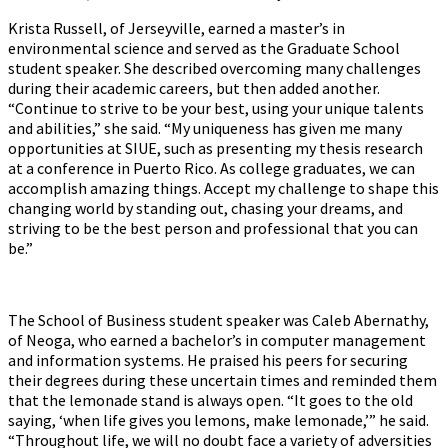
Krista Russell, of Jerseyville, earned a master’s in
environmental science and served as the Graduate School
student speaker. She described overcoming many challenges
during their academic careers, but then added another.
“Continue to strive to be your best, using your unique talents
and abilities,” she said. “My uniqueness has given me many
opportunities at SIUE, such as presenting my thesis research
at a conference in Puerto Rico. As college graduates, we can
accomplish amazing things. Accept my challenge to shape this
changing world by standing out, chasing your dreams, and
striving to be the best person and professional that you can
be.”
The School of Business student speaker was Caleb Abernathy,
of Neoga, who earned a bachelor’s in computer management
and information systems. He praised his peers for securing
their degrees during these uncertain times and reminded them
that the lemonade stand is always open. “It goes to the old
saying, ‘when life gives you lemons, make lemonade,’” he said.
“Throughout life, we will no doubt face a variety of adversities