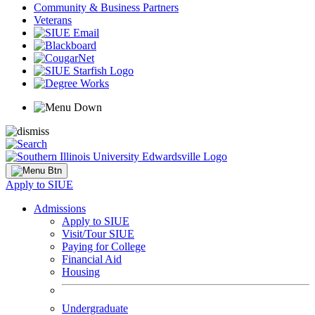
Community & Business Partners
Veterans
Apply to SIUE
Admissions
Apply to SIUE
Visit/Tour SIUE
Paying for College
Financial Aid
Housing
Undergraduate