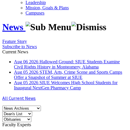
Leadership
Mission, Goals & Plans
Campuses
News
Feature Story
Subscribe to News
Current News
Aug
06
2026
Hallowed Ground: SIUE Students Examine
Civil Rights History in Montgomery, Alabama
Aug
05
2026
STEM, Arts, Crime Scene and Sports Camps
Offer a Snapshot of Summer at SIUE
Aug
05
2026
SIUE Welcomes High School Students for
Inaugural NextGen Pharmacy Camp
All Current News
Faculty Experts