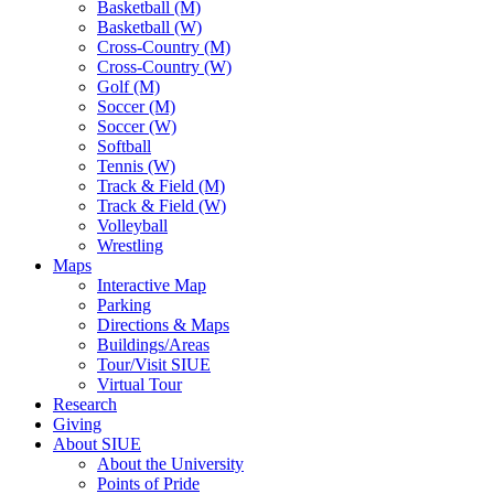
Basketball (M)
Basketball (W)
Cross-Country (M)
Cross-Country (W)
Golf (M)
Soccer (M)
Soccer (W)
Softball
Tennis (W)
Track & Field (M)
Track & Field (W)
Volleyball
Wrestling
Maps
Interactive Map
Parking
Directions & Maps
Buildings/Areas
Tour/Visit SIUE
Virtual Tour
Research
Giving
About SIUE
About the University
Points of Pride