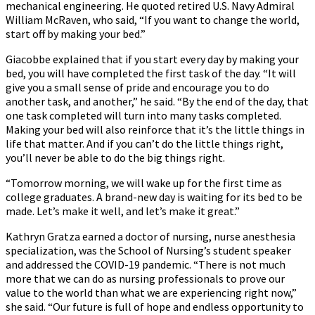
mechanical engineering. He quoted retired U.S. Navy Admiral
William McRaven, who said, “If you want to change the world,
start off by making your bed.”
Giacobbe explained that if you start every day by making your
bed, you will have completed the first task of the day. “It will
give you a small sense of pride and encourage you to do
another task, and another,” he said. “By the end of the day, that
one task completed will turn into many tasks completed.
Making your bed will also reinforce that it’s the little things in
life that matter. And if you can’t do the little things right,
you’ll never be able to do the big things right.
“Tomorrow morning, we will wake up for the first time as
college graduates. A brand-new day is waiting for its bed to be
made. Let’s make it well, and let’s make it great.”
Kathryn Gratza earned a doctor of nursing, nurse anesthesia
specialization, was the School of Nursing’s student speaker
and addressed the COVID-19 pandemic. “There is not much
more that we can do as nursing professionals to prove our
value to the world than what we are experiencing right now,”
she said. “Our future is full of hope and endless opportunity to