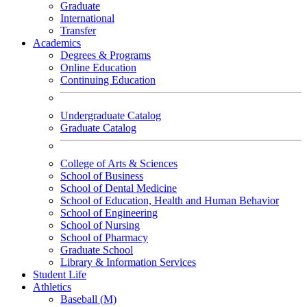
Graduate
International
Transfer
Academics
Degrees & Programs
Online Education
Continuing Education
Undergraduate Catalog
Graduate Catalog
College of Arts & Sciences
School of Business
School of Dental Medicine
School of Education, Health and Human Behavior
School of Engineering
School of Nursing
School of Pharmacy
Graduate School
Library & Information Services
Student Life
Athletics
Baseball (M)