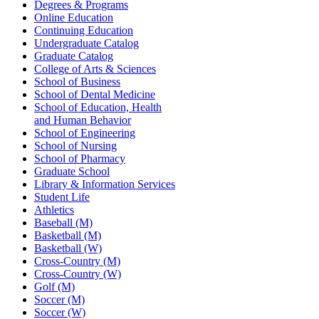
Degrees & Programs
Online Education
Continuing Education
Undergraduate Catalog
Graduate Catalog
College of Arts & Sciences
School of Business
School of Dental Medicine
School of Education, Health
and Human Behavior
School of Engineering
School of Nursing
School of Pharmacy
Graduate School
Library & Information Services
Student Life
Athletics
Baseball (M)
Basketball (M)
Basketball (W)
Cross-Country (M)
Cross-Country (W)
Golf (M)
Soccer (M)
Soccer (W)