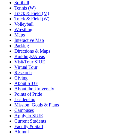
Softball
Tennis (W)
Track & Field (M)
Track & Field (W)
Volleyball
Wrestling
Maps
Interactive Map
Parking
Directions & Maps
Buildings/Areas
Visit/Tour SIUE
Virtual Tour
Research
Giving
About SIUE
About the University
Points of Pride
Leadership
Mission, Goals & Plans
Campuses
Apply to SIUE
Current Students
Faculty & Staff
Alumni