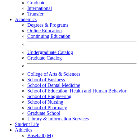
Graduate
International
Transfer
Academics
Degrees & Programs
Online Education
Continuing Education
Undergraduate Catalog
Graduate Catalog
College of Arts & Sciences
School of Business
School of Dental Medicine
School of Education, Health and Human Behavior
School of Engineering
School of Nursing
School of Pharmacy
Graduate School
Library & Information Services
Student Life
Athletics
Baseball (M)