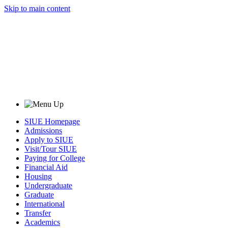
Skip to main content
SIUE Homepage
Admissions
Apply to SIUE
Visit/Tour SIUE
Paying for College
Financial Aid
Housing
Undergraduate
Graduate
International
Transfer
Academics