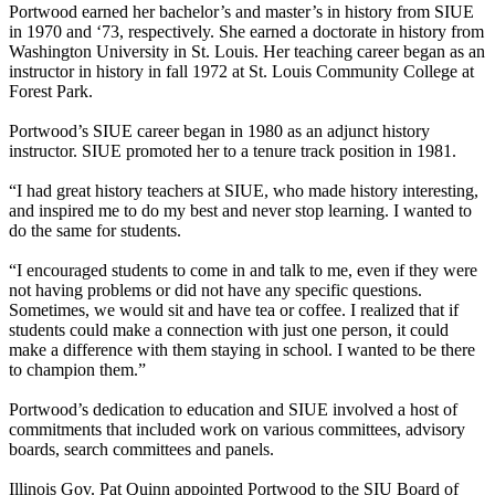
Portwood earned her bachelor’s and master’s in history from SIUE
in 1970 and ‘73, respectively. She earned a doctorate in history from
Washington University in St. Louis. Her teaching career began as an
instructor in history in fall 1972 at St. Louis Community College at
Forest Park.
Portwood’s SIUE career began in 1980 as an adjunct history
instructor. SIUE promoted her to a tenure track position in 1981.
“I had great history teachers at SIUE, who made history interesting,
and inspired me to do my best and never stop learning. I wanted to
do the same for students.
“I encouraged students to come in and talk to me, even if they were
not having problems or did not have any specific questions.
Sometimes, we would sit and have tea or coffee. I realized that if
students could make a connection with just one person, it could
make a difference with them staying in school. I wanted to be there
to champion them.”
Portwood’s dedication to education and SIUE involved a host of
commitments that included work on various committees, advisory
boards, search committees and panels.
Illinois Gov. Pat Quinn appointed Portwood to the SIU Board of