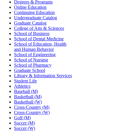
Degrees & Programs
Online Education
Continuing Education
Undergraduate Catalog
Graduate Catalog
College of Arts & Sciences
School of Business
School of Dental Medicine
School of Education, Health
and Human Behavior
School of Engineering
School of Nursing
School of Pharmacy
Graduate School
Library & Information Services
Student Life
Athletics
Baseball (M)
Basketball (M)
Basketball (W)
Cross-Country (M)
Cross-Country (W)
Golf (M)
Soccer (M)
Soccer (W)