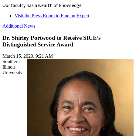
Our faculty has a wealth of knowledge.
Visit the Press Room to Find an Expert
Additional News
Dr. Shirley Portwood to Receive SIUE’s
Distinguished Service Award
March 15, 2020, 9:21 AM
Southern
Illinois
University