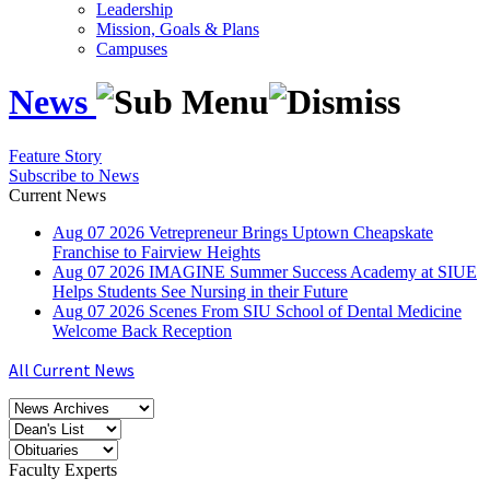
Leadership
Mission, Goals & Plans
Campuses
News
Feature Story
Subscribe to News
Current News
Aug
07
2026
Vetrepreneur Brings Uptown Cheapskate
Franchise to Fairview Heights
Aug
07
2026
IMAGINE Summer Success Academy at SIUE
Helps Students See Nursing in their Future
Aug
07
2026
Scenes From SIU School of Dental Medicine
Welcome Back Reception
All Current News
Faculty Experts