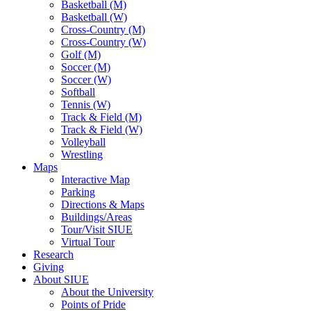
Basketball (M)
Basketball (W)
Cross-Country (M)
Cross-Country (W)
Golf (M)
Soccer (M)
Soccer (W)
Softball
Tennis (W)
Track & Field (M)
Track & Field (W)
Volleyball
Wrestling
Maps
Interactive Map
Parking
Directions & Maps
Buildings/Areas
Tour/Visit SIUE
Virtual Tour
Research
Giving
About SIUE
About the University
Points of Pride