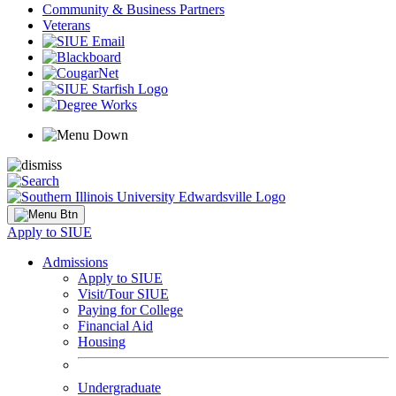
Community & Business Partners
Veterans
Apply to SIUE
Admissions
Apply to SIUE
Visit/Tour SIUE
Paying for College
Financial Aid
Housing
Undergraduate