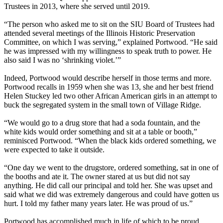
Trustees in 2013, where she served until 2019.
“The person who asked me to sit on the SIU Board of Trustees had
attended several meetings of the Illinois Historic Preservation
Committee, on which I was serving,” explained Portwood. “He said
he was impressed with my willingness to speak truth to power. He
also said I was no ‘shrinking violet.’”
Indeed, Portwood would describe herself in those terms and more.
Portwood recalls in 1959 when she was 13, she and her best friend
Helen Stuckey led two other African American girls in an attempt to
buck the segregated system in the small town of Village Ridge.
“We would go to a drug store that had a soda fountain, and the
white kids would order something and sit at a table or booth,”
reminisced Portwood. “When the black kids ordered something, we
were expected to take it outside.
“One day we went to the drugstore, ordered something, sat in one of
the booths and ate it. The owner stared at us but did not say
anything. He did call our principal and told her. She was upset and
said what we did was extremely dangerous and could have gotten us
hurt. I told my father many years later. He was proud of us.”
Portwood has accomplished much in life of which to be proud.