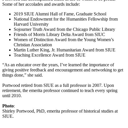
Some of her accolades and awards include:
2019 SIUE Alumni Hall of Fame, Graduate School
National Endowment for the Humanities Fellowship from
Harvard University
Sojourner Truth Award from the Chicago Public Library
Friends of Morris Library Delta Award from SIUC
Women of Distinction Award from the Young Women’s
Christian Association
Martin Luther King, Jr. Humanitarian Award from SIUE
Teaching Excellence Award from SIUE
“As an educator over the years, I’ve learned the importance of
giving positive feedback and encouragement and networking to get
things done,” she said.
Portwood retired from SIUE as a full professor in 2007. Upon
retirement, the emerita professor continued to teach every spring
until 2010.
Photo
:
Shirley Portwood, PhD, emerita professor of historical studies at
SIUE.