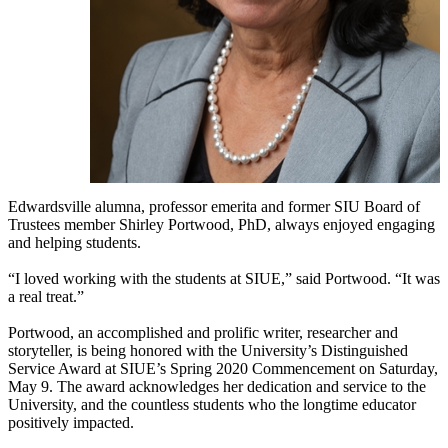
Edwardsville alumna, professor emerita and former SIU Board of
Trustees member Shirley Portwood, PhD, always enjoyed engaging
and helping students.
“I loved working with the students at SIUE,” said Portwood. “It was
a real treat.”
Portwood, an accomplished and prolific writer, researcher and
storyteller, is being honored with the University’s Distinguished
Service Award at SIUE’s Spring 2020 Commencement on Saturday,
May 9. The award acknowledges her dedication and service to the
University, and the countless students who the longtime educator
positively impacted.