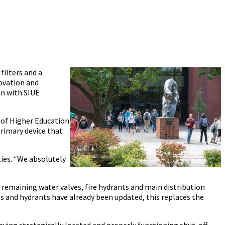
filters and a
ovation and
on with SIUE
d of Higher Education
primary device that
ties. “We absolutely
remaining water valves, fire hydrants and main distribution
 and hydrants have already been updated, this replaces the