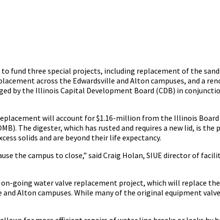
n to fund three special projects, including replacement of the sand 
eplacement across the Edwardsville and Alton campuses, and a ren
ed by the Illinois Capital Development Board (CDB) in conjuncti
replacement will account for $1.16-million from the Illinois Boar
). The digester, which has rusted and requires a new lid, is the 
cess solids and are beyond their life expectancy.
ause the campus to close,” said Craig Holan, SIUE director of facili
on-going water valve replacement project, which will replace the 
 and Alton campuses. While many of the original equipment valves