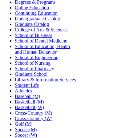
Degrees & Programs
Online Education
Continuing Education
Undergraduate Catalog
Graduate Catalog
College of Arts & Sciences
School of Business
School of Dental Medicine
School of Education, Health
and Human Behavior
School of Engineering
School of Nursing
School of Pharmacy
Graduate School
Library & Information Services
Student Life
Athletics
Baseball (M)
Basketball (M)
Basketball (W)
Cross-Country (M)
Cross-Country (W)
Golf (M)
Soccer (M)
Soccer (W)