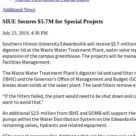
Additional News
SIUE Secures $5.7M for Special Projects
July 23, 2019, 4:30 PM
Southern Illinois University Edwardsville will receive $5.7-millio
digester lid at the Waste Water Treatment Plant, water valve r
expansion of the campus greenhouse. The projects will be manag
Facilities Management.
The Waste Water Treatment Plant’s digester lid and sand filter 
(IBHE) and the Governor’s Office of Management and Budget (GOMB
breaks down solids at the sewer plant. The sand filters remove ex
“If the filters failed, the plant would need to be shut down and c
want to avoid that.”
An additional $2.5-million from IBHE and GOMB will support the 
pumps within the Water Distribution System on the Edwardsville
remaining valves, hydrants and related equipment.