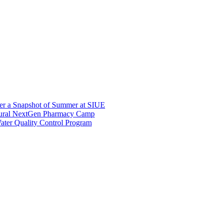
er a Snapshot of Summer at SIUE
gural NextGen Pharmacy Camp
ter Quality Control Program