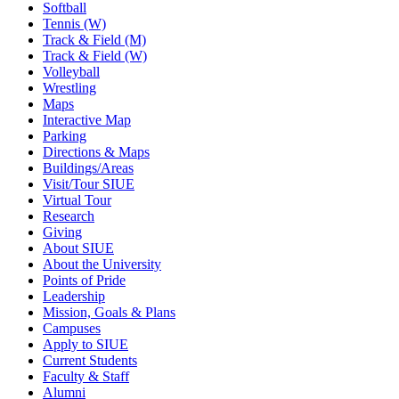
Softball
Tennis (W)
Track & Field (M)
Track & Field (W)
Volleyball
Wrestling
Maps
Interactive Map
Parking
Directions & Maps
Buildings/Areas
Visit/Tour SIUE
Virtual Tour
Research
Giving
About SIUE
About the University
Points of Pride
Leadership
Mission, Goals & Plans
Campuses
Apply to SIUE
Current Students
Faculty & Staff
Alumni