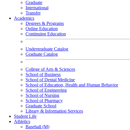
Graduate
International
Transfer
Academics
Degrees & Programs
Online Education
Continuing Education
Undergraduate Catalog
Graduate Catalog
College of Arts & Sciences
School of Business
School of Dental Medicine
School of Education, Health and Human Behavior
School of Engineering
School of Nursing
School of Pharmacy
Graduate School
Library & Information Services
Student Life
Athletics
Baseball (M)