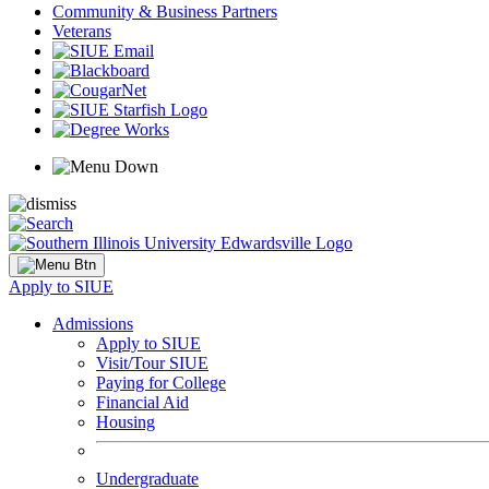
Community & Business Partners
Veterans
Apply to SIUE
Admissions
Apply to SIUE
Visit/Tour SIUE
Paying for College
Financial Aid
Housing
Undergraduate