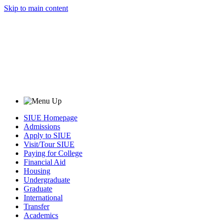
Skip to main content
SIUE Homepage
Admissions
Apply to SIUE
Visit/Tour SIUE
Paying for College
Financial Aid
Housing
Undergraduate
Graduate
International
Transfer
Academics