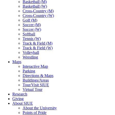
Basketball (M)
Basketball (W)
Cross-Country (M)
Cross-Country (W)
Golf (M)
Soccer (M)
Soccer (W)
Softball
Tennis (W)
Track & Field (M)
Track & Field (W)
Volleyball
Wrestling
Maps
Interactive Map
Parking
Directions & Maps
Buildings/Areas
Tour/Visit SIUE
Virtual Tour
Research
Giving
About SIUE
About the University
Points of Pride