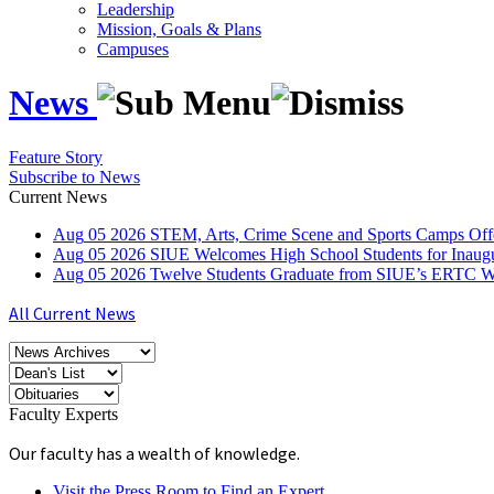
Leadership
Mission, Goals & Plans
Campuses
News
Feature Story
Subscribe to News
Current News
Aug
05
2026
STEM, Arts, Crime Scene and Sports Camps Off
Aug
05
2026
SIUE Welcomes High School Students for Inau
Aug
05
2026
Twelve Students Graduate from SIUE’s ERTC Wa
All Current News
Faculty Experts
Our faculty has a wealth of knowledge.
Visit the Press Room to Find an Expert