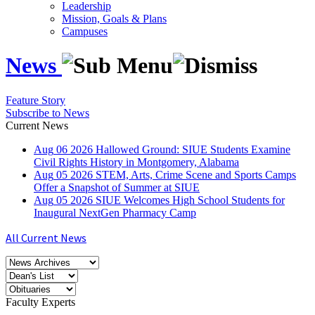
Leadership
Mission, Goals & Plans
Campuses
News
Feature Story
Subscribe to News
Current News
Aug
06
2026
Hallowed Ground: SIUE Students Examine
Civil Rights History in Montgomery, Alabama
Aug
05
2026
STEM, Arts, Crime Scene and Sports Camps
Offer a Snapshot of Summer at SIUE
Aug
05
2026
SIUE Welcomes High School Students for
Inaugural NextGen Pharmacy Camp
All Current News
Faculty Experts