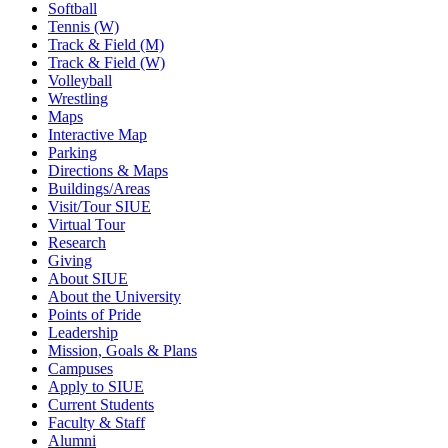
Softball
Tennis (W)
Track & Field (M)
Track & Field (W)
Volleyball
Wrestling
Maps
Interactive Map
Parking
Directions & Maps
Buildings/Areas
Visit/Tour SIUE
Virtual Tour
Research
Giving
About SIUE
About the University
Points of Pride
Leadership
Mission, Goals & Plans
Campuses
Apply to SIUE
Current Students
Faculty & Staff
Alumni