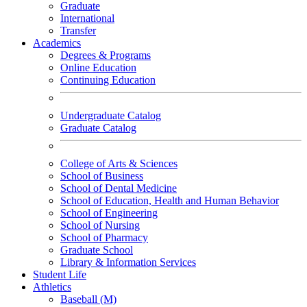
Graduate
International
Transfer
Academics
Degrees & Programs
Online Education
Continuing Education
Undergraduate Catalog
Graduate Catalog
College of Arts & Sciences
School of Business
School of Dental Medicine
School of Education, Health and Human Behavior
School of Engineering
School of Nursing
School of Pharmacy
Graduate School
Library & Information Services
Student Life
Athletics
Baseball (M)