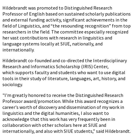
Hildebrandt was promoted to Distinguished Research
Professor of English based on sustained scholarly publications
and external funding activity, significant achievements in the
field of Linguistics, and “the resounding recognition” from top
researchers in the field. The committee especially recognized
her vast contributions with research in linguistics and
language systems locally at SIUE, nationally, and
internationally.
Hildebrandt co-founded and co-directed the Interdisciplinary
Research and Informatics Scholarship (IRIS) Center,
which supports faculty and students who want to use digital
tools in their study of literature, languages, art, history, and
sociology.
"I'm greatly honored to receive the Distinguished Research
Professor award/promotion. While this award recognizes a
career's worth of discovery and dissemination of my work in
linguistics and the digital humanities, I also want to
acknowledge that this work has very frequently been in
collaboration with other scholars here at SIUE and
internationally, and also with SIUE students,” said Hildebrandt.