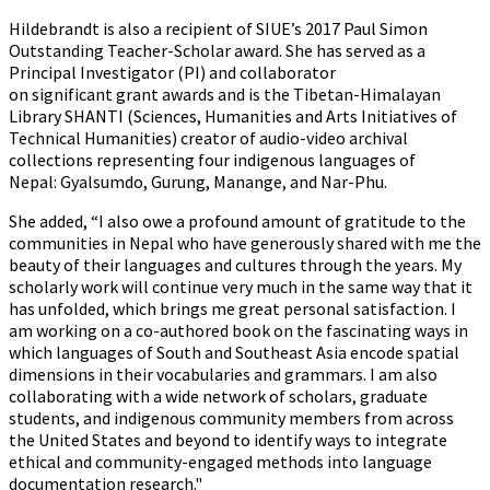
Hildebrandt is also a recipient of SIUE’s 2017 Paul Simon
Outstanding Teacher-Scholar award. She has served as a
Principal Investigator (PI) and collaborator
on significant grant awards and is the Tibetan-Himalayan
Library SHANTI (Sciences, Humanities and Arts Initiatives of
Technical Humanities) creator of audio-video archival
collections representing four indigenous languages of
Nepal: Gyalsumdo, Gurung, Manange, and Nar-Phu.
She added, “I also owe a profound amount of gratitude to the
communities in Nepal who have generously shared with me the
beauty of their languages and cultures through the years. My
scholarly work will continue very much in the same way that it
has unfolded, which brings me great personal satisfaction. I
am working on a co-authored book on the fascinating ways in
which languages of South and Southeast Asia encode spatial
dimensions in their vocabularies and grammars. I am also
collaborating with a wide network of scholars, graduate
students, and indigenous community members from across
the United States and beyond to identify ways to integrate
ethical and community-engaged methods into language
documentation research."