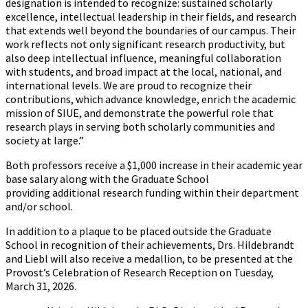
designation is intended to recognize: sustained scholarly
excellence, intellectual leadership in their fields, and research
that extends well beyond the boundaries of our campus. Their
work reflects not only significant research productivity, but
also deep intellectual influence, meaningful collaboration
with students, and broad impact at the local, national, and
international levels. We are proud to recognize their
contributions, which advance knowledge, enrich the academic
mission of SIUE, and demonstrate the powerful role that
research plays in serving both scholarly communities and
society at large.”
Both professors receive a $1,000 increase in their academic year
base salary along with the Graduate School
providing additional research funding within their department
and/or school.
In addition to a plaque to be placed outside the Graduate
School in recognition of their achievements, Drs. Hildebrandt
and Liebl will also receive a medallion, to be presented at the
Provost’s Celebration of Research Reception on Tuesday,
March 31, 2026.