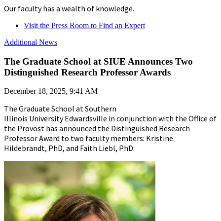
Our faculty has a wealth of knowledge.
Visit the Press Room to Find an Expert
Additional News
The Graduate School at SIUE Announces Two
Distinguished Research Professor Awards
December 18, 2025, 9:41 AM
The Graduate School at Southern
Illinois University Edwardsville in conjunction with the Office of
the Provost has announced the Distinguished Research
Professor Award to two faculty members: Kristine
Hildebrandt, PhD, and Faith Liebl, PhD.