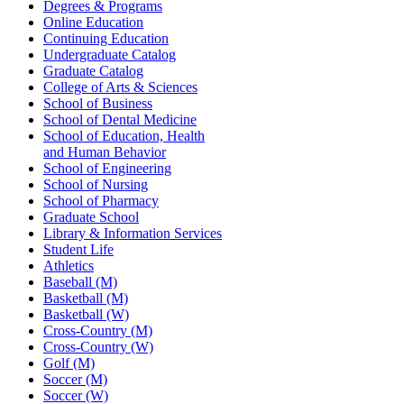
Degrees & Programs
Online Education
Continuing Education
Undergraduate Catalog
Graduate Catalog
College of Arts & Sciences
School of Business
School of Dental Medicine
School of Education, Health
and Human Behavior
School of Engineering
School of Nursing
School of Pharmacy
Graduate School
Library & Information Services
Student Life
Athletics
Baseball (M)
Basketball (M)
Basketball (W)
Cross-Country (M)
Cross-Country (W)
Golf (M)
Soccer (M)
Soccer (W)