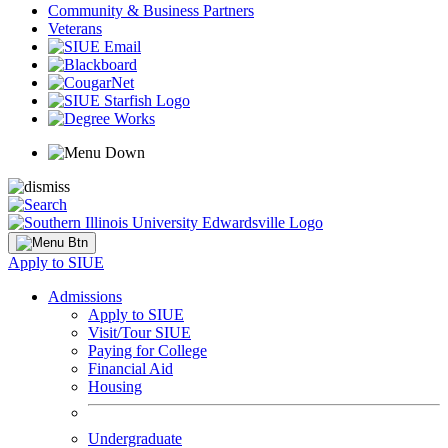
Community & Business Partners
Veterans
Apply to SIUE
Admissions
Apply to SIUE
Visit/Tour SIUE
Paying for College
Financial Aid
Housing
Undergraduate