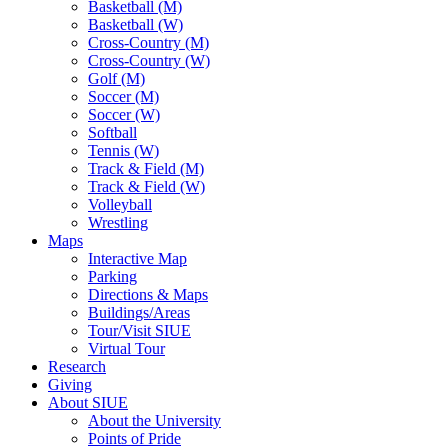
Basketball (M)
Basketball (W)
Cross-Country (M)
Cross-Country (W)
Golf (M)
Soccer (M)
Soccer (W)
Softball
Tennis (W)
Track & Field (M)
Track & Field (W)
Volleyball
Wrestling
Maps
Interactive Map
Parking
Directions & Maps
Buildings/Areas
Tour/Visit SIUE
Virtual Tour
Research
Giving
About SIUE
About the University
Points of Pride