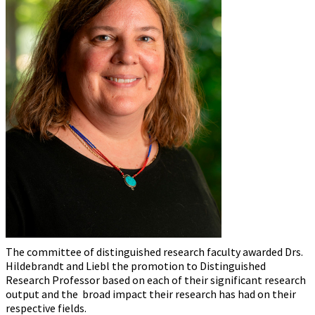
The committee of distinguished research faculty awarded Drs.
Hildebrandt and Liebl the promotion to Distinguished
Research Professor based on each of their significant research
output and the broad impact their research has had on their
respective fields.