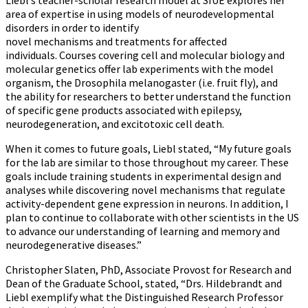
Liebl’s teacher-scholar research model at SIUE explores her
area of expertise in using models of neurodevelopmental
disorders in order to identify
novel mechanisms and treatments for affected
individuals. Courses covering cell and molecular biology and
molecular genetics offer lab experiments with the model
organism, the Drosophila melanogaster (i.e. fruit fly), and
the ability for researchers to better understand the function
of specific gene products associated with epilepsy,
neurodegeneration, and excitotoxic cell death.
When it comes to future goals, Liebl stated, “My future goals
for the lab are similar to those throughout my career. These
goals include training students in experimental design and
analyses while discovering novel mechanisms that regulate
activity-dependent gene expression in neurons. In addition, I
plan to continue to collaborate with other scientists in the US
to advance our understanding of learning and memory and
neurodegenerative diseases.”
Christopher Slaten, PhD, Associate Provost for Research and
Dean of the Graduate School, stated, “Drs. Hildebrandt and
Liebl exemplify what the Distinguished Research Professor