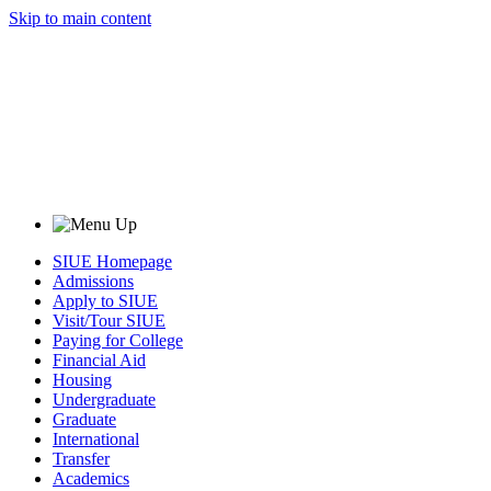
Skip to main content
SIUE Homepage
Admissions
Apply to SIUE
Visit/Tour SIUE
Paying for College
Financial Aid
Housing
Undergraduate
Graduate
International
Transfer
Academics