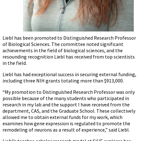
Liebl has been promoted to Distinguished Research Professor
of Biological Sciences. The committee noted significant
achievements in the field of biological sciences, and the
resounding recognition Liebl has received from top scientists
in the field.
Liebl has had exceptional success in securing external funding,
including three NIH grants totaling more than $913,000.
“My promotion to Distinguished Research Professor was only
possible because of the many students who participated in
research in my lab and the support I have received from the
department, CAS, and the Graduate School. These collectively
allowed me to obtain external funds for my work, which
examines how gene expression is regulated to promote the
remodeling of neurons as a result of experience,” said Liebl.