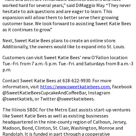
worked hard for several years,” said DiMaggio May. “They never
hesitate to ask questions and are eager to learn. This
expansion will allow them to better serve their growing
customer base. We look forward to assisting Sweet Katie Bees
as it continues to grow.”
Next, Sweet Katie Bees plans to create an online store.
Additionally, the owners would like to expand into St. Louis.
Customers can visit Sweet Katie Bees’ new O’Fallon location
Tue.-Fri. from 7 a.m.-5 p.m. Tue.-Fri. and Saturdays from 8 a.m.-3
p.m.
Contact Sweet Katie Bees at 618-622-9930. For more
information, visit
https://www.sweetkatiebees.com
, Facebook
@SweetKatieBeesCupcakeAndCoffeeBar, Instagram
@sweetkatieb, or Twitter @sweetkatiebees.
The Illinois SBDC for the Metro East assists start-up ventures
like Sweet Katie Bees as well as existing businesses
headquartered in the nine-county region of Calhoun, Jersey,
Madison, Bond, Clinton, St. Clair, Washington, Monroe and
Randolph. It is funded in part through a cooperative