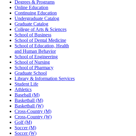
Degrees & Programs
Online Education
Continuing Education
Undergraduate Catalog
Graduate Catalog
College of Arts & Sciences
School of Business
School of Dental Medicine
School of Education, Health
and Human Behavior
School of Engineering
School of Nursing
School of Pharmacy
Graduate School
Library & Information Services
Student Life
Athletics
Baseball (M)
Basketball (M)
Basketball (W)
Cross-Country (M)
Cross-Country (W)
Golf (M)
Soccer (M)
Soccer (W)