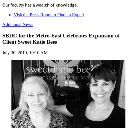
Our faculty has a wealth of knowledge.
Visit the Press Room to Find an Expert
Additional News
SBDC for the Metro East Celebrates Expansion of
Client Sweet Katie Bees
July 30, 2019, 10:10 AM