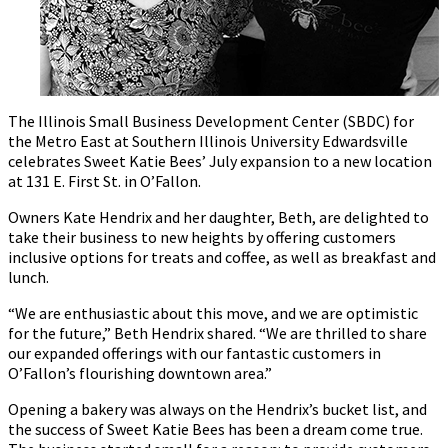
The Illinois Small Business Development Center (SBDC) for
the Metro East at Southern Illinois University Edwardsville
celebrates Sweet Katie Bees’ July expansion to a new location
at 131 E. First St. in O’Fallon.
Owners Kate Hendrix and her daughter, Beth, are delighted to
take their business to new heights by offering customers
inclusive options for treats and coffee, as well as breakfast and
lunch.
“We are enthusiastic about this move, and we are optimistic
for the future,” Beth Hendrix shared. “We are thrilled to share
our expanded offerings with our fantastic customers in
O’Fallon’s flourishing downtown area.”
Opening a bakery was always on the Hendrix’s bucket list, and
the success of Sweet Katie Bees has been a dream come true.