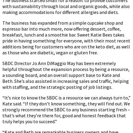
The business started small for a reason: to provide customers
with sustainability through local and organic goods, while also
making accommodations for different allergies and diets.
The business has expanded from a simple cupcake shop and
espresso bar into much more, now offering dessert, coffee,
breakfast, lunch and a smoothie bar. Sweet Katie Bees takes
pride in having something for everyone, with their most recent
additions being for customers who are on the keto diet, as well
as those who are diabetic, vegan or gluten free.
SBDC Director Jo Ann DiMaggio May has been extremely
helpful throughout the expansion process by being a resource,
a sounding board, and an overall support base to Kate and
Beth. She’s also assisted in increasing sales and traffic, helping
with staffing, and the strategic posting of job listings.
“It’s nice to know the SBDC is a resource we can always turn to,”
Kate said. “If they don’t know something, they will find out. We
strongly recommend the SBDC to any business starting fresh –
that’s what they’re there for, good and honest feedback that
truly helps you to succeed.”
“Kate and Beth are remarkable business owners and have