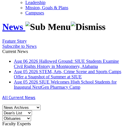
Leadership
Mission, Goals & Plans
Campuses
News
Feature Story
Subscribe to News
Current News
Aug
06
2026
Hallowed Ground: SIUE Students Examine
Civil Rights History in Montgomery, Alabama
Aug
05
2026
STEM, Arts, Crime Scene and Sports Camps
Offer a Snapshot of Summer at SIUE
Aug
05
2026
SIUE Welcomes High School Students for
Inaugural NextGen Pharmacy Camp
All Current News
Faculty Experts