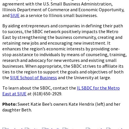
agreement with the U.S. Small Business Administration,
Illinois Department of Commerce and Economic Opportunity,
and
SIUE
as a service to Illinois small businesses.
By aiding entrepreneurs and companies in defining their path
to success, the SBDC network positively impacts the Metro
East by strengthening the business community, creating and
retaining new jobs and encouraging new investment. It
enhances the region’s economic interests by providing one-
stop assistance to individuals by means of counseling, training,
research and advocacy for new ventures and existing small
businesses. When appropriate, the SBDC strives to affiliate its
ties to the region to support the goals and objectives of both
the
SIUE School of Business
and the University at large.
To learn about the SBDC, contact the
IL SBDC for the Metro
East at SIUE
at (618) 650-2929.
Photo:
Sweet Katie Bee’s owners Kate Hendrix (left) and her
daughter Beth.