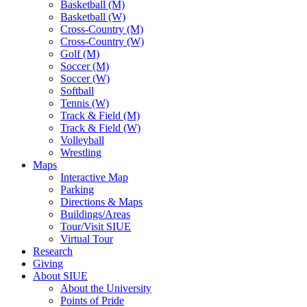
Basketball (M)
Basketball (W)
Cross-Country (M)
Cross-Country (W)
Golf (M)
Soccer (M)
Soccer (W)
Softball
Tennis (W)
Track & Field (M)
Track & Field (W)
Volleyball
Wrestling
Maps
Interactive Map
Parking
Directions & Maps
Buildings/Areas
Tour/Visit SIUE
Virtual Tour
Research
Giving
About SIUE
About the University
Points of Pride