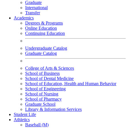
Graduate
International
Transfer
Academics
Degrees & Programs
Online Education
Continuing Education
Undergraduate Catalog
Graduate Catalog
College of Arts & Sciences
School of Business
School of Dental Medicine
School of Education, Health and Human Behavior
School of Engineering
School of Nursing
School of Pharmacy
Graduate School
Library & Information Services
Student Life
Athletics
Baseball (M)