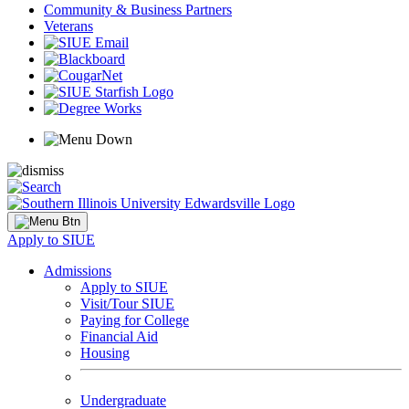
Community & Business Partners
Veterans
Apply to SIUE
Admissions
Apply to SIUE
Visit/Tour SIUE
Paying for College
Financial Aid
Housing
Undergraduate