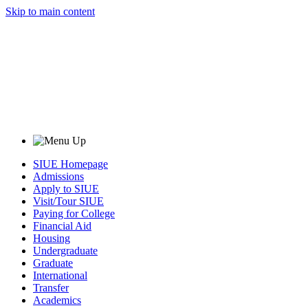
Skip to main content
SIUE Homepage
Admissions
Apply to SIUE
Visit/Tour SIUE
Paying for College
Financial Aid
Housing
Undergraduate
Graduate
International
Transfer
Academics