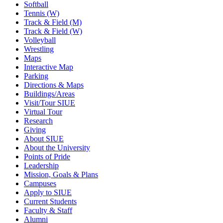
Softball
Tennis (W)
Track & Field (M)
Track & Field (W)
Volleyball
Wrestling
Maps
Interactive Map
Parking
Directions & Maps
Buildings/Areas
Visit/Tour SIUE
Virtual Tour
Research
Giving
About SIUE
About the University
Points of Pride
Leadership
Mission, Goals & Plans
Campuses
Apply to SIUE
Current Students
Faculty & Staff
Alumni