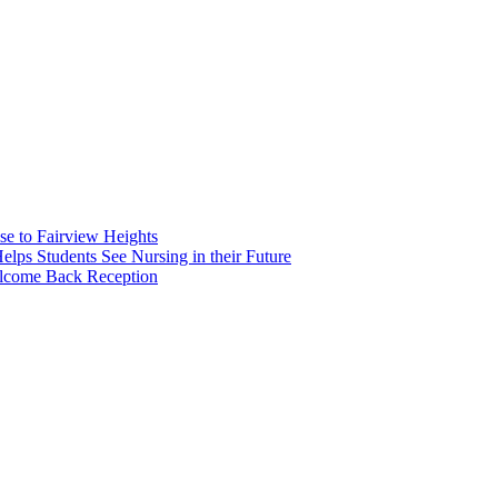
e to Fairview Heights
 Students See Nursing in their Future
elcome Back Reception