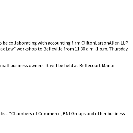
to be collaborating with accounting firm CliftonLarsonAllen LLP
ax Law” workshop to Belleville from 11:30 a.m.-1 p.m. Thursday,
small business owners. It will be held at Bellecourt Manor
cialist. “Chambers of Commerce, BNI Groups and other business-