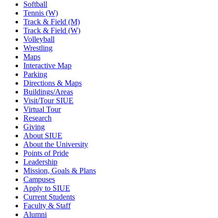
Softball
Tennis (W)
Track & Field (M)
Track & Field (W)
Volleyball
Wrestling
Maps
Interactive Map
Parking
Directions & Maps
Buildings/Areas
Visit/Tour SIUE
Virtual Tour
Research
Giving
About SIUE
About the University
Points of Pride
Leadership
Mission, Goals & Plans
Campuses
Apply to SIUE
Current Students
Faculty & Staff
Alumni