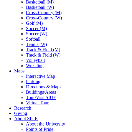
Basketball (M)
Basketball (W)
Cross-Country (M)
Cross-Country (W)
Golf (M)
Soccer (M)
Soccer (W)
Softball
Tennis (W)
Track & Field (M)
Track & Field (W)
Volleyball
Wrestling
Maps
Interactive Map
Parking
Directions & Maps
Buildings/Areas
Tour/Visit SIUE
Virtual Tour
Research
Giving
About SIUE
About the University
Points of Pride