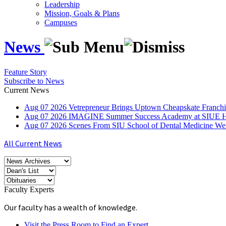
Leadership
Mission, Goals & Plans
Campuses
News
Feature Story
Subscribe to News
Current News
Aug
07
2026
Vetrepreneur Brings Uptown Cheapskate Franchis
Aug
07
2026
IMAGINE Summer Success Academy at SIUE Helps
Aug
07
2026
Scenes From SIU School of Dental Medicine W
All Current News
Faculty Experts
Our faculty has a wealth of knowledge.
Visit the Press Room to Find an Expert