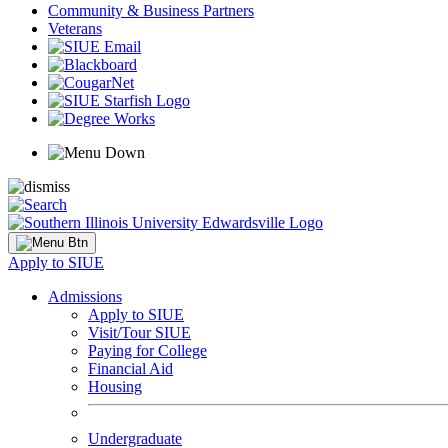
Community & Business Partners
Veterans
Apply to SIUE
Admissions
Apply to SIUE
Visit/Tour SIUE
Paying for College
Financial Aid
Housing
Undergraduate