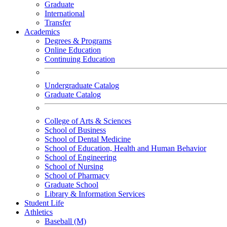
Graduate
International
Transfer
Academics
Degrees & Programs
Online Education
Continuing Education
Undergraduate Catalog
Graduate Catalog
College of Arts & Sciences
School of Business
School of Dental Medicine
School of Education, Health and Human Behavior
School of Engineering
School of Nursing
School of Pharmacy
Graduate School
Library & Information Services
Student Life
Athletics
Baseball (M)