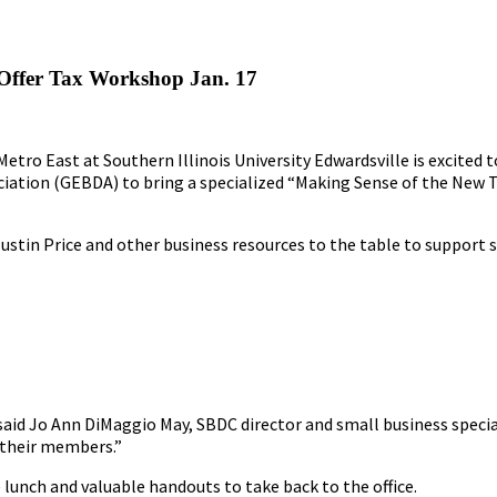
Offer Tax Workshop Jan. 17
tro East at Southern Illinois University Edwardsville is excited 
iation (GEBDA) to bring a specialized “Making Sense of the New T
Justin Price and other business resources to the table to support 
” said Jo Ann DiMaggio May, SBDC director and small business spe
 their members.”
e lunch and valuable handouts to take back to the office.