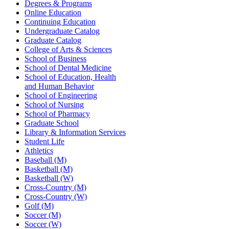
Degrees & Programs
Online Education
Continuing Education
Undergraduate Catalog
Graduate Catalog
College of Arts & Sciences
School of Business
School of Dental Medicine
School of Education, Health
and Human Behavior
School of Engineering
School of Nursing
School of Pharmacy
Graduate School
Library & Information Services
Student Life
Athletics
Baseball (M)
Basketball (M)
Basketball (W)
Cross-Country (M)
Cross-Country (W)
Golf (M)
Soccer (M)
Soccer (W)