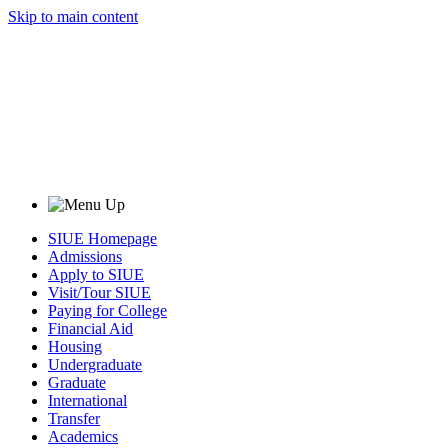
Skip to main content
SIUE Homepage
Admissions
Apply to SIUE
Visit/Tour SIUE
Paying for College
Financial Aid
Housing
Undergraduate
Graduate
International
Transfer
Academics