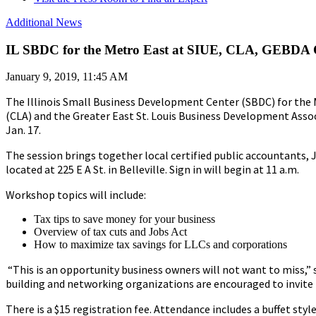
Additional News
IL SBDC for the Metro East at SIUE, CLA, GEBDA 
January 9, 2019, 11:45 AM
The Illinois Small Business Development Center (SBDC) for the Me
(CLA) and the Greater East St. Louis Business Development Assoc
Jan. 17.
The session brings together local certified public accountants, 
located at 225 E A St. in Belleville. Sign in will begin at 11 a.m.
Workshop topics will include:
Tax tips to save money for your business
Overview of tax cuts and Jobs Act
How to maximize tax savings for LLCs and corporations
“This is an opportunity business owners will not want to miss,
building and networking organizations are encouraged to invite
There is a $15 registration fee. Attendance includes a buffet styl