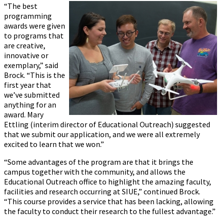
“The best
programming
awards were given
to programs that
are creative,
innovative or
exemplary,” said
Brock. “This is the
first year that
we’ve submitted
anything for an
award. Mary
Ettling (interim director of Educational Outreach) suggested
that we submit our application, and we were all extremely
excited to learn that we won.”
“Some advantages of the program are that it brings the
campus together with the community, and allows the
Educational Outreach office to highlight the amazing faculty,
facilities and research occurring at SIUE,” continued Brock.
“This course provides a service that has been lacking, allowing
the faculty to conduct their research to the fullest advantage.”