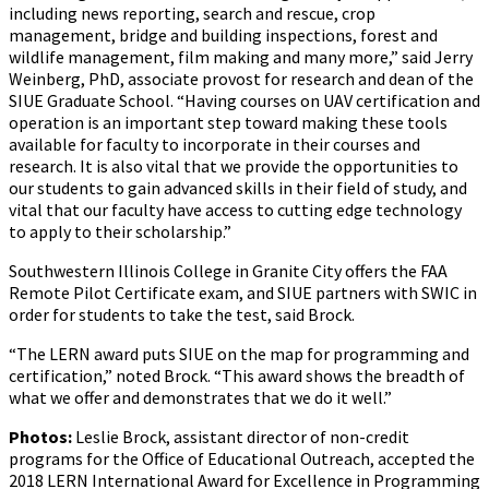
including news reporting, search and rescue, crop
management, bridge and building inspections, forest and
wildlife management, film making and many more,” said Jerry
Weinberg, PhD, associate provost for research and dean of the
SIUE Graduate School. “Having courses on UAV certification and
operation is an important step toward making these tools
available for faculty to incorporate in their courses and
research. It is also vital that we provide the opportunities to
our students to gain advanced skills in their field of study, and
vital that our faculty have access to cutting edge technology
to apply to their scholarship.”
Southwestern Illinois College in Granite City offers the FAA
Remote Pilot Certificate exam, and SIUE partners with SWIC in
order for students to take the test, said Brock.
“The LERN award puts SIUE on the map for programming and
certification,” noted Brock. “This award shows the breadth of
what we offer and demonstrates that we do it well.”
Photos:
Leslie Brock, assistant director of non-credit
programs for the Office of Educational Outreach, accepted the
2018 LERN International Award for Excellence in Programming