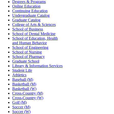
Degrees & Programs
Online Education
Continuing Education
Undergraduate Catalog
Graduate Catalog
College of Arts & Sciences
School of Business
School of Dental Medicine
School of Education, Health
and Human Behavior
School of Engineering
School of Nursing
School of Pharmacy
Graduate School
Library & Information Services
Student Life
Athletics
Baseball (M)
Basketball (M)
Basketball (W)
Cross-Country (M)
Cross-Country (W)
Golf (M)
Soccer (M)
Soccer (W)