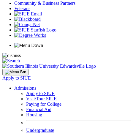
Community & Business Partners
Veterans
Apply to SIUE
Admissions
Apply to SIUE
Visit/Tour SIUE
Paying for College
Financial Aid
Housing
Undergraduate