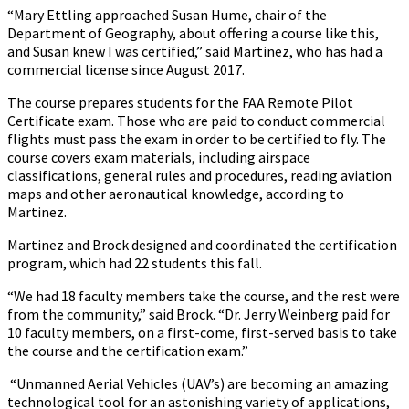
“Mary Ettling approached Susan Hume, chair of the
Department of Geography, about offering a course like this,
and Susan knew I was certified,” said Martinez, who has had a
commercial license since August 2017.
The course prepares students for the FAA Remote Pilot
Certificate exam. Those who are paid to conduct commercial
flights must pass the exam in order to be certified to fly. The
course covers exam materials, including airspace
classifications, general rules and procedures, reading aviation
maps and other aeronautical knowledge, according to
Martinez.
Martinez and Brock designed and coordinated the certification
program, which had 22 students this fall.
“We had 18 faculty members take the course, and the rest were
from the community,” said Brock. “Dr. Jerry Weinberg paid for
10 faculty members, on a first-come, first-served basis to take
the course and the certification exam.”
“Unmanned Aerial Vehicles (UAV’s) are becoming an amazing
technological tool for an astonishing variety of applications,