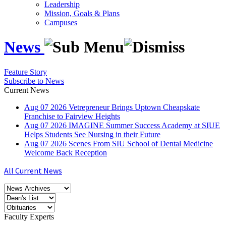
Leadership
Mission, Goals & Plans
Campuses
News
Feature Story
Subscribe to News
Current News
Aug
07
2026
Vetrepreneur Brings Uptown Cheapskate
Franchise to Fairview Heights
Aug
07
2026
IMAGINE Summer Success Academy at SIUE
Helps Students See Nursing in their Future
Aug
07
2026
Scenes From SIU School of Dental Medicine
Welcome Back Reception
All Current News
Faculty Experts