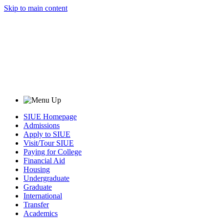
Skip to main content
SIUE Homepage
Admissions
Apply to SIUE
Visit/Tour SIUE
Paying for College
Financial Aid
Housing
Undergraduate
Graduate
International
Transfer
Academics