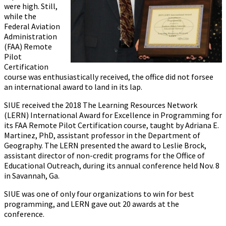
were high. Still,
while the
Federal Aviation
Administration
(FAA) Remote
Pilot
Certification
course was enthusiastically received, the office did not forsee
an international award to land in its lap.
SIUE received the 2018 The Learning Resources Network
(LERN) International Award for Excellence in Programming for
its FAA Remote Pilot Certification course, taught by Adriana E.
Martinez, PhD, assistant professor in the Department of
Geography. The LERN presented the award to Leslie Brock,
assistant director of non-credit programs for the Office of
Educational Outreach, during its annual conference held Nov. 8
in Savannah, Ga.
SIUE was one of only four organizations to win for best
programming, and LERN gave out 20 awards at the
conference.