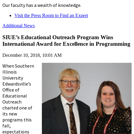
Our faculty has a wealth of knowledge.
Visit the Press Room to Find an Expert
Additional News
SIUE’s Educational Outreach Program Wins
International Award for Excellence in Programming
December 10, 2018, 10:01 AM
When Southern
Illinois
University
Edwardsville’s
Office of
Educational
Outreach
charted one of
its new
programs this
fall,
expectations