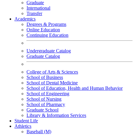
Graduate
International
Transfer
Academics
Degrees & Programs
Online Education
Continuing Education
Undergraduate Catalog
Graduate Catalog
College of Arts & Sciences
School of Business
School of Dental Medicine
School of Education, Health and Human Behavior
School of Engineering
School of Nursing
School of Pharmacy
Graduate School
Library & Information Services
Student Life
Athletics
Baseball (M)