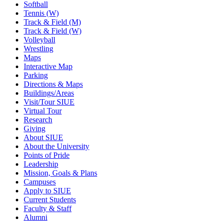
Softball
Tennis (W)
Track & Field (M)
Track & Field (W)
Volleyball
Wrestling
Maps
Interactive Map
Parking
Directions & Maps
Buildings/Areas
Visit/Tour SIUE
Virtual Tour
Research
Giving
About SIUE
About the University
Points of Pride
Leadership
Mission, Goals & Plans
Campuses
Apply to SIUE
Current Students
Faculty & Staff
Alumni