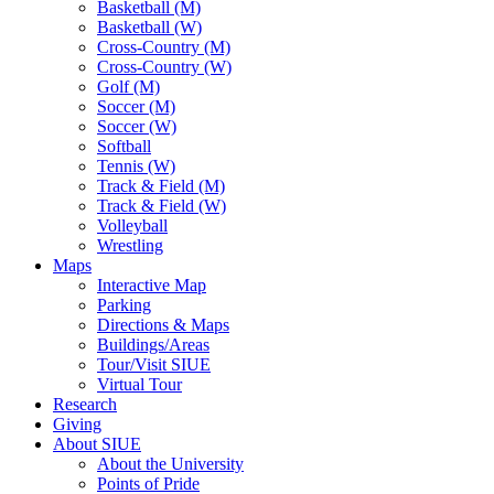
Basketball (M)
Basketball (W)
Cross-Country (M)
Cross-Country (W)
Golf (M)
Soccer (M)
Soccer (W)
Softball
Tennis (W)
Track & Field (M)
Track & Field (W)
Volleyball
Wrestling
Maps
Interactive Map
Parking
Directions & Maps
Buildings/Areas
Tour/Visit SIUE
Virtual Tour
Research
Giving
About SIUE
About the University
Points of Pride