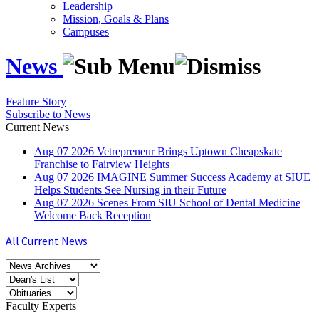
Leadership
Mission, Goals & Plans
Campuses
News
Feature Story
Subscribe to News
Current News
Aug
07
2026
Vetrepreneur Brings Uptown Cheapskate
Franchise to Fairview Heights
Aug
07
2026
IMAGINE Summer Success Academy at SIUE
Helps Students See Nursing in their Future
Aug
07
2026
Scenes From SIU School of Dental Medicine
Welcome Back Reception
All Current News
Faculty Experts