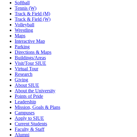
Softball
Tennis (W)
Track & Field (M)
Track & Field (W)
Volleyball
Wrestling
Maps
Interactive Map
Parking
Directions & Maps
Buildings/Areas
Visit/Tour SIUE
Virtual Tour
Research
Giving
About SIUE
About the University
Points of Pride
Leadership
Mission, Goals & Plans
Campuses
Apply to SIUE
Current Students
Faculty & Staff
Alumni