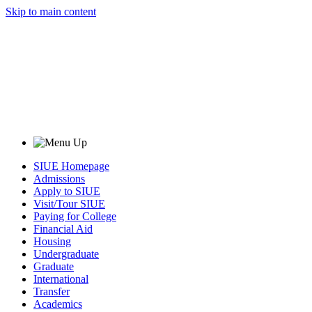
Skip to main content
SIUE Homepage
Admissions
Apply to SIUE
Visit/Tour SIUE
Paying for College
Financial Aid
Housing
Undergraduate
Graduate
International
Transfer
Academics