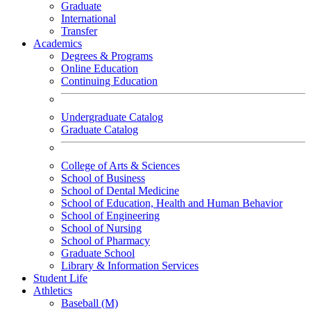
Graduate
International
Transfer
Academics
Degrees & Programs
Online Education
Continuing Education
Undergraduate Catalog
Graduate Catalog
College of Arts & Sciences
School of Business
School of Dental Medicine
School of Education, Health and Human Behavior
School of Engineering
School of Nursing
School of Pharmacy
Graduate School
Library & Information Services
Student Life
Athletics
Baseball (M)