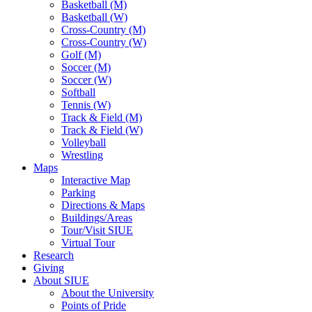
Basketball (M)
Basketball (W)
Cross-Country (M)
Cross-Country (W)
Golf (M)
Soccer (M)
Soccer (W)
Softball
Tennis (W)
Track & Field (M)
Track & Field (W)
Volleyball
Wrestling
Maps
Interactive Map
Parking
Directions & Maps
Buildings/Areas
Tour/Visit SIUE
Virtual Tour
Research
Giving
About SIUE
About the University
Points of Pride