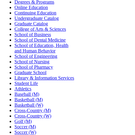
Degrees & Programs
Online Education
Continuing Education
Undergraduate Catalog
Graduate Catalog
College of Arts & Sciences
School of Business
School of Dental Medicine
School of Education, Health
and Human Behavior
School of Engineering
School of Nursing
School of Pharmacy
Graduate School
Library & Information Services
Student Life
Athletics
Baseball (M)
Basketball (M)
Basketball (W)
Cross-Country (M)
Cross-Country (W)
Golf (M)
Soccer (M)
Soccer (W)