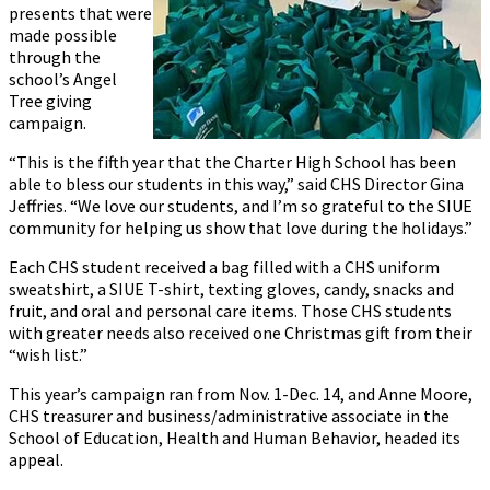
presents that were
made possible
through the
school’s Angel
Tree giving
campaign.
“This is the fifth year that the Charter High School has been
able to bless our students in this way,” said CHS Director Gina
Jeffries. “We love our students, and I’m so grateful to the SIUE
community for helping us show that love during the holidays.”
Each CHS student received a bag filled with a CHS uniform
sweatshirt, a SIUE T-shirt, texting gloves, candy, snacks and
fruit, and oral and personal care items. Those CHS students
with greater needs also received one Christmas gift from their
“wish list.”
This year’s campaign ran from Nov. 1-Dec. 14, and Anne Moore,
CHS treasurer and business/administrative associate in the
School of Education, Health and Human Behavior, headed its
appeal.