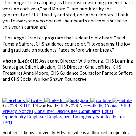
“The Angel Tree campaign is the most rewarding project that I
work on each year,” said Moore. “I am humbled by the
generosity of SIUE faculty and staff, and other donors. Thank
you to everyone who opened their hearts and contributed to
this year’s campaign.”
“The Angel Tree is a program that is dear to my heart,” said
Pamela Saffore, CHS guidance counselor. “I love seeing the joy
and gratitude on students’ faces before winter break.”
Photo (L-R):
CHS Assistant Director Willis Young, CHS Learning
Strategist Edith Laktzian, CHS Director Gina Jeffries, CHS
Treasurer Anne Moore, CHS Guidance Counselor Pamela Saffore
and CHS Social Worker Shawn Roundtree.
© 2026
SIUE
, Edwardsville, IL 62026
Accessibility
Contact SIUE
Privacy Notice
|
Consumer Disclosures
Complaints
Equal
Opportunity Employer
Employment
Emergency Notification (e-
Lert)
Southern Illinois University Edwardsville is authorized to operate as