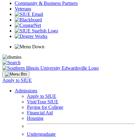
Community & Business Partners
Veterans
Apply to SIUE
Admissions
Apply to SIUE
Visit/Tour SIUE
Paying for College
Financial Aid
Housing
Undergraduate