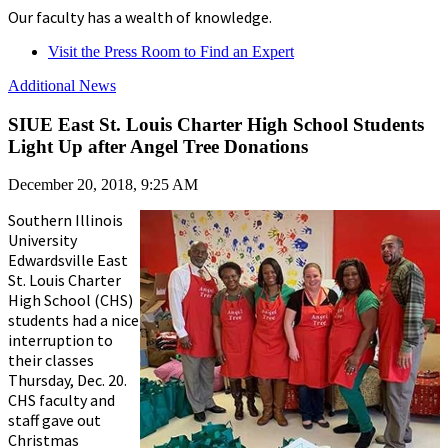
Our faculty has a wealth of knowledge.
Visit the Press Room to Find an Expert
Additional News
SIUE East St. Louis Charter High School Students
Light Up after Angel Tree Donations
December 20, 2018, 9:25 AM
Southern Illinois
University
Edwardsville East
St. Louis Charter
High School (CHS)
students had a nice
interruption to
their classes
Thursday, Dec. 20.
CHS faculty and
staff gave out
Christmas