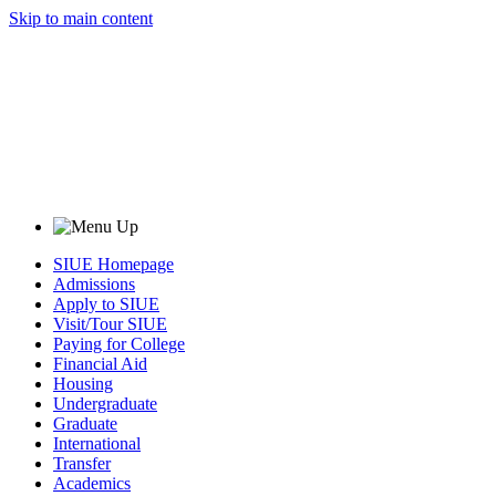
Skip to main content
SIUE Homepage
Admissions
Apply to SIUE
Visit/Tour SIUE
Paying for College
Financial Aid
Housing
Undergraduate
Graduate
International
Transfer
Academics