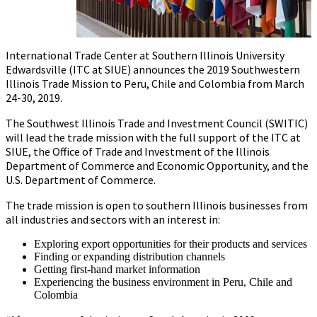
International Trade Center at Southern Illinois University
Edwardsville (ITC at SIUE) announces the 2019 Southwestern
Illinois Trade Mission to Peru, Chile and Colombia from March
24-30, 2019.
The Southwest Illinois Trade and Investment Council (SWITIC)
will lead the trade mission with the full support of the ITC at
SIUE, the Office of Trade and Investment of the Illinois
Department of Commerce and Economic Opportunity, and the
U.S. Department of Commerce.
The trade mission is open to southern Illinois businesses from
all industries and sectors with an interest in:
Exploring export opportunities for their products and services
Finding or expanding distribution channels
Getting first-hand market information
Experiencing the business environment in Peru, Chile and
Colombia