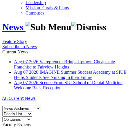
Leadership
Mission, Goals & Plans
Campuses
News
Feature Story
Subscribe to News
Current News
Aug
07
2026
Vetrepreneur Brings Uptown Cheapskate
Franchise to Fairview Heights
Aug
07
2026
IMAGINE Summer Success Academy at SIUE
Helps Students See Nursing in their Future
Aug
07
2026
Scenes From SIU School of Dental Medicine
Welcome Back Reception
All Current News
Faculty Experts