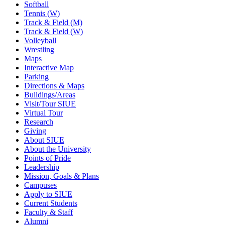
Softball
Tennis (W)
Track & Field (M)
Track & Field (W)
Volleyball
Wrestling
Maps
Interactive Map
Parking
Directions & Maps
Buildings/Areas
Visit/Tour SIUE
Virtual Tour
Research
Giving
About SIUE
About the University
Points of Pride
Leadership
Mission, Goals & Plans
Campuses
Apply to SIUE
Current Students
Faculty & Staff
Alumni