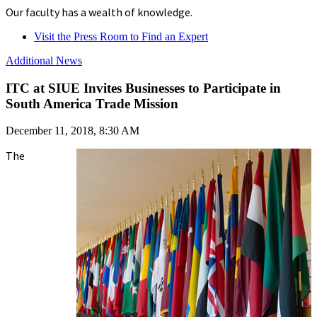
Our faculty has a wealth of knowledge.
Visit the Press Room to Find an Expert
Additional News
ITC at SIUE Invites Businesses to Participate in
South America Trade Mission
December 11, 2018, 8:30 AM
The