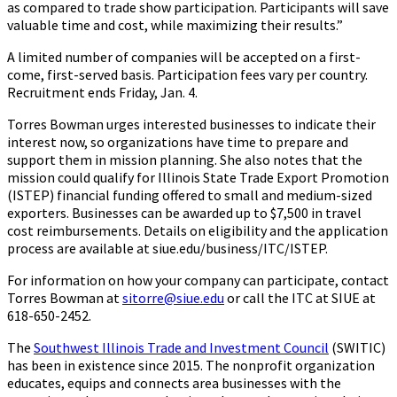
as compared to trade show participation. Participants will save
valuable time and cost, while maximizing their results.”
A limited number of companies will be accepted on a first-
come, first-served basis. Participation fees vary per country.
Recruitment ends Friday, Jan. 4.
Torres Bowman urges interested businesses to indicate their
interest now, so organizations have time to prepare and
support them in mission planning. She also notes that the
mission could qualify for Illinois State Trade Export Promotion
(ISTEP) financial funding offered to small and medium-sized
exporters. Businesses can be awarded up to $7,500 in travel
cost reimbursements. Details on eligibility and the application
process are available at siue.edu/business/ITC/ISTEP.
For information on how your company can participate, contact
Torres Bowman at
sitorre@siue.edu
or call the ITC at SIUE at
618-650-2452.
The
Southwest Illinois Trade and Investment Council
(SWITIC)
has been in existence since 2015. The nonprofit organization
educates, equips and connects area businesses with the