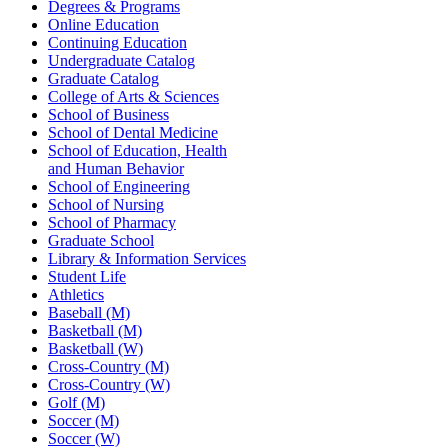
Degrees & Programs
Online Education
Continuing Education
Undergraduate Catalog
Graduate Catalog
College of Arts & Sciences
School of Business
School of Dental Medicine
School of Education, Health
and Human Behavior
School of Engineering
School of Nursing
School of Pharmacy
Graduate School
Library & Information Services
Student Life
Athletics
Baseball (M)
Basketball (M)
Basketball (W)
Cross-Country (M)
Cross-Country (W)
Golf (M)
Soccer (M)
Soccer (W)