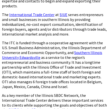
expertise and contacts to begin and expand exporting their
products.
The
International Trade Center
at
SIUE
serves entrepreneurs
and small businesses in southern Illinois by providing
individualized, no-cost export consultation, identification of
foreign buyers, agents and/or distributors through trade leads,
international market analysis and more.
The ITC is funded through a cooperative agreement with the
U.S. Small Business Administration, the Illinois Department of
Commerce and Economic Opportunity, and
Southern Illinois
University Edwardsville
as a service to the region’s
entrepreneurial and business community. It has a longtime
partnership with the Illinois Office of Trade and Investment
(OTI), which maintains a full-time staff of both foreign and
domestic-based international trade and marketing experts.
OTI also manages 6 foreign trade offices located in Belgium,
Japan, Mexico, Canada, China and Israel.
As a key member of the Illinois SBDC Network, the
International Trade Center delivers these important services
to its clients while supporting the goals and objectives of both