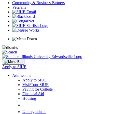
Community & Business Partners
Veterans
Apply to SIUE
Admissions
Apply to SIUE
Visit/Tour SIUE
Paying for College
Financial Aid
Housing
Undergraduate