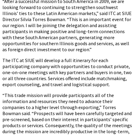
“After a successful mission to South America in 2009, we are
looking forward to continuing to strengthen southwest
Illinois’ ties to these Latin American markets,” said ITC at SIUE
Director Silvia Torres Bowman. “This is an important event for
our region. I will be joining the delegation and assisting
participants in making positive and long-term connections
with these South American partners, generating more
opportunities for southern Illinois goods and services, as well
as foreign direct investment to our region.”
The ITC at SIUE will develop a full itinerary for each
participating company with opportunities to conduct private,
one-on-one meetings with key partners and buyers in one, two
or all three countries. Services offered include matchmaking,
export counseling, and travel and logistical support.
“This trade mission will provide participants all of the
information and resources they need to advance their
companies to a higher level through exporting,” Torres
Bowman said. “Prospects will have been carefully targeted and
pre-screened, based on their interest in participants’ specific
products or services. Consequently, the quality of the meetings
during the mission are incredibly productive in the long-term,