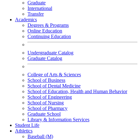
Graduate
International
Transfer
Academics
Degrees & Programs
Online Education
Continuing Education
Undergraduate Catalog
Graduate Catalog
College of Arts & Sciences
School of Business
School of Dental Medicine
School of Education, Health and Human Behavior
School of Engineering
School of Nursing
School of Pharmacy
Graduate School
Library & Information Services
Student Life
Athletics
Baseball (M)