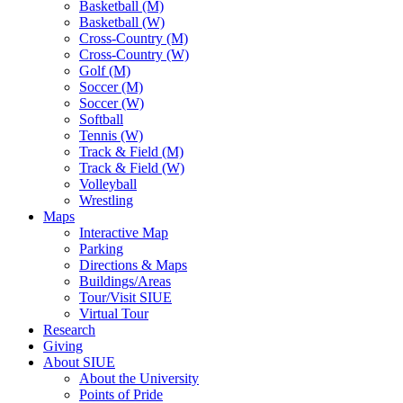
Basketball (M)
Basketball (W)
Cross-Country (M)
Cross-Country (W)
Golf (M)
Soccer (M)
Soccer (W)
Softball
Tennis (W)
Track & Field (M)
Track & Field (W)
Volleyball
Wrestling
Maps
Interactive Map
Parking
Directions & Maps
Buildings/Areas
Tour/Visit SIUE
Virtual Tour
Research
Giving
About SIUE
About the University
Points of Pride