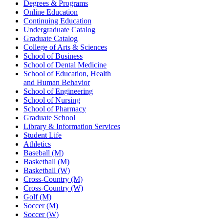
Degrees & Programs
Online Education
Continuing Education
Undergraduate Catalog
Graduate Catalog
College of Arts & Sciences
School of Business
School of Dental Medicine
School of Education, Health
and Human Behavior
School of Engineering
School of Nursing
School of Pharmacy
Graduate School
Library & Information Services
Student Life
Athletics
Baseball (M)
Basketball (M)
Basketball (W)
Cross-Country (M)
Cross-Country (W)
Golf (M)
Soccer (M)
Soccer (W)