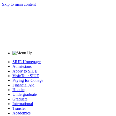
Skip to main content
SIUE Homepage
Admissions
Apply to SIUE
Visit/Tour SIUE
Paying for College
Financial Aid
Housing
Undergraduate
Graduate
International
Transfer
Academics