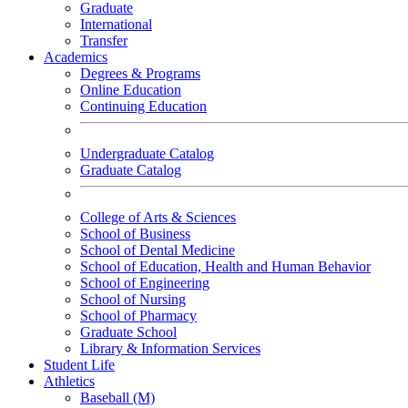
Graduate
International
Transfer
Academics
Degrees & Programs
Online Education
Continuing Education
Undergraduate Catalog
Graduate Catalog
College of Arts & Sciences
School of Business
School of Dental Medicine
School of Education, Health and Human Behavior
School of Engineering
School of Nursing
School of Pharmacy
Graduate School
Library & Information Services
Student Life
Athletics
Baseball (M)