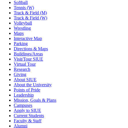
Softball
Tennis (W)
Track & Field (M)
Track & Field (W)
Volleyball
Wrestling
Maps
Interactive Map
Parking
Directions & Maps
Buildings/Areas
Visit/Tour SIUE
Virtual Tour
Research
Giving
About SIUE
About the University
Points of Pride
Leadership
Mission, Goals & Plans
Campuses
Apply to SIUE
Current Students
Faculty & Staff
Alumni