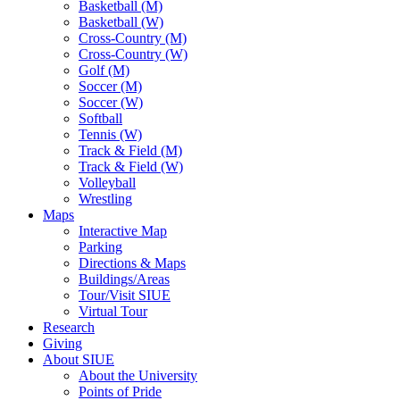
Basketball (M)
Basketball (W)
Cross-Country (M)
Cross-Country (W)
Golf (M)
Soccer (M)
Soccer (W)
Softball
Tennis (W)
Track & Field (M)
Track & Field (W)
Volleyball
Wrestling
Maps
Interactive Map
Parking
Directions & Maps
Buildings/Areas
Tour/Visit SIUE
Virtual Tour
Research
Giving
About SIUE
About the University
Points of Pride