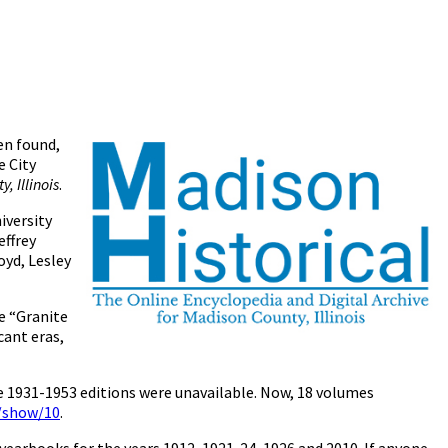
en found,
e City
, Illinois
.
iversity
effrey
yd, Lesley
e “Granite
cant eras,
he 1931-1953 editions were unavailable. Now, 18 volumes
s/show/10
.