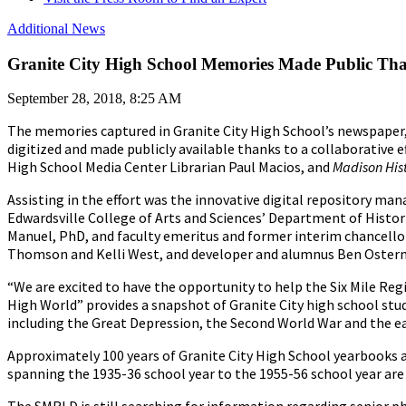
Additional News
Granite City High School Memories Made Public Than
September 28, 2018, 8:25 AM
The memories captured in Granite City High School’s newspaper,
digitized and made publicly available thanks to a collaborative e
High School Media Center Librarian Paul Macios, and
Madison Hist
Assisting in the effort was the innovative digital repository 
Edwardsville College of Arts and Sciences’ Department of Histori
Manuel, PhD, and faculty emeritus and former interim chancell
Thomson and Kelli West, and developer and alumnus Ben Osterm
“We are excited to have the opportunity to help the Six Mile Reg
High World” provides a snapshot of Granite City high school stude
including the Great Depression, the Second World War and the ear
Approximately 100 years of Granite City High School yearbooks a
spanning the 1935-36 school year to the 1955-56 school year are 