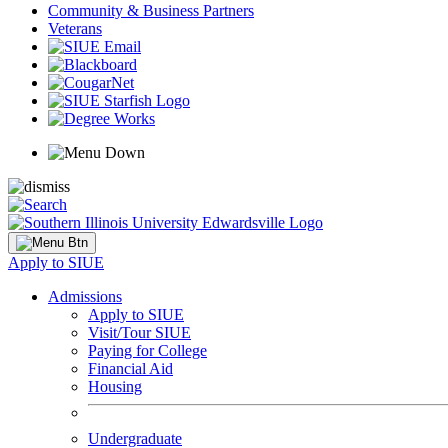
Community & Business Partners
Veterans
Apply to SIUE
Admissions
Apply to SIUE
Visit/Tour SIUE
Paying for College
Financial Aid
Housing
Undergraduate