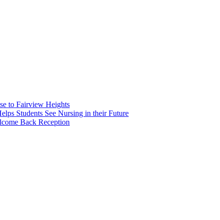
e to Fairview Heights
 Students See Nursing in their Future
elcome Back Reception