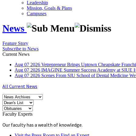
Leadership
Mission, Goals & Plans
Campuses
News
Feature Story
Subscribe to News
Current News
Aug
07
2026
Vetrepreneur Brings Uptown Cheapskate Franchis
Aug
07
2026
IMAGINE Summer Success Academy at SIUE Helps
Aug
07
2026
Scenes From SIU School of Dental Medicine W
All Current News
Faculty Experts
Our faculty has a wealth of knowledge.
Visit the Press Room to Find an Expert