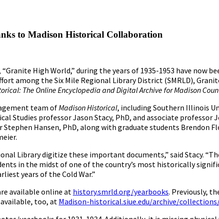
ks to Madison Historical Collaboration
 “Granite High World,” during the years of 1935-1953 have now be
ffort among the Six Mile Regional Library District (SMRLD), Granit
orical: The Online Encyclopedia and Digital Archive for Madison County
management team of
Madison Historical
, including Southern Illinois Un
cal Studies professor Jason Stacy, PhD, and associate professor J
or Stephen Hansen, PhD, along with graduate students Brendon Flo
eier.
ional Library digitize these important documents,” said Stacy. “Th
nts in the midst of one of the country’s most historically signifi
liest years of the Cold War.”
re available online at
history.smrld.org/yearbooks
. Previously, t
available, too, at
Madison-historical.siue.edu/archive/collection