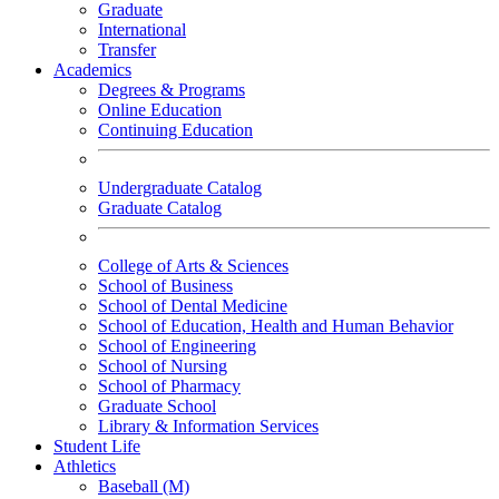
Graduate
International
Transfer
Academics
Degrees & Programs
Online Education
Continuing Education
Undergraduate Catalog
Graduate Catalog
College of Arts & Sciences
School of Business
School of Dental Medicine
School of Education, Health and Human Behavior
School of Engineering
School of Nursing
School of Pharmacy
Graduate School
Library & Information Services
Student Life
Athletics
Baseball (M)