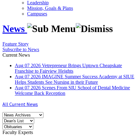
Leadership
Mission, Goals & Plans
Campuses
News
Feature Story
Subscribe to News
Current News
Aug
07
2026
Vetrepreneur Brings Uptown Cheapskate
Franchise to Fairview Heights
Aug
07
2026
IMAGINE Summer Success Academy at SIUE
Helps Students See Nursing in their Future
Aug
07
2026
Scenes From SIU School of Dental Medicine
Welcome Back Reception
All Current News
Faculty Experts