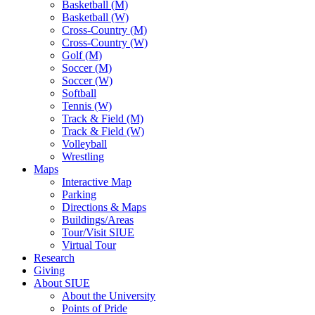
Basketball (M)
Basketball (W)
Cross-Country (M)
Cross-Country (W)
Golf (M)
Soccer (M)
Soccer (W)
Softball
Tennis (W)
Track & Field (M)
Track & Field (W)
Volleyball
Wrestling
Maps
Interactive Map
Parking
Directions & Maps
Buildings/Areas
Tour/Visit SIUE
Virtual Tour
Research
Giving
About SIUE
About the University
Points of Pride