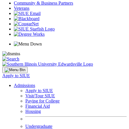
Community & Business Partners
Veterans
Apply to SIUE
Admissions
Apply to SIUE
Visit/Tour SIUE
Paying for College
Financial Aid
Housing
Undergraduate