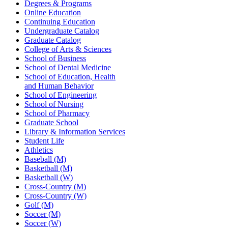
Degrees & Programs
Online Education
Continuing Education
Undergraduate Catalog
Graduate Catalog
College of Arts & Sciences
School of Business
School of Dental Medicine
School of Education, Health
and Human Behavior
School of Engineering
School of Nursing
School of Pharmacy
Graduate School
Library & Information Services
Student Life
Athletics
Baseball (M)
Basketball (M)
Basketball (W)
Cross-Country (M)
Cross-Country (W)
Golf (M)
Soccer (M)
Soccer (W)