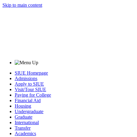
Skip to main content
SIUE Homepage
Admissions
Apply to SIUE
Visit/Tour SIUE
Paying for College
Financial Aid
Housing
Undergraduate
Graduate
International
Transfer
Academics