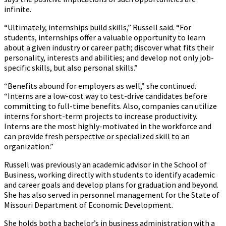
infinite.
“Ultimately, internships build skills,” Russell said. “For
students, internships offer a valuable opportunity to learn
about a given industry or career path; discover what fits their
personality, interests and abilities; and develop not only job-
specific skills, but also personal skills.”
“Benefits abound for employers as well,” she continued.
“Interns are a low-cost way to test-drive candidates before
committing to full-time benefits. Also, companies can utilize
interns for short-term projects to increase productivity.
Interns are the most highly-motivated in the workforce and
can provide fresh perspective or specialized skill to an
organization.”
Russell was previously an academic advisor in the School of
Business, working directly with students to identify academic
and career goals and develop plans for graduation and beyond.
She has also served in personnel management for the State of
Missouri Department of Economic Development.
She holds both a bachelor’s in business administration with a