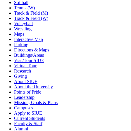
Softball
Tennis (W)
Track & Field (M)
Track & Field (W)
Volleyball
Wrestling
Maps
Interactive Map
Parking
Directions & Maps
Buildings/Areas
Visit/Tour SIUE
Virtual Tour
Research
Giving
About SIUE
About the University
Points of Pride
Leadership
Mission, Goals & Plans
Campuses
Apply to SIUE
Current Students
Faculty & Staff
Alumni