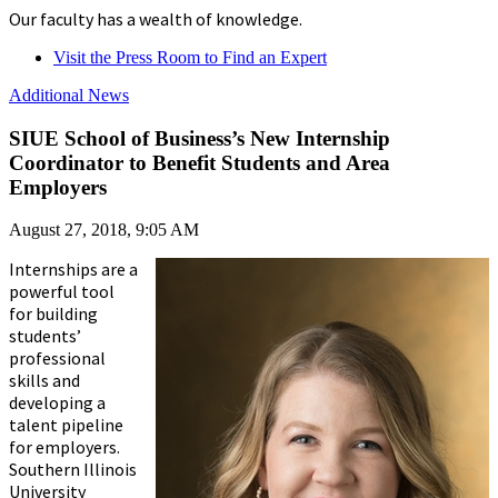
Our faculty has a wealth of knowledge.
Visit the Press Room to Find an Expert
Additional News
SIUE School of Business’s New Internship
Coordinator to Benefit Students and Area
Employers
August 27, 2018, 9:05 AM
Internships are a
powerful tool
for building
students’
professional
skills and
developing a
talent pipeline
for employers.
Southern Illinois
University