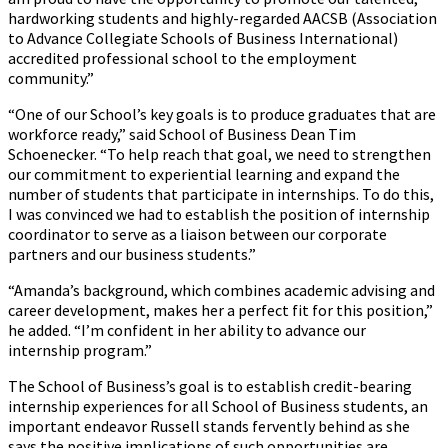
hardworking students and highly-regarded AACSB (Association
to Advance Collegiate Schools of Business International)
accredited professional school to the employment
community.”
“One of our School’s key goals is to produce graduates that are
workforce ready,” said School of Business Dean Tim
Schoenecker. “To help reach that goal, we need to strengthen
our commitment to experiential learning and expand the
number of students that participate in internships. To do this,
I was convinced we had to establish the position of internship
coordinator to serve as a liaison between our corporate
partners and our business students.”
“Amanda’s background, which combines academic advising and
career development, makes her a perfect fit for this position,”
he added. “I’m confident in her ability to advance our
internship program.”
The School of Business’s goal is to establish credit-bearing
internship experiences for all School of Business students, an
important endeavor Russell stands fervently behind as she
says the positive implications of such opportunities are