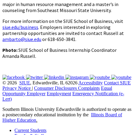
major in human resource management and a master’s in
counseling from Southeast Missouri State University.
For more information on the SIUE School of Business, visit
siue.edu/business
. Employers interested in exploring
partnership opportunities are invited to contact Russell at
ambarto@siue.edu
or 618-650-3841.
Photo:
SIUE School of Business Internship Coordinator
Amanda Russell.
© 2026
SIUE
, Edwardsville, IL 62026
Accessibility
Contact SIUE
Privacy Notice
|
Consumer Disclosures
Complaints
Equal
Opportunity Employer
Employment
Emergency Notification (e-
Lert)
Southern Illinois University Edwardsville is authorized to operate as
a postsecondary educational institution by the
Illinois Board of
Higher Education
.
Current Students