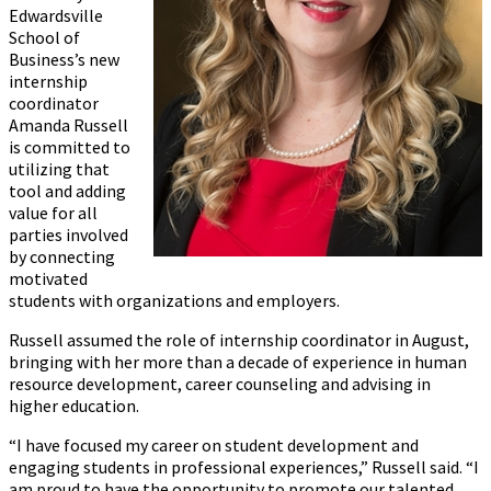
Edwardsville
School of
Business’s new
internship
coordinator
Amanda Russell
is committed to
utilizing that
tool and adding
value for all
parties involved
by connecting
motivated
students with organizations and employers.
Russell assumed the role of internship coordinator in August,
bringing with her more than a decade of experience in human
resource development, career counseling and advising in
higher education.
“I have focused my career on student development and
engaging students in professional experiences,” Russell said. “I
am proud to have the opportunity to promote our talented,